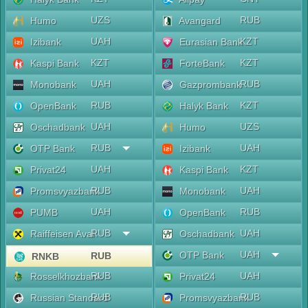
UZS
RUB
Humo
Avangard
UAH
KZT
Izibank
Eurasian Bank
KZT
KZT
Kaspi Bank
ForteBank
UAH
RUB
Monobank
Gazprombank
RUB
KZT
OpenBank
Halyk Bank
UAH
UZS
Oschadbank
Humo
RUB
UAH
OTP Bank
Izibank
UAH
KZT
Privat24
Kaspi Bank
RUB
UAH
Promsvyazbank
Monobank
UAH
RUB
PUMB
OpenBank
RUB
UAH
Raiffeisen Aval
Oschadbank
UAH
OTP Bank
RUB
RNKB
RUB
UAH
Rosselkhozbank
Privat24
RUB
RUB
Russian Standard
Promsvyazbank