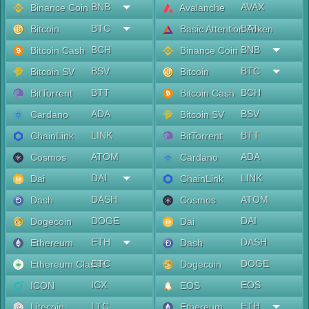
BNB
AVAX
Binance Coin
Avalanche
BTC
BAT
Bitcoin
Basic Attention Token
BCH
BNB
Bitcoin Cash
Binance Coin
BSV
BTC
Bitcoin SV
Bitcoin
BTT
BCH
BitTorrent
Bitcoin Cash
ADA
BSV
Cardano
Bitcoin SV
LINK
BTT
ChainLink
BitTorrent
ATOM
ADA
Cosmos
Cardano
DAI
LINK
Dai
ChainLink
DASH
ATOM
Dash
Cosmos
DOGE
DAI
Dogecoin
Dai
ETH
DASH
Ethereum
Dash
ETC
DOGE
Ethereum Classic
Dogecoin
ICX
EOS
ICON
EOS
LTC
ETH
Litecoin
Ethereum