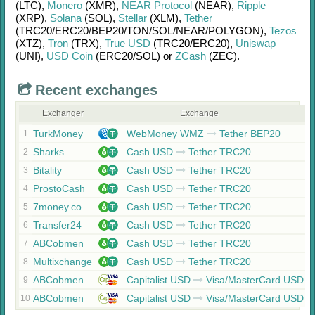
(LTC)
,
Monero
(XMR)
,
NEAR Protocol
(NEAR)
,
Ripple
(XRP)
,
Solana
(SOL)
,
Stellar
(XLM)
,
Tether
(TRC20/
ERC20/
BEP20/
TON/
SOL/
NEAR/
POLYGON)
,
Tezos
(XTZ)
,
Tron
(TRX)
,
True USD
(TRC20/
ERC20)
,
Uniswap
(UNI)
,
USD Coin
(ERC20/
SOL)
or
ZCash
(ZEC)
.
Recent exchanges
Exchanger
Exchange
TurkMoney
WebMoney WMZ
Tether BEP20
1
Sharks
Cash USD
Tether TRC20
2
Bitality
Cash USD
Tether TRC20
3
ProstoCash
Cash USD
Tether TRC20
4
7money.co
Cash USD
Tether TRC20
5
Transfer24
Cash USD
Tether TRC20
6
ABCobmen
Cash USD
Tether TRC20
7
Multixchange
Cash USD
Tether TRC20
8
ABCobmen
Capitalist USD
Visa/MasterCard USD
9
ABCobmen
Capitalist USD
Visa/MasterCard USD
10