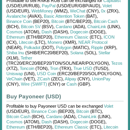
Profitable to sell
RNKB RUB
can be exchanged for
Capitalist
(USD/
EUR/
RUB)
,
PayPal
(USD/
EUR/
GBP/
AUD)
,
Volet
(USD/
EUR)
,
WebMoney
(WMZ)
,
WeChat
(CNY)
,
0x
(ZRX)
,
Avalanche
(AVAX)
,
Basic Attention Token
(BAT)
,
Binance Coin
(BEP20)
,
Bitcoin
(BTC/
BEP20)
,
Bitcoin Cash
(BCH)
,
Bitcoin SV
(BSV)
,
Cardano
(ADA)
,
ChainLink
(LINK)
,
Cosmos
(ATOM)
,
Dash
(DASH)
,
Dogecoin
(DOGE)
,
Ethereum
(ETH/
BEP20)
,
Ethereum Classic
(ETC)
,
ICON
(ICX)
,
Litecoin
(LTC)
,
Monero
(XMR)
,
NEAR Protocol
(NEAR)
,
Polkadot
(DOT)
,
Polygon
(MATIC)
,
Ripple
(XRP)
,
Shiba Inu
(SHIB/
ERC20/
BEP20)
,
Solana
(SOL)
,
Stellar
(XLM)
,
Tether
(TRC20/
ERC20/
BEP20/
TON/
SOL/
NEAR/
POLYGON)
,
Tezos
(XTZ)
,
Toncoin
(TON)
,
Tron
(TRX)
,
True USD
(TUSD)
,
Uniswap
(UNI)
,
USD Coin
(ERC20/
BEP20/
SOL/
POLYGON)
,
VeChain
(VET)
,
ZCash
(ZEC)
,
Alipay
(CNY)
,
UnionPay
(CNY)
,
Wire (SWIFT)
(CNY)
or
Cash
(GBP)
.
Buy Payoneer (USD)
Profitable to buy
Payoneer USD
can be exchanged
Volet
(USD/
EUR)
,
Binance Coin
(BEP20)
,
Bitcoin
(BTC)
,
Bitcoin Cash
(BCH)
,
Cardano
(ADA)
,
ChainLink
(LINK)
,
Cosmos
(ATOM)
,
Dash
(DASH)
,
Dogecoin
(DOGE)
,
Ethereum
(ETH/
BEP20)
,
Ethereum Classic
(ETC)
,
Litecoin