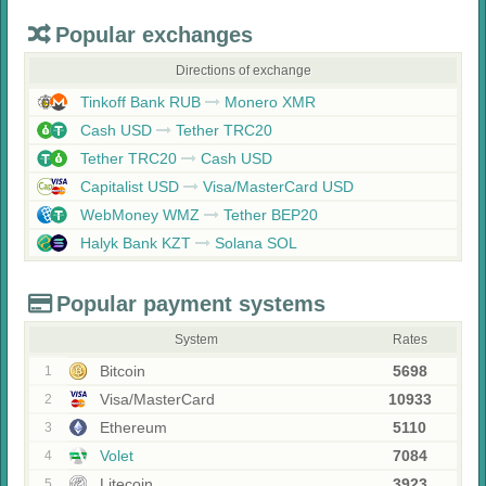
Popular exchanges
Directions of exchange
Tinkoff Bank RUB
Monero XMR
Cash USD
Tether TRC20
Tether TRC20
Cash USD
Capitalist USD
Visa/MasterCard USD
WebMoney WMZ
Tether BEP20
Halyk Bank KZT
Solana SOL
Popular payment systems
System
Rates
Bitcoin
5698
1
Visa/MasterCard
10933
2
Ethereum
5110
3
Volet
7084
4
Litecoin
3923
5