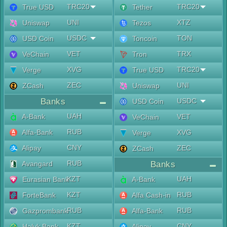
TRC20
TRC20
True USD
Tether
UNI
XTZ
Uniswap
Tezos
USDC
TON
USD Coin
Toncoin
VET
TRX
VeChain
Tron
XVG
TRC20
Verge
True USD
ZEC
UNI
ZCash
Uniswap
Banks
USDC
USD Coin
UAH
A-Bank
VET
VeChain
RUB
Alfa-Bank
XVG
Verge
CNY
Alipay
ZEC
ZCash
RUB
Avangard
Banks
KZT
UAH
Eurasian Bank
A-Bank
KZT
RUB
ForteBank
Alfa Cash-in
RUB
RUB
Gazprombank
Alfa-Bank
KZT
CNY
Halyk Bank
Alipay