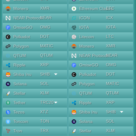
XMR
ETC
Monero
Ethereum Classic
NEAR
ICX
NEAR Protocol
ICON
OMG
IOTA
OmiseGO
IOTA
DOT
LTC
Polkadot
Litecoin
MATIC
XMR
Polygon
Monero
QTUM
NEAR
QTUM
NEAR Protocol
XRP
OMG
Ripple
OmiseGO
SHIB
DOT
Shiba Inu
Polkadot
SOL
MATIC
Solana
Polygon
XLM
QTUM
Stellar
QTUM
TRC20
XRP
Tether
Ripple
XTZ
SHIB
Tezos
Shiba Inu
TON
SOL
Toncoin
Solana
TRX
XLM
Tron
Stellar