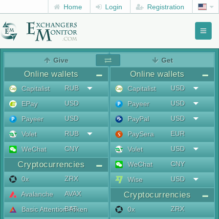
Home
Login
Registration
Toggl
naviga
menu
Give
Get
Online wallets
Online wallets
RUB
USD
Capitalist
Capitalist
USD
USD
EPay
Payeer
USD
USD
Payeer
PayPal
RUB
EUR
Volet
PaySera
CNY
USD
WeChat
Volet
Cryptocurrencies
CNY
WeChat
ZRX
0x
USD
Wise
AVAX
Avalanche
Cryptocurrencies
BAT
ZRX
Basic Attention Token
0x