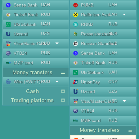
UAH
UAH
Sense Bank
PUMB
RUB
UAH
Tinkoff Bank
Raiffeisen Aval
UAH
RUB
UkrSibbank
RNKB
UZS
RUB
Uzcard
Rosselkhozbank
RUB
RUB
Visa/MasterCard
Russian Standard
RUB
UAH
VTB24
Sense Bank
RUB
RUB
МИР card
Tinkoff Bank
Money transfers
UAH
UkrSibbank
RUB
Wire (SWIFT)
CNY
UnionPay
Cash
UZS
Uzcard
Trading platforms
USD
Visa/MasterCard
RUB
VTB24
RUB
МИР card
Money transfers