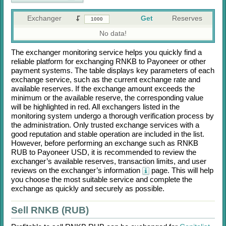
Exchanger
Get
Reserves
No data!
The exchanger monitoring service helps you quickly find a
reliable platform for exchanging
RNKB
to
Payoneer
or other
payment systems. The table displays key parameters of each
exchange service, such as the current exchange rate and
available reserves. If the exchange amount exceeds the
minimum or the available reserve, the corresponding value
will be highlighted in red. All exchangers listed in the
monitoring system undergo a thorough verification process by
the administration. Only trusted exchange services with a
good reputation and stable operation are included in the list.
However, before performing an exchange such as
RNKB
RUB
to
Payoneer USD
, it is recommended to review the
exchanger’s available reserves, transaction limits, and user
reviews on the exchanger’s information
page. This will help
you choose the most suitable service and complete the
exchange as quickly and securely as possible.
Sell RNKB (RUB)