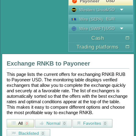
USD
Payoneer
USD
Western Union
EUR
Wire (SEPA)
USD
Wire (SWIFT)
Cash
Trading platforms
Exchange
RNKB
to
Payoneer
This page lists the current offers for exchanging
RNKB RUB
to
Payoneer USD
. The monitoring table displays verified
exchangers that allow you to complete the exchange quickly
and securely at a favorable rate. The list of exchangers is
automatically sorted so that the offers with the best exchange
rates and optimal conditions appear at the top of the table.
This makes it easy to compare different options and choose
the most profitable way to exchange
RNKB
.
All
Normal
Favorites
0
0
0
Blacklisted
0