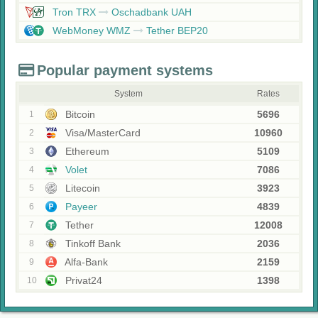
Tron TRX
Oschadbank UAH
WebMoney WMZ
Tether BEP20
Popular payment systems
System
Rates
Bitcoin
5696
1
Visa/MasterCard
10960
2
Ethereum
5109
3
Volet
7086
4
Litecoin
3923
5
Payeer
4839
6
Tether
12008
7
Tinkoff Bank
2036
8
Alfa-Bank
2159
9
Privat24
1398
10