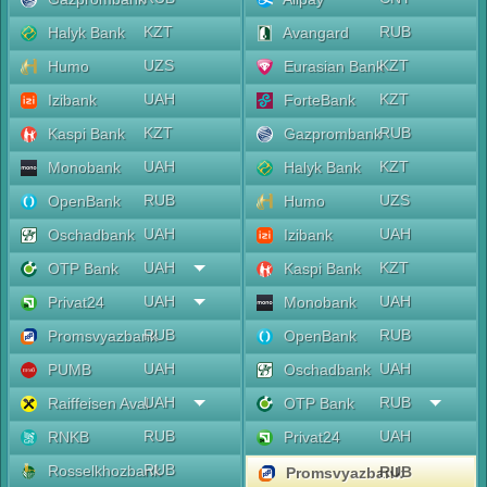
KZT
RUB
Halyk Bank
Avangard
UZS
KZT
Humo
Eurasian Bank
UAH
KZT
Izibank
ForteBank
KZT
RUB
Kaspi Bank
Gazprombank
UAH
KZT
Monobank
Halyk Bank
RUB
UZS
OpenBank
Humo
UAH
UAH
Oschadbank
Izibank
UAH
KZT
OTP Bank
Kaspi Bank
UAH
UAH
Privat24
Monobank
RUB
RUB
Promsvyazbank
OpenBank
UAH
UAH
PUMB
Oschadbank
UAH
RUB
Raiffeisen Aval
OTP Bank
RUB
UAH
RNKB
Privat24
RUB
Rosselkhozbank
RUB
Promsvyazbank