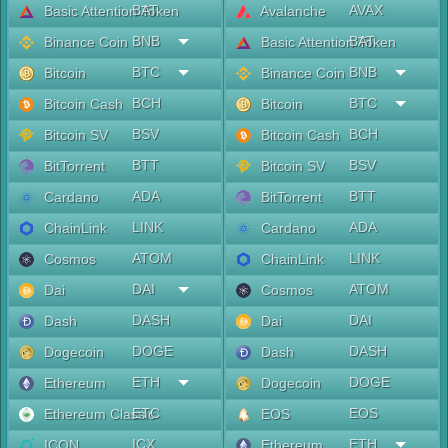
BAT
AVAX
Basic Attention Token
Avalanche
BNB
BAT
Binance Coin
Basic Attention Token
BTC
BNB
Bitcoin
Binance Coin
BCH
BTC
Bitcoin Cash
Bitcoin
BSV
BCH
Bitcoin SV
Bitcoin Cash
BTT
BSV
BitTorrent
Bitcoin SV
ADA
BTT
Cardano
BitTorrent
LINK
ADA
ChainLink
Cardano
ATOM
LINK
Cosmos
ChainLink
DAI
ATOM
Dai
Cosmos
DASH
DAI
Dash
Dai
DOGE
DASH
Dogecoin
Dash
ETH
DOGE
Ethereum
Dogecoin
ETC
EOS
Ethereum Classic
EOS
ICX
ETH
ICON
Ethereum