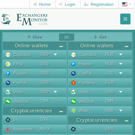
Home
Login
Registration
Toggl
naviga
menu
Give
Get
Online wallets
Online wallets
USD
RUB
Capitalist
Capitalist
USD
RUB
EPay
Payeer
USD
USD
Payeer
PayPal
USD
EUR
PayPal
PaySera
USD
USD
Volet
Volet
CNY
CNY
WeChat
WeChat
Cryptocurrencies
USD
Wise
ZRX
0x
Cryptocurrencies
AVAX
ZRX
Avalanche
0x