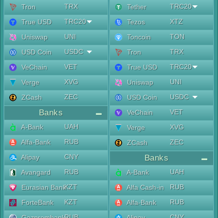
TRX
TRC20
Tron
Tether
TRC20
XTZ
True USD
Tezos
UNI
TON
Uniswap
Toncoin
USDC
TRX
USD Coin
Tron
VET
TRC20
VeChain
True USD
XVG
UNI
Verge
Uniswap
ZEC
USDC
ZCash
USD Coin
Banks
VET
VeChain
UAH
A-Bank
XVG
Verge
RUB
Alfa-Bank
ZEC
ZCash
CNY
Alipay
Banks
RUB
UAH
Avangard
A-Bank
KZT
RUB
Eurasian Bank
Alfa Cash-in
KZT
RUB
ForteBank
Alfa-Bank
RUB
CNY
Gazprombank
Alipay