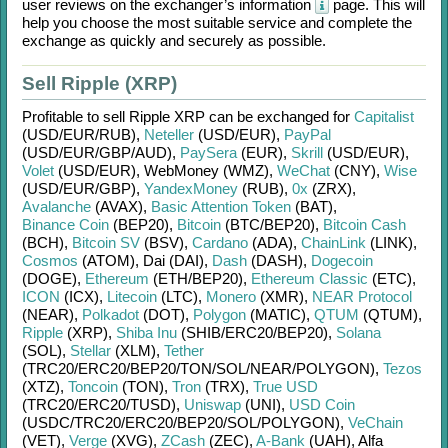
user reviews on the exchanger’s information
page. This will
help you choose the most suitable service and complete the
exchange as quickly and securely as possible.
Sell Ripple (XRP)
Profitable to sell
Ripple XRP
can be exchanged for
Capitalist
(USD/
EUR/
RUB)
,
Neteller
(USD/
EUR)
,
PayPal
(USD/
EUR/
GBP/
AUD)
,
PaySera
(EUR)
,
Skrill
(USD/
EUR)
,
Volet
(USD/
EUR)
,
WebMoney (WMZ)
,
WeChat
(CNY)
,
Wise
(USD/
EUR/
GBP)
,
YandexMoney
(RUB)
,
0x
(ZRX)
,
Avalanche
(AVAX)
,
Basic Attention Token
(BAT)
,
Binance Coin
(BEP20)
,
Bitcoin
(BTC/
BEP20)
,
Bitcoin Cash
(BCH)
,
Bitcoin SV
(BSV)
,
Cardano
(ADA)
,
ChainLink
(LINK)
,
Cosmos
(ATOM)
,
Dai (DAI)
,
Dash
(DASH)
,
Dogecoin
(DOGE)
,
Ethereum
(ETH/
BEP20)
,
Ethereum Classic
(ETC)
,
ICON
(ICX)
,
Litecoin
(LTC)
,
Monero
(XMR)
,
NEAR Protocol
(NEAR)
,
Polkadot
(DOT)
,
Polygon
(MATIC)
,
QTUM
(QTUM)
,
Ripple
(XRP)
,
Shiba Inu
(SHIB/
ERC20/
BEP20)
,
Solana
(SOL)
,
Stellar
(XLM)
,
Tether
(TRC20/
ERC20/
BEP20/
TON/
SOL/
NEAR/
POLYGON)
,
Tezos
(XTZ)
,
Toncoin
(TON)
,
Tron
(TRX)
,
True USD
(TRC20/
ERC20/
TUSD)
,
Uniswap
(UNI)
,
USD Coin
(USDC/
TRC20/
ERC20/
BEP20/
SOL/
POLYGON)
,
VeChain
(VET)
,
Verge
(XVG)
,
ZCash
(ZEC)
,
A-Bank
(UAH)
,
Alfa