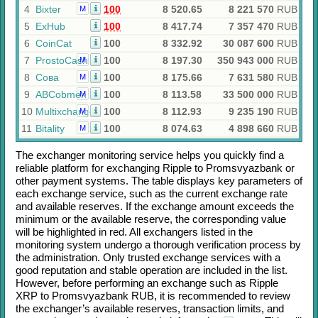
4
Bixter
100
8 520.65
8 221 570
RUB
M
5
ExHub
100
8 417.74
7 357 470
RUB
6
CoinCat
100
8 332.92
30 087 600
RUB
7
ProstoCash
100
8 197.30
350 943 000
RUB
M
8
Сова
100
8 175.66
7 631 580
RUB
M
9
ABCobmen
100
8 113.58
33 500 000
RUB
M
10
Multixchange
100
8 112.93
9 235 190
RUB
M
11
Bitality
100
8 074.63
4 898 660
RUB
M
The exchanger monitoring service helps you quickly find a
reliable platform for exchanging
Ripple
to
Promsvyazbank
or
other payment systems. The table displays key parameters of
each exchange service, such as the current exchange rate
and available reserves. If the exchange amount exceeds the
minimum or the available reserve, the corresponding value
will be highlighted in red. All exchangers listed in the
monitoring system undergo a thorough verification process by
the administration. Only trusted exchange services with a
good reputation and stable operation are included in the list.
However, before performing an exchange such as
Ripple
XRP
to
Promsvyazbank RUB
, it is recommended to review
the exchanger’s available reserves, transaction limits, and