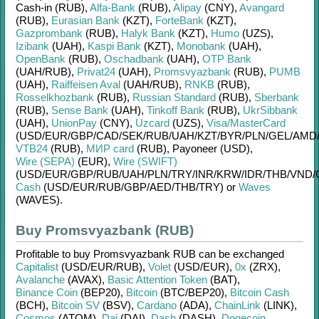
Cash-in (RUB)
,
Alfa-Bank
(RUB)
,
Alipay
(CNY)
,
Avangard
(RUB)
,
Eurasian Bank
(KZT)
,
ForteBank
(KZT)
,
Gazprombank
(RUB)
,
Halyk Bank
(KZT)
,
Humo
(UZS)
,
Izibank
(UAH)
,
Kaspi Bank
(KZT)
,
Monobank
(UAH)
,
OpenBank
(RUB)
,
Oschadbank
(UAH)
,
OTP Bank
(UAH/
RUB)
,
Privat24
(UAH)
,
Promsvyazbank
(RUB)
,
PUMB
(UAH)
,
Raiffeisen Aval
(UAH/
RUB)
,
RNKB
(RUB)
,
Rosselkhozbank
(RUB)
,
Russian Standard
(RUB)
,
Sberbank
(RUB)
,
Sense Bank
(UAH)
,
Tinkoff Bank
(RUB)
,
UkrSibbank
(UAH)
,
UnionPay
(CNY)
,
Uzcard
(UZS)
,
Visa/MasterCard
(USD/
EUR/
GBP/
CAD/
SEK/
RUB/
UAH/
KZT/
BYR/
PLN/
GEL/
AMD
VTB24
(RUB)
,
МИР card
(RUB)
,
Payoneer (USD)
,
Wire (SEPA)
(EUR)
,
Wire (SWIFT)
(USD/
EUR/
GBP/
RUB/
UAH/
PLN/
TRY/
INR/
KRW/
IDR/
THB/
VND/
Cash
(USD/
EUR/
RUB/
GBP/
AED/
THB/
TRY)
or
Waves
(WAVES)
.
Buy Promsvyazbank (RUB)
Profitable to buy
Promsvyazbank RUB
can be exchanged
Capitalist
(USD/
EUR/
RUB)
,
Volet
(USD/
EUR)
,
0x
(ZRX)
,
Avalanche
(AVAX)
,
Basic Attention Token
(BAT)
,
Binance Coin
(BEP20)
,
Bitcoin
(BTC/
BEP20)
,
Bitcoin Cash
(BCH)
,
Bitcoin SV
(BSV)
,
Cardano
(ADA)
,
ChainLink
(LINK)
,
Cosmos
(ATOM)
,
Dai
(DAI)
,
Dash
(DASH)
,
Dogecoin