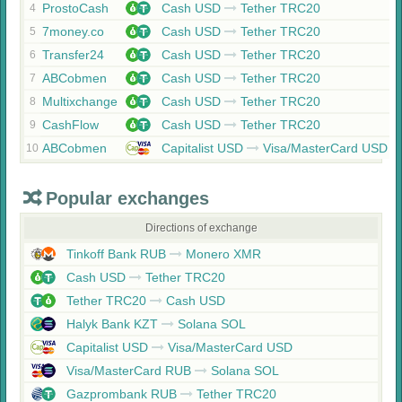
ProstoCash
Cash USD
Tether TRC20
4
7money.co
Cash USD
Tether TRC20
5
Transfer24
Cash USD
Tether TRC20
6
ABCobmen
Cash USD
Tether TRC20
7
Multixchange
Cash USD
Tether TRC20
8
CashFlow
Cash USD
Tether TRC20
9
ABCobmen
Capitalist USD
Visa/MasterCard USD
10
Popular exchanges
Directions of exchange
Tinkoff Bank RUB
Monero XMR
Cash USD
Tether TRC20
Tether TRC20
Cash USD
Halyk Bank KZT
Solana SOL
Capitalist USD
Visa/MasterCard USD
Visa/MasterCard RUB
Solana SOL
Gazprombank RUB
Tether TRC20