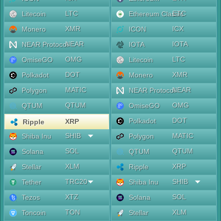
LTC
ETC
Litecoin
Ethereum Classic
XMR
ICX
Monero
ICON
NEAR
IOTA
NEAR Protocol
IOTA
OMG
LTC
OmiseGO
Litecoin
DOT
XMR
Polkadot
Monero
MATIC
NEAR
Polygon
NEAR Protocol
QTUM
OMG
QTUM
OmiseGO
DOT
Polkadot
XRP
Ripple
SHIB
MATIC
Shiba Inu
Polygon
SOL
QTUM
Solana
QTUM
XLM
XRP
Stellar
Ripple
TRC20
SHIB
Tether
Shiba Inu
XTZ
SOL
Tezos
Solana
TON
XLM
Toncoin
Stellar