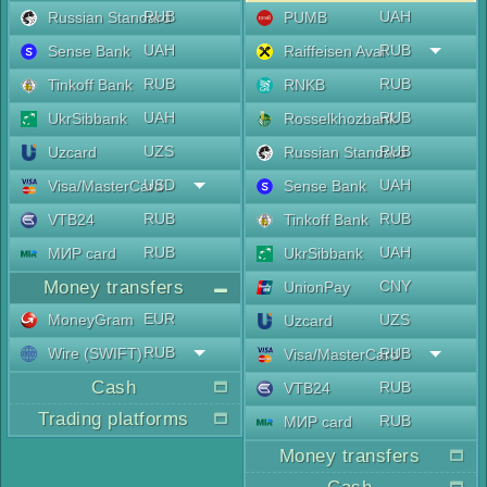
RUB
UAH
Russian Standard
PUMB
UAH
RUB
Sense Bank
Raiffeisen Aval
RUB
RUB
Tinkoff Bank
RNKB
UAH
RUB
UkrSibbank
Rosselkhozbank
UZS
RUB
Uzcard
Russian Standard
USD
UAH
Visa/MasterCard
Sense Bank
RUB
RUB
VTB24
Tinkoff Bank
RUB
UAH
МИР card
UkrSibbank
Money transfers
CNY
UnionPay
EUR
MoneyGram
UZS
Uzcard
RUB
Wire (SWIFT)
RUB
Visa/MasterCard
Cash
RUB
VTB24
Trading platforms
RUB
МИР card
Money transfers