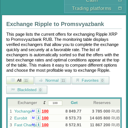
Cash
Trading platforms
Exchange
Ripple
to
Promsvyazbank
This page lists the current offers for exchanging
Ripple XRP
to
Promsvyazbank RUB
. The monitoring table displays
verified exchangers that allow you to complete the exchange
quickly and securely at a favorable rate. The list of
exchangers is automatically sorted so that the offers with the
best exchange rates and optimal conditions appear at the top
of the table. This makes it easy to compare different options
and choose the most profitable way to exchange
Ripple
.
All
Normal
Favorites
11
11
0
Blacklisted
0
Exchanger
Get
Reserves
1
Yochange
100
8 849.77
3 785 000
RUB
M
2
Eurobit
100
8 573.73
14 605 800
RUB
M
3
Fast Change
100
8 572.91
11 867 200
RUB
M