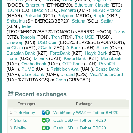
(DOGE)
,
Ethereum
(ETH/
BEP20)
,
Ethereum Classic
(ETC)
,
ICON
(ICX)
,
Litecoin
(LTC)
,
Monero
(XMR)
,
NEAR Protocol
(NEAR)
,
Polkadot
(DOT)
,
Polygon
(MATIC)
,
Ripple
(XRP)
,
Shiba Inu
(SHIB/
ERC20/
BEP20)
,
Solana
(SOL)
,
Stellar
(XLM)
,
Tether
(TRC20/
ERC20/
BEP20/
TON/
SOL/
NEAR/
POLYGON)
,
Tezos
(XTZ)
,
Toncoin
(TON)
,
Tron
(TRX)
,
True USD
(TUSD)
,
Uniswap
(UNI)
,
USD Coin
(ERC20/
BEP20/
SOL/
POLYGON)
,
VeChain
(VET)
,
ZCash
(ZEC)
,
A-Bank
(UAH)
,
Alipay
(CNY)
,
Eurasian Bank
(KZT)
,
ForteBank
(KZT)
,
Halyk Bank
(KZT)
,
Humo
(UZS)
,
Izibank
(UAH)
,
Kaspi Bank
(KZT)
,
Monobank
(UAH)
,
Oschadbank
(UAH)
,
OTP Bank
(UAH)
,
Privat24
(UAH)
,
PUMB
(UAH)
,
Raiffeisen Aval
(UAH)
,
Sense Bank
(UAH)
,
UkrSibbank
(UAH)
,
Uzcard
(UZS)
,
Visa/MasterCard
(UAH/
KZT/
TRY/
KGS)
or
Cash
(GBP/
CAD)
.
Recent exchanges
Exchanger
Exchange
TurkMoney
WebMoney WMZ
Tether BEP20
1
Sharks
Cash USD
Tether TRC20
2
Bitality
Cash USD
Tether TRC20
3