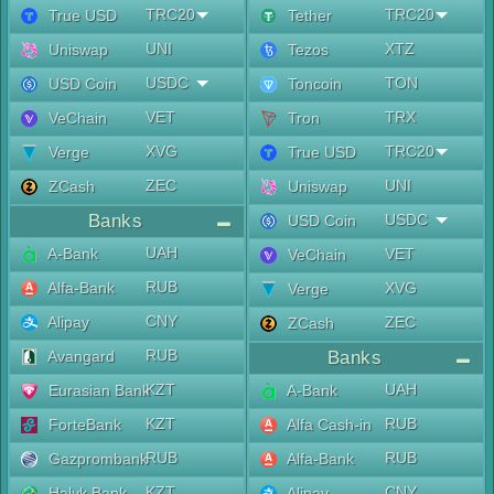
TRC20
TRC20
True USD
Tether
UNI
XTZ
Uniswap
Tezos
USDC
TON
USD Coin
Toncoin
VET
TRX
VeChain
Tron
XVG
TRC20
Verge
True USD
ZEC
UNI
ZCash
Uniswap
Banks
USDC
USD Coin
UAH
A-Bank
VET
VeChain
RUB
Alfa-Bank
XVG
Verge
CNY
Alipay
ZEC
ZCash
RUB
Avangard
Banks
KZT
UAH
Eurasian Bank
A-Bank
KZT
RUB
ForteBank
Alfa Cash-in
RUB
RUB
Gazprombank
Alfa-Bank
KZT
CNY
Halyk Bank
Alipay