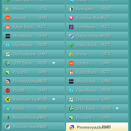
UZS
RUB
Humo
Avangard
UAH
KZT
Izibank
Eurasian Bank
KZT
KZT
Kaspi Bank
ForteBank
UAH
RUB
Monobank
Gazprombank
RUB
KZT
OpenBank
Halyk Bank
UAH
UZS
Oschadbank
Humo
RUB
UAH
OTP Bank
Izibank
UAH
KZT
Privat24
Kaspi Bank
RUB
UAH
Promsvyazbank
Monobank
UAH
RUB
PUMB
OpenBank
RUB
UAH
Raiffeisen Aval
Oschadbank
RUB
RUB
RNKB
OTP Bank
RUB
UAH
Rosselkhozbank
Privat24
RUB
Russian Standard
RUB
Promsvyazbank