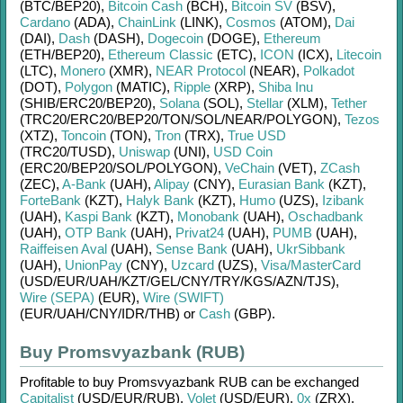
(BTC/
BEP20)
,
Bitcoin Cash
(BCH)
,
Bitcoin SV
(BSV)
,
Cardano
(ADA)
,
ChainLink
(LINK)
,
Cosmos
(ATOM)
,
Dai
(DAI)
,
Dash
(DASH)
,
Dogecoin
(DOGE)
,
Ethereum
(ETH/
BEP20)
,
Ethereum Classic
(ETC)
,
ICON
(ICX)
,
Litecoin
(LTC)
,
Monero
(XMR)
,
NEAR Protocol
(NEAR)
,
Polkadot
(DOT)
,
Polygon
(MATIC)
,
Ripple
(XRP)
,
Shiba Inu
(SHIB/
ERC20/
BEP20)
,
Solana
(SOL)
,
Stellar
(XLM)
,
Tether
(TRC20/
ERC20/
BEP20/
TON/
SOL/
NEAR/
POLYGON)
,
Tezos
(XTZ)
,
Toncoin
(TON)
,
Tron
(TRX)
,
True USD
(TRC20/
TUSD)
,
Uniswap
(UNI)
,
USD Coin
(ERC20/
BEP20/
SOL/
POLYGON)
,
VeChain
(VET)
,
ZCash
(ZEC)
,
A-Bank
(UAH)
,
Alipay
(CNY)
,
Eurasian Bank
(KZT)
,
ForteBank
(KZT)
,
Halyk Bank
(KZT)
,
Humo
(UZS)
,
Izibank
(UAH)
,
Kaspi Bank
(KZT)
,
Monobank
(UAH)
,
Oschadbank
(UAH)
,
OTP Bank
(UAH)
,
Privat24
(UAH)
,
PUMB
(UAH)
,
Raiffeisen Aval
(UAH)
,
Sense Bank
(UAH)
,
UkrSibbank
(UAH)
,
UnionPay
(CNY)
,
Uzcard
(UZS)
,
Visa/MasterCard
(USD/
EUR/
UAH/
KZT/
GEL/
CNY/
TRY/
KGS/
AZN/
TJS)
,
Wire (SEPA)
(EUR)
,
Wire (SWIFT)
(EUR/
UAH/
CNY/
IDR/
THB)
or
Cash
(GBP)
.
Buy Promsvyazbank (RUB)
Profitable to buy
Promsvyazbank RUB
can be exchanged
Capitalist
(USD/
EUR/
RUB)
,
Volet
(USD/
EUR)
,
0x
(ZRX)
,