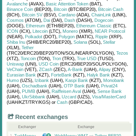
Avalanche
(AVAX)
,
Basic Attention Token
(BAT)
,
Binance Coin
(BEP20)
,
Bitcoin
(BTC/
BEP20)
,
Bitcoin Cash
(BCH)
,
Bitcoin SV
(BSV)
,
Cardano
(ADA)
,
ChainLink
(LINK)
,
Cosmos
(ATOM)
,
Dai
(DAI)
,
Dash
(DASH)
,
Dogecoin
(DOGE)
,
Ethereum
(ETH/
BEP20)
,
Ethereum Classic
(ETC)
,
ICON
(ICX)
,
Litecoin
(LTC)
,
Monero
(XMR)
,
NEAR Protocol
(NEAR)
,
Polkadot
(DOT)
,
Polygon
(MATIC)
,
Ripple
(XRP)
,
Shiba Inu
(SHIB/
ERC20/
BEP20)
,
Solana
(SOL)
,
Stellar
(XLM)
,
Tether
(TRC20/
ERC20/
BEP20/
TON/
SOL/
NEAR/
POLYGON)
,
Tezos
(XTZ)
,
Toncoin
(TON)
,
Tron
(TRX)
,
True USD
(TUSD)
,
Uniswap
(UNI)
,
USD Coin
(ERC20/
BEP20/
SOL/
POLYGON)
,
VeChain
(VET)
,
ZCash
(ZEC)
,
A-Bank
(UAH)
,
Alipay
(CNY)
,
Eurasian Bank
(KZT)
,
ForteBank
(KZT)
,
Halyk Bank
(KZT)
,
Humo
(UZS)
,
Izibank
(UAH)
,
Kaspi Bank
(KZT)
,
Monobank
(UAH)
,
Oschadbank
(UAH)
,
OTP Bank
(UAH)
,
Privat24
(UAH)
,
PUMB
(UAH)
,
Raiffeisen Aval
(UAH)
,
Sense Bank
(UAH)
,
UkrSibbank
(UAH)
,
Uzcard
(UZS)
,
Visa/MasterCard
(UAH/
KZT/
TRY/
KGS)
or
Cash
(GBP/
CAD)
.
Recent exchanges
Exchanger
Exchange
TurkMoney
WebMoney WMZ
Tether BEP20
1