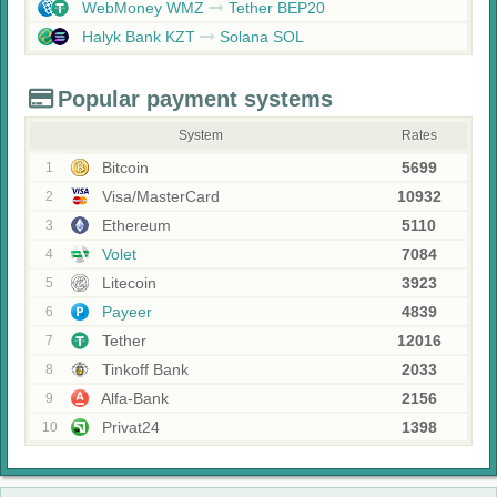
WebMoney WMZ
Tether BEP20
Halyk Bank KZT
Solana SOL
Popular payment systems
System
Rates
Bitcoin
5699
1
Visa/MasterCard
10932
2
Ethereum
5110
3
Volet
7084
4
Litecoin
3923
5
Payeer
4839
6
Tether
12016
7
Tinkoff Bank
2033
8
Alfa-Bank
2156
9
Privat24
1398
10