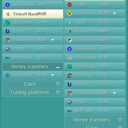
UAH
UAH
Sense Bank
PUMB
RUB
Raiffeisen Aval
RUB
Tinkoff Bank
UAH
RUB
UkrSibbank
RNKB
UZS
RUB
Uzcard
Rosselkhozbank
RUB
RUB
Visa/MasterCard
Russian Standard
RUB
UAH
VTB24
Sense Bank
RUB
RUB
МИР card
Tinkoff Bank
Money transfers
UAH
UkrSibbank
RUB
Wire (SWIFT)
CNY
UnionPay
Cash
UZS
Uzcard
Trading platforms
RUB
Visa/MasterCard
RUB
VTB24
RUB
МИР card
Money transfers