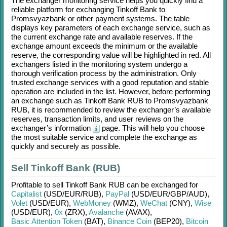
The exchanger monitoring service helps you quickly find a
reliable platform for exchanging
Tinkoff Bank
to
Promsvyazbank
or other payment systems. The table
displays key parameters of each exchange service, such as
the current exchange rate and available reserves. If the
exchange amount exceeds the minimum or the available
reserve, the corresponding value will be highlighted in red. All
exchangers listed in the monitoring system undergo a
thorough verification process by the administration. Only
trusted exchange services with a good reputation and stable
operation are included in the list. However, before performing
an exchange such as
Tinkoff Bank RUB
to
Promsvyazbank
RUB
, it is recommended to review the exchanger’s available
reserves, transaction limits, and user reviews on the
exchanger’s information
page. This will help you choose
the most suitable service and complete the exchange as
quickly and securely as possible.
Sell Tinkoff Bank (RUB)
Profitable to sell
Tinkoff Bank RUB
can be exchanged for
Capitalist
(USD/
EUR/
RUB)
,
PayPal
(USD/
EUR/
GBP/
AUD)
,
Volet
(USD/
EUR)
,
WebMoney
(WMZ)
,
WeChat
(CNY)
,
Wise
(USD/
EUR)
,
0x
(ZRX)
,
Avalanche
(AVAX)
,
Basic Attention Token
(BAT)
,
Binance Coin
(BEP20)
,
Bitcoin