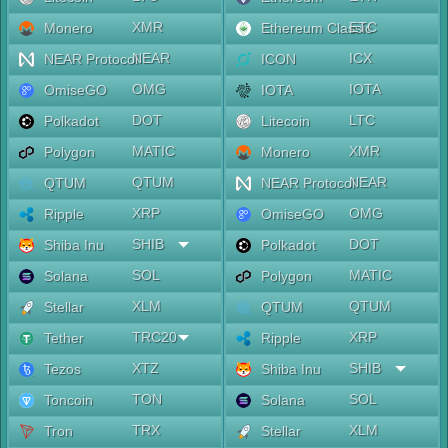
XMR
ETC
Monero
Ethereum Classic
NEAR
ICX
NEAR Protocol
ICON
OMG
IOTA
OmiseGO
IOTA
DOT
LTC
Polkadot
Litecoin
MATIC
XMR
Polygon
Monero
QTUM
NEAR
QTUM
NEAR Protocol
XRP
OMG
Ripple
OmiseGO
SHIB
DOT
Shiba Inu
Polkadot
SOL
MATIC
Solana
Polygon
XLM
QTUM
Stellar
QTUM
TRC20
XRP
Tether
Ripple
XTZ
SHIB
Tezos
Shiba Inu
TON
SOL
Toncoin
Solana
TRX
XLM
Tron
Stellar