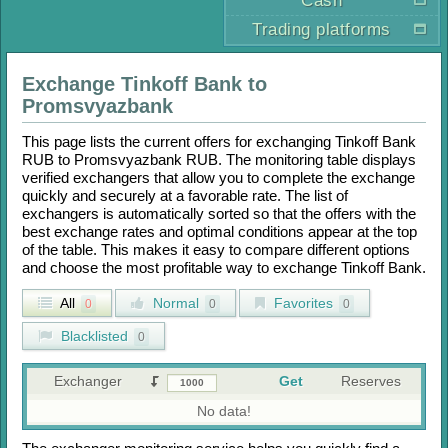
Cash
Trading platforms
Exchange
Tinkoff Bank
to
Promsvyazbank
This page lists the current offers for exchanging
Tinkoff Bank
RUB
to
Promsvyazbank RUB
. The monitoring table displays
verified exchangers that allow you to complete the exchange
quickly and securely at a favorable rate. The list of
exchangers is automatically sorted so that the offers with the
best exchange rates and optimal conditions appear at the top
of the table. This makes it easy to compare different options
and choose the most profitable way to exchange
Tinkoff Bank
.
All
Normal
Favorites
0
0
0
Blacklisted
0
Exchanger
Get
Reserves
No data!