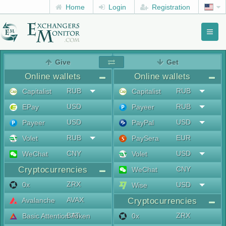
Home
Login
Registration
Toggl
naviga
menu
Give
Get
Online wallets
Online wallets
RUB
RUB
Capitalist
Capitalist
USD
RUB
EPay
Payeer
USD
USD
Payeer
PayPal
RUB
EUR
Volet
PaySera
CNY
USD
WeChat
Volet
Cryptocurrencies
CNY
WeChat
ZRX
0x
USD
Wise
AVAX
Avalanche
Cryptocurrencies
BAT
ZRX
Basic Attention Token
0x