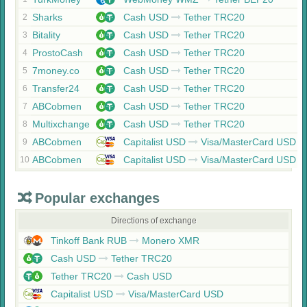
Sharks
Cash USD
Tether TRC20
2
Bitality
Cash USD
Tether TRC20
3
ProstoCash
Cash USD
Tether TRC20
4
7money.co
Cash USD
Tether TRC20
5
Transfer24
Cash USD
Tether TRC20
6
ABCobmen
Cash USD
Tether TRC20
7
Multixchange
Cash USD
Tether TRC20
8
ABCobmen
Capitalist USD
Visa/MasterCard USD
9
ABCobmen
Capitalist USD
Visa/MasterCard USD
10
Popular exchanges
Directions of exchange
Tinkoff Bank RUB
Monero XMR
Cash USD
Tether TRC20
Tether TRC20
Cash USD
Capitalist USD
Visa/MasterCard USD