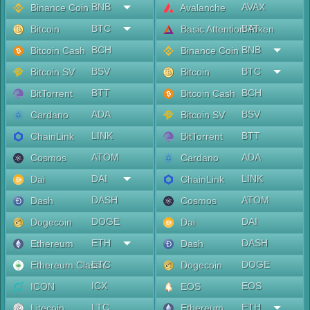
BNB
AVAX
Binance Coin
Avalanche
BTC
BAT
Bitcoin
Basic Attention Token
BCH
BNB
Bitcoin Cash
Binance Coin
BSV
BTC
Bitcoin SV
Bitcoin
BTT
BCH
BitTorrent
Bitcoin Cash
ADA
BSV
Cardano
Bitcoin SV
LINK
BTT
ChainLink
BitTorrent
ATOM
ADA
Cosmos
Cardano
DAI
LINK
Dai
ChainLink
DASH
ATOM
Dash
Cosmos
DOGE
DAI
Dogecoin
Dai
ETH
DASH
Ethereum
Dash
ETC
DOGE
Ethereum Classic
Dogecoin
ICX
EOS
ICON
EOS
LTC
ETH
Litecoin
Ethereum