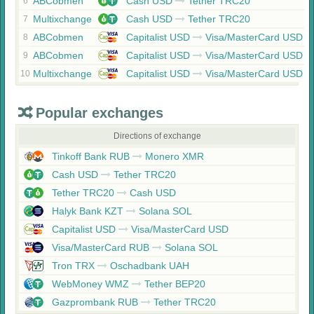
ABCobmen
Cash USD
Tether TRC20
6
Multixchange
Cash USD
Tether TRC20
7
ABCobmen
Capitalist USD
Visa/MasterCard USD
8
ABCobmen
Capitalist USD
Visa/MasterCard USD
9
Multixchange
Capitalist USD
Visa/MasterCard USD
10
Popular exchanges
Directions of exchange
Tinkoff Bank RUB
Monero XMR
Cash USD
Tether TRC20
Tether TRC20
Cash USD
Halyk Bank KZT
Solana SOL
Capitalist USD
Visa/MasterCard USD
Visa/MasterCard RUB
Solana SOL
Tron TRX
Oschadbank UAH
WebMoney WMZ
Tether BEP20
Gazprombank RUB
Tether TRC20