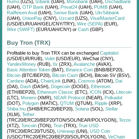
Humo
(UZS)
,
Izibank
(UAH)
,
Monobank
(UAH)
,
Oschadbank
(UAH)
,
OTP Bank
(UAH)
,
Privat24
(UAH)
,
PUMB
(UAH)
,
Raiffeisen Aval
(UAH)
,
Sense Bank
(UAH)
,
UkrSibbank
(UAH)
,
UnionPay
(CNY)
,
Uzcard
(UZS)
,
Visa/MasterCard
(USD/
EUR/
UAH/
GEL/
CNY/
TRY)
,
Wire (SEPA)
(EUR)
,
Wire (SWIFT)
(EUR/
UAH/
CNY)
or
Cash
(GBP)
.
Buy Tron (TRX)
Profitable to buy
Tron TRX
can be exchanged
Capitalist
(USD/
EUR/
RUB)
,
Volet
(USD/
EUR)
,
WeChat (CNY)
,
YandexMoney
(RUB)
,
0x
(ZRX)
,
Avalanche
(AVAX)
,
Basic Attention Token
(BAT)
,
Binance Coin
(BNB/
BEP20)
,
Bitcoin
(BTC/
BEP20)
,
Bitcoin Cash
(BCH)
,
Bitcoin SV (BSV)
,
Cardano
(ADA)
,
ChainLink
(LINK)
,
Cosmos
(ATOM)
,
Dai
(DAI)
,
Dash
(DASH)
,
Dogecoin
(DOGE)
,
Ethereum
(ETH/
BEP20)
,
Ethereum Classic
(ETC)
,
ICON
(ICX)
,
Litecoin
(LTC)
,
Monero
(XMR)
,
NEAR Protocol
(NEAR)
,
Polkadot
(DOT)
,
Polygon
(MATIC)
,
QTUM
(QTUM)
,
Ripple
(XRP)
,
Shiba Inu
(SHIB/
ERC20/
BEP20)
,
Solana
(SOL)
,
Stellar
(XLM)
,
Tether
(TRC20/
ERC20/
BEP20/
TON/
SOL/
NEAR/
POLYGON)
,
Tezos
(XTZ)
,
Toncoin
(TON)
,
Tron
(TRX)
,
True USD
(TRC20/
ERC20/
TUSD)
,
Uniswap
(UNI)
,
USD Coin
(USDC/
TRC20/
ERC20/
BEP20/
SOL/
POLYGON)
,
VeChain