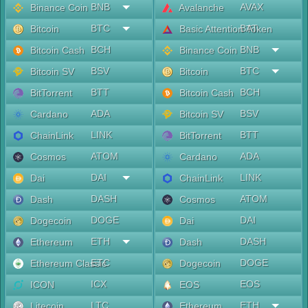
BNB
AVAX
Binance Coin
Avalanche
BTC
BAT
Bitcoin
Basic Attention Token
BCH
BNB
Bitcoin Cash
Binance Coin
BSV
BTC
Bitcoin SV
Bitcoin
BTT
BCH
BitTorrent
Bitcoin Cash
ADA
BSV
Cardano
Bitcoin SV
LINK
BTT
ChainLink
BitTorrent
ATOM
ADA
Cosmos
Cardano
DAI
LINK
Dai
ChainLink
DASH
ATOM
Dash
Cosmos
DOGE
DAI
Dogecoin
Dai
ETH
DASH
Ethereum
Dash
ETC
DOGE
Ethereum Classic
Dogecoin
ICX
EOS
ICON
EOS
LTC
ETH
Litecoin
Ethereum