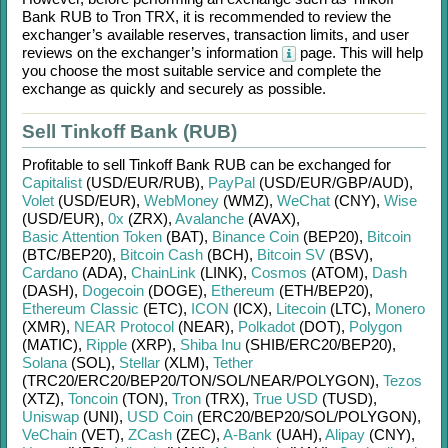
Bank RUB
to
Tron TRX
, it is recommended to review the
exchanger’s available reserves, transaction limits, and user
reviews on the exchanger’s information
page. This will help
you choose the most suitable service and complete the
exchange as quickly and securely as possible.
Sell Tinkoff Bank (RUB)
Profitable to sell
Tinkoff Bank RUB
can be exchanged for
Capitalist
(USD/
EUR/
RUB)
,
PayPal
(USD/
EUR/
GBP/
AUD)
,
Volet
(USD/
EUR)
,
WebMoney
(WMZ)
,
WeChat
(CNY)
,
Wise
(USD/
EUR)
,
0x
(ZRX)
,
Avalanche
(AVAX)
,
Basic Attention Token
(BAT)
,
Binance Coin
(BEP20)
,
Bitcoin
(BTC/
BEP20)
,
Bitcoin Cash
(BCH)
,
Bitcoin SV
(BSV)
,
Cardano
(ADA)
,
ChainLink
(LINK)
,
Cosmos
(ATOM)
,
Dash
(DASH)
,
Dogecoin
(DOGE)
,
Ethereum
(ETH/
BEP20)
,
Ethereum Classic
(ETC)
,
ICON
(ICX)
,
Litecoin
(LTC)
,
Monero
(XMR)
,
NEAR Protocol
(NEAR)
,
Polkadot
(DOT)
,
Polygon
(MATIC)
,
Ripple
(XRP)
,
Shiba Inu
(SHIB/
ERC20/
BEP20)
,
Solana
(SOL)
,
Stellar
(XLM)
,
Tether
(TRC20/
ERC20/
BEP20/
TON/
SOL/
NEAR/
POLYGON)
,
Tezos
(XTZ)
,
Toncoin
(TON)
,
Tron
(TRX)
,
True USD
(TUSD)
,
Uniswap
(UNI)
,
USD Coin
(ERC20/
BEP20/
SOL/
POLYGON)
,
VeChain
(VET)
,
ZCash
(ZEC)
,
A-Bank
(UAH)
,
Alipay
(CNY)
,