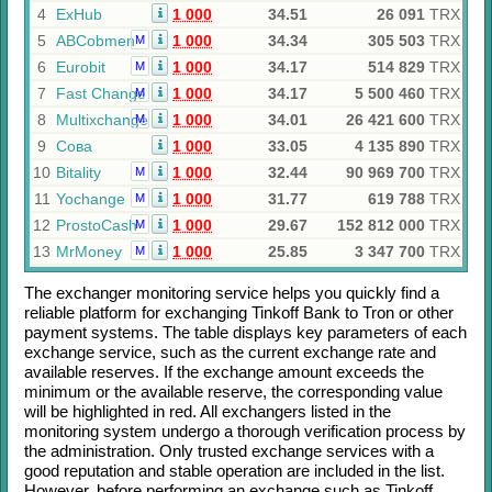
4
ExHub
1 000
34.51
26 091
TRX
5
ABCobmen
1 000
34.34
305 503
TRX
M
6
Eurobit
1 000
34.17
514 829
TRX
M
7
Fast Change
1 000
34.17
5 500 460
TRX
M
8
Multixchange
1 000
34.01
26 421 600
TRX
M
9
Сова
1 000
33.05
4 135 890
TRX
10
Bitality
1 000
32.44
90 969 700
TRX
M
11
Yochange
1 000
31.77
619 788
TRX
M
12
ProstoCash
1 000
29.67
152 812 000
TRX
M
13
MrMoney
1 000
25.85
3 347 700
TRX
M
The exchanger monitoring service helps you quickly find a
reliable platform for exchanging
Tinkoff Bank
to
Tron
or other
payment systems. The table displays key parameters of each
exchange service, such as the current exchange rate and
available reserves. If the exchange amount exceeds the
minimum or the available reserve, the corresponding value
will be highlighted in red. All exchangers listed in the
monitoring system undergo a thorough verification process by
the administration. Only trusted exchange services with a
good reputation and stable operation are included in the list.
However, before performing an exchange such as
Tinkoff