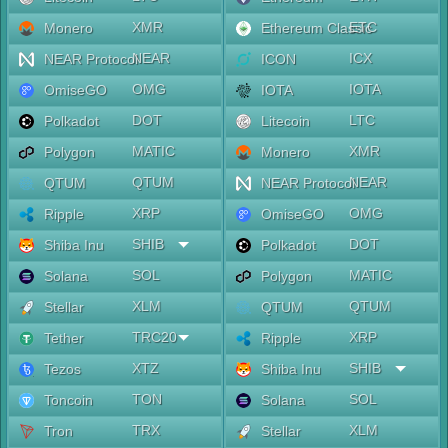
XMR
ETC
Monero
Ethereum Classic
NEAR
ICX
NEAR Protocol
ICON
OMG
IOTA
OmiseGO
IOTA
DOT
LTC
Polkadot
Litecoin
MATIC
XMR
Polygon
Monero
QTUM
NEAR
QTUM
NEAR Protocol
XRP
OMG
Ripple
OmiseGO
SHIB
DOT
Shiba Inu
Polkadot
SOL
MATIC
Solana
Polygon
XLM
QTUM
Stellar
QTUM
TRC20
XRP
Tether
Ripple
XTZ
SHIB
Tezos
Shiba Inu
TON
SOL
Toncoin
Solana
TRX
XLM
Tron
Stellar