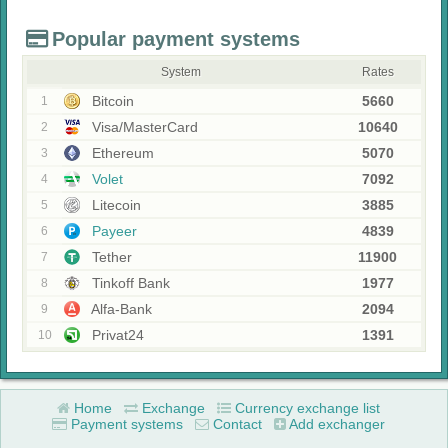
Popular payment systems
System
Rates
Bitcoin
5660
1
Visa/MasterCard
10640
2
Ethereum
5070
3
Volet
7092
4
Litecoin
3885
5
Payeer
4839
6
Tether
11900
7
Tinkoff Bank
1977
8
Alfa-Bank
2094
9
Privat24
1391
10
Home
Exchange
Currency exchange list
Payment systems
Contact
Add exchanger