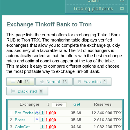
Cash
Trading platforms
Exchange
Tinkoff Bank
to
Tron
This page lists the current offers for exchanging
Tinkoff Bank
RUB
to
Tron TRX
. The monitoring table displays verified
exchangers that allow you to complete the exchange quickly
and securely at a favorable rate. The list of exchangers is
automatically sorted so that the offers with the best exchange
rates and optimal conditions appear at the top of the table.
This makes it easy to compare different options and choose
the most profitable way to exchange
Tinkoff Bank
.
All
Normal
Favorites
13
13
0
Blacklisted
0
Exchanger
Get
Reserves
1
Bro Exchange
1 000
35.69
12 346 900
TRX
M
2
Bixter
1 000
35.65
2 616 330
TRX
M
3
CoinCat
1 000
34.66
1 082 230
TRX