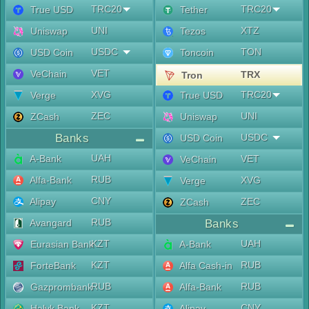
TRC20
TRC20
True USD
Tether
UNI
XTZ
Uniswap
Tezos
USDC
TON
USD Coin
Toncoin
VET
VeChain
TRX
Tron
XVG
TRC20
Verge
True USD
ZEC
UNI
ZCash
Uniswap
Banks
USDC
USD Coin
UAH
A-Bank
VET
VeChain
RUB
Alfa-Bank
XVG
Verge
CNY
Alipay
ZEC
ZCash
RUB
Avangard
Banks
KZT
UAH
Eurasian Bank
A-Bank
KZT
RUB
ForteBank
Alfa Cash-in
RUB
RUB
Gazprombank
Alfa-Bank
KZT
CNY
Halyk Bank
Alipay