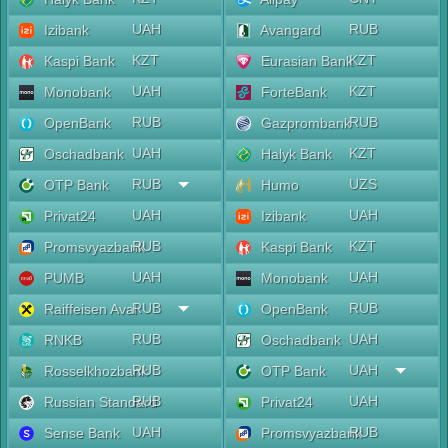
UAH
RUB
Izibank
Avangard
KZT
KZT
Kaspi Bank
Eurasian Bank
UAH
KZT
Monobank
ForteBank
RUB
RUB
OpenBank
Gazprombank
UAH
KZT
Oschadbank
Halyk Bank
RUB
UZS
OTP Bank
Humo
UAH
UAH
Privat24
Izibank
RUB
KZT
Promsvyazbank
Kaspi Bank
UAH
UAH
PUMB
Monobank
RUB
RUB
Raiffeisen Aval
OpenBank
RUB
UAH
RNKB
Oschadbank
RUB
UAH
Rosselkhozbank
OTP Bank
RUB
UAH
Russian Standard
Privat24
UAH
RUB
Sense Bank
Promsvyazbank