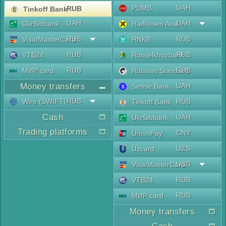
UAH
PUMB
RUB
Tinkoff Bank
UAH
UAH
UkrSibbank
Raiffeisen Aval
RUB
RUB
Visa/MasterCard
RNKB
RUB
RUB
VTB24
Rosselkhozbank
RUB
RUB
МИР card
Russian Standard
Money transfers
UAH
Sense Bank
RUB
Wire (SWIFT)
RUB
Tinkoff Bank
Cash
UAH
UkrSibbank
Trading platforms
CNY
UnionPay
UZS
Uzcard
USD
Visa/MasterCard
RUB
VTB24
RUB
МИР card
Money transfers