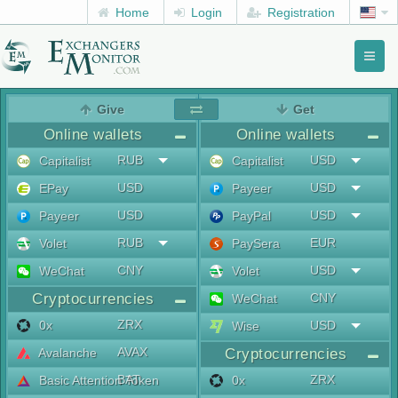
Home
Login
Registration
Toggl
naviga
menu
Give
Get
Online wallets
Online wallets
RUB
USD
Capitalist
Capitalist
USD
USD
EPay
Payeer
USD
USD
Payeer
PayPal
RUB
EUR
Volet
PaySera
CNY
USD
WeChat
Volet
Cryptocurrencies
CNY
WeChat
ZRX
0x
USD
Wise
AVAX
Avalanche
Cryptocurrencies
BAT
ZRX
Basic Attention Token
0x