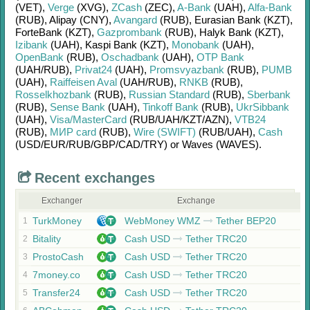
(VET)
,
Verge
(XVG)
,
ZCash
(ZEC)
,
A-Bank
(UAH)
,
Alfa-Bank
(RUB)
,
Alipay (CNY)
,
Avangard
(RUB)
,
Eurasian Bank (KZT)
,
ForteBank (KZT)
,
Gazprombank
(RUB)
,
Halyk Bank (KZT)
,
Izibank
(UAH)
,
Kaspi Bank (KZT)
,
Monobank
(UAH)
,
OpenBank
(RUB)
,
Oschadbank
(UAH)
,
OTP Bank
(UAH/
RUB)
,
Privat24
(UAH)
,
Promsvyazbank
(RUB)
,
PUMB
(UAH)
,
Raiffeisen Aval
(UAH/
RUB)
,
RNKB
(RUB)
,
Rosselkhozbank
(RUB)
,
Russian Standard
(RUB)
,
Sberbank
(RUB)
,
Sense Bank
(UAH)
,
Tinkoff Bank
(RUB)
,
UkrSibbank
(UAH)
,
Visa/MasterCard
(RUB/
UAH/
KZT/
AZN)
,
VTB24
(RUB)
,
МИР card
(RUB)
,
Wire (SWIFT)
(RUB/
UAH)
,
Cash
(USD/
EUR/
RUB/
GBP/
CAD/
TRY)
or
Waves (WAVES)
.
Recent exchanges
Exchanger
Exchange
TurkMoney
WebMoney WMZ
Tether BEP20
1
Bitality
Cash USD
Tether TRC20
2
ProstoCash
Cash USD
Tether TRC20
3
7money.co
Cash USD
Tether TRC20
4
Transfer24
Cash USD
Tether TRC20
5