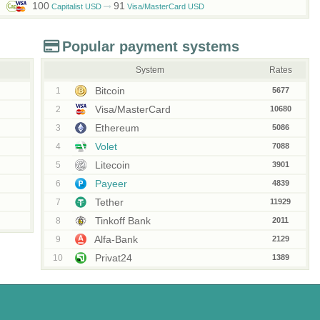
100
91
Capitalist USD
Visa/MasterCard USD
Popular payment systems
System
Rates
Bitcoin
1
5677
Visa/MasterCard
2
10680
Ethereum
3
5086
Volet
4
7088
Litecoin
5
3901
Payeer
6
4839
Tether
7
11929
Tinkoff Bank
8
2011
Alfa-Bank
9
2129
Privat24
10
1389