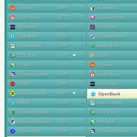
UAH
Izibank
Avangard
KZT
Kaspi Bank
Eurasian Bank
UAH
Monobank
ForteBank
RUB
OpenBank
Gazprombank
UAH
Oschadbank
Halyk Bank
RUB
OTP Bank
Humo
UAH
Privat24
Izibank
RUB
Promsvyazbank
Kaspi Bank
UAH
PUMB
Monobank
RUB
Raiffeisen Aval
OpenBank
RUB
RNKB
Oschadbank
RUB
Rosselkhozbank
OTP Bank
RUB
Russian Standard
Privat24
UAH
Sense Bank
Promsvyazbank