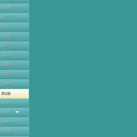
RUB
KZT
KZT
RUB
KZT
UZS
UAH
KZT
UAH
RUB
UAH
RUB
UAH
RUB