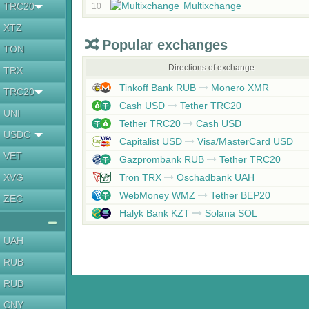
Multixchange
TRC20
10
XTZ
Popular exchanges
TON
Directions of exchange
TRX
Tinkoff Bank RUB
Monero XMR
TRC20
Cash USD
Tether TRC20
UNI
Tether TRC20
Cash USD
USDC
Capitalist USD
Visa/MasterCard USD
VET
Gazprombank RUB
Tether TRC20
XVG
Tron TRX
Oschadbank UAH
WebMoney WMZ
Tether BEP20
ZEC
Halyk Bank KZT
Solana SOL
UAH
RUB
RUB
CNY