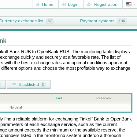
Home
Login
Registration
Currency exchange list
Payment systems
57
136
nk
nkoff Bank RUB
to
OpenBank RUB
. The monitoring table displays
exchange quickly and securely at a favorable rate. The list of
ers with the best exchange rates and optimal conditions appear at
e different options and choose the most profitable way to exchange
Blacklisted
0
Get
Reserves
No data!
 find a reliable platform for exchanging
Tinkoff Bank
to
OpenBank
 parameters of each exchange service, such as the current
ange amount exceeds the minimum or the available reserve, the
 exchangers listed in the monitoring system undergo a thorough