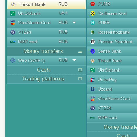
PUMB
RUB
Tinkoff Bank
UAH
UkrSibbank
Raiffeisen Aval
RUB
Visa/MasterCard
RNKB
RUB
VTB24
Rosselkhozbank
RUB
МИР card
Russian Standard
Money transfers
Sense Bank
RUB
Wire (SWIFT)
Tinkoff Bank
Cash
UkrSibbank
Trading platforms
UnionPay
Uzcard
Visa/MasterCard
VTB24
МИР card
Money transf
Cash