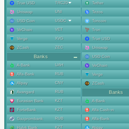
TRC20
True USD
Tether
UNI
Uniswap
Tezos
USDC
USD Coin
Toncoin
VET
VeChain
Tron
XVG
Verge
True USD
ZEC
ZCash
Uniswap
Banks
USD Coin
UAH
A-Bank
VeChain
RUB
Alfa-Bank
Verge
CNY
Alipay
ZCash
RUB
Avangard
Banks
KZT
Eurasian Bank
A-Bank
KZT
ForteBank
Alfa Cash-in
RUB
Gazprombank
Alfa-Bank
KZT
Halyk Bank
Alipay