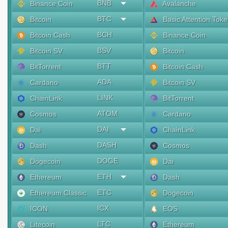
BNB
Binance Coin
Avalanche
BTC
Bitcoin
Basic Attention Tok
BCH
Bitcoin Cash
Binance Coin
BSV
Bitcoin SV
Bitcoin
BTT
BitTorrent
Bitcoin Cash
ADA
Cardano
Bitcoin SV
LINK
ChainLink
BitTorrent
ATOM
Cosmos
Cardano
DAI
Dai
ChainLink
DASH
Dash
Cosmos
DOGE
Dogecoin
Dai
ETH
Ethereum
Dash
ETC
Ethereum Classic
Dogecoin
ICX
ICON
EOS
LTC
Litecoin
Ethereum