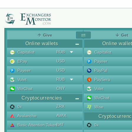
Give
Get
Online wallets
Online walle
RUB
Capitalist
Capitalist
USD
EPay
Payeer
USD
Payeer
PayPal
RUB
Volet
PaySera
CNY
WeChat
Volet
Cryptocurrencies
WeChat
ZRX
0x
Wise
AVAX
Avalanche
Cryptocurrenc
BAT
Basic Attention Token
0x