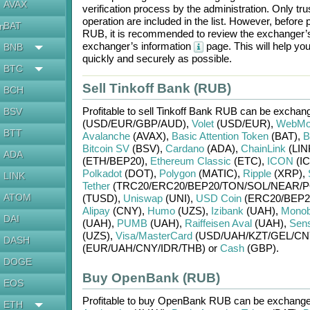
AVAX
verification process by the administration. Only t
operation are included in the list. However, befo
BAT
en
RUB
, it is recommended to review the exchanger’s
exchanger’s information
page. This will help y
BNB
quickly and securely as possible.
BTC
Sell Tinkoff Bank (RUB)
BCH
Profitable to sell
Tinkoff Bank RUB
can be exchang
BSV
(USD/
EUR/
GBP/
AUD)
,
Volet
(USD/
EUR)
,
WebMo
BTT
Avalanche
(AVAX)
,
Basic Attention Token
(BAT)
,
B
Bitcoin SV
(BSV)
,
Cardano
(ADA)
,
ChainLink
(LIN
ADA
(ETH/
BEP20)
,
Ethereum Classic
(ETC)
,
ICON
(IC
Polkadot
(DOT)
,
Polygon
(MATIC)
,
Ripple
(XRP)
,
LINK
Tether
(TRC20/
ERC20/
BEP20/
TON/
SOL/
NEAR/
P
ATOM
(TUSD)
,
Uniswap
(UNI)
,
USD Coin
(ERC20/
BEP2
Alipay
(CNY)
,
Humo
(UZS)
,
Izibank
(UAH)
,
Mono
DAI
(UAH)
,
PUMB
(UAH)
,
Raiffeisen Aval
(UAH)
,
Sen
(UZS)
,
Visa/MasterCard
(USD/
UAH/
KZT/
GEL/
CN
DASH
(EUR/
UAH/
CNY/
IDR/
THB)
or
Cash
(GBP)
.
DOGE
Buy OpenBank (RUB)
EOS
Profitable to buy
OpenBank RUB
can be exchang
ETH