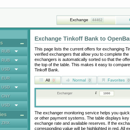
Exchange
44462
Exchange
Tinkoff Bank
to
OpenBa
ts
This page lists the current offers for exchanging
Ti
RUB
verified exchangers that allow you to complete the 
exchangers is automatically sorted so that the off
RUB
the top of the table. This makes it easy to compar
USD
Tinkoff Bank
.
EUR
All
Normal
Favorites
0
0
0
USD
Exchanger
CNY
USD
The exchanger monitoring service helps you quickly
ies
or other payment systems. The table displays key
ZRX
exchange rate and available reserves. If the exch
corresponding value will be highlighted in red. All