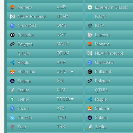
XMR
Monero
Ethereum Classic
NEAR
NEAR Protocol
ICON
OMG
OmiseGO
IOTA
DOT
Polkadot
Litecoin
MATIC
Polygon
Monero
QTUM
QTUM
NEAR Protocol
XRP
Ripple
OmiseGO
SHIB
Shiba Inu
Polkadot
SOL
Solana
Polygon
XLM
Stellar
QTUM
TRC20
Tether
Ripple
XTZ
Tezos
Shiba Inu
TON
Toncoin
Solana
TRX
Tron
Stellar