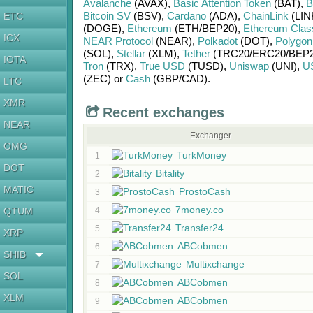
Avalanche
(AVAX)
,
Basic Attention Token
(BAT)
,
B
Bitcoin SV
(BSV)
,
Cardano
(ADA)
,
ChainLink
(LIN
ETC
(DOGE)
,
Ethereum
(ETH/
BEP20)
,
Ethereum Clas
ICX
NEAR Protocol
(NEAR)
,
Polkadot
(DOT)
,
Polygon
(SOL)
,
Stellar
(XLM)
,
Tether
(TRC20/
ERC20/
BEP2
IOTA
Tron
(TRX)
,
True USD
(TUSD)
,
Uniswap
(UNI)
,
U
(ZEC)
or
Cash
(GBP/
CAD)
.
LTC
XMR
Recent exchanges
NEAR
Exchanger
OMG
TurkMoney
1
DOT
Bitality
2
MATIC
ProstoCash
3
7money.co
QTUM
4
Transfer24
5
XRP
ABCobmen
6
SHIB
Multixchange
7
SOL
ABCobmen
8
XLM
ABCobmen
9