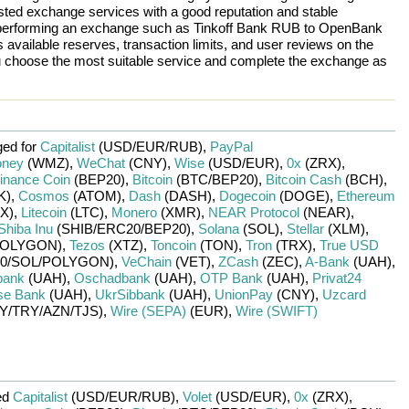
rusted exchange services with a good reputation and stable
re performing an exchange such as
Tinkoff Bank RUB
to
OpenBank
 available reserves, transaction limits, and user reviews on the
ou choose the most suitable service and complete the exchange as
ed for
Capitalist
(USD/
EUR/
RUB)
,
PayPal
ney
(WMZ)
,
WeChat
(CNY)
,
Wise
(USD/
EUR)
,
0x
(ZRX)
,
inance Coin
(BEP20)
,
Bitcoin
(BTC/
BEP20)
,
Bitcoin Cash
(BCH)
,
K)
,
Cosmos
(ATOM)
,
Dash
(DASH)
,
Dogecoin
(DOGE)
,
Ethereum
X)
,
Litecoin
(LTC)
,
Monero
(XMR)
,
NEAR Protocol
(NEAR)
,
Shiba Inu
(SHIB/
ERC20/
BEP20)
,
Solana
(SOL)
,
Stellar
(XLM)
,
OLYGON)
,
Tezos
(XTZ)
,
Toncoin
(TON)
,
Tron
(TRX)
,
True USD
0/
SOL/
POLYGON)
,
VeChain
(VET)
,
ZCash
(ZEC)
,
A-Bank
(UAH)
,
bank
(UAH)
,
Oschadbank
(UAH)
,
OTP Bank
(UAH)
,
Privat24
se Bank
(UAH)
,
UkrSibbank
(UAH)
,
UnionPay
(CNY)
,
Uzcard
Y/
TRY/
AZN/
TJS)
,
Wire (SEPA)
(EUR)
,
Wire (SWIFT)
ed
Capitalist
(USD/
EUR/
RUB)
,
Volet
(USD/
EUR)
,
0x
(ZRX)
,