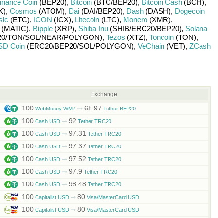
inance Coin
(BEP20)
,
Bitcoin
(BTC/
BEP20)
,
Bitcoin Cash
(BCH)
,
K)
,
Cosmos
(ATOM)
,
Dai
(DAI/
BEP20)
,
Dash
(DASH)
,
Dogecoin
sic
(ETC)
,
ICON
(ICX)
,
Litecoin
(LTC)
,
Monero
(XMR)
,
(MATIC)
,
Ripple
(XRP)
,
Shiba Inu
(SHIB/
ERC20/
BEP20)
,
Solana
0/
TON/
SOL/
NEAR/
POLYGON)
,
Tezos
(XTZ)
,
Toncoin
(TON)
,
SD Coin
(ERC20/
BEP20/
SOL/
POLYGON)
,
VeChain
(VET)
,
ZCash
Exchange
100
68.97
WebMoney WMZ
Tether BEP20
100
92
Cash USD
Tether TRC20
100
97.31
Cash USD
Tether TRC20
100
97.37
Cash USD
Tether TRC20
100
97.52
Cash USD
Tether TRC20
100
97.9
Cash USD
Tether TRC20
100
98.48
Cash USD
Tether TRC20
100
80
Capitalist USD
Visa/MasterCard USD
100
80
Capitalist USD
Visa/MasterCard USD