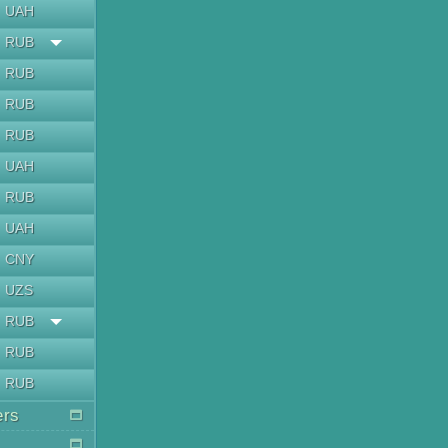
UAH
RUB
RUB
RUB
RUB
UAH
RUB
UAH
CNY
UZS
RUB
RUB
RUB
ers