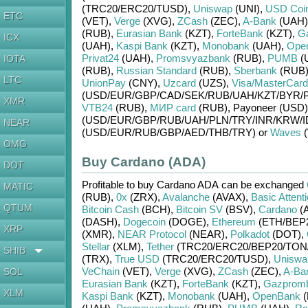
(TRC20/
ERC20/
TUSD)
,
Uniswap
(UNI)
,
USD Coi
ETC
(VET)
,
Verge
(XVG)
,
ZCash
(ZEC)
,
A-Bank
(UAH)
(RUB)
,
Eurasian Bank
(KZT)
,
ForteBank
(KZT)
,
G
ICX
(UAH)
,
Kaspi Bank
(KZT)
,
Monobank
(UAH)
,
Ope
Privat24
(UAH)
,
Promsvyazbank
(RUB)
,
PUMB
(
IOTA
(RUB)
,
Russian Standard
(RUB)
,
Sberbank
(RUB
LTC
UnionPay
(CNY)
,
Uzcard
(UZS)
,
Visa/MasterCard
(USD/
EUR/
GBP/
CAD/
SEK/
RUB/
UAH/
KZT/
BYR/
XMR
VTB24
(RUB)
,
МИР card
(RUB)
,
Payoneer (USD)
(USD/
EUR/
GBP/
RUB/
UAH/
PLN/
TRY/
INR/
KRW/
I
NEAR
(USD/
EUR/
RUB/
GBP/
AED/
THB/
TRY)
or
Waves
(
OMG
Buy Cardano (ADA)
DOT
Profitable to buy
Cardano ADA
can be exchanged
MATIC
(RUB)
,
0x
(ZRX)
,
Avalanche
(AVAX)
,
Basic Attent
QTUM
Bitcoin Cash
(BCH)
,
Bitcoin SV
(BSV)
,
Cardano
(
(DASH)
,
Dogecoin
(DOGE)
,
Ethereum
(ETH/
BEP
XRP
(XMR)
,
NEAR Protocol
(NEAR)
,
Polkadot
(DOT)
,
Stellar
(XLM)
,
Tether
(TRC20/
ERC20/
BEP20/
TON
SHIB
(TRX)
,
True USD
(TRC20/
ERC20/
TUSD)
,
Uniswa
VeChain
(VET)
,
Verge
(XVG)
,
ZCash
(ZEC)
,
A-Ba
SOL
Eurasian Bank
(KZT)
,
ForteBank
(KZT)
,
Gazprom
XLM
Kaspi Bank
(KZT)
,
Monobank
(UAH)
,
OpenBank
(