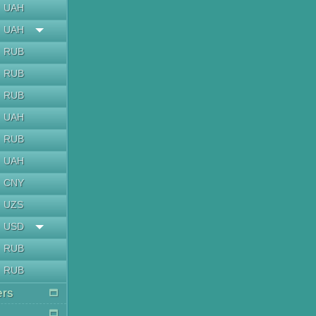
UAH
UAH
RUB
RUB
RUB
UAH
RUB
UAH
CNY
UZS
USD
RUB
RUB
ers