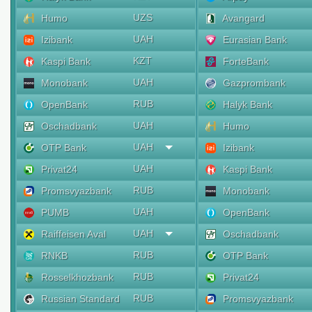
UZS
Humo
Avangard
UAH
Izibank
Eurasian Bank
KZT
Kaspi Bank
ForteBank
UAH
Monobank
Gazprombank
RUB
OpenBank
Halyk Bank
UAH
Oschadbank
Humo
UAH
OTP Bank
Izibank
UAH
Privat24
Kaspi Bank
RUB
Promsvyazbank
Monobank
UAH
PUMB
OpenBank
UAH
Raiffeisen Aval
Oschadbank
RUB
RNKB
OTP Bank
RUB
Rosselkhozbank
Privat24
RUB
Russian Standard
Promsvyazbank