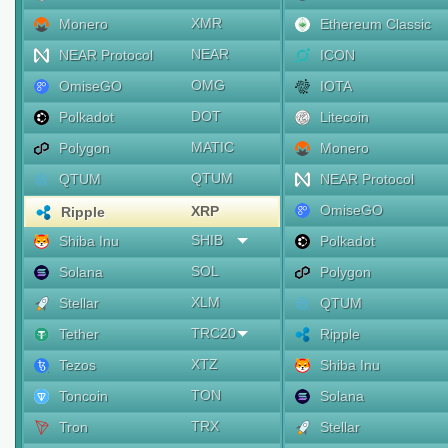
XMR
Monero
Ethereum Classic
NEAR
NEAR Protocol
ICON
OMG
OmiseGO
IOTA
DOT
Polkadot
Litecoin
MATIC
Polygon
Monero
QTUM
QTUM
NEAR Protocol
OmiseGO
XRP
Ripple
SHIB
Shiba Inu
Polkadot
SOL
Solana
Polygon
XLM
Stellar
QTUM
TRC20
Tether
Ripple
XTZ
Tezos
Shiba Inu
TON
Toncoin
Solana
TRX
Tron
Stellar