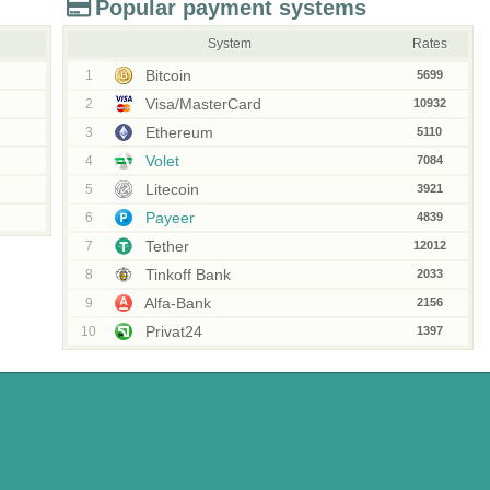
Popular payment systems
System
Rates
Bitcoin
1
5699
Visa/MasterCard
2
10932
Ethereum
3
5110
Volet
4
7084
Litecoin
5
3921
Payeer
6
4839
Tether
7
12012
Tinkoff Bank
8
2033
Alfa-Bank
9
2156
Privat24
10
1397