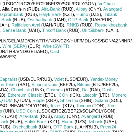
n
(USDC/
TRC20/
ERC20/
BEP20/
SOL/
POLYGON)
,
VeChain
,
Alfa Cash-in (RUB)
,
Alfa-Bank
(RUB)
,
Alipay
(CNY)
,
Avangard
azprombank
(RUB)
,
Halyk Bank
(KZT)
,
Humo
(UZS)
,
Izibank
nBank
(RUB)
,
Oschadbank
(UAH)
,
OTP Bank
(UAH/
RUB)
,
UAH)
,
Raiffeisen Aval
(UAH/
RUB)
,
RNKB
(RUB)
,
Rosselkhozbank
)
,
Sense Bank
(UAH)
,
Tinkoff Bank
(RUB)
,
UkrSibbank
(UAH)
,
PLN/
GEL/
AMD/
CNY/
TRY/
NOK/
CZK/
HUF/
MDL/
KGS/
BGN/
AZN/
INR/
,
Wire (SEPA)
(EUR)
,
Wire (SWIFT)
DR/
THB/
VND/
GEL/
AED)
,
Cash
WAVES)
.
Capitalist
(USD/
EUR/
RUB)
,
Volet
(USD/
EUR)
,
YandexMoney
ion Token
(BAT)
,
Binance Coin
(BEP20)
,
Bitcoin
(BTC/
BEP20)
,
ADA)
,
ChainLink
(LINK)
,
Cosmos
(ATOM)
,
Dai
(DAI)
,
Dash
20)
,
Ethereum Classic
(ETC)
,
ICON
(ICX)
,
Litecoin
(LTC)
,
Monero
QTUM
(QTUM)
,
Ripple
(XRP)
,
Shiba Inu
(SHIB)
,
Solana
(SOL)
,
/
SOL/
NEAR/
POLYGON)
,
Tezos
(XTZ)
,
Toncoin
(TON)
,
Tron
p
(UNI)
,
USD Coin
(USDC/
ERC20/
BEP20/
SOL/
POLYGON)
,
nk
(UAH)
,
Alfa-Bank
(RUB)
,
Alipay
(CNY)
,
Avangard
(RUB)
,
bank
(RUB)
,
Halyk Bank
(KZT)
,
Humo
(UZS)
,
Izibank
(UAH)
,
RUB)
,
Oschadbank
(UAH)
,
OTP Bank
(UAH/
RUB)
,
Privat24