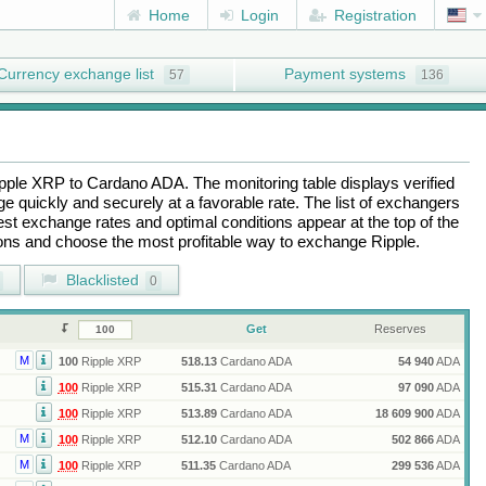
Home
Login
Registration
Currency exchange list
Payment systems
57
136
pple XRP
to
Cardano ADA
. The monitoring table displays verified
 quickly and securely at a favorable rate. The list of exchangers
best exchange rates and optimal conditions appear at the top of the
tions and choose the most profitable way to exchange
Ripple
.
Blacklisted
0
Get
Reserves
M
100
Ripple XRP
518.13
Cardano ADA
54 940
ADA
100
Ripple XRP
515.31
Cardano ADA
97 090
ADA
100
Ripple XRP
513.89
Cardano ADA
18 609 900
ADA
M
100
Ripple XRP
512.10
Cardano ADA
502 866
ADA
M
100
Ripple XRP
511.35
Cardano ADA
299 536
ADA