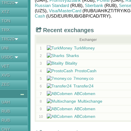
(UAH)
,
Promsvyazbank
(RUB)
,
PUMB
(UAH)
,
Rai
TRC20
Russian Standard
(RUB)
,
Sberbank
(RUB)
,
Sense
(UZS)
,
Visa/MasterCard
(RUB/
UAH/
KZT/
TRY/
KG
XTZ
Cash
(USD/
EUR/
RUB/
GBP/
CAD/
TRY)
.
TON
Recent exchanges
TRX
TRC20
Exchanger
UNI
TurkMoney
1
Sharks
2
USDC
Bitality
3
VET
ProstoCash
4
XVG
7money.co
5
ZEC
Transfer24
6
ABCobmen
7
Multixchange
8
UAH
ABCobmen
9
RUB
ABCobmen
10
RUB
CNY