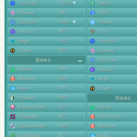
TRC20
True USD
Tether
UNI
Uniswap
Tezos
USDC
USD Coin
Toncoin
VET
VeChain
Tron
XVG
Verge
True USD
ZEC
ZCash
Uniswap
Banks
USD Coin
UAH
A-Bank
VeChain
RUB
Alfa-Bank
Verge
CNY
Alipay
ZCash
RUB
Avangard
Banks
KZT
Eurasian Bank
A-Bank
KZT
ForteBank
Alfa Cash-in
RUB
Gazprombank
Alfa-Bank
KZT
Halyk Bank
Alipay