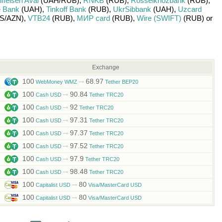
ffeisen Aval
(UAH/
RUB)
,
RNKB
(RUB)
,
Rosselkhozbank
(RUB)
,
 Bank
(UAH)
,
Tinkoff Bank
(RUB)
,
UkrSibbank
(UAH)
,
Uzcard
S/
AZN)
,
VTB24
(RUB)
,
МИР card
(RUB)
,
Wire (SWIFT)
(RUB)
or
Exchange
100
68.97
WebMoney WMZ
Tether BEP20
100
90.84
Cash USD
Tether TRC20
100
92
Cash USD
Tether TRC20
100
97.31
Cash USD
Tether TRC20
100
97.37
Cash USD
Tether TRC20
100
97.52
Cash USD
Tether TRC20
100
97.9
Cash USD
Tether TRC20
100
98.48
Cash USD
Tether TRC20
100
80
Capitalist USD
Visa/MasterCard USD
100
80
Capitalist USD
Visa/MasterCard USD