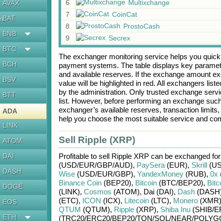
6
Multixchange
AVAX
7
CoinCat
BAT
en
8
ProstoCash
BNB
9
Secrex
BTC
The exchanger monitoring service helps you quickly
BCH
payment systems. The table displays key paramete
and available reserves. If the exchange amount ex
BSV
value will be highlighted in red. All exchangers lis
by the administration. Only trusted exchange servic
BTT
list. However, before performing an exchange suc
exchanger’s available reserves, transaction limits
ADA
help you choose the most suitable service and com
LINK
Sell Ripple (XRP)
ATOM
DAI
Profitable to sell
Ripple XRP
can be exchanged fo
(USD/
EUR/
GBP/
AUD)
,
PaySera
(EUR)
,
Skrill
(US
DASH
Wise
(USD/
EUR/
GBP)
,
YandexMoney
(RUB)
,
0x
Binance Coin
(BEP20)
,
Bitcoin
(BTC/
BEP20)
,
Bitc
DOGE
(LINK)
,
Cosmos
(ATOM)
,
Dai (DAI)
,
Dash
(DASH
(ETC)
,
ICON
(ICX)
,
Litecoin
(LTC)
,
Monero
(XMR
EOS
QTUM
(QTUM)
,
Ripple
(XRP)
,
Shiba Inu
(SHIB/
E
ETH
(TRC20/
ERC20/
BEP20/
TON/
SOL/
NEAR/
POLYG