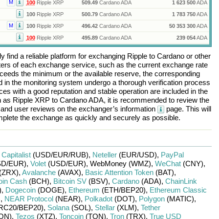
M
100
Ripple XRP
509.49
Cardano ADA
1 623 500
ADA
100
Ripple XRP
500.79
Cardano ADA
1 783 750
ADA
M
100
Ripple XRP
496.42
Cardano ADA
50 353 300
ADA
100
Ripple XRP
495.89
Cardano ADA
239 054
ADA
 find a reliable platform for exchanging
Ripple
to
Cardano
or other
rs of each exchange service, such as the current exchange rate
ceeds the minimum or the available reserve, the corresponding
ted in the monitoring system undergo a thorough verification process
es with a good reputation and stable operation are included in the
h as
Ripple XRP
to
Cardano ADA
, it is recommended to review the
, and user reviews on the exchanger’s information
page. This will
plete the exchange as quickly and securely as possible.
r
Capitalist
(USD/
EUR/
RUB)
,
Neteller
(EUR/
USD)
,
PayPal
D/
EUR)
,
Volet
(USD/
EUR)
,
WebMoney (WMZ)
,
WeChat
(CNY)
,
(ZRX)
,
Avalanche
(AVAX)
,
Basic Attention Token
(BAT)
,
oin Cash
(BCH)
,
Bitcoin SV
(BSV)
,
Cardano
(ADA)
,
ChainLink
)
,
Dogecoin
(DOGE)
,
Ethereum
(ETH/
BEP20)
,
Ethereum Classic
)
,
NEAR Protocol
(NEAR)
,
Polkadot
(DOT)
,
Polygon
(MATIC)
,
RC20/
BEP20)
,
Solana
(SOL)
,
Stellar
(XLM)
,
Tether
ON)
,
Tezos
(XTZ)
,
Toncoin
(TON)
,
Tron
(TRX)
,
True USD