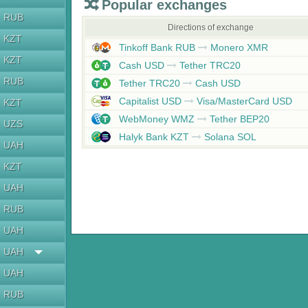
Popular exchanges
RUB
Directions of exchange
KZT
Tinkoff Bank RUB
Monero XMR
KZT
Cash USD
Tether TRC20
RUB
Tether TRC20
Cash USD
Capitalist USD
Visa/MasterCard USD
KZT
WebMoney WMZ
Tether BEP20
UZS
Halyk Bank KZT
Solana SOL
UAH
KZT
UAH
RUB
UAH
UAH
UAH
RUB