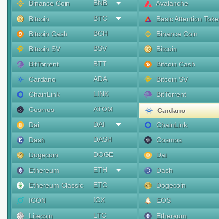
BNB
Binance Coin
Avalanche
BTC
Bitcoin
Basic Attention Tok
BCH
Bitcoin Cash
Binance Coin
BSV
Bitcoin SV
Bitcoin
BTT
BitTorrent
Bitcoin Cash
ADA
Cardano
Bitcoin SV
LINK
ChainLink
BitTorrent
ATOM
Cosmos
Cardano
DAI
Dai
ChainLink
DASH
Dash
Cosmos
DOGE
Dogecoin
Dai
ETH
Ethereum
Dash
ETC
Ethereum Classic
Dogecoin
ICX
ICON
EOS
LTC
Litecoin
Ethereum