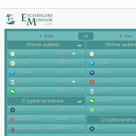
Give
Get
Online wallets
Online walle
USD
Capitalist
Capitalist
USD
EPay
Payeer
USD
Payeer
PayPal
USD
Volet
PaySera
CNY
WeChat
Volet
Cryptocurrencies
WeChat
ZRX
0x
Wise
AVAX
Avalanche
Cryptocurrenc
BAT
Basic Attention Token
0x