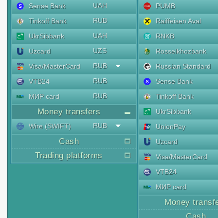
UAH
Sense Bank
PUMB
RUB
Tinkoff Bank
Raiffeisen Aval
UAH
UkrSibbank
RNKB
UZS
Uzcard
Rosselkhozbank
RUB
Visa/MasterCard
Russian Standard
RUB
VTB24
Sense Bank
RUB
МИР card
Tinkoff Bank
Money transfers
UkrSibbank
RUB
Wire (SWIFT)
UnionPay
Cash
Uzcard
Trading platforms
Visa/MasterCard
VTB24
МИР card
Money transf
Cash