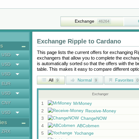
Exchange
46264
Exchange
Ripple
to
Cardano
ts
This page lists the current offers for exchanging
Ri
USD
exchangers that allow you to complete the exchange
is automatically sorted so that the offers with the 
USD
table. This makes it easy to compare different op
USD
All
Normal
Favorites
9
9
0
EUR
USD
Exchanger
CNY
1
MrMoney
2
Receive-Money
USD
3
ChangeNOW
ies
4
ABCobmen
ZRX
5
Yochange