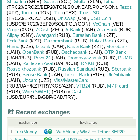
Shiba Inu
(SHIB)
,
Solana
(SOL)
,
Stellar
(XLM)
,
Tether
(TRC20/
ERC20/
BEP20/
TON/
SOL/
NEAR/
POLYGON)
,
Tezos
(XTZ)
,
Toncoin
(TON)
,
Tron
(TRX)
,
True USD
(TRC20/
ERC20/
TUSD)
,
Uniswap
(UNI)
,
USD Coin
(USDC/
ERC20/
BEP20/
SOL/
POLYGON)
,
VeChain
(VET)
,
Verge
(XVG)
,
ZCash
(ZEC)
,
A-Bank
(UAH)
,
Alfa-Bank
(RUB)
,
Alipay
(CNY)
,
Avangard
(RUB)
,
Eurasian Bank
(KZT)
,
ForteBank
(KZT)
,
Gazprombank
(RUB)
,
Halyk Bank
(KZT)
,
Humo
(UZS)
,
Izibank
(UAH)
,
Kaspi Bank
(KZT)
,
Monobank
(UAH)
,
OpenBank
(RUB)
,
Oschadbank
(UAH)
,
OTP Bank
(UAH/
RUB)
,
Privat24
(UAH)
,
Promsvyazbank
(RUB)
,
PUMB
(UAH)
,
Raiffeisen Aval
(UAH/
RUB)
,
RNKB
(RUB)
,
Rosselkhozbank
(RUB)
,
Russian Standard
(RUB)
,
Sberbank
(RUB)
,
Sense Bank
(UAH)
,
Tinkoff Bank
(RUB)
,
UkrSibbank
(UAH)
,
Uzcard
(UZS)
,
Visa/MasterCard
(RUB/
UAH/
KZT/
TRY/
KGS/
AZN)
,
VTB24
(RUB)
,
МИР card
(RUB)
,
Wire (SWIFT)
(RUB)
or
Cash
(USD/
EUR/
RUB/
GBP/
CAD/
TRY)
.
Recent exchanges
Exchanger
Exchange
TurkMoney
WebMoney WMZ
Tether BEP20
1
Sharks
Cash USD
Tether TRC20
2