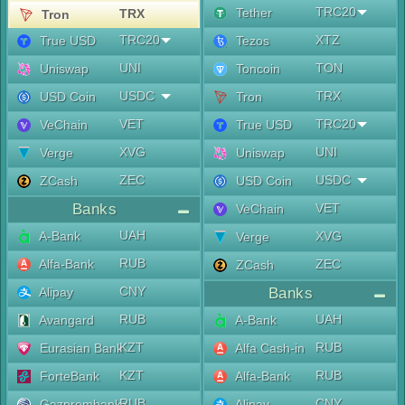
TRC20
Tether
TRX
Tron
TRC20
XTZ
True USD
Tezos
UNI
TON
Uniswap
Toncoin
USDC
TRX
USD Coin
Tron
VET
TRC20
VeChain
True USD
XVG
UNI
Verge
Uniswap
ZEC
USDC
ZCash
USD Coin
Banks
VET
VeChain
UAH
A-Bank
XVG
Verge
RUB
Alfa-Bank
ZEC
ZCash
CNY
Alipay
Banks
RUB
UAH
Avangard
A-Bank
KZT
RUB
Eurasian Bank
Alfa Cash-in
KZT
RUB
ForteBank
Alfa-Bank
RUB
CNY
Gazprombank
Alipay