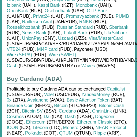
Izibank
(UAH)
,
Kaspi Bank
(KZT)
,
Monobank
(UAH)
,
OpenBank
(RUB)
,
Oschadbank
(UAH)
,
OTP Bank
(UAH/
RUB)
,
Privat24
(UAH)
,
Promsvyazbank
(RUB)
,
PUMB
(UAH)
,
Raiffeisen Aval
(UAH/
RUB)
,
RNKB
(RUB)
,
Rosselkhozbank
(RUB)
,
Russian Standard
(RUB)
,
Sberbank
(RUB)
,
Sense Bank
(UAH)
,
Tinkoff Bank
(RUB)
,
UkrSibbank
(UAH)
,
UnionPay
(CNY)
,
Uzcard
(UZS)
,
Visa/MasterCard
(USD/
EUR/
GBP/
CAD/
SEK/
RUB/
UAH/
KZT/
BYR/
PLN/
GEL/
AMD
VTB24
(RUB)
,
МИР card
(RUB)
,
Payoneer (USD)
,
Wire (SEPA)
(EUR)
,
Wire (SWIFT)
(USD/
EUR/
GBP/
RUB/
UAH/
PLN/
TRY/
INR/
KRW/
IDR/
THB/
VND/
Cash
(USD/
EUR/
RUB/
GBP/
TRY)
or
Waves
(WAVES)
.
Buy Cardano (ADA)
Profitable to buy
Cardano ADA
can be exchanged
Capitalist
(USD/
EUR/
RUB)
,
Volet
(USD/
EUR)
,
YandexMoney
(RUB)
,
0x
(ZRX)
,
Avalanche
(AVAX)
,
Basic Attention Token
(BAT)
,
Binance Coin
(BEP20)
,
Bitcoin
(BTC/
BEP20)
,
Bitcoin Cash
(BCH)
,
Bitcoin SV
(BSV)
,
Cardano
(ADA)
,
ChainLink
(LINK)
,
Cosmos
(ATOM)
,
Dai
(DAI)
,
Dash
(DASH)
,
Dogecoin
(DOGE)
,
Ethereum
(ETH/
BEP20)
,
Ethereum Classic
(ETC)
,
ICON
(ICX)
,
Litecoin
(LTC)
,
Monero
(XMR)
,
NEAR Protocol
(NEAR)
,
Polkadot
(DOT)
,
QTUM
(QTUM)
,
Ripple
(XRP)
,