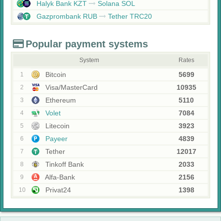
Halyk Bank KZT
Solana SOL
Gazprombank RUB
Tether TRC20
Popular payment systems
System
Rates
Bitcoin
5699
1
Visa/MasterCard
10935
2
Ethereum
5110
3
Volet
7084
4
Litecoin
3923
5
Payeer
4839
6
Tether
12017
7
Tinkoff Bank
2033
8
Alfa-Bank
2156
9
Privat24
1398
10