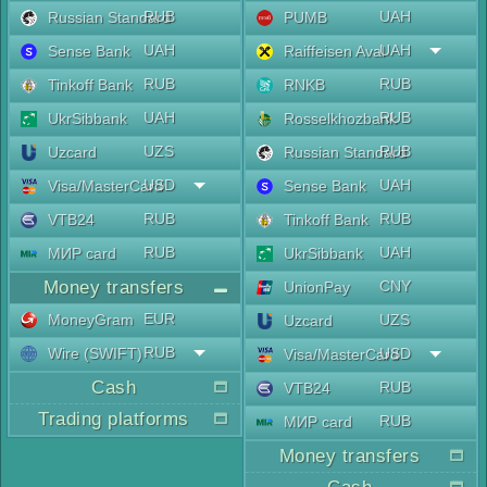
RUB
UAH
Russian Standard
PUMB
UAH
UAH
Sense Bank
Raiffeisen Aval
RUB
RUB
Tinkoff Bank
RNKB
UAH
RUB
UkrSibbank
Rosselkhozbank
UZS
RUB
Uzcard
Russian Standard
USD
UAH
Visa/MasterCard
Sense Bank
RUB
RUB
VTB24
Tinkoff Bank
RUB
UAH
МИР card
UkrSibbank
Money transfers
CNY
UnionPay
EUR
MoneyGram
UZS
Uzcard
RUB
Wire (SWIFT)
USD
Visa/MasterCard
Cash
RUB
VTB24
Trading platforms
RUB
МИР card
Money transfers