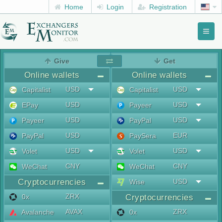
Home
Login
Registration
Toggl
naviga
menu
Give
Get
Online wallets
Online wallets
USD
USD
Capitalist
Capitalist
USD
USD
EPay
Payeer
USD
USD
Payeer
PayPal
USD
EUR
PayPal
PaySera
USD
USD
Volet
Volet
CNY
CNY
WeChat
WeChat
Cryptocurrencies
USD
Wise
ZRX
0x
Cryptocurrencies
AVAX
ZRX
Avalanche
0x