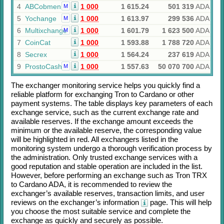
4
ABCobmen
1 000
1 615.24
501 319
ADA
M
5
Yochange
1 000
1 613.97
299 536
ADA
M
6
Multixchange
1 000
1 601.79
1 623 500
ADA
M
7
CoinCat
1 000
1 593.88
1 788 720
ADA
8
Secrex
1 000
1 564.24
237 619
ADA
9
ProstoCash
1 000
1 557.63
50 070 700
ADA
M
The exchanger monitoring service helps you quickly find a
reliable platform for exchanging
Tron
to
Cardano
or other
payment systems. The table displays key parameters of each
exchange service, such as the current exchange rate and
available reserves. If the exchange amount exceeds the
minimum or the available reserve, the corresponding value
will be highlighted in red. All exchangers listed in the
monitoring system undergo a thorough verification process by
the administration. Only trusted exchange services with a
good reputation and stable operation are included in the list.
However, before performing an exchange such as
Tron TRX
to
Cardano ADA
, it is recommended to review the
exchanger’s available reserves, transaction limits, and user
reviews on the exchanger’s information
page. This will help
you choose the most suitable service and complete the
exchange as quickly and securely as possible.