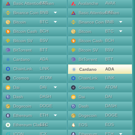
BAT
AVAX
Basic Attention Token
Avalanche
BNB
BAT
Binance Coin
Basic Attention Token
BTC
BNB
Bitcoin
Binance Coin
BCH
BTC
Bitcoin Cash
Bitcoin
BSV
BCH
Bitcoin SV
Bitcoin Cash
BTT
BSV
BitTorrent
Bitcoin SV
ADA
BTT
Cardano
BitTorrent
LINK
ChainLink
ADA
Cardano
ATOM
LINK
Cosmos
ChainLink
DAI
ATOM
Dai
Cosmos
DASH
DAI
Dash
Dai
DOGE
DASH
Dogecoin
Dash
ETH
DOGE
Ethereum
Dogecoin
ETC
EOS
Ethereum Classic
EOS
ICX
ETH
ICON
Ethereum