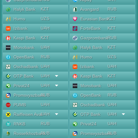
KZT
RUB
Halyk Bank
Avangard
UZS
KZT
Humo
Eurasian Bank
UAH
KZT
Izibank
ForteBank
KZT
RUB
Kaspi Bank
Gazprombank
UAH
KZT
Monobank
Halyk Bank
RUB
UZS
OpenBank
Humo
UAH
UAH
Oschadbank
Izibank
UAH
KZT
OTP Bank
Kaspi Bank
UAH
UAH
Privat24
Monobank
RUB
RUB
Promsvyazbank
OpenBank
UAH
UAH
PUMB
Oschadbank
UAH
UAH
Raiffeisen Aval
OTP Bank
RUB
UAH
RNKB
Privat24
RUB
RUB
Rosselkhozbank
Promsvyazbank