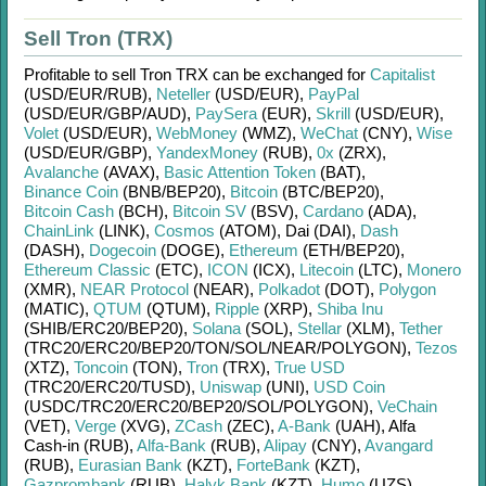
Sell Tron (TRX)
Profitable to sell
Tron TRX
can be exchanged for
Capitalist
(USD/
EUR/
RUB)
,
Neteller
(USD/
EUR)
,
PayPal
(USD/
EUR/
GBP/
AUD)
,
PaySera
(EUR)
,
Skrill
(USD/
EUR)
,
Volet
(USD/
EUR)
,
WebMoney
(WMZ)
,
WeChat
(CNY)
,
Wise
(USD/
EUR/
GBP)
,
YandexMoney
(RUB)
,
0x
(ZRX)
,
Avalanche
(AVAX)
,
Basic Attention Token
(BAT)
,
Binance Coin
(BNB/
BEP20)
,
Bitcoin
(BTC/
BEP20)
,
Bitcoin Cash
(BCH)
,
Bitcoin SV
(BSV)
,
Cardano
(ADA)
,
ChainLink
(LINK)
,
Cosmos
(ATOM)
,
Dai (DAI)
,
Dash
(DASH)
,
Dogecoin
(DOGE)
,
Ethereum
(ETH/
BEP20)
,
Ethereum Classic
(ETC)
,
ICON
(ICX)
,
Litecoin
(LTC)
,
Monero
(XMR)
,
NEAR Protocol
(NEAR)
,
Polkadot
(DOT)
,
Polygon
(MATIC)
,
QTUM
(QTUM)
,
Ripple
(XRP)
,
Shiba Inu
(SHIB/
ERC20/
BEP20)
,
Solana
(SOL)
,
Stellar
(XLM)
,
Tether
(TRC20/
ERC20/
BEP20/
TON/
SOL/
NEAR/
POLYGON)
,
Tezos
(XTZ)
,
Toncoin
(TON)
,
Tron
(TRX)
,
True USD
(TRC20/
ERC20/
TUSD)
,
Uniswap
(UNI)
,
USD Coin
(USDC/
TRC20/
ERC20/
BEP20/
SOL/
POLYGON)
,
VeChain
(VET)
,
Verge
(XVG)
,
ZCash
(ZEC)
,
A-Bank
(UAH)
,
Alfa
Cash-in (RUB)
,
Alfa-Bank
(RUB)
,
Alipay
(CNY)
,
Avangard
(RUB)
,
Eurasian Bank
(KZT)
,
ForteBank
(KZT)
,
Gazprombank
(RUB)
,
Halyk Bank
(KZT)
,
Humo
(UZS)
,