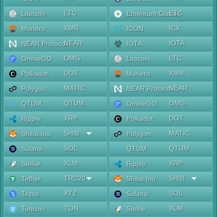
LTC
ETC
Litecoin
Ethereum Classic
XMR
ICX
Monero
ICON
NEAR
IOTA
NEAR Protocol
IOTA
OMG
LTC
OmiseGO
Litecoin
DOT
XMR
Polkadot
Monero
MATIC
NEAR
Polygon
NEAR Protocol
QTUM
OMG
QTUM
OmiseGO
XRP
DOT
Ripple
Polkadot
SHIB
MATIC
Shiba Inu
Polygon
SOL
QTUM
Solana
QTUM
XLM
XRP
Stellar
Ripple
TRC20
SHIB
Tether
Shiba Inu
XTZ
SOL
Tezos
Solana
TON
XLM
Toncoin
Stellar