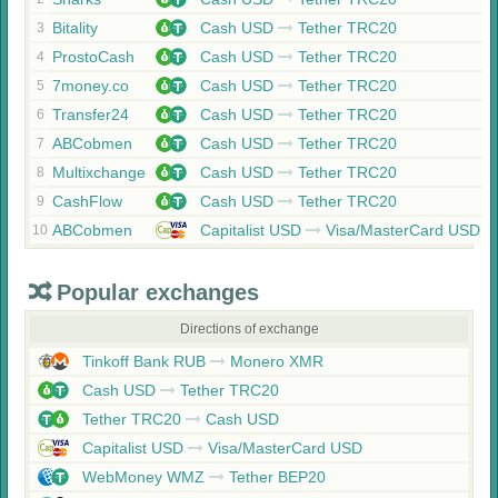
Bitality
Cash USD
Tether TRC20
3
ProstoCash
Cash USD
Tether TRC20
4
7money.co
Cash USD
Tether TRC20
5
Transfer24
Cash USD
Tether TRC20
6
ABCobmen
Cash USD
Tether TRC20
7
Multixchange
Cash USD
Tether TRC20
8
CashFlow
Cash USD
Tether TRC20
9
ABCobmen
Capitalist USD
Visa/MasterCard USD
10
Popular exchanges
Directions of exchange
Tinkoff Bank RUB
Monero XMR
Cash USD
Tether TRC20
Tether TRC20
Cash USD
Capitalist USD
Visa/MasterCard USD
WebMoney WMZ
Tether BEP20