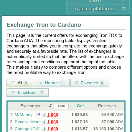
Cash
Trading platforms
Exchange
Tron
to
Cardano
This page lists the current offers for exchanging
Tron TRX
to
Cardano ADA
. The monitoring table displays verified
exchangers that allow you to complete the exchange quickly
and securely at a favorable rate. The list of exchangers is
automatically sorted so that the offers with the best exchange
rates and optimal conditions appear at the top of the table.
This makes it easy to compare different options and choose
the most profitable way to exchange
Tron
.
All
Normal
Favorites
9
9
0
Blacklisted
0
Exchanger
Get
Reserves
1
MrMoney
1 000
1 630.68
54 940
ADA
M
2
Receive-Money
1 000
1 627.13
97 090
ADA
3
ChangeNOW
1 000
1 616.57
18 183 100
ADA