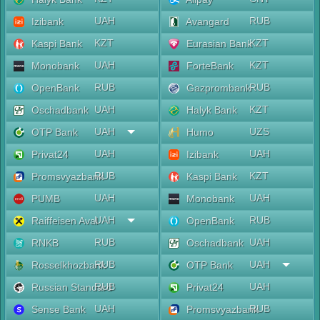
UAH
RUB
Izibank
Avangard
KZT
KZT
Kaspi Bank
Eurasian Bank
UAH
KZT
Monobank
ForteBank
RUB
RUB
OpenBank
Gazprombank
UAH
KZT
Oschadbank
Halyk Bank
UAH
UZS
OTP Bank
Humo
UAH
UAH
Privat24
Izibank
RUB
KZT
Promsvyazbank
Kaspi Bank
UAH
UAH
PUMB
Monobank
UAH
RUB
Raiffeisen Aval
OpenBank
RUB
UAH
RNKB
Oschadbank
RUB
UAH
Rosselkhozbank
OTP Bank
RUB
UAH
Russian Standard
Privat24
UAH
RUB
Sense Bank
Promsvyazbank