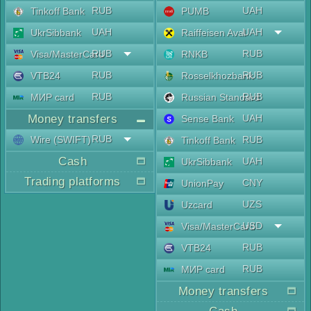
RUB
UAH
Tinkoff Bank
PUMB
UAH
UAH
UkrSibbank
Raiffeisen Aval
RUB
RUB
Visa/MasterCard
RNKB
RUB
RUB
VTB24
Rosselkhozbank
RUB
RUB
МИР card
Russian Standard
Money transfers
UAH
Sense Bank
RUB
Wire (SWIFT)
RUB
Tinkoff Bank
Cash
UAH
UkrSibbank
Trading platforms
CNY
UnionPay
UZS
Uzcard
USD
Visa/MasterCard
RUB
VTB24
RUB
МИР card
Money transfers