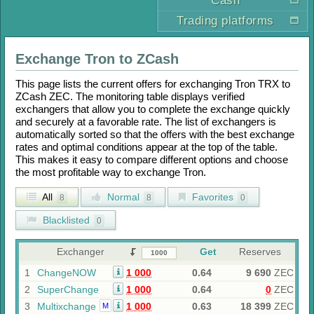
Cash
Trading platforms
Exchange
Tron
to
ZCash
This page lists the current offers for exchanging
Tron TRX
to
ZCash ZEC
. The monitoring table displays verified
exchangers that allow you to complete the exchange quickly
and securely at a favorable rate. The list of exchangers is
automatically sorted so that the offers with the best exchange
rates and optimal conditions appear at the top of the table.
This makes it easy to compare different options and choose
the most profitable way to exchange
Tron
.
All
Normal
Favorites
8
8
0
Blacklisted
0
Exchanger
Get
Reserves
1
ChangeNOW
1 000
0.64
9 690
ZEC
2
SuperChange
1 000
0.64
0
ZEC
3
Multixchange
1 000
0.63
18 399
ZEC
M