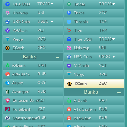
TRC20
TRC20
True USD
Tether
UNI
XTZ
Uniswap
Tezos
USDC
TON
USD Coin
Toncoin
VET
TRX
VeChain
Tron
XVG
TRC20
Verge
True USD
ZEC
UNI
ZCash
Uniswap
Banks
USDC
USD Coin
UAH
A-Bank
VET
VeChain
RUB
Alfa-Bank
XVG
Verge
CNY
Alipay
ZEC
ZCash
RUB
Avangard
Banks
KZT
UAH
Eurasian Bank
A-Bank
KZT
RUB
ForteBank
Alfa Cash-in
RUB
RUB
Gazprombank
Alfa-Bank
KZT
CNY
Halyk Bank
Alipay