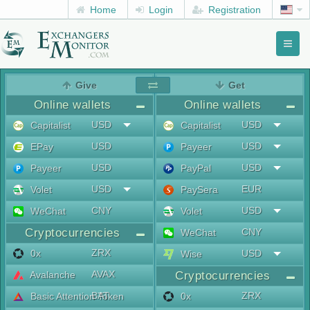
Home
Login
Registration
Toggl
naviga
menu
Give
Get
Online wallets
Online wallets
USD
USD
Capitalist
Capitalist
USD
USD
EPay
Payeer
USD
USD
Payeer
PayPal
USD
EUR
Volet
PaySera
CNY
USD
WeChat
Volet
Cryptocurrencies
CNY
WeChat
ZRX
0x
USD
Wise
AVAX
Avalanche
Cryptocurrencies
BAT
ZRX
Basic Attention Token
0x