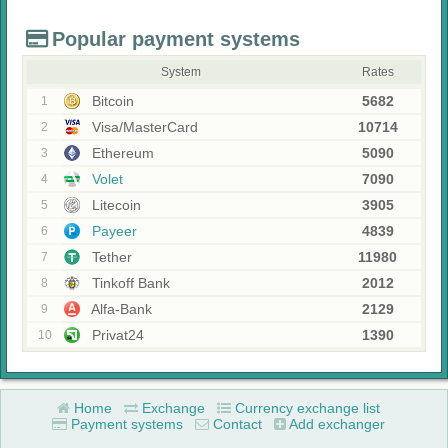
Popular payment systems
System
Rates
Bitcoin
5682
1
Visa/MasterCard
10714
2
Ethereum
5090
3
Volet
7090
4
Litecoin
3905
5
Payeer
4839
6
Tether
11980
7
Tinkoff Bank
2012
8
Alfa-Bank
2129
9
Privat24
1390
10
Home
Exchange
Currency exchange list
Payment systems
Contact
Add exchanger