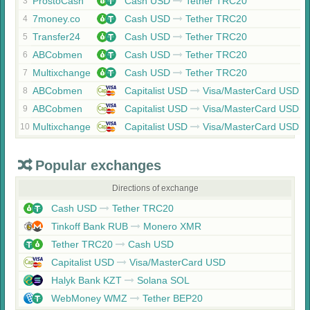
ProstoCash
Cash USD
Tether TRC20
3
7money.co
Cash USD
Tether TRC20
4
Transfer24
Cash USD
Tether TRC20
5
ABCobmen
Cash USD
Tether TRC20
6
Multixchange
Cash USD
Tether TRC20
7
ABCobmen
Capitalist USD
Visa/MasterCard USD
8
ABCobmen
Capitalist USD
Visa/MasterCard USD
9
Multixchange
Capitalist USD
Visa/MasterCard USD
10
Popular exchanges
Directions of exchange
Cash USD
Tether TRC20
Tinkoff Bank RUB
Monero XMR
Tether TRC20
Cash USD
Capitalist USD
Visa/MasterCard USD
Halyk Bank KZT
Solana SOL
WebMoney WMZ
Tether BEP20