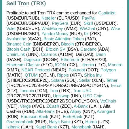
Sell Tron (TRX)
Profitable to sell
Tron TRX
can be exchanged for
Capitalist
(USD/
EUR/
RUB)
,
Neteller
(EUR/
USD)
,
PayPal
(USD/
EUR/
GBP/
AUD)
,
PaySera
(EUR)
,
Skrill
(USD/
EUR)
,
Volet
(USD/
EUR)
,
WebMoney
(WMZ)
,
WeChat
(CNY)
,
Wise
(USD/
EUR/
GBP)
,
YandexMoney
(RUB)
,
0x
(ZRX)
,
Avalanche
(AVAX)
,
Basic Attention Token
(BAT)
,
Binance Coin
(BNB/
BEP20)
,
Bitcoin
(BTC/
BEP20)
,
Bitcoin Cash
(BCH)
,
Bitcoin SV
(BSV)
,
Cardano
(ADA)
,
ChainLink
(LINK)
,
Cosmos
(ATOM)
,
Dai (DAI)
,
Dash
(DASH)
,
Dogecoin
(DOGE)
,
Ethereum
(ETH/
BEP20)
,
Ethereum Classic
(ETC)
,
ICON
(ICX)
,
Litecoin
(LTC)
,
Monero
(XMR)
,
NEAR Protocol
(NEAR)
,
Polkadot
(DOT)
,
Polygon
(MATIC)
,
QTUM
(QTUM)
,
Ripple
(XRP)
,
Shiba Inu
(SHIB/
ERC20/
BEP20)
,
Solana
(SOL)
,
Stellar
(XLM)
,
Tether
(TRC20/
ERC20/
BEP20/
TON/
SOL/
NEAR/
POLYGON)
,
Tezos
(XTZ)
,
Toncoin
(TON)
,
Tron
(TRX)
,
True USD
(TRC20/
ERC20/
TUSD)
,
Uniswap
(UNI)
,
USD Coin
(USDC/
TRC20/
ERC20/
BEP20/
SOL/
POLYGON)
,
VeChain
(VET)
,
Verge
(XVG)
,
ZCash
(ZEC)
,
A-Bank
(UAH)
,
Alfa
Cash-in (RUB)
,
Alfa-Bank
(RUB)
,
Alipay
(CNY)
,
Avangard
(RUB)
,
Eurasian Bank
(KZT)
,
ForteBank
(KZT)
,
Gazprombank
(RUB)
,
Halyk Bank
(KZT)
,
Humo
(UZS)
,
Izibank
(UAH)
,
Kaspi Bank
(KZT)
,
Monobank
(UAH)
,