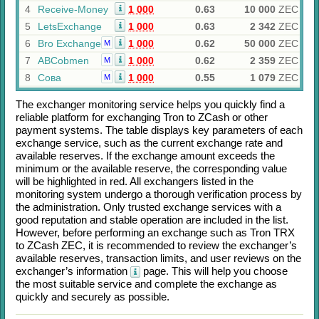
4
Receive-Money
1 000
0.63
10 000
ZEC
5
LetsExchange
1 000
0.63
2 342
ZEC
6
Bro Exchange
1 000
0.62
50 000
ZEC
M
7
ABCobmen
1 000
0.62
2 359
ZEC
M
8
Сова
1 000
0.55
1 079
ZEC
M
The exchanger monitoring service helps you quickly find a
reliable platform for exchanging
Tron
to
ZCash
or other
payment systems. The table displays key parameters of each
exchange service, such as the current exchange rate and
available reserves. If the exchange amount exceeds the
minimum or the available reserve, the corresponding value
will be highlighted in red. All exchangers listed in the
monitoring system undergo a thorough verification process by
the administration. Only trusted exchange services with a
good reputation and stable operation are included in the list.
However, before performing an exchange such as
Tron TRX
to
ZCash ZEC
, it is recommended to review the exchanger’s
available reserves, transaction limits, and user reviews on the
exchanger’s information
page. This will help you choose
the most suitable service and complete the exchange as
quickly and securely as possible.