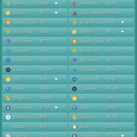
BNB
AVAX
Binance Coin
Avalanche
BTC
BAT
Bitcoin
Basic Attention Token
BCH
BNB
Bitcoin Cash
Binance Coin
BSV
BTC
Bitcoin SV
Bitcoin
BTT
BCH
BitTorrent
Bitcoin Cash
ADA
BSV
Cardano
Bitcoin SV
LINK
BTT
ChainLink
BitTorrent
ATOM
ADA
Cosmos
Cardano
DAI
LINK
Dai
ChainLink
DASH
ATOM
Dash
Cosmos
DOGE
DAI
Dogecoin
Dai
ETH
DASH
Ethereum
Dash
ETC
DOGE
Ethereum Classic
Dogecoin
ICX
EOS
ICON
EOS
LTC
ETH
Litecoin
Ethereum