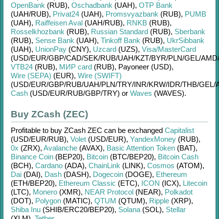
OpenBank
(RUB)
,
Oschadbank
(UAH)
,
OTP Bank
(UAH/
RUB)
,
Privat24
(UAH)
,
Promsvyazbank
(RUB)
,
PUMB
(UAH)
,
Raiffeisen Aval
(UAH/
RUB)
,
RNKB
(RUB)
,
Rosselkhozbank
(RUB)
,
Russian Standard
(RUB)
,
Sberbank
(RUB)
,
Sense Bank
(UAH)
,
Tinkoff Bank
(RUB)
,
UkrSibbank
(UAH)
,
UnionPay
(CNY)
,
Uzcard
(UZS)
,
Visa/MasterCard
(USD/
EUR/
GBP/
CAD/
SEK/
RUB/
UAH/
KZT/
BYR/
PLN/
GEL/
AMD
VTB24
(RUB)
,
МИР card
(RUB)
,
Payoneer (USD)
,
Wire (SEPA)
(EUR)
,
Wire (SWIFT)
(USD/
EUR/
GBP/
RUB/
UAH/
PLN/
TRY/
INR/
KRW/
IDR/
THB/
GEL/
Cash
(USD/
EUR/
RUB/
GBP/
TRY)
or
Waves
(WAVES)
.
Buy ZCash (ZEC)
Profitable to buy
ZCash ZEC
can be exchanged
Capitalist
(USD/
EUR/
RUB)
,
Volet
(USD/
EUR)
,
YandexMoney
(RUB)
,
0x
(ZRX)
,
Avalanche
(AVAX)
,
Basic Attention Token
(BAT)
,
Binance Coin
(BEP20)
,
Bitcoin
(BTC/
BEP20)
,
Bitcoin Cash
(BCH)
,
Cardano
(ADA)
,
ChainLink
(LINK)
,
Cosmos
(ATOM)
,
Dai
(DAI)
,
Dash
(DASH)
,
Dogecoin
(DOGE)
,
Ethereum
(ETH/
BEP20)
,
Ethereum Classic
(ETC)
,
ICON
(ICX)
,
Litecoin
(LTC)
,
Monero
(XMR)
,
NEAR Protocol
(NEAR)
,
Polkadot
(DOT)
,
Polygon
(MATIC)
,
QTUM
(QTUM)
,
Ripple
(XRP)
,
Shiba Inu
(SHIB/
ERC20/
BEP20)
,
Solana
(SOL)
,
Stellar
(XLM)
,
Tether