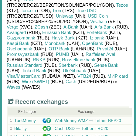
(TRC20/
ERC20/
BEP20/
TON/
SOL/
NEAR/
POLYGON)
,
Tezos
(XTZ)
,
Toncoin
(TON)
,
Tron
(TRX)
,
True USD
(TRC20/
ERC20/
TUSD)
,
Uniswap
(UNI)
,
USD Coin
(USDC/
ERC20/
BEP20/
SOL/
POLYGON)
,
VeChain
(VET)
,
Verge
(XVG)
,
ZCash
(ZEC)
,
A-Bank
(UAH)
,
Alfa-Bank
(RUB)
,
Avangard
(RUB)
,
Eurasian Bank
(KZT)
,
ForteBank
(KZT)
,
Gazprombank
(RUB)
,
Halyk Bank
(KZT)
,
Izibank
(UAH)
,
Kaspi Bank
(KZT)
,
Monobank
(UAH)
,
OpenBank
(RUB)
,
Oschadbank
(UAH)
,
OTP Bank
(UAH/
RUB)
,
Privat24
(UAH)
,
Promsvyazbank
(RUB)
,
PUMB
(UAH)
,
Raiffeisen Aval
(UAH/
RUB)
,
RNKB
(RUB)
,
Rosselkhozbank
(RUB)
,
Russian Standard
(RUB)
,
Sberbank
(RUB)
,
Sense Bank
(UAH)
,
Tinkoff Bank
(RUB)
,
UkrSibbank
(UAH)
,
Visa/MasterCard
(RUB/
UAH/
KZT)
,
VTB24
(RUB)
,
МИР card
(RUB)
,
Wire (SWIFT)
(RUB)
,
Cash
(USD/
EUR/
RUB)
or
Waves
(WAVES)
.
Recent exchanges
Exchanger
Exchange
TurkMoney
WebMoney WMZ
Tether BEP20
1
Bitality
Cash USD
Tether TRC20
2