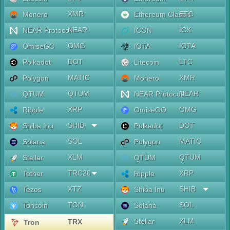
XMR
ETC
Monero
Ethereum Classic
NEAR
ICX
NEAR Protocol
ICON
OMG
IOTA
OmiseGO
IOTA
DOT
LTC
Polkadot
Litecoin
MATIC
XMR
Polygon
Monero
QTUM
NEAR
QTUM
NEAR Protocol
XRP
OMG
Ripple
OmiseGO
SHIB
DOT
Shiba Inu
Polkadot
SOL
MATIC
Solana
Polygon
XLM
QTUM
Stellar
QTUM
TRC20
XRP
Tether
Ripple
XTZ
SHIB
Tezos
Shiba Inu
TON
SOL
Toncoin
Solana
XLM
Stellar
TRX
Tron