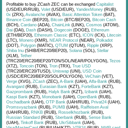
Profitable to buy
ZCash ZEC
can be exchanged
Capitalist
(USD/
EUR/
RUB)
,
Volet
(USD/
EUR)
,
YandexMoney
(RUB)
,
0x
(ZRX)
,
Avalanche
(AVAX)
,
Basic Attention Token
(BAT)
,
Binance Coin
(BEP20)
,
Bitcoin
(BTC/
BEP20)
,
Bitcoin Cash
(BCH)
,
Cardano
(ADA)
,
ChainLink
(LINK)
,
Cosmos
(ATOM)
,
Dai
(DAI)
,
Dash
(DASH)
,
Dogecoin
(DOGE)
,
Ethereum
(ETH/
BEP20)
,
Ethereum Classic
(ETC)
,
ICON
(ICX)
,
Litecoin
(LTC)
,
Monero
(XMR)
,
NEAR Protocol
(NEAR)
,
Polkadot
(DOT)
,
Polygon
(MATIC)
,
QTUM
(QTUM)
,
Ripple
(XRP)
,
Shiba Inu
(SHIB/
ERC20/
BEP20)
,
Solana
(SOL)
,
Stellar
(XLM)
,
Tether
(TRC20/
ERC20/
BEP20/
TON/
SOL/
NEAR/
POLYGON)
,
Tezos
(XTZ)
,
Toncoin
(TON)
,
Tron
(TRX)
,
True USD
(TRC20/
ERC20/
TUSD)
,
Uniswap
(UNI)
,
USD Coin
(USDC/
ERC20/
BEP20/
SOL/
POLYGON)
,
VeChain
(VET)
,
Verge
(XVG)
,
ZCash
(ZEC)
,
A-Bank
(UAH)
,
Alfa-Bank
(RUB)
,
Avangard
(RUB)
,
Eurasian Bank
(KZT)
,
ForteBank
(KZT)
,
Gazprombank
(RUB)
,
Halyk Bank
(KZT)
,
Izibank
(UAH)
,
Kaspi Bank
(KZT)
,
Monobank
(UAH)
,
OpenBank
(RUB)
,
Oschadbank
(UAH)
,
OTP Bank
(UAH/
RUB)
,
Privat24
(UAH)
,
Promsvyazbank
(RUB)
,
PUMB
(UAH)
,
Raiffeisen Aval
(UAH/
RUB)
,
RNKB
(RUB)
,
Rosselkhozbank
(RUB)
,
Russian Standard
(RUB)
,
Sberbank
(RUB)
,
Sense Bank
(UAH)
,
Tinkoff Bank
(RUB)
,
UkrSibbank
(UAH)
,
Visa/MasterCard
(RUB/
UAH/
KZT)
,
VTB24
(RUB)
,
МИР card