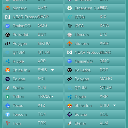
XMR
ETC
Monero
Ethereum Classic
NEAR
ICX
NEAR Protocol
ICON
OMG
IOTA
OmiseGO
IOTA
DOT
LTC
Polkadot
Litecoin
MATIC
XMR
Polygon
Monero
QTUM
NEAR
QTUM
NEAR Protocol
XRP
OMG
Ripple
OmiseGO
SHIB
DOT
Shiba Inu
Polkadot
SOL
MATIC
Solana
Polygon
XLM
QTUM
Stellar
QTUM
TRC20
XRP
Tether
Ripple
XTZ
SHIB
Tezos
Shiba Inu
TON
SOL
Toncoin
Solana
TRX
XLM
Tron
Stellar