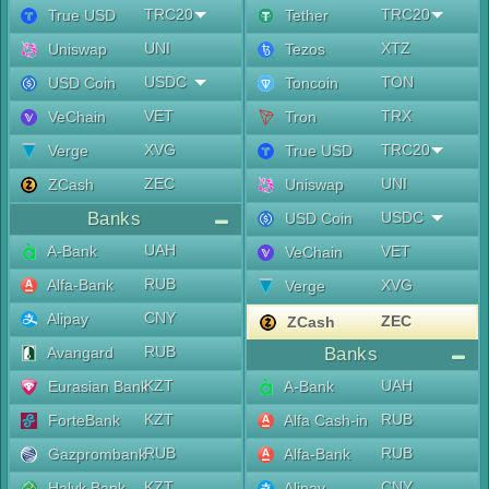
TRC20
TRC20
True USD
Tether
UNI
XTZ
Uniswap
Tezos
USDC
TON
USD Coin
Toncoin
VET
TRX
VeChain
Tron
XVG
TRC20
Verge
True USD
ZEC
UNI
ZCash
Uniswap
Banks
USDC
USD Coin
UAH
A-Bank
VET
VeChain
RUB
Alfa-Bank
XVG
Verge
CNY
Alipay
ZEC
ZCash
RUB
Avangard
Banks
KZT
UAH
Eurasian Bank
A-Bank
KZT
RUB
ForteBank
Alfa Cash-in
RUB
RUB
Gazprombank
Alfa-Bank
KZT
CNY
Halyk Bank
Alipay