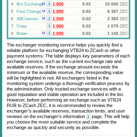
4
Bro Exchange
1 000
0.02
10 000
ZEC
M
5
Fast Change
1 000
0.02
6 367
ZEC
M
6
ABCobmen
1 000
0.02
2 383
ZEC
M
7
Сова
1 000
0.02
1 079
ZEC
8
Bixter
1 000
0.02
1 142
ZEC
M
The exchanger monitoring service helps you quickly find a
reliable platform for exchanging
VTB24
to
ZCash
or other
payment systems. The table displays key parameters of each
exchange service, such as the current exchange rate and
available reserves. If the exchange amount exceeds the
minimum or the available reserve, the corresponding value
will be highlighted in red. All exchangers listed in the
monitoring system undergo a thorough verification process by
the administration. Only trusted exchange services with a
good reputation and stable operation are included in the list.
However, before performing an exchange such as
VTB24
RUB
to
ZCash ZEC
, it is recommended to review the
exchanger’s available reserves, transaction limits, and user
reviews on the exchanger’s information
page. This will help
you choose the most suitable service and complete the
exchange as quickly and securely as possible.