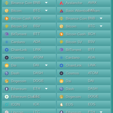
BNB
AVAX
Binance Coin
Avalanche
BTC
BAT
Bitcoin
Basic Attention Token
BCH
BNB
Bitcoin Cash
Binance Coin
BSV
BTC
Bitcoin SV
Bitcoin
BTT
BCH
BitTorrent
Bitcoin Cash
ADA
BSV
Cardano
Bitcoin SV
LINK
BTT
ChainLink
BitTorrent
ATOM
ADA
Cosmos
Cardano
DAI
LINK
Dai
ChainLink
DASH
ATOM
Dash
Cosmos
DOGE
DAI
Dogecoin
Dai
ETH
DASH
Ethereum
Dash
ETC
DOGE
Ethereum Classic
Dogecoin
ICX
EOS
ICON
EOS
LTC
ETH
Litecoin
Ethereum