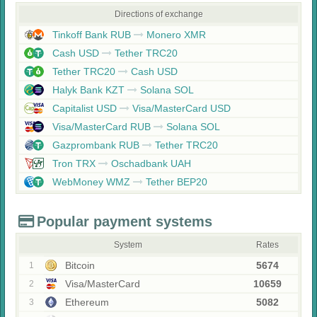
Directions of exchange
Tinkoff Bank RUB
Monero XMR
Cash USD
Tether TRC20
Tether TRC20
Cash USD
Halyk Bank KZT
Solana SOL
Capitalist USD
Visa/MasterCard USD
Visa/MasterCard RUB
Solana SOL
Gazprombank RUB
Tether TRC20
Tron TRX
Oschadbank UAH
WebMoney WMZ
Tether BEP20
Popular payment systems
System
Rates
Bitcoin
5674
1
Visa/MasterCard
10659
2
Ethereum
5082
3