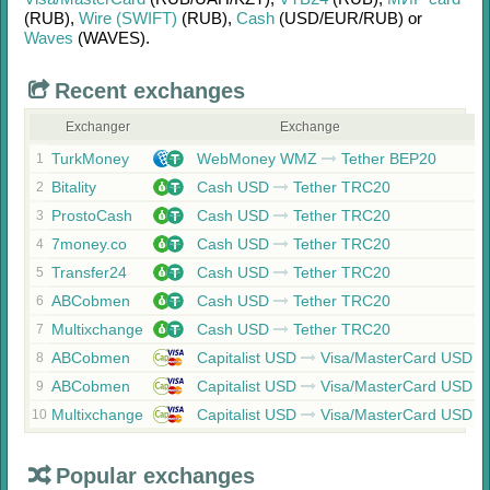
(RUB)
,
Wire (SWIFT)
(RUB)
,
Cash
(USD/
EUR/
RUB)
or
Waves
(WAVES)
.
Recent exchanges
Exchanger
Exchange
TurkMoney
WebMoney WMZ
Tether BEP20
1
Bitality
Cash USD
Tether TRC20
2
ProstoCash
Cash USD
Tether TRC20
3
7money.co
Cash USD
Tether TRC20
4
Transfer24
Cash USD
Tether TRC20
5
ABCobmen
Cash USD
Tether TRC20
6
Multixchange
Cash USD
Tether TRC20
7
ABCobmen
Capitalist USD
Visa/MasterCard USD
8
ABCobmen
Capitalist USD
Visa/MasterCard USD
9
Multixchange
Capitalist USD
Visa/MasterCard USD
10
Popular exchanges