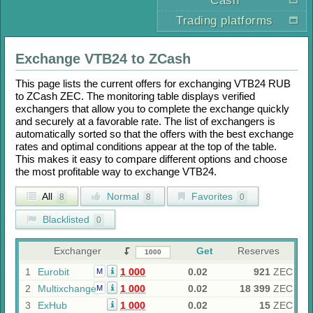
Cash
Trading platforms
Exchange
VTB24
to
ZCash
This page lists the current offers for exchanging
VTB24 RUB
to
ZCash ZEC
. The monitoring table displays verified
exchangers that allow you to complete the exchange quickly
and securely at a favorable rate. The list of exchangers is
automatically sorted so that the offers with the best exchange
rates and optimal conditions appear at the top of the table.
This makes it easy to compare different options and choose
the most profitable way to exchange
VTB24
.
All
Normal
Favorites
8
8
0
Blacklisted
0
Exchanger
Get
Reserves
1
Eurobit
1 000
0.02
921
ZEC
M
2
Multixchange
1 000
0.02
18 399
ZEC
M
3
ExHub
1 000
0.02
15
ZEC