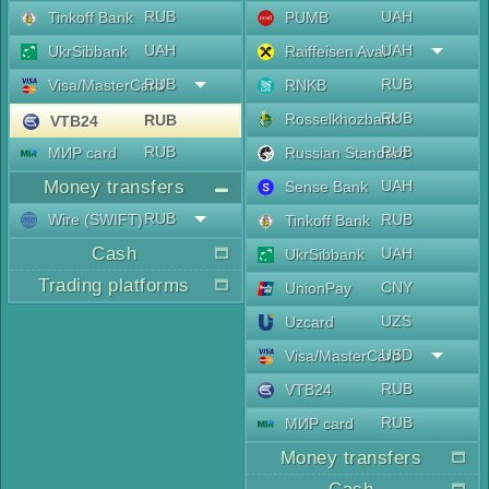
RUB
UAH
Tinkoff Bank
PUMB
UAH
UAH
UkrSibbank
Raiffeisen Aval
RUB
RUB
Visa/MasterCard
RNKB
RUB
Rosselkhozbank
RUB
VTB24
RUB
RUB
МИР card
Russian Standard
Money transfers
UAH
Sense Bank
RUB
Wire (SWIFT)
RUB
Tinkoff Bank
Cash
UAH
UkrSibbank
Trading platforms
CNY
UnionPay
UZS
Uzcard
USD
Visa/MasterCard
RUB
VTB24
RUB
МИР card
Money transfers