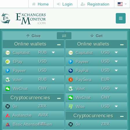
Home
Login
Registration
Toggl
naviga
menu
Give
Get
Online wallets
Online wallets
RUB
USD
Capitalist
Capitalist
USD
USD
EPay
Payeer
USD
USD
Payeer
PayPal
RUB
EUR
Volet
PaySera
CNY
USD
WeChat
Volet
Cryptocurrencies
CNY
WeChat
ZRX
0x
USD
Wise
AVAX
Avalanche
Cryptocurrencies
BAT
ZRX
Basic Attention Token
0x