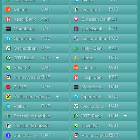
UAH
RUB
Izibank
Avangard
KZT
KZT
Kaspi Bank
Eurasian Bank
UAH
KZT
Monobank
ForteBank
RUB
RUB
OpenBank
Gazprombank
UAH
KZT
Oschadbank
Halyk Bank
RUB
UZS
OTP Bank
Humo
UAH
UAH
Privat24
Izibank
RUB
KZT
Promsvyazbank
Kaspi Bank
UAH
UAH
PUMB
Monobank
RUB
RUB
Raiffeisen Aval
OpenBank
RUB
UAH
RNKB
Oschadbank
RUB
UAH
Rosselkhozbank
OTP Bank
RUB
UAH
Russian Standard
Privat24
UAH
RUB
Sense Bank
Promsvyazbank