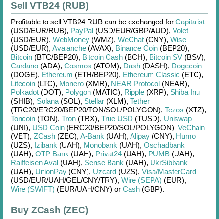
Sell VTB24 (RUB)
Profitable to sell
VTB24 RUB
can be exchanged for
Capitalist
(USD/
EUR/
RUB)
,
PayPal
(USD/
EUR/
GBP/
AUD)
,
Volet
(USD/
EUR)
,
WebMoney
(WMZ)
,
WeChat
(CNY)
,
Wise
(USD/
EUR)
,
Avalanche
(AVAX)
,
Binance Coin
(BEP20)
,
Bitcoin
(BTC/
BEP20)
,
Bitcoin Cash
(BCH)
,
Bitcoin SV
(BSV)
,
Cardano
(ADA)
,
Cosmos
(ATOM)
,
Dash
(DASH)
,
Dogecoin
(DOGE)
,
Ethereum
(ETH/
BEP20)
,
Ethereum Classic
(ETC)
,
Litecoin
(LTC)
,
Monero
(XMR)
,
NEAR Protocol
(NEAR)
,
Polkadot
(DOT)
,
Polygon
(MATIC)
,
Ripple
(XRP)
,
Shiba Inu
(SHIB)
,
Solana
(SOL)
,
Stellar
(XLM)
,
Tether
(TRC20/
ERC20/
BEP20/
TON/
SOL/
POLYGON)
,
Tezos
(XTZ)
,
Toncoin
(TON)
,
Tron
(TRX)
,
True USD
(TUSD)
,
Uniswap
(UNI)
,
USD Coin
(ERC20/
BEP20/
SOL/
POLYGON)
,
VeChain
(VET)
,
ZCash
(ZEC)
,
A-Bank
(UAH)
,
Alipay
(CNY)
,
Humo
(UZS)
,
Izibank
(UAH)
,
Monobank
(UAH)
,
Oschadbank
(UAH)
,
OTP Bank
(UAH)
,
Privat24
(UAH)
,
PUMB
(UAH)
,
Raiffeisen Aval
(UAH)
,
Sense Bank
(UAH)
,
UkrSibbank
(UAH)
,
UnionPay
(CNY)
,
Uzcard
(UZS)
,
Visa/MasterCard
(USD/
EUR/
UAH/
GEL/
CNY/
TRY)
,
Wire (SEPA)
(EUR)
,
Wire (SWIFT)
(EUR/
UAH/
CNY)
or
Cash
(GBP)
.
Buy ZCash (ZEC)