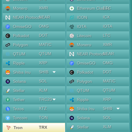
XMR
ETC
Monero
Ethereum Classic
NEAR
ICX
NEAR Protocol
ICON
OMG
IOTA
OmiseGO
IOTA
DOT
LTC
Polkadot
Litecoin
MATIC
XMR
Polygon
Monero
QTUM
NEAR
QTUM
NEAR Protocol
XRP
OMG
Ripple
OmiseGO
SHIB
DOT
Shiba Inu
Polkadot
SOL
MATIC
Solana
Polygon
XLM
QTUM
Stellar
QTUM
TRC20
XRP
Tether
Ripple
XTZ
SHIB
Tezos
Shiba Inu
TON
SOL
Toncoin
Solana
XLM
Stellar
TRX
Tron