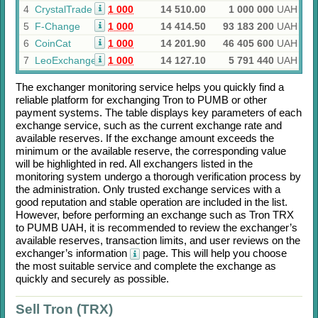
4
CrystalTrade
1 000
14 510.00
1 000 000
UAH
5
F-Change
1 000
14 414.50
93 183 200
UAH
6
CoinCat
1 000
14 201.90
46 405 600
UAH
7
LeoExchanger
1 000
14 127.10
5 791 440
UAH
The exchanger monitoring service helps you quickly find a
reliable platform for exchanging
Tron
to
PUMB
or other
payment systems. The table displays key parameters of each
exchange service, such as the current exchange rate and
available reserves. If the exchange amount exceeds the
minimum or the available reserve, the corresponding value
will be highlighted in red. All exchangers listed in the
monitoring system undergo a thorough verification process by
the administration. Only trusted exchange services with a
good reputation and stable operation are included in the list.
However, before performing an exchange such as
Tron TRX
to
PUMB UAH
, it is recommended to review the exchanger’s
available reserves, transaction limits, and user reviews on the
exchanger’s information
page. This will help you choose
the most suitable service and complete the exchange as
quickly and securely as possible.
Sell Tron (TRX)