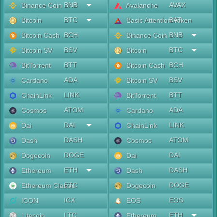
BNB
AVAX
Binance Coin
Avalanche
BTC
BAT
Bitcoin
Basic Attention Token
BCH
BNB
Bitcoin Cash
Binance Coin
BSV
BTC
Bitcoin SV
Bitcoin
BTT
BCH
BitTorrent
Bitcoin Cash
ADA
BSV
Cardano
Bitcoin SV
LINK
BTT
ChainLink
BitTorrent
ATOM
ADA
Cosmos
Cardano
DAI
LINK
Dai
ChainLink
DASH
ATOM
Dash
Cosmos
DOGE
DAI
Dogecoin
Dai
ETH
DASH
Ethereum
Dash
ETC
DOGE
Ethereum Classic
Dogecoin
ICX
EOS
ICON
EOS
LTC
ETH
Litecoin
Ethereum