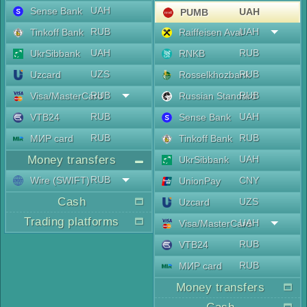
UAH
Sense Bank
UAH
PUMB
RUB
UAH
Tinkoff Bank
Raiffeisen Aval
UAH
RUB
UkrSibbank
RNKB
UZS
RUB
Uzcard
Rosselkhozbank
RUB
RUB
Visa/MasterCard
Russian Standard
RUB
UAH
VTB24
Sense Bank
RUB
RUB
МИР card
Tinkoff Bank
Money transfers
UAH
UkrSibbank
RUB
Wire (SWIFT)
CNY
UnionPay
Cash
UZS
Uzcard
Trading platforms
UAH
Visa/MasterCard
RUB
VTB24
RUB
МИР card
Money transfers