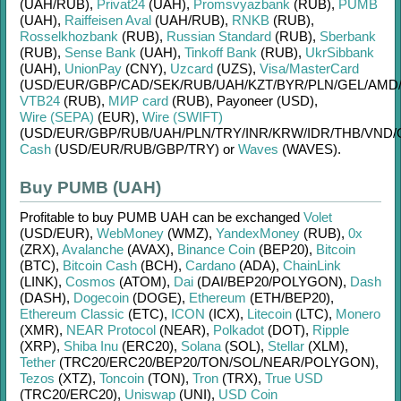
(UAH/
RUB)
,
Privat24
(UAH)
,
Promsvyazbank
(RUB)
,
PUMB
(UAH)
,
Raiffeisen Aval
(UAH/
RUB)
,
RNKB
(RUB)
,
Rosselkhozbank
(RUB)
,
Russian Standard
(RUB)
,
Sberbank
(RUB)
,
Sense Bank
(UAH)
,
Tinkoff Bank
(RUB)
,
UkrSibbank
(UAH)
,
UnionPay
(CNY)
,
Uzcard
(UZS)
,
Visa/MasterCard
(USD/
EUR/
GBP/
CAD/
SEK/
RUB/
UAH/
KZT/
BYR/
PLN/
GEL/
AMD
VTB24
(RUB)
,
МИР card
(RUB)
,
Payoneer (USD)
,
Wire (SEPA)
(EUR)
,
Wire (SWIFT)
(USD/
EUR/
GBP/
RUB/
UAH/
PLN/
TRY/
INR/
KRW/
IDR/
THB/
VND/
Cash
(USD/
EUR/
RUB/
GBP/
TRY)
or
Waves
(WAVES)
.
Buy PUMB (UAH)
Profitable to buy
PUMB UAH
can be exchanged
Volet
(USD/
EUR)
,
WebMoney
(WMZ)
,
YandexMoney
(RUB)
,
0x
(ZRX)
,
Avalanche
(AVAX)
,
Binance Coin
(BEP20)
,
Bitcoin
(BTC)
,
Bitcoin Cash
(BCH)
,
Cardano
(ADA)
,
ChainLink
(LINK)
,
Cosmos
(ATOM)
,
Dai
(DAI/
BEP20/
POLYGON)
,
Dash
(DASH)
,
Dogecoin
(DOGE)
,
Ethereum
(ETH/
BEP20)
,
Ethereum Classic
(ETC)
,
ICON
(ICX)
,
Litecoin
(LTC)
,
Monero
(XMR)
,
NEAR Protocol
(NEAR)
,
Polkadot
(DOT)
,
Ripple
(XRP)
,
Shiba Inu
(ERC20)
,
Solana
(SOL)
,
Stellar
(XLM)
,
Tether
(TRC20/
ERC20/
BEP20/
TON/
SOL/
NEAR/
POLYGON)
,
Tezos
(XTZ)
,
Toncoin
(TON)
,
Tron
(TRX)
,
True USD
(TRC20/
ERC20)
,
Uniswap
(UNI)
,
USD Coin