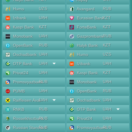
UZS
RUB
Humo
Avangard
UAH
KZT
Izibank
Eurasian Bank
KZT
KZT
Kaspi Bank
ForteBank
UAH
RUB
Monobank
Gazprombank
RUB
KZT
OpenBank
Halyk Bank
UAH
UZS
Oschadbank
Humo
UAH
UAH
OTP Bank
Izibank
UAH
KZT
Privat24
Kaspi Bank
RUB
UAH
Promsvyazbank
Monobank
UAH
RUB
PUMB
OpenBank
UAH
UAH
Raiffeisen Aval
Oschadbank
RUB
UAH
RNKB
OTP Bank
RUB
UAH
Rosselkhozbank
Privat24
RUB
RUB
Russian Standard
Promsvyazbank