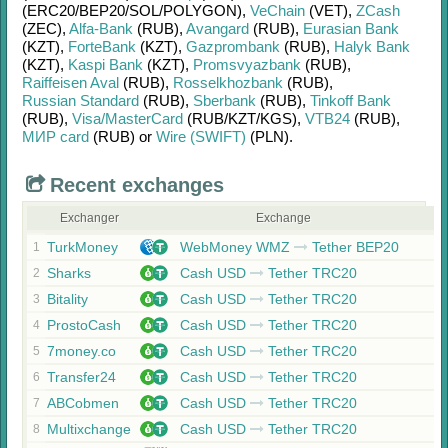
(ERC20/
BEP20/
SOL/
POLYGON)
,
VeChain
(VET)
,
ZCash
(ZEC)
,
Alfa-Bank
(RUB)
,
Avangard
(RUB)
,
Eurasian Bank
(KZT)
,
ForteBank
(KZT)
,
Gazprombank
(RUB)
,
Halyk Bank
(KZT)
,
Kaspi Bank
(KZT)
,
Promsvyazbank
(RUB)
,
Raiffeisen Aval
(RUB)
,
Rosselkhozbank
(RUB)
,
Russian Standard
(RUB)
,
Sberbank
(RUB)
,
Tinkoff Bank
(RUB)
,
Visa/MasterCard
(RUB/
KZT/
KGS)
,
VTB24
(RUB)
,
МИР card
(RUB)
or
Wire (SWIFT)
(PLN)
.
Recent exchanges
Exchanger
Exchange
TurkMoney
WebMoney WMZ
Tether BEP20
1
Sharks
Cash USD
Tether TRC20
2
Bitality
Cash USD
Tether TRC20
3
ProstoCash
Cash USD
Tether TRC20
4
7money.co
Cash USD
Tether TRC20
5
Transfer24
Cash USD
Tether TRC20
6
ABCobmen
Cash USD
Tether TRC20
7
Multixchange
Cash USD
Tether TRC20
8