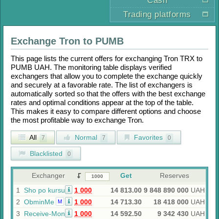
Cash
Trading platforms
Exchange
Tron
to
PUMB
This page lists the current offers for exchanging
Tron TRX
to
PUMB UAH
. The monitoring table displays verified
exchangers that allow you to complete the exchange quickly
and securely at a favorable rate. The list of exchangers is
automatically sorted so that the offers with the best exchange
rates and optimal conditions appear at the top of the table.
This makes it easy to compare different options and choose
the most profitable way to exchange
Tron
.
All
Normal
Favorites
7
7
0
Blacklisted
0
Exchanger
Get
Reserves
1
Sho po kursu
1 000
14 813.00
9 848 890 000
UAH
2
ObminMe
1 000
14 713.30
18 418 000
UAH
M
3
Receive-Money
1 000
14 592.50
9 342 430
UAH