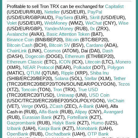
Profitable to sell
Tron TRX
can be exchanged for
Capitalist
(USD/
EUR/
RUB)
,
Neteller
(USD/
EUR)
,
PayPal
(USD/
EUR/
GBP/
AUD)
,
PaySera
(EUR)
,
Skrill
(USD/
EUR)
,
Volet
(USD/
EUR)
,
WebMoney
(WMZ)
,
WeChat
(CNY)
,
Wise
(USD/
EUR/
GBP)
,
YandexMoney
(RUB)
,
0x
(ZRX)
,
Avalanche
(AVAX)
,
Basic Attention Token
(BAT)
,
Binance Coin
(BNB/
BEP20)
,
Bitcoin
(BTC/
BEP20)
,
Bitcoin Cash
(BCH)
,
Bitcoin SV
(BSV)
,
Cardano
(ADA)
,
ChainLink
(LINK)
,
Cosmos
(ATOM)
,
Dai (DAI)
,
Dash
(DASH)
,
Dogecoin
(DOGE)
,
Ethereum
(ETH/
BEP20)
,
Ethereum Classic
(ETC)
,
ICON
(ICX)
,
Litecoin
(LTC)
,
Monero
(XMR)
,
NEAR Protocol
(NEAR)
,
Polkadot
(DOT)
,
Polygon
(MATIC)
,
QTUM
(QTUM)
,
Ripple
(XRP)
,
Shiba Inu
(SHIB/
ERC20/
BEP20)
,
Solana
(SOL)
,
Stellar
(XLM)
,
Tether
(TRC20/
ERC20/
BEP20/
TON/
SOL/
NEAR/
POLYGON)
,
Tezos
(XTZ)
,
Toncoin
(TON)
,
Tron
(TRX)
,
True USD
(TRC20/
ERC20/
TUSD)
,
Uniswap
(UNI)
,
USD Coin
(USDC/
TRC20/
ERC20/
BEP20/
SOL/
POLYGON)
,
VeChain
(VET)
,
Verge
(XVG)
,
ZCash
(ZEC)
,
A-Bank
(UAH)
,
Alfa
Cash-in (RUB)
,
Alfa-Bank
(RUB)
,
Alipay
(CNY)
,
Avangard
(RUB)
,
Eurasian Bank
(KZT)
,
ForteBank
(KZT)
,
Gazprombank
(RUB)
,
Halyk Bank
(KZT)
,
Humo
(UZS)
,
Izibank
(UAH)
,
Kaspi Bank
(KZT)
,
Monobank
(UAH)
,
OpenBank
(RUB)
,
Oschadbank
(UAH)
,
OTP Bank