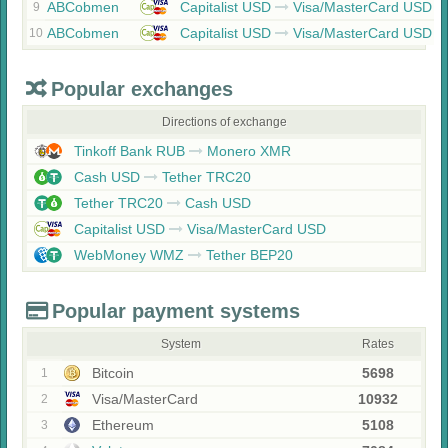
ABCobmen
Capitalist USD
Visa/MasterCard USD
9
ABCobmen
Capitalist USD
Visa/MasterCard USD
10
Popular exchanges
Directions of exchange
Tinkoff Bank RUB
Monero XMR
Cash USD
Tether TRC20
Tether TRC20
Cash USD
Capitalist USD
Visa/MasterCard USD
WebMoney WMZ
Tether BEP20
Popular payment systems
System
Rates
Bitcoin
5698
1
Visa/MasterCard
10932
2
Ethereum
5108
3