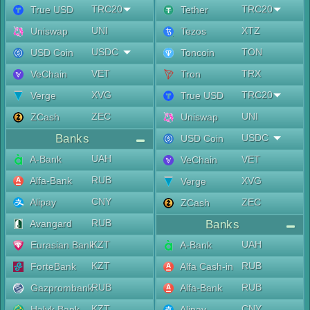
TRC20
TRC20
True USD
Tether
UNI
XTZ
Uniswap
Tezos
USDC
TON
USD Coin
Toncoin
VET
TRX
VeChain
Tron
XVG
TRC20
Verge
True USD
ZEC
UNI
ZCash
Uniswap
Banks
USDC
USD Coin
UAH
A-Bank
VET
VeChain
RUB
Alfa-Bank
XVG
Verge
CNY
Alipay
ZEC
ZCash
RUB
Avangard
Banks
KZT
UAH
Eurasian Bank
A-Bank
KZT
RUB
ForteBank
Alfa Cash-in
RUB
RUB
Gazprombank
Alfa-Bank
KZT
CNY
Halyk Bank
Alipay