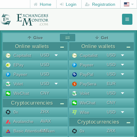
Home
Login
Registration
Toggl
naviga
menu
Give
Get
Online wallets
Online wallets
USD
USD
Capitalist
Capitalist
USD
USD
EPay
Payeer
USD
USD
Payeer
PayPal
USD
EUR
Volet
PaySera
CNY
USD
WeChat
Volet
Cryptocurrencies
CNY
WeChat
ZRX
0x
USD
Wise
AVAX
Avalanche
Cryptocurrencies
BAT
ZRX
Basic Attention Token
0x