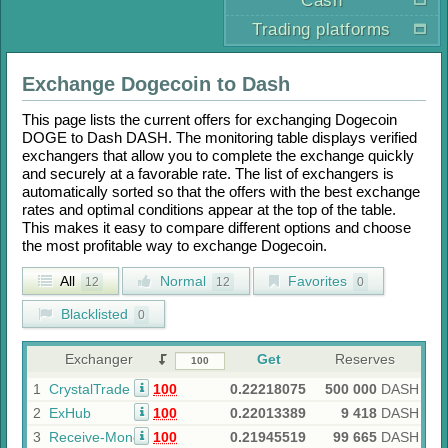
Cash
Trading platforms
Exchange
Dogecoin
to
Dash
This page lists the current offers for exchanging
Dogecoin
DOGE
to
Dash DASH
. The monitoring table displays verified
exchangers that allow you to complete the exchange quickly
and securely at a favorable rate. The list of exchangers is
automatically sorted so that the offers with the best exchange
rates and optimal conditions appear at the top of the table.
This makes it easy to compare different options and choose
the most profitable way to exchange
Dogecoin
.
All
Normal
Favorites
12
12
0
Blacklisted
0
Exchanger
Get
Reserves
1
CrystalTrade
100
0.22218075
500 000
DASH
2
ExHub
100
0.22013389
9 418
DASH
3
Receive-Money
100
0.21945519
99 665
DASH