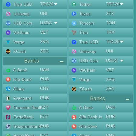
TRC20
TRC20
True USD
Tether
UNI
XTZ
Uniswap
Tezos
USDC
TON
USD Coin
Toncoin
VET
TRX
VeChain
Tron
XVG
TRC20
Verge
True USD
ZEC
UNI
ZCash
Uniswap
Banks
USDC
USD Coin
UAH
A-Bank
VET
VeChain
RUB
Alfa-Bank
XVG
Verge
CNY
Alipay
ZEC
ZCash
RUB
Avangard
Banks
KZT
UAH
Eurasian Bank
A-Bank
KZT
RUB
ForteBank
Alfa Cash-in
RUB
RUB
Gazprombank
Alfa-Bank
KZT
CNY
Halyk Bank
Alipay