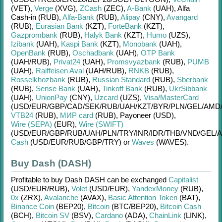
(VET)
,
Verge
(XVG)
,
ZCash
(ZEC)
,
A-Bank
(UAH)
,
Alfa
Cash-in (RUB)
,
Alfa-Bank
(RUB)
,
Alipay
(CNY)
,
Avangard
(RUB)
,
Eurasian Bank
(KZT)
,
ForteBank
(KZT)
,
Gazprombank
(RUB)
,
Halyk Bank
(KZT)
,
Humo
(UZS)
,
Izibank
(UAH)
,
Kaspi Bank
(KZT)
,
Monobank
(UAH)
,
OpenBank
(RUB)
,
Oschadbank
(UAH)
,
OTP Bank
(UAH/
RUB)
,
Privat24
(UAH)
,
Promsvyazbank
(RUB)
,
PUMB
(UAH)
,
Raiffeisen Aval
(UAH/
RUB)
,
RNKB
(RUB)
,
Rosselkhozbank
(RUB)
,
Russian Standard
(RUB)
,
Sberbank
(RUB)
,
Sense Bank
(UAH)
,
Tinkoff Bank
(RUB)
,
UkrSibbank
(UAH)
,
UnionPay
(CNY)
,
Uzcard
(UZS)
,
Visa/MasterCard
(USD/
EUR/
GBP/
CAD/
SEK/
RUB/
UAH/
KZT/
BYR/
PLN/
GEL/
AMD
VTB24
(RUB)
,
МИР card
(RUB)
,
Payoneer (USD)
,
Wire (SEPA)
(EUR)
,
Wire (SWIFT)
(USD/
EUR/
GBP/
RUB/
UAH/
PLN/
TRY/
INR/
IDR/
THB/
VND/
GEL/
A
Cash
(USD/
EUR/
RUB/
GBP/
TRY)
or
Waves
(WAVES)
.
Buy Dash (DASH)
Profitable to buy
Dash DASH
can be exchanged
Capitalist
(USD/
EUR/
RUB)
,
Volet
(USD/
EUR)
,
YandexMoney
(RUB)
,
0x
(ZRX)
,
Avalanche
(AVAX)
,
Basic Attention Token
(BAT)
,
Binance Coin
(BEP20)
,
Bitcoin
(BTC/
BEP20)
,
Bitcoin Cash
(BCH)
,
Bitcoin SV
(BSV)
,
Cardano
(ADA)
,
ChainLink
(LINK)
,