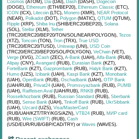
Cosmos
(ATOM)
,
Dai
(DAI)
,
Dash
(DASH)
,
Dogecoin
(DOGE)
,
Ethereum
(ETH/
BEP20)
,
Ethereum Classic
(ETC)
,
ICON
(ICX)
,
Litecoin
(LTC)
,
Monero
(XMR)
,
NEAR Protocol
(NEAR)
,
Polkadot
(DOT)
,
Polygon
(MATIC)
,
QTUM
(QTUM)
,
Ripple
(XRP)
,
Shiba Inu
(SHIB/
ERC20/
BEP20)
,
Solana
(SOL)
,
Stellar
(XLM)
,
Tether
(TRC20/
ERC20/
BEP20/
TON/
SOL/
NEAR/
POLYGON)
,
Tezos
(XTZ)
,
Toncoin
(TON)
,
Tron
(TRX)
,
True USD
(TRC20/
ERC20/
TUSD)
,
Uniswap
(UNI)
,
USD Coin
(TRC20/
ERC20/
BEP20/
SOL/
POLYGON)
,
VeChain
(VET)
,
Verge
(XVG)
,
ZCash
(ZEC)
,
A-Bank
(UAH)
,
Alfa-Bank
(RUB)
,
Alipay
(CNY)
,
Avangard
(RUB)
,
Eurasian Bank
(KZT)
,
ForteBank
(KZT)
,
Gazprombank
(RUB)
,
Halyk Bank
(KZT)
,
Humo
(UZS)
,
Izibank
(UAH)
,
Kaspi Bank
(KZT)
,
Monobank
(UAH)
,
OpenBank
(RUB)
,
Oschadbank
(UAH)
,
OTP Bank
(UAH/
RUB)
,
Privat24
(UAH)
,
Promsvyazbank
(RUB)
,
PUMB
(UAH)
,
Raiffeisen Aval
(UAH/
RUB)
,
RNKB
(RUB)
,
Rosselkhozbank
(RUB)
,
Russian Standard
(RUB)
,
Sberbank
(RUB)
,
Sense Bank
(UAH)
,
Tinkoff Bank
(RUB)
,
UkrSibbank
(UAH)
,
Uzcard
(UZS)
,
Visa/MasterCard
(RUB/
UAH/
KZT/
TRY/
KGS/
AZN)
,
VTB24
(RUB)
,
МИР card
(RUB)
,
Wire (SWIFT)
(RUB)
,
Cash
(USD/
EUR/
RUB/
GBP/
CAD/
TRY)
or
Waves
(WAVES)
.