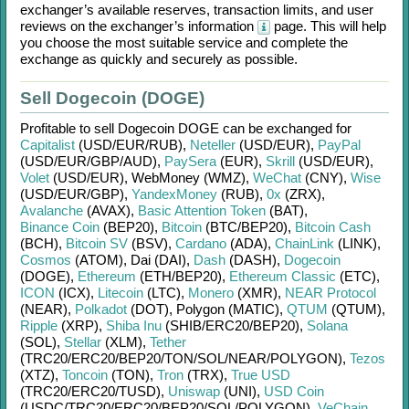
exchanger’s available reserves, transaction limits, and user
reviews on the exchanger’s information
page. This will help
you choose the most suitable service and complete the
exchange as quickly and securely as possible.
Sell Dogecoin (DOGE)
Profitable to sell
Dogecoin DOGE
can be exchanged for
Capitalist
(USD/
EUR/
RUB)
,
Neteller
(USD/
EUR)
,
PayPal
(USD/
EUR/
GBP/
AUD)
,
PaySera
(EUR)
,
Skrill
(USD/
EUR)
,
Volet
(USD/
EUR)
,
WebMoney (WMZ)
,
WeChat
(CNY)
,
Wise
(USD/
EUR/
GBP)
,
YandexMoney
(RUB)
,
0x
(ZRX)
,
Avalanche
(AVAX)
,
Basic Attention Token
(BAT)
,
Binance Coin
(BEP20)
,
Bitcoin
(BTC/
BEP20)
,
Bitcoin Cash
(BCH)
,
Bitcoin SV
(BSV)
,
Cardano
(ADA)
,
ChainLink
(LINK)
,
Cosmos
(ATOM)
,
Dai (DAI)
,
Dash
(DASH)
,
Dogecoin
(DOGE)
,
Ethereum
(ETH/
BEP20)
,
Ethereum Classic
(ETC)
,
ICON
(ICX)
,
Litecoin
(LTC)
,
Monero
(XMR)
,
NEAR Protocol
(NEAR)
,
Polkadot
(DOT)
,
Polygon (MATIC)
,
QTUM
(QTUM)
,
Ripple
(XRP)
,
Shiba Inu
(SHIB/
ERC20/
BEP20)
,
Solana
(SOL)
,
Stellar
(XLM)
,
Tether
(TRC20/
ERC20/
BEP20/
TON/
SOL/
NEAR/
POLYGON)
,
Tezos
(XTZ)
,
Toncoin
(TON)
,
Tron
(TRX)
,
True USD
(TRC20/
ERC20/
TUSD)
,
Uniswap
(UNI)
,
USD Coin
(USDC/
TRC20/
ERC20/
BEP20/
SOL/
POLYGON)
,
VeChain