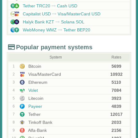
Tether TRC20
Cash USD
Capitalist USD
Visa/MasterCard USD
Halyk Bank KZT
Solana SOL
WebMoney WMZ
Tether BEP20
Popular payment systems
System
Rates
Bitcoin
5699
1
Visa/MasterCard
10932
2
Ethereum
5110
3
Volet
7084
4
Litecoin
3923
5
Payeer
4839
6
Tether
12017
7
Tinkoff Bank
2033
8
Alfa-Bank
2156
9