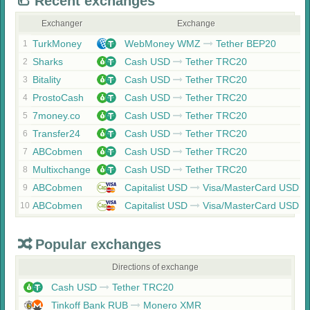
Recent exchanges
Exchanger
Exchange
TurkMoney
WebMoney WMZ
Tether BEP20
1
Sharks
Cash USD
Tether TRC20
2
Bitality
Cash USD
Tether TRC20
3
ProstoCash
Cash USD
Tether TRC20
4
7money.co
Cash USD
Tether TRC20
5
Transfer24
Cash USD
Tether TRC20
6
ABCobmen
Cash USD
Tether TRC20
7
Multixchange
Cash USD
Tether TRC20
8
ABCobmen
Capitalist USD
Visa/MasterCard USD
9
ABCobmen
Capitalist USD
Visa/MasterCard USD
10
Popular exchanges
Directions of exchange
Cash USD
Tether TRC20
Tinkoff Bank RUB
Monero XMR