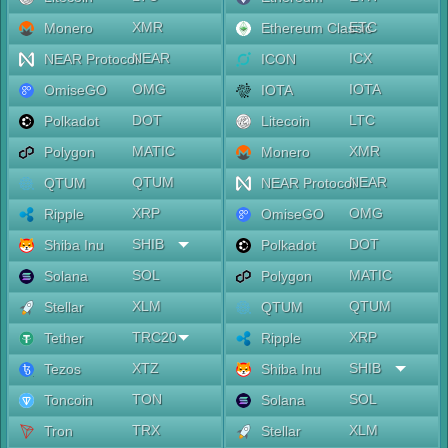
XMR
ETC
Monero
Ethereum Classic
NEAR
ICX
NEAR Protocol
ICON
OMG
IOTA
OmiseGO
IOTA
DOT
LTC
Polkadot
Litecoin
MATIC
XMR
Polygon
Monero
QTUM
NEAR
QTUM
NEAR Protocol
XRP
OMG
Ripple
OmiseGO
SHIB
DOT
Shiba Inu
Polkadot
SOL
MATIC
Solana
Polygon
XLM
QTUM
Stellar
QTUM
TRC20
XRP
Tether
Ripple
XTZ
SHIB
Tezos
Shiba Inu
TON
SOL
Toncoin
Solana
TRX
XLM
Tron
Stellar