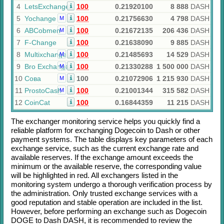
4
LetsExchange
100
0.21920100
8 888
DASH
5
Yochange
100
0.21756630
4 798
DASH
M
6
ABCobmen
100
0.21672135
206 436
DASH
M
7
F-Change
100
0.21638090
9 885
DASH
8
Multixchange
100
0.21485693
14 529
DASH
M
9
Bro Exchange
100
0.21330288
1 500 000
DASH
M
10
Сова
100
0.21072906
1 215 930
DASH
M
11
ProstoCash
100
0.21001344
315 582
DASH
M
12
CoinCat
100
0.16844359
11 215
DASH
The exchanger monitoring service helps you quickly find a
reliable platform for exchanging
Dogecoin
to
Dash
or other
payment systems. The table displays key parameters of each
exchange service, such as the current exchange rate and
available reserves. If the exchange amount exceeds the
minimum or the available reserve, the corresponding value
will be highlighted in red. All exchangers listed in the
monitoring system undergo a thorough verification process by
the administration. Only trusted exchange services with a
good reputation and stable operation are included in the list.
However, before performing an exchange such as
Dogecoin
DOGE
to
Dash DASH
, it is recommended to review the