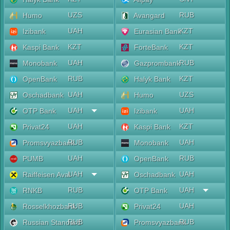
UZS
RUB
Humo
Avangard
UAH
KZT
Izibank
Eurasian Bank
KZT
KZT
Kaspi Bank
ForteBank
UAH
RUB
Monobank
Gazprombank
RUB
KZT
OpenBank
Halyk Bank
UAH
UZS
Oschadbank
Humo
UAH
UAH
OTP Bank
Izibank
UAH
KZT
Privat24
Kaspi Bank
RUB
UAH
Promsvyazbank
Monobank
UAH
RUB
PUMB
OpenBank
UAH
UAH
Raiffeisen Aval
Oschadbank
RUB
UAH
RNKB
OTP Bank
RUB
UAH
Rosselkhozbank
Privat24
RUB
RUB
Russian Standard
Promsvyazbank