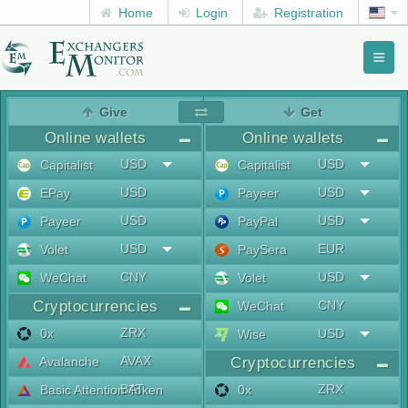
Home
Login
Registration
Toggl
naviga
menu
Give
Get
Online wallets
Online wallets
USD
USD
Capitalist
Capitalist
USD
USD
EPay
Payeer
USD
USD
Payeer
PayPal
USD
EUR
Volet
PaySera
CNY
USD
WeChat
Volet
Cryptocurrencies
CNY
WeChat
ZRX
0x
USD
Wise
AVAX
Avalanche
Cryptocurrencies
BAT
ZRX
Basic Attention Token
0x