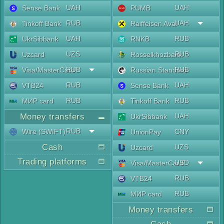
UAH
UAH
Sense Bank
PUMB
RUB
UAH
Tinkoff Bank
Raiffeisen Aval
UAH
RUB
UkrSibbank
RNKB
UZS
RUB
Uzcard
Rosselkhozbank
RUB
RUB
Visa/MasterCard
Russian Standard
RUB
UAH
VTB24
Sense Bank
RUB
RUB
МИР card
Tinkoff Bank
Money transfers
UAH
UkrSibbank
RUB
Wire (SWIFT)
CNY
UnionPay
Cash
UZS
Uzcard
Trading platforms
USD
Visa/MasterCard
RUB
VTB24
RUB
МИР card
Money transfers