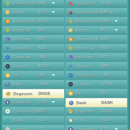
BNB
AVAX
Binance Coin
Avalanche
BTC
BAT
Bitcoin
Basic Attention Token
BCH
BNB
Bitcoin Cash
Binance Coin
BSV
BTC
Bitcoin SV
Bitcoin
BTT
BCH
BitTorrent
Bitcoin Cash
ADA
BSV
Cardano
Bitcoin SV
LINK
BTT
ChainLink
BitTorrent
ATOM
ADA
Cosmos
Cardano
DAI
LINK
Dai
ChainLink
DASH
ATOM
Dash
Cosmos
DAI
Dai
DOGE
Dogecoin
ETH
Ethereum
DASH
Dash
ETC
DOGE
Ethereum Classic
Dogecoin
ICX
EOS
ICON
EOS
LTC
ETH
Litecoin
Ethereum