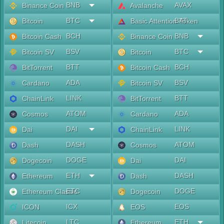
BNB
AVAX
Binance Coin
Avalanche
BTC
BAT
Bitcoin
Basic Attention Token
BCH
BNB
Bitcoin Cash
Binance Coin
BSV
BTC
Bitcoin SV
Bitcoin
BTT
BCH
BitTorrent
Bitcoin Cash
ADA
BSV
Cardano
Bitcoin SV
LINK
BTT
ChainLink
BitTorrent
ATOM
ADA
Cosmos
Cardano
DAI
LINK
Dai
ChainLink
DASH
ATOM
Dash
Cosmos
DOGE
DAI
Dogecoin
Dai
ETH
DASH
Ethereum
Dash
ETC
DOGE
Ethereum Classic
Dogecoin
ICX
EOS
ICON
EOS
LTC
ETH
Litecoin
Ethereum