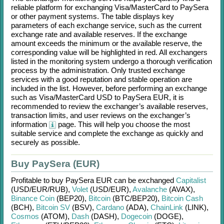
reliable platform for exchanging
Visa/MasterCard
to
PaySera
or other payment systems. The table displays key
parameters of each exchange service, such as the current
exchange rate and available reserves. If the exchange
amount exceeds the minimum or the available reserve, the
corresponding value will be highlighted in red. All exchangers
listed in the monitoring system undergo a thorough verification
process by the administration. Only trusted exchange
services with a good reputation and stable operation are
included in the list. However, before performing an exchange
such as
Visa/MasterCard USD
to
PaySera EUR
, it is
recommended to review the exchanger’s available reserves,
transaction limits, and user reviews on the exchanger’s
information
page. This will help you choose the most
suitable service and complete the exchange as quickly and
securely as possible.
Buy PaySera (EUR)
Profitable to buy
PaySera EUR
can be exchanged
Capitalist
(USD/
EUR/
RUB)
,
Volet
(USD/
EUR)
,
Avalanche
(AVAX)
,
Binance Coin
(BEP20)
,
Bitcoin
(BTC/
BEP20)
,
Bitcoin Cash
(BCH)
,
Bitcoin SV
(BSV)
,
Cardano
(ADA)
,
ChainLink
(LINK)
,
Cosmos
(ATOM)
,
Dash
(DASH)
,
Dogecoin
(DOGE)
,