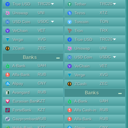
TRC20
TRC20
True USD
Tether
UNI
XTZ
Uniswap
Tezos
USDC
TON
USD Coin
Toncoin
VET
TRX
VeChain
Tron
XVG
TRC20
Verge
True USD
ZEC
UNI
ZCash
Uniswap
Banks
USDC
USD Coin
UAH
A-Bank
VET
VeChain
RUB
Alfa-Bank
XVG
Verge
CNY
Alipay
ZEC
ZCash
RUB
Avangard
Banks
KZT
UAH
Eurasian Bank
A-Bank
KZT
RUB
ForteBank
Alfa Cash-in
RUB
RUB
Gazprombank
Alfa-Bank
KZT
CNY
Halyk Bank
Alipay