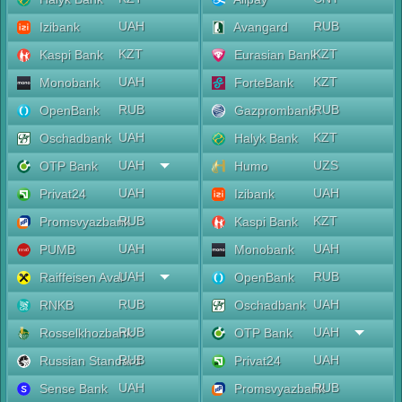
UAH
RUB
Izibank
Avangard
KZT
KZT
Kaspi Bank
Eurasian Bank
UAH
KZT
Monobank
ForteBank
RUB
RUB
OpenBank
Gazprombank
UAH
KZT
Oschadbank
Halyk Bank
UAH
UZS
OTP Bank
Humo
UAH
UAH
Privat24
Izibank
RUB
KZT
Promsvyazbank
Kaspi Bank
UAH
UAH
PUMB
Monobank
UAH
RUB
Raiffeisen Aval
OpenBank
RUB
UAH
RNKB
Oschadbank
RUB
UAH
Rosselkhozbank
OTP Bank
RUB
UAH
Russian Standard
Privat24
UAH
RUB
Sense Bank
Promsvyazbank