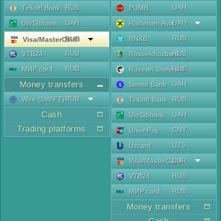
RUB
UAH
Tinkoff Bank
PUMB
UAH
UAH
UkrSibbank
Raiffeisen Aval
RUB
RNKB
RUB
Visa/MasterCard
RUB
RUB
VTB24
Rosselkhozbank
RUB
RUB
МИР card
Russian Standard
Money transfers
UAH
Sense Bank
RUB
Wire (SWIFT)
RUB
Tinkoff Bank
Cash
UAH
UkrSibbank
Trading platforms
CNY
UnionPay
UZS
Uzcard
EUR
Visa/MasterCard
RUB
VTB24
RUB
МИР card
Money transfers