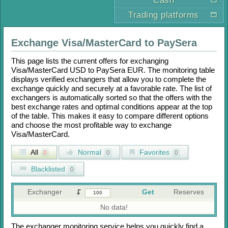
Cash
Trading platforms
Exchange
Visa/MasterCard
to
PaySera
This page lists the current offers for exchanging
Visa/MasterCard USD
to
PaySera EUR
. The monitoring table
displays verified exchangers that allow you to complete the
exchange quickly and securely at a favorable rate. The list of
exchangers is automatically sorted so that the offers with the
best exchange rates and optimal conditions appear at the top
of the table. This makes it easy to compare different options
and choose the most profitable way to exchange
Visa/MasterCard
.
All
Normal
Favorites
0
0
0
Blacklisted
0
Exchanger
Get
Reserves
No data!
The exchanger monitoring service helps you quickly find a