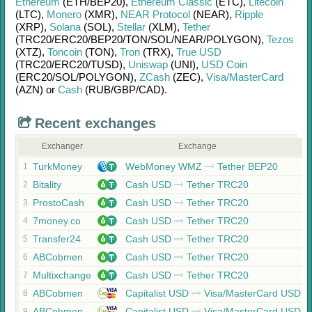
Ethereum
(ETH/
BEP20)
,
Ethereum Classic
(ETC)
,
Litecoin
(LTC)
,
Monero
(XMR)
,
NEAR Protocol
(NEAR)
,
Ripple
(XRP)
,
Solana
(SOL)
,
Stellar
(XLM)
,
Tether
(TRC20/
ERC20/
BEP20/
TON/
SOL/
NEAR/
POLYGON)
,
Tezos
(XTZ)
,
Toncoin
(TON)
,
Tron
(TRX)
,
True USD
(TRC20/
ERC20/
TUSD)
,
Uniswap
(UNI)
,
USD Coin
(ERC20/
SOL/
POLYGON)
,
ZCash
(ZEC)
,
Visa/MasterCard
(AZN)
or
Cash
(RUB/
GBP/
CAD)
.
Recent exchanges
Exchanger
Exchange
TurkMoney
WebMoney WMZ
Tether BEP20
1
Bitality
Cash USD
Tether TRC20
2
ProstoCash
Cash USD
Tether TRC20
3
7money.co
Cash USD
Tether TRC20
4
Transfer24
Cash USD
Tether TRC20
5
ABCobmen
Cash USD
Tether TRC20
6
Multixchange
Cash USD
Tether TRC20
7
ABCobmen
Capitalist USD
Visa/MasterCard USD
8
ABCobmen
Capitalist USD
Visa/MasterCard USD
9