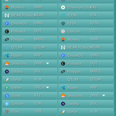
XMR
ETC
Monero
Ethereum Classic
NEAR
ICX
NEAR Protocol
ICON
OMG
IOTA
OmiseGO
IOTA
DOT
LTC
Polkadot
Litecoin
MATIC
XMR
Polygon
Monero
QTUM
NEAR
QTUM
NEAR Protocol
XRP
OMG
Ripple
OmiseGO
SHIB
DOT
Shiba Inu
Polkadot
SOL
MATIC
Solana
Polygon
XLM
QTUM
Stellar
QTUM
TRC20
XRP
Tether
Ripple
XTZ
SHIB
Tezos
Shiba Inu
TON
SOL
Toncoin
Solana
TRX
XLM
Tron
Stellar