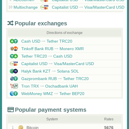
Multixchange
Capitalist USD
Visa/MasterCard USD
10
Popular exchanges
Directions of exchange
Cash USD
Tether TRC20
Tinkoff Bank RUB
Monero XMR
Tether TRC20
Cash USD
Capitalist USD
Visa/MasterCard USD
Halyk Bank KZT
Solana SOL
Gazprombank RUB
Tether TRC20
Tron TRX
Oschadbank UAH
WebMoney WMZ
Tether BEP20
Popular payment systems
System
Rates
Bitcoin
5676
1