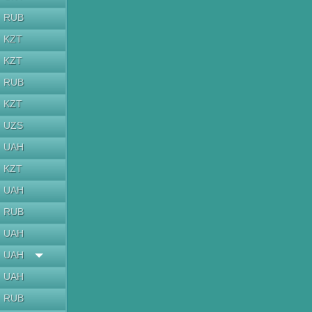
RUB
KZT
KZT
RUB
KZT
UZS
UAH
KZT
UAH
RUB
UAH
UAH
UAH
RUB