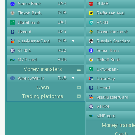
UAH
Sense Bank
PUMB
RUB
Tinkoff Bank
Raiffeisen Aval
UAH
UkrSibbank
RNKB
UZS
Uzcard
Rosselkhozbank
RUB
Visa/MasterCard
Russian Standard
RUB
VTB24
Sense Bank
RUB
МИР card
Tinkoff Bank
Money transfers
UkrSibbank
RUB
Wire (SWIFT)
UnionPay
Cash
Uzcard
Trading platforms
Visa/MasterCard
VTB24
МИР card
Money transf
Cash