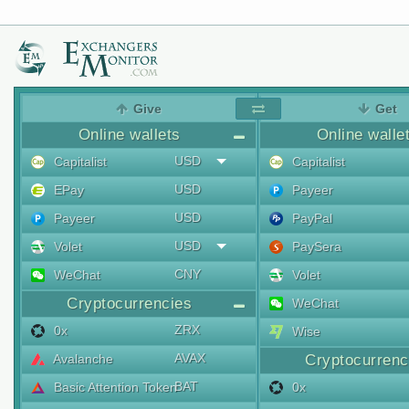
Give
Get
Online wallets
Online walle
USD
Capitalist
Capitalist
USD
EPay
Payeer
USD
Payeer
PayPal
USD
Volet
PaySera
CNY
WeChat
Volet
Cryptocurrencies
WeChat
ZRX
0x
Wise
AVAX
Avalanche
Cryptocurrenc
BAT
Basic Attention Token
0x