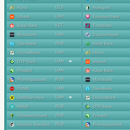
UZS
Humo
Avangard
UAH
Izibank
Eurasian Bank
KZT
Kaspi Bank
ForteBank
UAH
Monobank
Gazprombank
RUB
OpenBank
Halyk Bank
UAH
Oschadbank
Humo
UAH
OTP Bank
Izibank
UAH
Privat24
Kaspi Bank
RUB
Promsvyazbank
Monobank
UAH
PUMB
OpenBank
UAH
Raiffeisen Aval
Oschadbank
RUB
RNKB
OTP Bank
RUB
Rosselkhozbank
Privat24
RUB
Russian Standard
Promsvyazbank