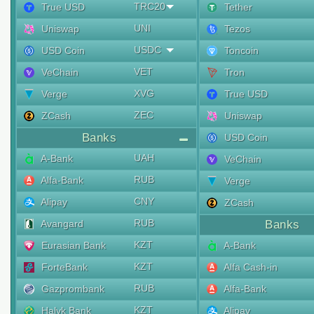
TRC20
True USD
Tether
UNI
Uniswap
Tezos
USDC
USD Coin
Toncoin
VET
VeChain
Tron
XVG
Verge
True USD
ZEC
ZCash
Uniswap
Banks
USD Coin
UAH
A-Bank
VeChain
RUB
Alfa-Bank
Verge
CNY
Alipay
ZCash
RUB
Avangard
Banks
KZT
Eurasian Bank
A-Bank
KZT
ForteBank
Alfa Cash-in
RUB
Gazprombank
Alfa-Bank
KZT
Halyk Bank
Alipay