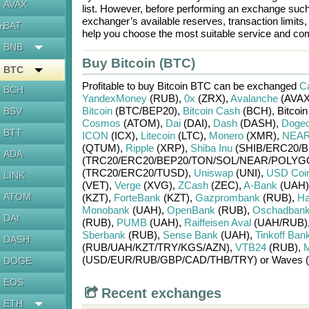
AVAX
list. However, before performing an exchange suc
exchanger’s available reserves, transaction limits
BAT
en
help you choose the most suitable service and com
BNB
Buy Bitcoin (BTC)
BTC
Profitable to buy
Bitcoin BTC
can be exchanged
Ca
BCH
YandexMoney
(RUB)
,
0x
(ZRX)
,
Avalanche
(AVAX
Bitcoin
(BTC/
BEP20)
,
Bitcoin Cash
(BCH)
,
Bitcoi
BSV
Cosmos
(ATOM)
,
Dai
(DAI)
,
Dash
(DASH)
,
Dogec
BTT
ICON
(ICX)
,
Litecoin
(LTC)
,
Monero
(XMR)
,
NEAR 
(QTUM)
,
Ripple
(XRP)
,
Shiba Inu
(SHIB/
ERC20/
B
ADA
(TRC20/
ERC20/
BEP20/
TON/
SOL/
NEAR/
POLYG
(TRC20/
ERC20/
TUSD)
,
Uniswap
(UNI)
,
USD Coi
LINK
(VET)
,
Verge
(XVG)
,
ZCash
(ZEC)
,
A-Bank
(UAH)
ATOM
(KZT)
,
ForteBank
(KZT)
,
Gazprombank
(RUB)
,
Ha
Monobank
(UAH)
,
OpenBank
(RUB)
,
Oschadban
DAI
(RUB)
,
PUMB
(UAH)
,
Raiffeisen Aval
(UAH/
RUB)
Sberbank
(RUB)
,
Sense Bank
(UAH)
,
Tinkoff Ban
DASH
(RUB/
UAH/
KZT/
TRY/
KGS/
AZN)
,
VTB24
(RUB)
,
М
(USD/
EUR/
RUB/
GBP/
CAD/
THB/
TRY)
or
Waves 
DOGE
EOS
Recent exchanges
ETH