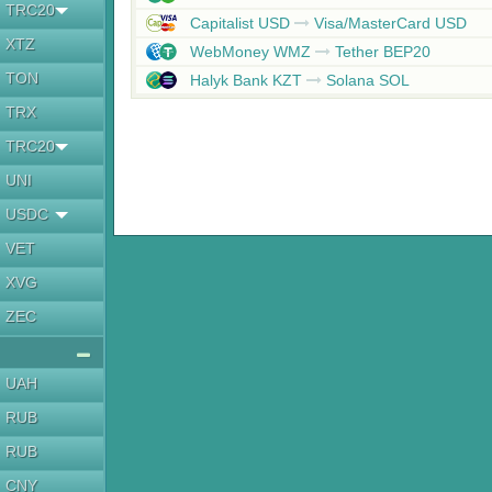
TRC20
Capitalist USD
Visa/MasterCard USD
XTZ
WebMoney WMZ
Tether BEP20
TON
Halyk Bank KZT
Solana SOL
TRX
TRC20
UNI
USDC
VET
XVG
ZEC
UAH
RUB
RUB
CNY