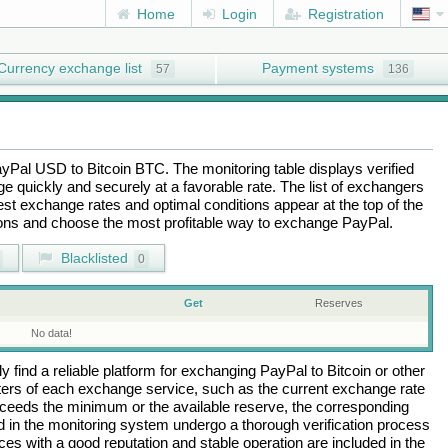
Home
Login
Registration
Currency exchange list
Payment systems
57
136
ayPal USD
to
Bitcoin BTC
. The monitoring table displays verified
 quickly and securely at a favorable rate. The list of exchangers
best exchange rates and optimal conditions appear at the top of the
tions and choose the most profitable way to exchange
PayPal
.
Blacklisted
0
Get
Reserves
No data!
 find a reliable platform for exchanging
PayPal
to
Bitcoin
or other
rs of each exchange service, such as the current exchange rate
ceeds the minimum or the available reserve, the corresponding
ted in the monitoring system undergo a thorough verification process
es with a good reputation and stable operation are included in the