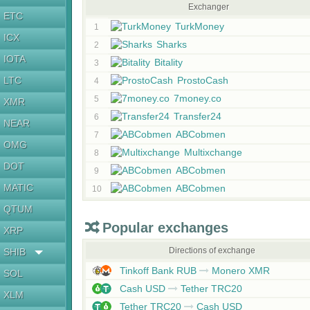
Exchanger
ETC
TurkMoney
1
ICX
Sharks
2
IOTA
Bitality
3
LTC
ProstoCash
4
7money.co
5
XMR
Transfer24
6
NEAR
ABCobmen
7
OMG
Multixchange
8
DOT
ABCobmen
9
MATIC
ABCobmen
10
QTUM
Popular exchanges
XRP
Directions of exchange
SHIB
Tinkoff Bank RUB
Monero XMR
SOL
Cash USD
Tether TRC20
XLM
Tether TRC20
Cash USD