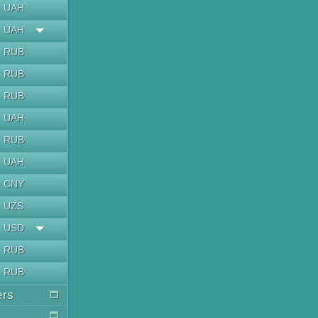
UAH
UAH
RUB
RUB
RUB
UAH
RUB
UAH
CNY
UZS
USD
RUB
RUB
ers