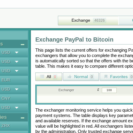
Exchange
46326
Exchange
PayPal
to
Bitcoin
ts
This page lists the current offers for exchanging
P
USD
exchangers that allow you to complete the exchange
is automatically sorted so that the offers with the 
USD
table. This makes it easy to compare different op
USD
All
Normal
Favorites
0
0
0
EUR
USD
Exchanger
CNY
USD
The exchanger monitoring service helps you quickly
payment systems. The table displays key paramete
ies
and available reserves. If the exchange amount ex
ZRX
value will be highlighted in red. All exchangers lis
by the administration. Only trusted exchange servic