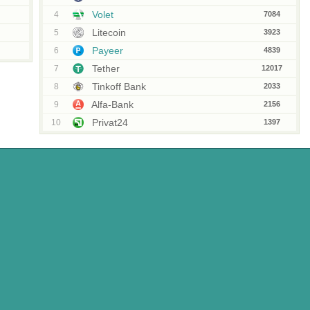
Volet
4
7084
Litecoin
5
3923
Payeer
6
4839
Tether
7
12017
Tinkoff Bank
8
2033
Alfa-Bank
9
2156
Privat24
10
1397