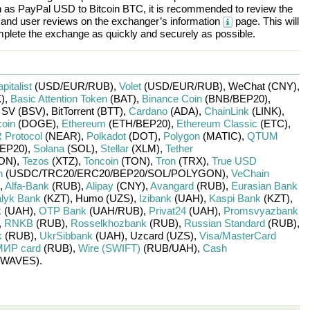
h as
PayPal USD
to
Bitcoin BTC
, it is recommended to review the
, and user reviews on the exchanger’s information
page. This will
plete the exchange as quickly and securely as possible.
pitalist
(USD/
EUR/
RUB)
,
Volet
(USD/
EUR/
RUB)
,
WeChat (CNY)
,
)
,
Basic Attention Token
(BAT)
,
Binance Coin
(BNB/
BEP20)
,
n SV (BSV)
,
BitTorrent (BTT)
,
Cardano
(ADA)
,
ChainLink
(LINK)
,
oin
(DOGE)
,
Ethereum
(ETH/
BEP20)
,
Ethereum Classic
(ETC)
,
Protocol
(NEAR)
,
Polkadot
(DOT)
,
Polygon
(MATIC)
,
QTUM
EP20)
,
Solana
(SOL)
,
Stellar
(XLM)
,
Tether
ON)
,
Tezos
(XTZ)
,
Toncoin
(TON)
,
Tron
(TRX)
,
True USD
n
(USDC/
TRC20/
ERC20/
BEP20/
SOL/
POLYGON)
,
VeChain
,
Alfa-Bank
(RUB)
,
Alipay
(CNY)
,
Avangard
(RUB)
,
Eurasian Bank
lyk Bank
(KZT)
,
Humo (UZS)
,
Izibank
(UAH)
,
Kaspi Bank
(KZT)
,
k
(UAH)
,
OTP Bank
(UAH/
RUB)
,
Privat24
(UAH)
,
Promsvyazbank
,
RNKB
(RUB)
,
Rosselkhozbank
(RUB)
,
Russian Standard
(RUB)
,
k
(RUB)
,
UkrSibbank
(UAH)
,
Uzcard (UZS)
,
Visa/MasterCard
ИР card
(RUB)
,
Wire (SWIFT)
(RUB/
UAH)
,
Cash
(WAVES)
.