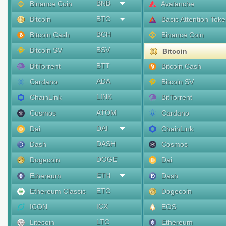
BNB
Binance Coin
Avalanche
BTC
Bitcoin
Basic Attention Tok
BCH
Bitcoin Cash
Binance Coin
BSV
Bitcoin SV
Bitcoin
BTT
BitTorrent
Bitcoin Cash
ADA
Cardano
Bitcoin SV
LINK
ChainLink
BitTorrent
ATOM
Cosmos
Cardano
DAI
Dai
ChainLink
DASH
Dash
Cosmos
DOGE
Dogecoin
Dai
ETH
Ethereum
Dash
ETC
Ethereum Classic
Dogecoin
ICX
ICON
EOS
LTC
Litecoin
Ethereum