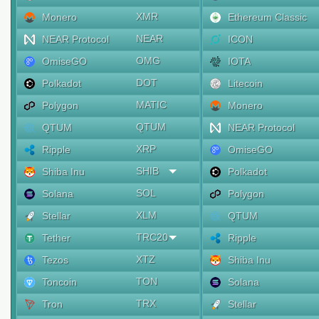
XMR
Monero
Ethereum Classic
NEAR
NEAR Protocol
ICON
OMG
OmiseGO
IOTA
DOT
Polkadot
Litecoin
MATIC
Polygon
Monero
QTUM
QTUM
NEAR Protocol
XRP
Ripple
OmiseGO
SHIB
Shiba Inu
Polkadot
SOL
Solana
Polygon
XLM
Stellar
QTUM
TRC20
Tether
Ripple
XTZ
Tezos
Shiba Inu
TON
Toncoin
Solana
TRX
Tron
Stellar