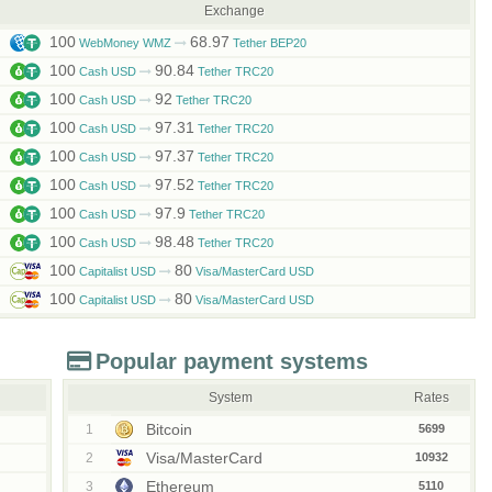
Exchange
100
68.97
WebMoney WMZ
Tether BEP20
100
90.84
Cash USD
Tether TRC20
100
92
Cash USD
Tether TRC20
100
97.31
Cash USD
Tether TRC20
100
97.37
Cash USD
Tether TRC20
100
97.52
Cash USD
Tether TRC20
100
97.9
Cash USD
Tether TRC20
100
98.48
Cash USD
Tether TRC20
100
80
Capitalist USD
Visa/MasterCard USD
100
80
Capitalist USD
Visa/MasterCard USD
Popular payment systems
System
Rates
Bitcoin
1
5699
Visa/MasterCard
2
10932
Ethereum
3
5110