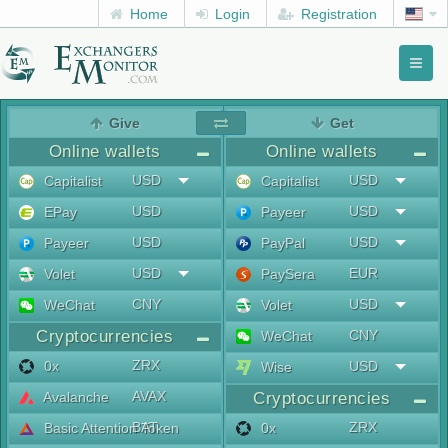
Home
Login
Registration
Toggl
naviga
menu
Give
Get
Online wallets
Online wallets
USD
USD
Capitalist
Capitalist
USD
USD
EPay
Payeer
USD
USD
Payeer
PayPal
USD
EUR
Volet
PaySera
CNY
USD
WeChat
Volet
Cryptocurrencies
CNY
WeChat
ZRX
0x
USD
Wise
AVAX
Avalanche
Cryptocurrencies
BAT
ZRX
Basic Attention Token
0x