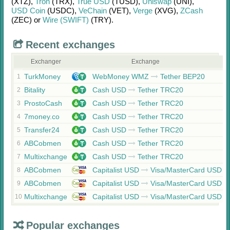
(XTZ)
,
Tron
(TRX)
,
True USD
(TUSD)
,
Uniswap
(UNI)
,
USD Coin
(USDC)
,
VeChain
(VET)
,
Verge
(XVG)
,
ZCash
(ZEC)
or
Wire (SWIFT)
(TRY)
.
Recent exchanges
Exchanger
Exchange
TurkMoney
WebMoney WMZ
Tether BEP20
1
Bitality
Cash USD
Tether TRC20
2
ProstoCash
Cash USD
Tether TRC20
3
7money.co
Cash USD
Tether TRC20
4
Transfer24
Cash USD
Tether TRC20
5
ABCobmen
Cash USD
Tether TRC20
6
Multixchange
Cash USD
Tether TRC20
7
ABCobmen
Capitalist USD
Visa/MasterCard USD
8
ABCobmen
Capitalist USD
Visa/MasterCard USD
9
Multixchange
Capitalist USD
Visa/MasterCard USD
10
Popular exchanges