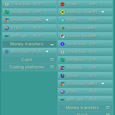
RUB
UAH
Tinkoff Bank
PUMB
UAH
UAH
UkrSibbank
Raiffeisen Aval
RUB
RUB
Visa/MasterCard
RNKB
RUB
RUB
VTB24
Rosselkhozbank
RUB
RUB
МИР card
Russian Standard
Money transfers
UAH
Sense Bank
RUB
Wire (SWIFT)
RUB
Tinkoff Bank
Cash
UAH
UkrSibbank
Trading platforms
CNY
UnionPay
UZS
Uzcard
USD
Visa/MasterCard
RUB
VTB24
RUB
МИР card
Money transfers