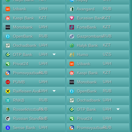
UAH
RUB
Izibank
Avangard
KZT
KZT
Kaspi Bank
Eurasian Bank
UAH
KZT
Monobank
ForteBank
RUB
RUB
OpenBank
Gazprombank
UAH
KZT
Oschadbank
Halyk Bank
UAH
UZS
OTP Bank
Humo
UAH
UAH
Privat24
Izibank
RUB
KZT
Promsvyazbank
Kaspi Bank
UAH
UAH
PUMB
Monobank
UAH
RUB
Raiffeisen Aval
OpenBank
RUB
UAH
RNKB
Oschadbank
RUB
UAH
Rosselkhozbank
OTP Bank
RUB
UAH
Russian Standard
Privat24
UAH
RUB
Sense Bank
Promsvyazbank