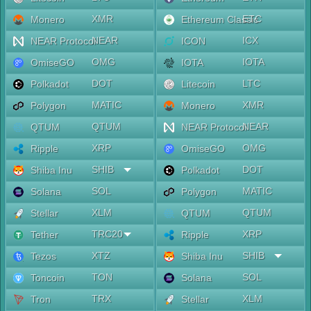
XMR
ETC
Monero
Ethereum Classic
NEAR
ICX
NEAR Protocol
ICON
OMG
IOTA
OmiseGO
IOTA
DOT
LTC
Polkadot
Litecoin
MATIC
XMR
Polygon
Monero
QTUM
NEAR
QTUM
NEAR Protocol
XRP
OMG
Ripple
OmiseGO
SHIB
DOT
Shiba Inu
Polkadot
SOL
MATIC
Solana
Polygon
XLM
QTUM
Stellar
QTUM
TRC20
XRP
Tether
Ripple
XTZ
SHIB
Tezos
Shiba Inu
TON
SOL
Toncoin
Solana
TRX
XLM
Tron
Stellar