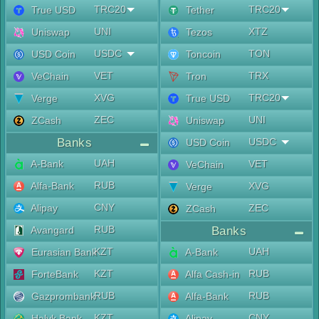
TRC20
TRC20
True USD
Tether
UNI
XTZ
Uniswap
Tezos
USDC
TON
USD Coin
Toncoin
VET
TRX
VeChain
Tron
XVG
TRC20
Verge
True USD
ZEC
UNI
ZCash
Uniswap
Banks
USDC
USD Coin
UAH
A-Bank
VET
VeChain
RUB
Alfa-Bank
XVG
Verge
CNY
Alipay
ZEC
ZCash
RUB
Avangard
Banks
KZT
UAH
Eurasian Bank
A-Bank
KZT
RUB
ForteBank
Alfa Cash-in
RUB
RUB
Gazprombank
Alfa-Bank
KZT
CNY
Halyk Bank
Alipay