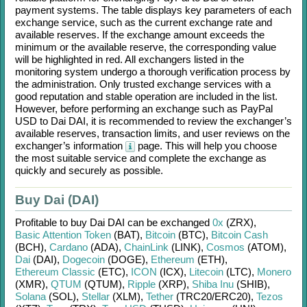
payment systems. The table displays key parameters of each
exchange service, such as the current exchange rate and
available reserves. If the exchange amount exceeds the
minimum or the available reserve, the corresponding value
will be highlighted in red. All exchangers listed in the
monitoring system undergo a thorough verification process by
the administration. Only trusted exchange services with a
good reputation and stable operation are included in the list.
However, before performing an exchange such as
PayPal
USD
to
Dai DAI
, it is recommended to review the exchanger’s
available reserves, transaction limits, and user reviews on the
exchanger’s information
page. This will help you choose
the most suitable service and complete the exchange as
quickly and securely as possible.
Buy Dai (DAI)
Profitable to buy
Dai DAI
can be exchanged
0x
(ZRX)
,
Basic Attention Token
(BAT)
,
Bitcoin
(BTC)
,
Bitcoin Cash
(BCH)
,
Cardano
(ADA)
,
ChainLink
(LINK)
,
Cosmos
(ATOM)
,
Dai
(DAI)
,
Dogecoin
(DOGE)
,
Ethereum
(ETH)
,
Ethereum Classic
(ETC)
,
ICON
(ICX)
,
Litecoin
(LTC)
,
Monero
(XMR)
,
QTUM
(QTUM)
,
Ripple
(XRP)
,
Shiba Inu
(SHIB)
,
Solana
(SOL)
,
Stellar
(XLM)
,
Tether
(TRC20/
ERC20)
,
Tezos