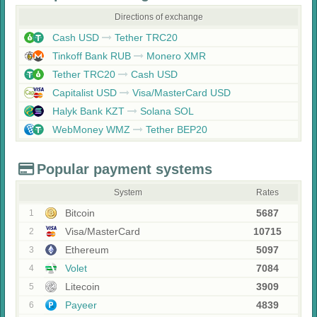
Directions of exchange
Cash USD
Tether TRC20
Tinkoff Bank RUB
Monero XMR
Tether TRC20
Cash USD
Capitalist USD
Visa/MasterCard USD
Halyk Bank KZT
Solana SOL
WebMoney WMZ
Tether BEP20
Popular payment systems
System
Rates
Bitcoin
5687
1
Visa/MasterCard
10715
2
Ethereum
5097
3
Volet
7084
4
Litecoin
3909
5
Payeer
4839
6