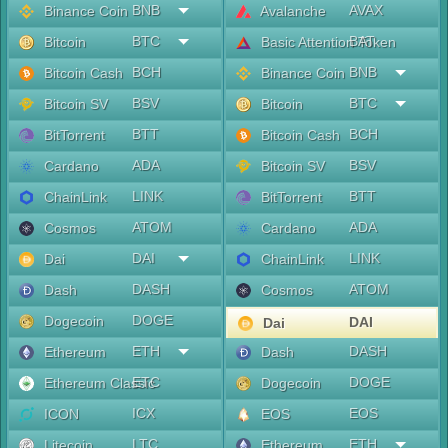
BNB
AVAX
Binance Coin
Avalanche
BTC
BAT
Bitcoin
Basic Attention Token
BCH
BNB
Bitcoin Cash
Binance Coin
BSV
BTC
Bitcoin SV
Bitcoin
BTT
BCH
BitTorrent
Bitcoin Cash
ADA
BSV
Cardano
Bitcoin SV
LINK
BTT
ChainLink
BitTorrent
ATOM
ADA
Cosmos
Cardano
DAI
LINK
Dai
ChainLink
DASH
ATOM
Dash
Cosmos
DOGE
Dogecoin
DAI
Dai
ETH
DASH
Ethereum
Dash
ETC
DOGE
Ethereum Classic
Dogecoin
ICX
EOS
ICON
EOS
LTC
ETH
Litecoin
Ethereum