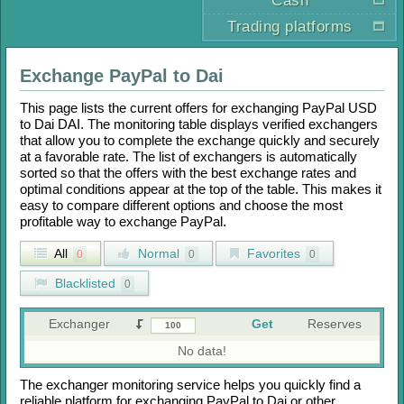
Cash
Trading platforms
Exchange
PayPal
to
Dai
This page lists the current offers for exchanging
PayPal USD
to
Dai DAI
. The monitoring table displays verified exchangers
that allow you to complete the exchange quickly and securely
at a favorable rate. The list of exchangers is automatically
sorted so that the offers with the best exchange rates and
optimal conditions appear at the top of the table. This makes it
easy to compare different options and choose the most
profitable way to exchange
PayPal
.
All
Normal
Favorites
0
0
0
Blacklisted
0
Exchanger
Get
Reserves
No data!
The exchanger monitoring service helps you quickly find a
reliable platform for exchanging
PayPal
to
Dai
or other