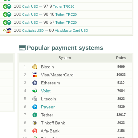
100
97.9
Cash USD
Tether TRC20
100
98.48
Cash USD
Tether TRC20
100
98.67
Cash USD
Tether TRC20
100
80
Capitalist USD
Visa/MasterCard USD
Popular payment systems
System
Rates
Bitcoin
1
5699
Visa/MasterCard
2
10933
Ethereum
3
5110
Volet
4
7084
Litecoin
5
3923
Payeer
6
4839
Tether
7
12017
Tinkoff Bank
8
2033
Alfa-Bank
9
2156