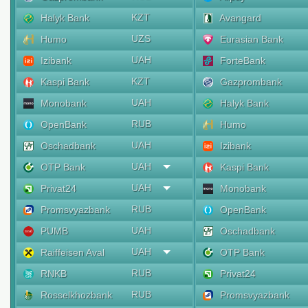
KZT
Halyk Bank
Avangard
UZS
Humo
Eurasian Bank
UAH
Izibank
ForteBank
KZT
Kaspi Bank
Gazprombank
UAH
Monobank
Halyk Bank
RUB
OpenBank
Humo
UAH
Oschadbank
Izibank
UAH
OTP Bank
Kaspi Bank
UAH
Privat24
Monobank
RUB
Promsvyazbank
OpenBank
UAH
PUMB
Oschadbank
UAH
Raiffeisen Aval
OTP Bank
RUB
RNKB
Privat24
RUB
Rosselkhozbank
Promsvyazbank