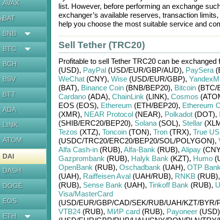
AVAX
list. However, before performing an exchange suc
exchanger’s available reserves, transaction limits
BAT
en
help you choose the most suitable service and com
BNB
Sell Tether (TRC20)
BTC
Profitable to sell
Tether TRC20
can be exchanged 
BCH
(USD)
,
PayPal
(USD/
EUR/
GBP/
AUD)
,
PaySera
(
WeChat
(CNY)
,
Wise
(USD/
EUR/
GBP)
,
YandexM
BSV
(BAT)
,
Binance Coin
(BNB/
BEP20)
,
Bitcoin
(BTC/
BTT
Cardano
(ADA)
,
ChainLink
(LINK)
,
Cosmos
(ATO
EOS (EOS)
,
Ethereum
(ETH/
BEP20)
,
Ethereum C
ADA
(XMR)
,
NEAR Protocol
(NEAR)
,
Polkadot
(DOT)
,
(SHIB/
ERC20/
BEP20)
,
Solana
(SOL)
,
Stellar
(XLM
LINK
Tezos
(XTZ)
,
Toncoin
(TON)
,
Tron
(TRX)
,
True U
ATOM
(USDC/
TRC20/
ERC20/
BEP20/
SOL/
POLYGON)
,
Alfa Cash-in
(RUB)
,
Alfa-Bank
(RUB)
,
Alipay
(CNY
DAI
Gazprombank
(RUB)
,
Halyk Bank
(KZT)
,
Humo
(
OpenBank
(RUB)
,
Oschadbank
(UAH)
,
OTP Ban
DASH
(UAH)
,
Raiffeisen Aval
(UAH/
RUB)
,
RNKB
(RUB)
(RUB)
,
Sense Bank
(UAH)
,
Tinkoff Bank
(RUB)
,
U
DOGE
Visa/MasterCard
EOS
(USD/
EUR/
GBP/
CAD/
SEK/
RUB/
UAH/
KZT/
BYR/
VTB24
(RUB)
,
МИР card
(RUB)
,
Payoneer
(USD)
ETH