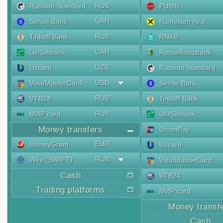
RUB
Russian Standard
PUMB
UAH
Sense Bank
Raiffeisen Aval
RUB
Tinkoff Bank
RNKB
UAH
UkrSibbank
Rosselkhozbank
UZS
Uzcard
Russian Standard
USD
Visa/MasterCard
Sense Bank
RUB
VTB24
Tinkoff Bank
RUB
МИР card
UkrSibbank
Money transfers
UnionPay
EUR
MoneyGram
Uzcard
RUB
Wire (SWIFT)
Visa/MasterCard
Cash
VTB24
Trading platforms
МИР card
Money transf
Cash