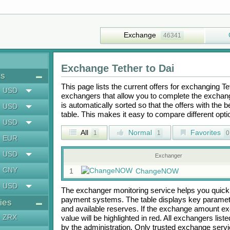
Exchange
46341
Exchange
Tether
to
Dai
ts
This page lists the current offers for exchanging
Te
USD
exchangers that allow you to complete the exchange
is automatically sorted so that the offers with the 
USD
table. This makes it easy to compare different op
USD
All
Normal
Favorites
1
1
0
EUR
USD
Exchanger
CNY
1
ChangeNOW
USD
The exchanger monitoring service helps you quickly
payment systems. The table displays key paramete
ies
and available reserves. If the exchange amount ex
ZRX
value will be highlighted in red. All exchangers lis
by the administration. Only trusted exchange servic