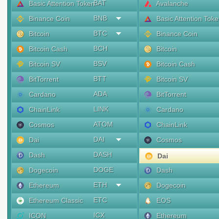
BAT
Basic Attention Token
Avalanche
BNB
Binance Coin
Basic Attention Tok
BTC
Bitcoin
Binance Coin
BCH
Bitcoin Cash
Bitcoin
BSV
Bitcoin SV
Bitcoin Cash
BTT
BitTorrent
Bitcoin SV
ADA
Cardano
BitTorrent
LINK
ChainLink
Cardano
ATOM
Cosmos
ChainLink
DAI
Dai
Cosmos
DASH
Dash
Dai
DOGE
Dogecoin
Dash
ETH
Ethereum
Dogecoin
ETC
Ethereum Classic
EOS
ICX
ICON
Ethereum