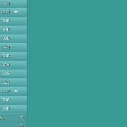
UAH
UAH
RUB
RUB
RUB
UAH
RUB
UAH
CNY
UZS
USD
RUB
RUB
ers