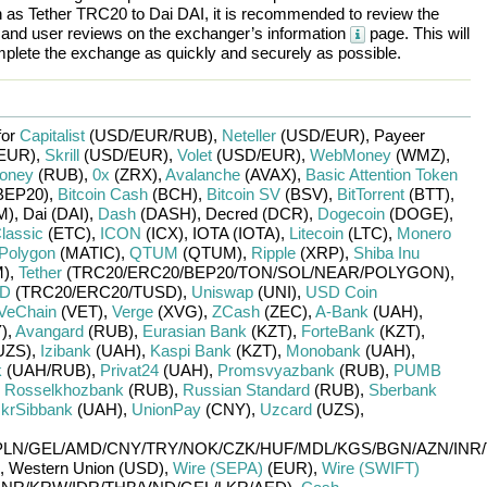
h as
Tether TRC20
to
Dai DAI
, it is recommended to review the
, and user reviews on the exchanger’s information
page. This will
plete the exchange as quickly and securely as possible.
for
Capitalist
(USD/
EUR/
RUB)
,
Neteller
(USD/
EUR)
,
Payeer
EUR)
,
Skrill
(USD/
EUR)
,
Volet
(USD/
EUR)
,
WebMoney
(WMZ)
,
oney
(RUB)
,
0x
(ZRX)
,
Avalanche
(AVAX)
,
Basic Attention Token
BEP20)
,
Bitcoin Cash
(BCH)
,
Bitcoin SV
(BSV)
,
BitTorrent
(BTT)
,
M)
,
Dai (DAI)
,
Dash
(DASH)
,
Decred (DCR)
,
Dogecoin
(DOGE)
,
lassic
(ETC)
,
ICON
(ICX)
,
IOTA (IOTA)
,
Litecoin
(LTC)
,
Monero
Polygon
(MATIC)
,
QTUM
(QTUM)
,
Ripple
(XRP)
,
Shiba Inu
)
,
Tether
(TRC20/
ERC20/
BEP20/
TON/
SOL/
NEAR/
POLYGON)
,
SD
(TRC20/
ERC20/
TUSD)
,
Uniswap
(UNI)
,
USD Coin
VeChain
(VET)
,
Verge
(XVG)
,
ZCash
(ZEC)
,
A-Bank
(UAH)
,
)
,
Avangard
(RUB)
,
Eurasian Bank
(KZT)
,
ForteBank
(KZT)
,
UZS)
,
Izibank
(UAH)
,
Kaspi Bank
(KZT)
,
Monobank
(UAH)
,
k
(UAH/
RUB)
,
Privat24
(UAH)
,
Promsvyazbank
(RUB)
,
PUMB
,
Rosselkhozbank
(RUB)
,
Russian Standard
(RUB)
,
Sberbank
krSibbank
(UAH)
,
UnionPay
(CNY)
,
Uzcard
(UZS)
,
PLN/
GEL/
AMD/
CNY/
TRY/
NOK/
CZK/
HUF/
MDL/
KGS/
BGN/
AZN/
INR/
,
Western Union (USD)
,
Wire (SEPA)
(EUR)
,
Wire (SWIFT)