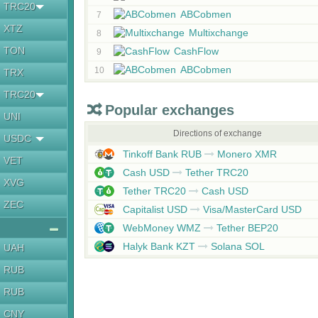
TRC20
ABCobmen
7
XTZ
Multixchange
8
TON
CashFlow
9
ABCobmen
10
TRX
TRC20
Popular exchanges
UNI
Directions of exchange
USDC
Tinkoff Bank RUB
Monero XMR
VET
Cash USD
Tether TRC20
XVG
Tether TRC20
Cash USD
ZEC
Capitalist USD
Visa/MasterCard USD
WebMoney WMZ
Tether BEP20
Halyk Bank KZT
Solana SOL
UAH
RUB
RUB
CNY