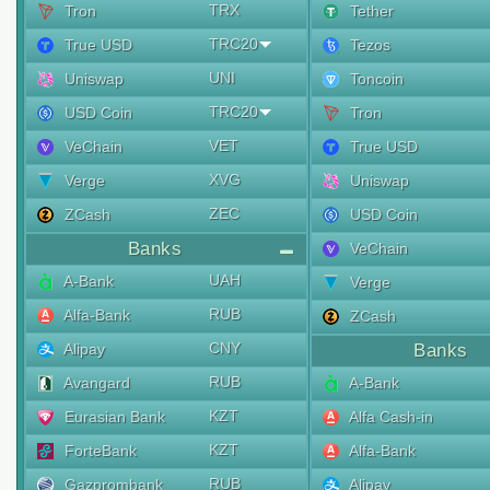
TRX
Tron
Tether
TRC20
True USD
Tezos
UNI
Uniswap
Toncoin
TRC20
USD Coin
Tron
VET
VeChain
True USD
XVG
Verge
Uniswap
ZEC
ZCash
USD Coin
Banks
VeChain
UAH
A-Bank
Verge
RUB
Alfa-Bank
ZCash
CNY
Alipay
Banks
RUB
Avangard
A-Bank
KZT
Eurasian Bank
Alfa Cash-in
KZT
ForteBank
Alfa-Bank
RUB
Gazprombank
Alipay