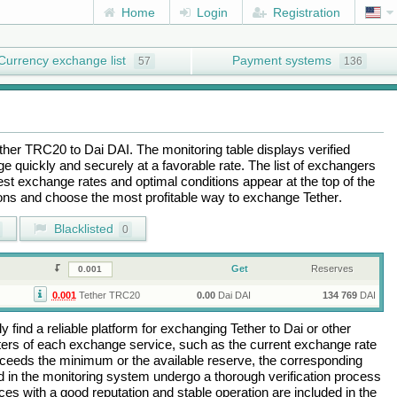
Home
Login
Registration
Currency exchange list
Payment systems
57
136
ther TRC20
to
Dai DAI
. The monitoring table displays verified
 quickly and securely at a favorable rate. The list of exchangers
best exchange rates and optimal conditions appear at the top of the
tions and choose the most profitable way to exchange
Tether
.
Blacklisted
0
Get
Reserves
0.001
Tether TRC20
0.00
Dai DAI
134 769
DAI
 find a reliable platform for exchanging
Tether
to
Dai
or other
rs of each exchange service, such as the current exchange rate
ceeds the minimum or the available reserve, the corresponding
ted in the monitoring system undergo a thorough verification process
es with a good reputation and stable operation are included in the