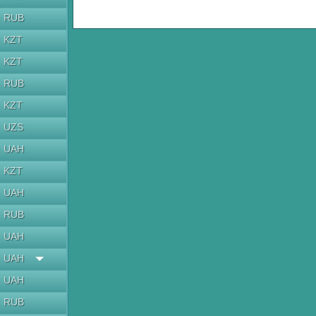
RUB
KZT
KZT
RUB
KZT
UZS
UAH
KZT
UAH
RUB
UAH
UAH
UAH
RUB