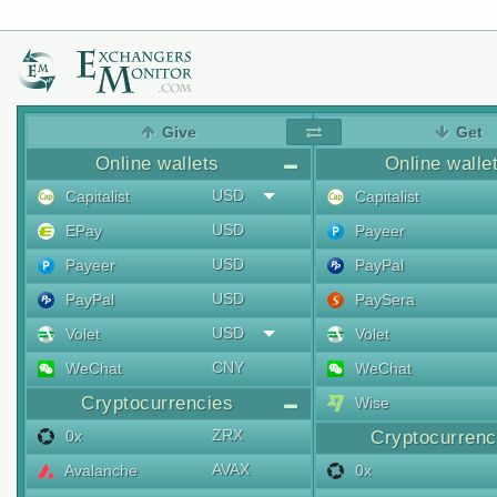
Give
Get
Online wallets
Online walle
USD
Capitalist
Capitalist
USD
EPay
Payeer
USD
Payeer
PayPal
USD
PayPal
PaySera
USD
Volet
Volet
CNY
WeChat
WeChat
Cryptocurrencies
Wise
ZRX
0x
Cryptocurrenc
AVAX
Avalanche
0x