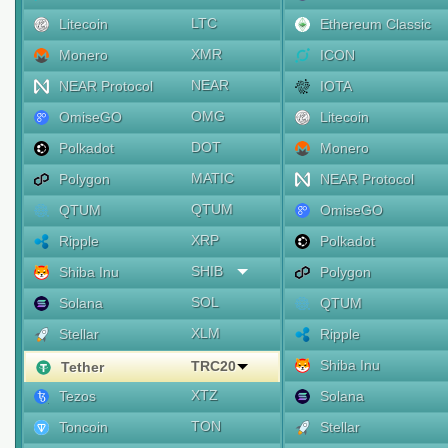
LTC
Litecoin
Ethereum Classic
XMR
Monero
ICON
NEAR
NEAR Protocol
IOTA
OMG
OmiseGO
Litecoin
DOT
Polkadot
Monero
MATIC
Polygon
NEAR Protocol
QTUM
QTUM
OmiseGO
XRP
Ripple
Polkadot
SHIB
Shiba Inu
Polygon
SOL
Solana
QTUM
XLM
Stellar
Ripple
Shiba Inu
TRC20
Tether
XTZ
Tezos
Solana
TON
Toncoin
Stellar