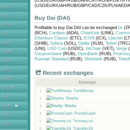
(USD/
EUR/
GBP/
RUB/
UAH/
CNY/
RON/
PLN/
TRY/
(USD/
EUR/
UAH/
RUB/
GBP/
CAD/
CZK/
PLN/
AED/
ETC
ICX
Buy Dai (DAI)
IOTA
Profitable to buy
Dai DAI
can be exchanged
0x
(Z
(BCH)
,
Cardano
(ADA)
,
ChainLink
(LINK)
,
Cosmo
LTC
Ethereum Classic
(ETC)
,
ICON
(ICX)
,
Litecoin
(LT
XMR
(SHIB)
,
Solana
(SOL)
,
Stellar
(XLM)
,
Tether
(TRC2
(UNI)
,
USD Coin
(USDC)
,
VeChain
(VET)
,
Verge
(
NEAR
Gazprombank
(RUB)
,
OpenBank
(RUB)
,
Promsv
Russian Standard
(RUB)
,
Sberbank
(RUB)
,
Tinkof
OMG
DOT
Recent exchanges
MATIC
Exchanger
QTUM
TurkMoney
1
XRP
Sharks
2
SHIB
Bitality
3
ProstoCash
4
SOL
7money.co
5
XLM
Transfer24
6