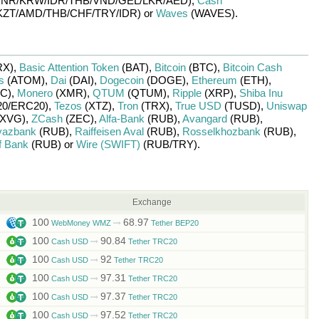
INR/
KRW/
IDR/
THB/
VND/
GEL/
LKR/
AED)
,
Cash
KZT/
AMD/
THB/
CHF/
TRY/
IDR)
or
Waves
(WAVES)
.
RX)
,
Basic Attention Token
(BAT)
,
Bitcoin
(BTC)
,
Bitcoin Cash
s
(ATOM)
,
Dai
(DAI)
,
Dogecoin
(DOGE)
,
Ethereum
(ETH)
,
C)
,
Monero
(XMR)
,
QTUM
(QTUM)
,
Ripple
(XRP)
,
Shiba Inu
0/
ERC20)
,
Tezos
(XTZ)
,
Tron
(TRX)
,
True USD
(TUSD)
,
Uniswap
XVG)
,
ZCash
(ZEC)
,
Alfa-Bank
(RUB)
,
Avangard
(RUB)
,
yazbank
(RUB)
,
Raiffeisen Aval
(RUB)
,
Rosselkhozbank
(RUB)
,
f Bank
(RUB)
or
Wire (SWIFT)
(RUB/
TRY)
.
Exchange
100
68.97
WebMoney WMZ
Tether BEP20
100
90.84
Cash USD
Tether TRC20
100
92
Cash USD
Tether TRC20
100
97.31
Cash USD
Tether TRC20
100
97.37
Cash USD
Tether TRC20
100
97.52
Cash USD
Tether TRC20