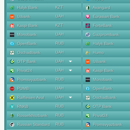
KZT
Halyk Bank
Avangard
UAH
Izibank
Eurasian Bank
KZT
Kaspi Bank
ForteBank
UAH
Monobank
Gazprombank
RUB
OpenBank
Halyk Bank
UAH
Oschadbank
Humo
UAH
OTP Bank
Izibank
UAH
Privat24
Kaspi Bank
RUB
Promsvyazbank
Monobank
UAH
PUMB
OpenBank
UAH
Raiffeisen Aval
Oschadbank
RUB
RNKB
OTP Bank
RUB
Rosselkhozbank
Privat24
RUB
Russian Standard
Promsvyazbank