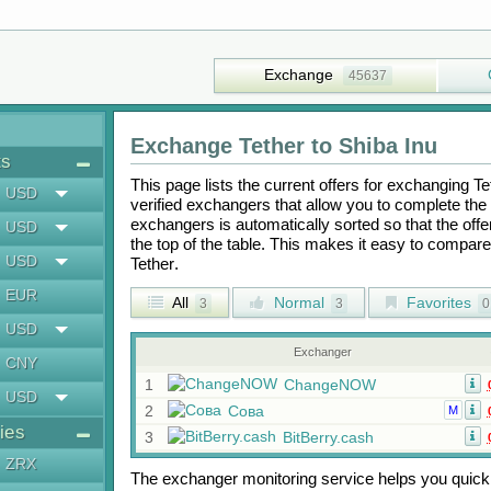
Exchange
45637
Exchange
Tether
to
Shiba Inu
ts
This page lists the current offers for exchanging
Te
USD
verified exchangers that allow you to complete the 
exchangers is automatically sorted so that the off
USD
the top of the table. This makes it easy to compar
USD
Tether
.
EUR
All
Normal
Favorites
3
3
0
USD
Exchanger
CNY
1
ChangeNOW
USD
2
Сова
M
ies
3
BitBerry.cash
ZRX
The exchanger monitoring service helps you quickly