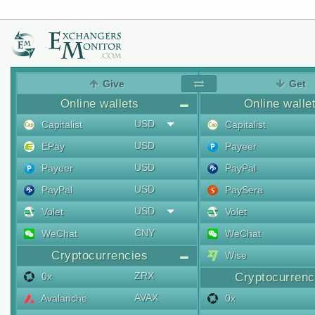
Give
Get
Online wallets
Online walle
USD
Capitalist
Capitalist
USD
EPay
Payeer
USD
Payeer
PayPal
USD
PayPal
PaySera
USD
Volet
Volet
CNY
WeChat
WeChat
Cryptocurrencies
Wise
ZRX
0x
Cryptocurrenc
AVAX
Avalanche
0x