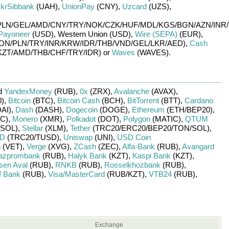
krSibbank
(UAH)
,
UnionPay
(CNY)
,
Uzcard
(UZS)
,
PLN/
GEL/
AMD/
CNY/
TRY/
NOK/
CZK/
HUF/
MDL/
KGS/
BGN/
AZN/
INR/
Payoneer
(USD)
,
Western Union (USD)
,
Wire (SEPA)
(EUR)
,
ON/
PLN/
TRY/
INR/
KRW/
IDR/
THB/
VND/
GEL/
LKR/
AED)
,
Cash
KZT/
AMD/
THB/
CHF/
TRY/
IDR)
or
Waves
(WAVES)
.
d
YandexMoney
(RUB)
,
0x
(ZRX)
,
Avalanche
(AVAX)
,
)
,
Bitcoin
(BTC)
,
Bitcoin Cash
(BCH)
,
BitTorrent
(BTT)
,
Cardano
AI)
,
Dash
(DASH)
,
Dogecoin
(DOGE)
,
Ethereum
(ETH/
BEP20)
,
C)
,
Monero
(XMR)
,
Polkadot
(DOT)
,
Polygon
(MATIC)
,
QTUM
SOL)
,
Stellar
(XLM)
,
Tether
(TRC20/
ERC20/
BEP20/
TON/
SOL)
,
SD
(TRC20/
TUSD)
,
Uniswap
(UNI)
,
USD Coin
n
(VET)
,
Verge
(XVG)
,
ZCash
(ZEC)
,
Alfa-Bank
(RUB)
,
Avangard
azprombank
(RUB)
,
Halyk Bank
(KZT)
,
Kaspi Bank
(KZT)
,
isen Aval
(RUB)
,
RNKB
(RUB)
,
Rosselkhozbank
(RUB)
,
f Bank
(RUB)
,
Visa/MasterCard
(RUB/
KZT)
,
VTB24
(RUB)
,
Exchange