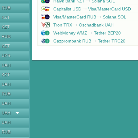
Halyk Bank KZT
Solana SOL
RUB
Capitalist USD
Visa/MasterCard USD
Visa/MasterCard RUB
Solana SOL
KZT
Tron TRX
Oschadbank UAH
KZT
WebMoney WMZ
Tether BEP20
RUB
Gazprombank RUB
Tether TRC20
KZT
UZS
UAH
KZT
UAH
RUB
UAH
UAH
UAH
RUB