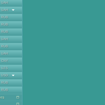
UAH
UAH
RUB
RUB
RUB
UAH
RUB
UAH
CNY
UZS
USD
RUB
RUB
ers