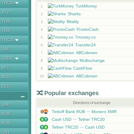
TRC20
TurkMoney
1
XTZ
Sharks
2
TON
Bitality
3
ProstoCash
4
TRX
7money.co
5
TRC20
Transfer24
6
UNI
ABCobmen
7
USDC
Multixchange
8
VET
CashFlow
9
ABCobmen
10
XVG
ZEC
Popular exchanges
Directions of exchange
UAH
Tinkoff Bank RUB
Monero XMR
RUB
Cash USD
Tether TRC20
RUB
Tether TRC20
Cash USD
CNY