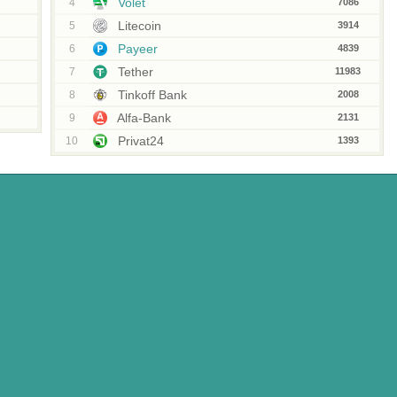
Volet
4
7086
Litecoin
5
3914
Payeer
6
4839
Tether
7
11983
Tinkoff Bank
8
2008
Alfa-Bank
9
2131
Privat24
10
1393