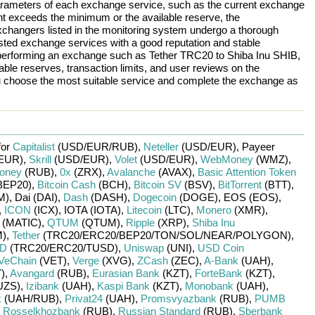
arameters of each exchange service, such as the current exchange
nt exceeds the minimum or the available reserve, the
 exchangers listed in the monitoring system undergo a thorough
rusted exchange services with a good reputation and stable
re performing an exchange such as
Tether TRC20
to
Shiba Inu SHIB
,
ble reserves, transaction limits, and user reviews on the
ou choose the most suitable service and complete the exchange as
for
Capitalist
(USD/
EUR/
RUB)
,
Neteller
(USD/
EUR)
,
Payeer
EUR)
,
Skrill
(USD/
EUR)
,
Volet
(USD/
EUR)
,
WebMoney
(WMZ)
,
oney
(RUB)
,
0x
(ZRX)
,
Avalanche
(AVAX)
,
Basic Attention Token
BEP20)
,
Bitcoin Cash
(BCH)
,
Bitcoin SV
(BSV)
,
BitTorrent
(BTT)
,
M)
,
Dai (DAI)
,
Dash
(DASH)
,
Dogecoin
(DOGE)
,
EOS (EOS)
,
,
ICON
(ICX)
,
IOTA (IOTA)
,
Litecoin
(LTC)
,
Monero
(XMR)
,
(MATIC)
,
QTUM
(QTUM)
,
Ripple
(XRP)
,
Shiba Inu
)
,
Tether
(TRC20/
ERC20/
BEP20/
TON/
SOL/
NEAR/
POLYGON)
,
SD
(TRC20/
ERC20/
TUSD)
,
Uniswap
(UNI)
,
USD Coin
VeChain
(VET)
,
Verge
(XVG)
,
ZCash
(ZEC)
,
A-Bank
(UAH)
,
)
,
Avangard
(RUB)
,
Eurasian Bank
(KZT)
,
ForteBank
(KZT)
,
UZS)
,
Izibank
(UAH)
,
Kaspi Bank
(KZT)
,
Monobank
(UAH)
,
k
(UAH/
RUB)
,
Privat24
(UAH)
,
Promsvyazbank
(RUB)
,
PUMB
,
Rosselkhozbank
(RUB)
,
Russian Standard
(RUB)
,
Sberbank