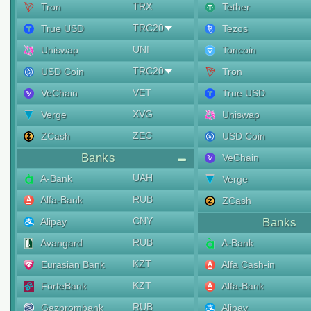
TRX
Tron
Tether
TRC20
True USD
Tezos
UNI
Uniswap
Toncoin
TRC20
USD Coin
Tron
VET
VeChain
True USD
XVG
Verge
Uniswap
ZEC
ZCash
USD Coin
Banks
VeChain
UAH
A-Bank
Verge
RUB
Alfa-Bank
ZCash
CNY
Alipay
Banks
RUB
Avangard
A-Bank
KZT
Eurasian Bank
Alfa Cash-in
KZT
ForteBank
Alfa-Bank
RUB
Gazprombank
Alipay