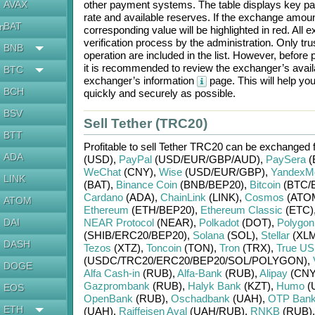
AVAX
other payment systems. The table displays key p
rate and available reserves. If the exchange amou
BAT
en
corresponding value will be highlighted in red. All
verification process by the administration. Only t
BNB
operation are included in the list. However, befo
it is recommended to review the exchanger’s availa
BTC
exchanger’s information
page. This will help y
BCH
quickly and securely as possible.
BSV
Sell Tether (TRC20)
BTT
Profitable to sell
Tether TRC20
can be exchanged 
ADA
(USD)
,
PayPal
(USD/
EUR/
GBP/
AUD)
,
PaySera
(
WeChat
(CNY)
,
Wise
(USD/
EUR/
GBP)
,
YandexM
LINK
(BAT)
,
Binance Coin
(BNB/
BEP20)
,
Bitcoin
(BTC/
Cardano
(ADA)
,
ChainLink
(LINK)
,
Cosmos
(ATO
ATOM
Ethereum
(ETH/
BEP20)
,
Ethereum Classic
(ETC)
DAI
NEAR Protocol
(NEAR)
,
Polkadot
(DOT)
,
Polygon
(SHIB/
ERC20/
BEP20)
,
Solana
(SOL)
,
Stellar
(XLM
DASH
Tezos
(XTZ)
,
Toncoin
(TON)
,
Tron
(TRX)
,
True U
(USDC/
TRC20/
ERC20/
BEP20/
SOL/
POLYGON)
,
DOGE
Alfa Cash-in
(RUB)
,
Alfa-Bank
(RUB)
,
Alipay
(CNY
Gazprombank
(RUB)
,
Halyk Bank
(KZT)
,
Humo
(
EOS
OpenBank
(RUB)
,
Oschadbank
(UAH)
,
OTP Ban
ETH
(UAH)
,
Raiffeisen Aval
(UAH/
RUB)
,
RNKB
(RUB)