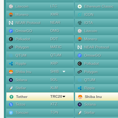
LTC
Litecoin
Ethereum Classic
XMR
Monero
ICON
NEAR
NEAR Protocol
IOTA
OMG
OmiseGO
Litecoin
DOT
Polkadot
Monero
MATIC
Polygon
NEAR Protocol
QTUM
QTUM
OmiseGO
XRP
Ripple
Polkadot
SHIB
Shiba Inu
Polygon
SOL
Solana
QTUM
XLM
Stellar
Ripple
TRC20
Tether
Shiba Inu
XTZ
Tezos
Solana
TON
Toncoin
Stellar