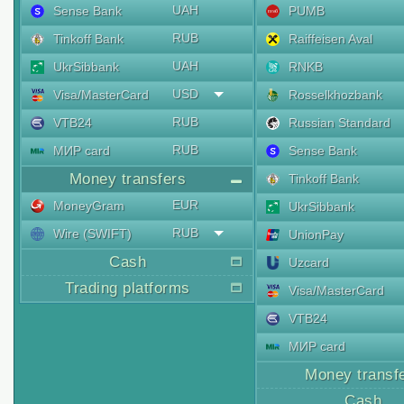
UAH
Sense Bank
PUMB
RUB
Tinkoff Bank
Raiffeisen Aval
UAH
UkrSibbank
RNKB
USD
Visa/MasterCard
Rosselkhozbank
RUB
VTB24
Russian Standard
RUB
МИР card
Sense Bank
Money transfers
Tinkoff Bank
EUR
MoneyGram
UkrSibbank
RUB
Wire (SWIFT)
UnionPay
Cash
Uzcard
Trading platforms
Visa/MasterCard
VTB24
МИР card
Money transf
Cash