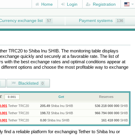
Home
Login
Registration
Currency exchange list
Payment systems
57
136
ther TRC20
to
Shiba Inu SHIB
. The monitoring table displays
exchange quickly and securely at a favorable rate. The list of
ers with the best exchange rates and optimal conditions appear at
e different options and choose the most profitable way to exchange
Blacklisted
0
Get
Reserves
0.001
Tether TRC20
205.49
Shiba Inu SHIB
536 218 000 000
SHIB
0.001
Tether TRC20
198.72
Shiba Inu SHIB
966 794 000 000
SHIB
0.001
Tether TRC20
0.00
Shiba Inu SHIB
161 418 000
SHIB
 find a reliable platform for exchanging
Tether
to
Shiba Inu
or