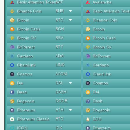
BAT
Basic Attention Token
Avalanche
BNB
Binance Coin
Basic Attention Tok
BTC
Bitcoin
Binance Coin
BCH
Bitcoin Cash
Bitcoin
BSV
Bitcoin SV
Bitcoin Cash
BTT
BitTorrent
Bitcoin SV
ADA
Cardano
BitTorrent
LINK
ChainLink
Cardano
ATOM
Cosmos
ChainLink
DAI
Dai
Cosmos
DASH
Dash
Dai
DOGE
Dogecoin
Dash
ETH
Ethereum
Dogecoin
ETC
Ethereum Classic
EOS
ICX
ICON
Ethereum