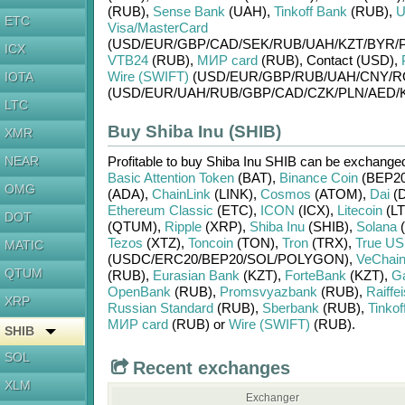
(RUB)
,
Sense Bank
(UAH)
,
Tinkoff Bank
(RUB)
,
U
ETC
Visa/MasterCard
(USD/
EUR/
GBP/
CAD/
SEK/
RUB/
UAH/
KZT/
BYR/
ICX
VTB24
(RUB)
,
МИР card
(RUB)
,
Contaсt (USD)
,
Wire (SWIFT)
(USD/
EUR/
GBP/
RUB/
UAH/
CNY/
R
IOTA
(USD/
EUR/
UAH/
RUB/
GBP/
CAD/
CZK/
PLN/
AED/
LTC
Buy Shiba Inu (SHIB)
XMR
NEAR
Profitable to buy
Shiba Inu SHIB
can be exchange
Basic Attention Token
(BAT)
,
Binance Coin
(BEP20
OMG
(ADA)
,
ChainLink
(LINK)
,
Cosmos
(ATOM)
,
Dai
(D
Ethereum Classic
(ETC)
,
ICON
(ICX)
,
Litecoin
(LT
DOT
(QTUM)
,
Ripple
(XRP)
,
Shiba Inu
(SHIB)
,
Solana
(
Tezos
(XTZ)
,
Toncoin
(TON)
,
Tron
(TRX)
,
True U
MATIC
(USDC/
ERC20/
BEP20/
SOL/
POLYGON)
,
VeChai
QTUM
(RUB)
,
Eurasian Bank
(KZT)
,
ForteBank
(KZT)
,
G
OpenBank
(RUB)
,
Promsvyazbank
(RUB)
,
Raiffe
XRP
Russian Standard
(RUB)
,
Sberbank
(RUB)
,
Tinkof
МИР card
(RUB)
or
Wire (SWIFT)
(RUB)
.
SHIB
SOL
Recent exchanges
XLM
Exchanger