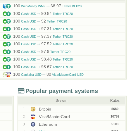
100
68.97
WebMoney WMZ
Tether BEP20
100
90.84
Cash USD
Tether TRC20
100
92
Cash USD
Tether TRC20
100
97.31
Cash USD
Tether TRC20
100
97.37
Cash USD
Tether TRC20
100
97.52
Cash USD
Tether TRC20
100
97.9
Cash USD
Tether TRC20
100
98.48
Cash USD
Tether TRC20
100
98.67
Cash USD
Tether TRC20
100
80
Capitalist USD
Visa/MasterCard USD
Popular payment systems
System
Rates
Bitcoin
1
5689
Visa/MasterCard
2
10759
Ethereum
3
5103