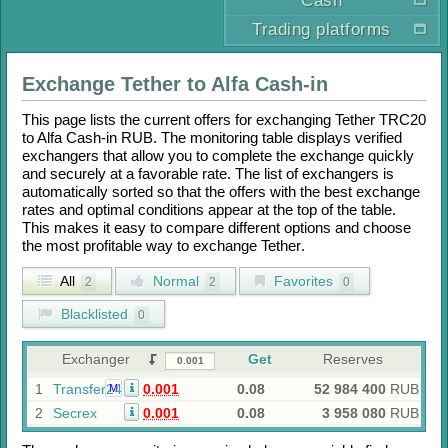
Cash
Trading platforms
Exchange
Tether
to
Alfa Cash-in
This page lists the current offers for exchanging
Tether TRC20
to
Alfa Cash-in RUB
. The monitoring table displays verified
exchangers that allow you to complete the exchange quickly
and securely at a favorable rate. The list of exchangers is
automatically sorted so that the offers with the best exchange
rates and optimal conditions appear at the top of the table.
This makes it easy to compare different options and choose
the most profitable way to exchange
Tether
.
All
Normal
Favorites
2
2
0
Blacklisted
0
Exchanger
Get
Reserves
1
Transfer24
0.001
0.08
52 984 400
RUB
M
2
Secrex
0.001
0.08
3 958 080
RUB