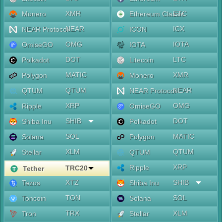
XMR
ETC
Monero
Ethereum Classic
NEAR
ICX
NEAR Protocol
ICON
OMG
IOTA
OmiseGO
IOTA
DOT
LTC
Polkadot
Litecoin
MATIC
XMR
Polygon
Monero
QTUM
NEAR
QTUM
NEAR Protocol
XRP
OMG
Ripple
OmiseGO
SHIB
DOT
Shiba Inu
Polkadot
SOL
MATIC
Solana
Polygon
XLM
QTUM
Stellar
QTUM
XRP
Ripple
TRC20
Tether
XTZ
SHIB
Tezos
Shiba Inu
TON
SOL
Toncoin
Solana
TRX
XLM
Tron
Stellar