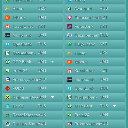
UZS
RUB
Humo
Avangard
UAH
KZT
Izibank
Eurasian Bank
KZT
KZT
Kaspi Bank
ForteBank
UAH
RUB
Monobank
Gazprombank
RUB
KZT
OpenBank
Halyk Bank
UAH
UZS
Oschadbank
Humo
UAH
UAH
OTP Bank
Izibank
UAH
KZT
Privat24
Kaspi Bank
RUB
UAH
Promsvyazbank
Monobank
UAH
RUB
PUMB
OpenBank
UAH
UAH
Raiffeisen Aval
Oschadbank
RUB
RUB
RNKB
OTP Bank
RUB
UAH
Rosselkhozbank
Privat24
RUB
RUB
Russian Standard
Promsvyazbank