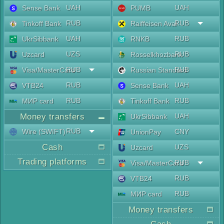
UAH
UAH
Sense Bank
PUMB
RUB
RUB
Tinkoff Bank
Raiffeisen Aval
UAH
RUB
UkrSibbank
RNKB
UZS
RUB
Uzcard
Rosselkhozbank
RUB
RUB
Visa/MasterCard
Russian Standard
RUB
UAH
VTB24
Sense Bank
RUB
RUB
МИР card
Tinkoff Bank
Money transfers
UAH
UkrSibbank
RUB
Wire (SWIFT)
CNY
UnionPay
Cash
UZS
Uzcard
Trading platforms
RUB
Visa/MasterCard
RUB
VTB24
RUB
МИР card
Money transfers