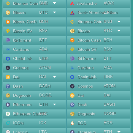
BNB
AVAX
Binance Coin
Avalanche
BTC
BAT
Bitcoin
Basic Attention Token
BCH
BNB
Bitcoin Cash
Binance Coin
BSV
BTC
Bitcoin SV
Bitcoin
BTT
BCH
BitTorrent
Bitcoin Cash
ADA
BSV
Cardano
Bitcoin SV
LINK
BTT
ChainLink
BitTorrent
ATOM
ADA
Cosmos
Cardano
DAI
LINK
Dai
ChainLink
DASH
ATOM
Dash
Cosmos
DOGE
DAI
Dogecoin
Dai
ETH
DASH
Ethereum
Dash
ETC
DOGE
Ethereum Classic
Dogecoin
ICX
EOS
ICON
EOS
LTC
ETH
Litecoin
Ethereum