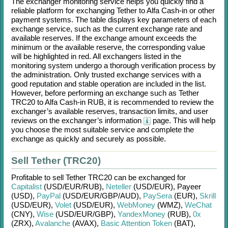
The exchanger monitoring service helps you quickly find a
reliable platform for exchanging
Tether
to
Alfa Cash-in
or other
payment systems. The table displays key parameters of each
exchange service, such as the current exchange rate and
available reserves. If the exchange amount exceeds the
minimum or the available reserve, the corresponding value
will be highlighted in red. All exchangers listed in the
monitoring system undergo a thorough verification process by
the administration. Only trusted exchange services with a
good reputation and stable operation are included in the list.
However, before performing an exchange such as
Tether
TRC20
to
Alfa Cash-in RUB
, it is recommended to review the
exchanger’s available reserves, transaction limits, and user
reviews on the exchanger’s information
page. This will help
you choose the most suitable service and complete the
exchange as quickly and securely as possible.
Sell Tether (TRC20)
Profitable to sell
Tether TRC20
can be exchanged for
Capitalist
(USD/
EUR/
RUB)
,
Neteller
(USD/
EUR)
,
Payeer
(USD)
,
PayPal
(USD/
EUR/
GBP/
AUD)
,
PaySera
(EUR)
,
Skrill
(USD/
EUR)
,
Volet
(USD/
EUR)
,
WebMoney
(WMZ)
,
WeChat
(CNY)
,
Wise
(USD/
EUR/
GBP)
,
YandexMoney
(RUB)
,
0x
(ZRX)
,
Avalanche
(AVAX)
,
Basic Attention Token
(BAT)
,