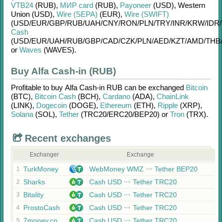
VTB24
(RUB)
,
МИР card
(RUB)
,
Payoneer
(USD)
,
Western
Union (USD)
,
Wire (SEPA)
(EUR)
,
Wire (SWIFT)
(USD/
EUR/
GBP/
RUB/
UAH/
CNY/
RON/
PLN/
TRY/
INR/
KRW/
IDR/
Cash
(USD/
EUR/
UAH/
RUB/
GBP/
CAD/
CZK/
PLN/
AED/
KZT/
AMD/
THB
or
Waves
(WAVES)
.
Buy Alfa Cash-in (RUB)
Profitable to buy
Alfa Cash-in RUB
can be exchanged
Bitcoin
(BTC)
,
Bitcoin Cash
(BCH)
,
Cardano
(ADA)
,
ChainLink
(LINK)
,
Dogecoin
(DOGE)
,
Ethereum
(ETH)
,
Ripple
(XRP)
,
Solana
(SOL)
,
Tether
(TRC20/
ERC20/
BEP20)
or
Tron
(TRX)
.
Recent exchanges
Exchanger
Exchange
TurkMoney
WebMoney WMZ
Tether BEP20
1
Sharks
Cash USD
Tether TRC20
2
Bitality
Cash USD
Tether TRC20
3
ProstoCash
Cash USD
Tether TRC20
4
7money.co
Cash USD
Tether TRC20
5