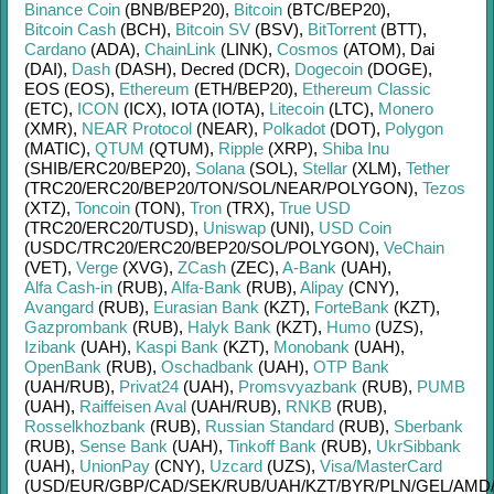
Binance Coin
(BNB/
BEP20)
,
Bitcoin
(BTC/
BEP20)
,
Bitcoin Cash
(BCH)
,
Bitcoin SV
(BSV)
,
BitTorrent
(BTT)
,
Cardano
(ADA)
,
ChainLink
(LINK)
,
Cosmos
(ATOM)
,
Dai
(DAI)
,
Dash
(DASH)
,
Decred (DCR)
,
Dogecoin
(DOGE)
,
EOS (EOS)
,
Ethereum
(ETH/
BEP20)
,
Ethereum Classic
(ETC)
,
ICON
(ICX)
,
IOTA (IOTA)
,
Litecoin
(LTC)
,
Monero
(XMR)
,
NEAR Protocol
(NEAR)
,
Polkadot
(DOT)
,
Polygon
(MATIC)
,
QTUM
(QTUM)
,
Ripple
(XRP)
,
Shiba Inu
(SHIB/
ERC20/
BEP20)
,
Solana
(SOL)
,
Stellar
(XLM)
,
Tether
(TRC20/
ERC20/
BEP20/
TON/
SOL/
NEAR/
POLYGON)
,
Tezos
(XTZ)
,
Toncoin
(TON)
,
Tron
(TRX)
,
True USD
(TRC20/
ERC20/
TUSD)
,
Uniswap
(UNI)
,
USD Coin
(USDC/
TRC20/
ERC20/
BEP20/
SOL/
POLYGON)
,
VeChain
(VET)
,
Verge
(XVG)
,
ZCash
(ZEC)
,
A-Bank
(UAH)
,
Alfa Cash-in
(RUB)
,
Alfa-Bank
(RUB)
,
Alipay
(CNY)
,
Avangard
(RUB)
,
Eurasian Bank
(KZT)
,
ForteBank
(KZT)
,
Gazprombank
(RUB)
,
Halyk Bank
(KZT)
,
Humo
(UZS)
,
Izibank
(UAH)
,
Kaspi Bank
(KZT)
,
Monobank
(UAH)
,
OpenBank
(RUB)
,
Oschadbank
(UAH)
,
OTP Bank
(UAH/
RUB)
,
Privat24
(UAH)
,
Promsvyazbank
(RUB)
,
PUMB
(UAH)
,
Raiffeisen Aval
(UAH/
RUB)
,
RNKB
(RUB)
,
Rosselkhozbank
(RUB)
,
Russian Standard
(RUB)
,
Sberbank
(RUB)
,
Sense Bank
(UAH)
,
Tinkoff Bank
(RUB)
,
UkrSibbank
(UAH)
,
UnionPay
(CNY)
,
Uzcard
(UZS)
,
Visa/MasterCard
(USD/
EUR/
GBP/
CAD/
SEK/
RUB/
UAH/
KZT/
BYR/
PLN/
GEL/
AMD