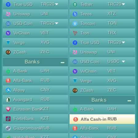
TRC20
TRC20
True USD
Tether
UNI
XTZ
Uniswap
Tezos
TRC20
TON
USD Coin
Toncoin
VET
TRX
VeChain
Tron
XVG
TRC20
Verge
True USD
ZEC
UNI
ZCash
Uniswap
Banks
USDC
USD Coin
UAH
A-Bank
VET
VeChain
RUB
Alfa-Bank
XVG
Verge
CNY
Alipay
ZEC
ZCash
RUB
Avangard
Banks
KZT
UAH
Eurasian Bank
A-Bank
KZT
ForteBank
RUB
Alfa Cash-in
RUB
RUB
Gazprombank
Alfa-Bank
KZT
CNY
Halyk Bank
Alipay