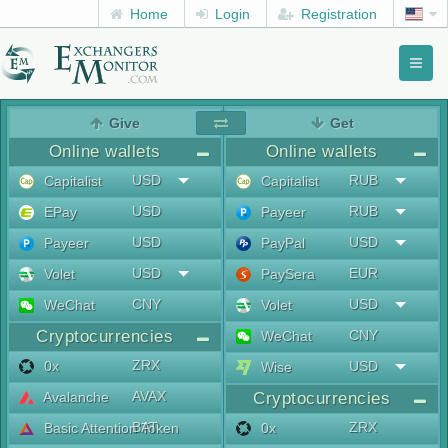
Home
Login
Registration
Toggl
naviga
menu
Give
Get
Online wallets
Online wallets
USD
RUB
Capitalist
Capitalist
USD
RUB
EPay
Payeer
USD
USD
Payeer
PayPal
USD
EUR
Volet
PaySera
CNY
USD
WeChat
Volet
Cryptocurrencies
CNY
WeChat
ZRX
0x
USD
Wise
AVAX
Avalanche
Cryptocurrencies
BAT
ZRX
Basic Attention Token
0x