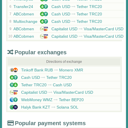
Transfer24
Cash USD
Tether TRC20
6
ABCobmen
Cash USD
Tether TRC20
7
Multixchange
Cash USD
Tether TRC20
8
ABCobmen
Capitalist USD
Visa/MasterCard USD
9
ABCobmen
Capitalist USD
Visa/MasterCard USD
10
Popular exchanges
Directions of exchange
Tinkoff Bank RUB
Monero XMR
Cash USD
Tether TRC20
Tether TRC20
Cash USD
Capitalist USD
Visa/MasterCard USD
WebMoney WMZ
Tether BEP20
Halyk Bank KZT
Solana SOL
Popular payment systems