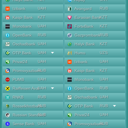
UAH
RUB
Izibank
Avangard
KZT
KZT
Kaspi Bank
Eurasian Bank
UAH
KZT
Monobank
ForteBank
RUB
RUB
OpenBank
Gazprombank
UAH
KZT
Oschadbank
Halyk Bank
UAH
UZS
OTP Bank
Humo
UAH
UAH
Privat24
Izibank
RUB
KZT
Promsvyazbank
Kaspi Bank
UAH
UAH
PUMB
Monobank
UAH
RUB
Raiffeisen Aval
OpenBank
RUB
UAH
RNKB
Oschadbank
RUB
RUB
Rosselkhozbank
OTP Bank
RUB
UAH
Russian Standard
Privat24
UAH
RUB
Sense Bank
Promsvyazbank