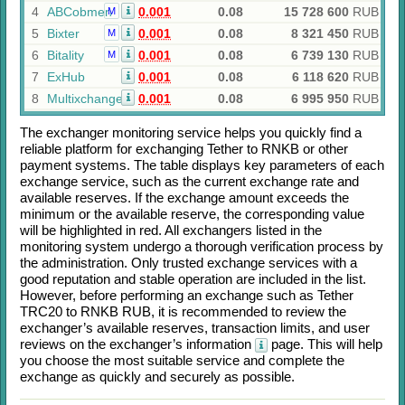
4
ABCobmen
0.001
0.08
15 728 600
RUB
M
5
Bixter
0.001
0.08
8 321 450
RUB
M
6
Bitality
0.001
0.08
6 739 130
RUB
M
7
ExHub
0.001
0.08
6 118 620
RUB
8
Multixchange
0.001
0.08
6 995 950
RUB
The exchanger monitoring service helps you quickly find a
reliable platform for exchanging
Tether
to
RNKB
or other
payment systems. The table displays key parameters of each
exchange service, such as the current exchange rate and
available reserves. If the exchange amount exceeds the
minimum or the available reserve, the corresponding value
will be highlighted in red. All exchangers listed in the
monitoring system undergo a thorough verification process by
the administration. Only trusted exchange services with a
good reputation and stable operation are included in the list.
However, before performing an exchange such as
Tether
TRC20
to
RNKB RUB
, it is recommended to review the
exchanger’s available reserves, transaction limits, and user
reviews on the exchanger’s information
page. This will help
you choose the most suitable service and complete the
exchange as quickly and securely as possible.