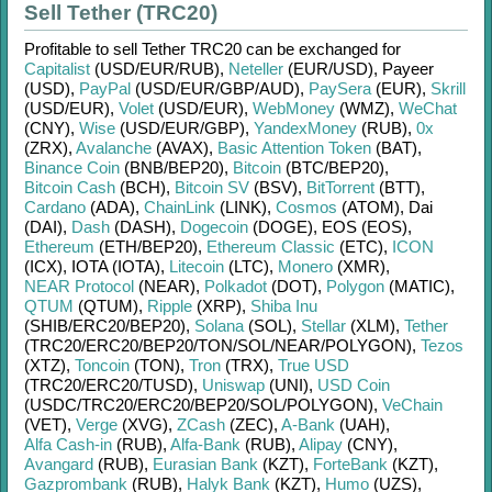
Sell Tether (TRC20)
Profitable to sell
Tether TRC20
can be exchanged for
Capitalist
(USD/
EUR/
RUB)
,
Neteller
(EUR/
USD)
,
Payeer
(USD)
,
PayPal
(USD/
EUR/
GBP/
AUD)
,
PaySera
(EUR)
,
Skrill
(USD/
EUR)
,
Volet
(USD/
EUR)
,
WebMoney
(WMZ)
,
WeChat
(CNY)
,
Wise
(USD/
EUR/
GBP)
,
YandexMoney
(RUB)
,
0x
(ZRX)
,
Avalanche
(AVAX)
,
Basic Attention Token
(BAT)
,
Binance Coin
(BNB/
BEP20)
,
Bitcoin
(BTC/
BEP20)
,
Bitcoin Cash
(BCH)
,
Bitcoin SV
(BSV)
,
BitTorrent
(BTT)
,
Cardano
(ADA)
,
ChainLink
(LINK)
,
Cosmos
(ATOM)
,
Dai
(DAI)
,
Dash
(DASH)
,
Dogecoin
(DOGE)
,
EOS (EOS)
,
Ethereum
(ETH/
BEP20)
,
Ethereum Classic
(ETC)
,
ICON
(ICX)
,
IOTA (IOTA)
,
Litecoin
(LTC)
,
Monero
(XMR)
,
NEAR Protocol
(NEAR)
,
Polkadot
(DOT)
,
Polygon
(MATIC)
,
QTUM
(QTUM)
,
Ripple
(XRP)
,
Shiba Inu
(SHIB/
ERC20/
BEP20)
,
Solana
(SOL)
,
Stellar
(XLM)
,
Tether
(TRC20/
ERC20/
BEP20/
TON/
SOL/
NEAR/
POLYGON)
,
Tezos
(XTZ)
,
Toncoin
(TON)
,
Tron
(TRX)
,
True USD
(TRC20/
ERC20/
TUSD)
,
Uniswap
(UNI)
,
USD Coin
(USDC/
TRC20/
ERC20/
BEP20/
SOL/
POLYGON)
,
VeChain
(VET)
,
Verge
(XVG)
,
ZCash
(ZEC)
,
A-Bank
(UAH)
,
Alfa Cash-in
(RUB)
,
Alfa-Bank
(RUB)
,
Alipay
(CNY)
,
Avangard
(RUB)
,
Eurasian Bank
(KZT)
,
ForteBank
(KZT)
,
Gazprombank
(RUB)
,
Halyk Bank
(KZT)
,
Humo
(UZS)
,