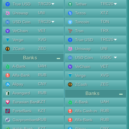
TRC20
TRC20
True USD
Tether
UNI
XTZ
Uniswap
Tezos
TRC20
TON
USD Coin
Toncoin
VET
TRX
VeChain
Tron
XVG
TRC20
Verge
True USD
ZEC
UNI
ZCash
Uniswap
Banks
USDC
USD Coin
UAH
A-Bank
VET
VeChain
RUB
Alfa-Bank
XVG
Verge
CNY
Alipay
ZEC
ZCash
RUB
Avangard
Banks
KZT
UAH
Eurasian Bank
A-Bank
KZT
RUB
ForteBank
Alfa Cash-in
RUB
RUB
Gazprombank
Alfa-Bank
KZT
CNY
Halyk Bank
Alipay