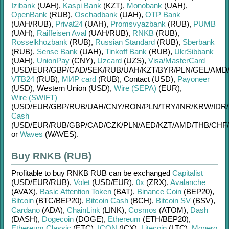
Izibank
(UAH)
,
Kaspi Bank
(KZT)
,
Monobank
(UAH)
,
OpenBank
(RUB)
,
Oschadbank
(UAH)
,
OTP Bank
(UAH/
RUB)
,
Privat24
(UAH)
,
Promsvyazbank
(RUB)
,
PUMB
(UAH)
,
Raiffeisen Aval
(UAH/
RUB)
,
RNKB
(RUB)
,
Rosselkhozbank
(RUB)
,
Russian Standard
(RUB)
,
Sberbank
(RUB)
,
Sense Bank
(UAH)
,
Tinkoff Bank
(RUB)
,
UkrSibbank
(UAH)
,
UnionPay
(CNY)
,
Uzcard
(UZS)
,
Visa/MasterCard
(USD/
EUR/
GBP/
CAD/
SEK/
RUB/
UAH/
KZT/
BYR/
PLN/
GEL/
AMD
VTB24
(RUB)
,
МИР card
(RUB)
,
Contaсt (USD)
,
Payoneer
(USD)
,
Western Union (USD)
,
Wire (SEPA)
(EUR)
,
Wire (SWIFT)
(USD/
EUR/
GBP/
RUB/
UAH/
CNY/
RON/
PLN/
TRY/
INR/
KRW/
IDR/
Cash
(USD/
EUR/
RUB/
GBP/
CAD/
CZK/
PLN/
AED/
KZT/
AMD/
THB/
CHF/
or
Waves
(WAVES)
.
Buy RNKB (RUB)
Profitable to buy
RNKB RUB
can be exchanged
Capitalist
(USD/
EUR/
RUB)
,
Volet
(USD/
EUR)
,
0x
(ZRX)
,
Avalanche
(AVAX)
,
Basic Attention Token
(BAT)
,
Binance Coin
(BEP20)
,
Bitcoin
(BTC/
BEP20)
,
Bitcoin Cash
(BCH)
,
Bitcoin SV
(BSV)
,
Cardano
(ADA)
,
ChainLink
(LINK)
,
Cosmos
(ATOM)
,
Dash
(DASH)
,
Dogecoin
(DOGE)
,
Ethereum
(ETH/
BEP20)
,
Ethereum Classic
(ETC)
,
ICON
(ICX)
,
Litecoin
(LTC)
,
Monero