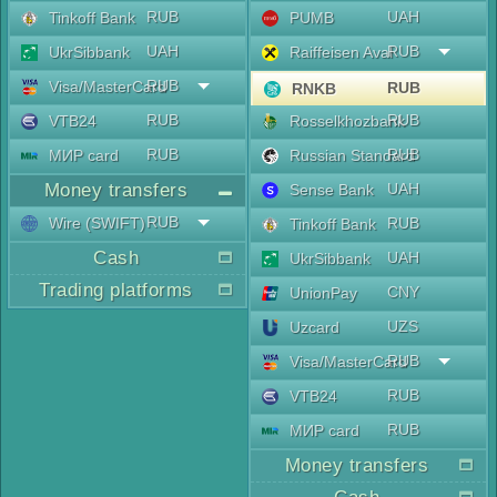
RUB
UAH
Tinkoff Bank
PUMB
UAH
RUB
UkrSibbank
Raiffeisen Aval
RUB
Visa/MasterCard
RUB
RNKB
RUB
RUB
VTB24
Rosselkhozbank
RUB
RUB
МИР card
Russian Standard
Money transfers
UAH
Sense Bank
RUB
Wire (SWIFT)
RUB
Tinkoff Bank
Cash
UAH
UkrSibbank
Trading platforms
CNY
UnionPay
UZS
Uzcard
RUB
Visa/MasterCard
RUB
VTB24
RUB
МИР card
Money transfers