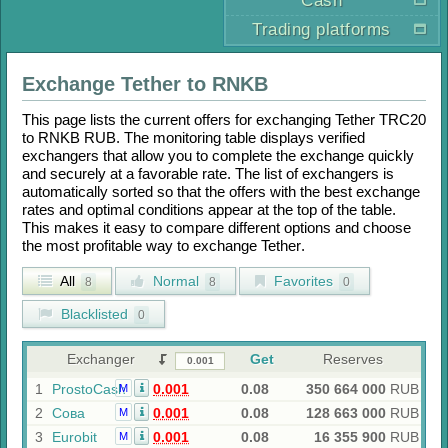
Cash
Trading platforms
Exchange
Tether
to
RNKB
This page lists the current offers for exchanging
Tether TRC20
to
RNKB RUB
. The monitoring table displays verified
exchangers that allow you to complete the exchange quickly
and securely at a favorable rate. The list of exchangers is
automatically sorted so that the offers with the best exchange
rates and optimal conditions appear at the top of the table.
This makes it easy to compare different options and choose
the most profitable way to exchange
Tether
.
All
Normal
Favorites
8
8
0
Blacklisted
0
Exchanger
Get
Reserves
1
ProstoCash
0.001
0.08
350 664 000
RUB
M
2
Сова
0.001
0.08
128 663 000
RUB
M
3
Eurobit
0.001
0.08
16 355 900
RUB
M