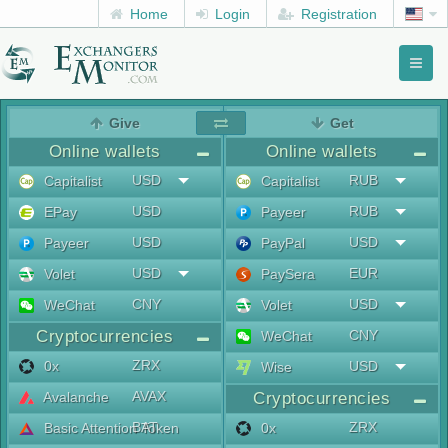
Home
Login
Registration
Toggl
naviga
menu
Give
Get
Online wallets
Online wallets
USD
RUB
Capitalist
Capitalist
USD
RUB
EPay
Payeer
USD
USD
Payeer
PayPal
USD
EUR
Volet
PaySera
CNY
USD
WeChat
Volet
Cryptocurrencies
CNY
WeChat
ZRX
0x
USD
Wise
AVAX
Avalanche
Cryptocurrencies
BAT
ZRX
Basic Attention Token
0x