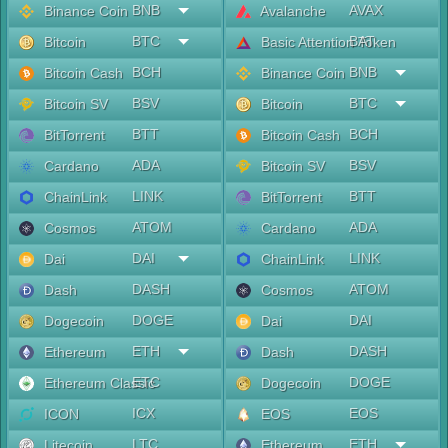
BNB
AVAX
Binance Coin
Avalanche
BTC
BAT
Bitcoin
Basic Attention Token
BCH
BNB
Bitcoin Cash
Binance Coin
BSV
BTC
Bitcoin SV
Bitcoin
BTT
BCH
BitTorrent
Bitcoin Cash
ADA
BSV
Cardano
Bitcoin SV
LINK
BTT
ChainLink
BitTorrent
ATOM
ADA
Cosmos
Cardano
DAI
LINK
Dai
ChainLink
DASH
ATOM
Dash
Cosmos
DOGE
DAI
Dogecoin
Dai
ETH
DASH
Ethereum
Dash
ETC
DOGE
Ethereum Classic
Dogecoin
ICX
EOS
ICON
EOS
LTC
ETH
Litecoin
Ethereum