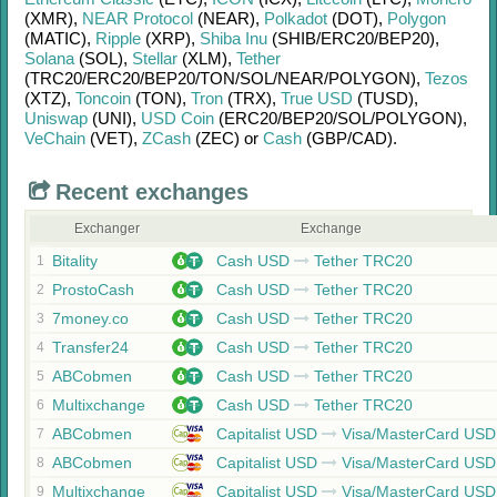
(XMR)
,
NEAR Protocol
(NEAR)
,
Polkadot
(DOT)
,
Polygon
(MATIC)
,
Ripple
(XRP)
,
Shiba Inu
(SHIB/
ERC20/
BEP20)
,
Solana
(SOL)
,
Stellar
(XLM)
,
Tether
(TRC20/
ERC20/
BEP20/
TON/
SOL/
NEAR/
POLYGON)
,
Tezos
(XTZ)
,
Toncoin
(TON)
,
Tron
(TRX)
,
True USD
(TUSD)
,
Uniswap
(UNI)
,
USD Coin
(ERC20/
BEP20/
SOL/
POLYGON)
,
VeChain
(VET)
,
ZCash
(ZEC)
or
Cash
(GBP/
CAD)
.
Recent exchanges
Exchanger
Exchange
Bitality
Cash USD
Tether TRC20
1
ProstoCash
Cash USD
Tether TRC20
2
7money.co
Cash USD
Tether TRC20
3
Transfer24
Cash USD
Tether TRC20
4
ABCobmen
Cash USD
Tether TRC20
5
Multixchange
Cash USD
Tether TRC20
6
ABCobmen
Capitalist USD
Visa/MasterCard USD
7
ABCobmen
Capitalist USD
Visa/MasterCard USD
8
Multixchange
Capitalist USD
Visa/MasterCard USD
9