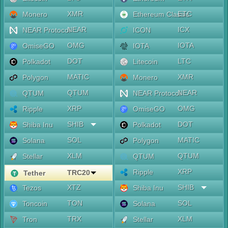
XMR
ETC
Monero
Ethereum Classic
NEAR
ICX
NEAR Protocol
ICON
OMG
IOTA
OmiseGO
IOTA
DOT
LTC
Polkadot
Litecoin
MATIC
XMR
Polygon
Monero
QTUM
NEAR
QTUM
NEAR Protocol
XRP
OMG
Ripple
OmiseGO
SHIB
DOT
Shiba Inu
Polkadot
SOL
MATIC
Solana
Polygon
XLM
QTUM
Stellar
QTUM
XRP
Ripple
TRC20
Tether
XTZ
SHIB
Tezos
Shiba Inu
TON
SOL
Toncoin
Solana
TRX
XLM
Tron
Stellar