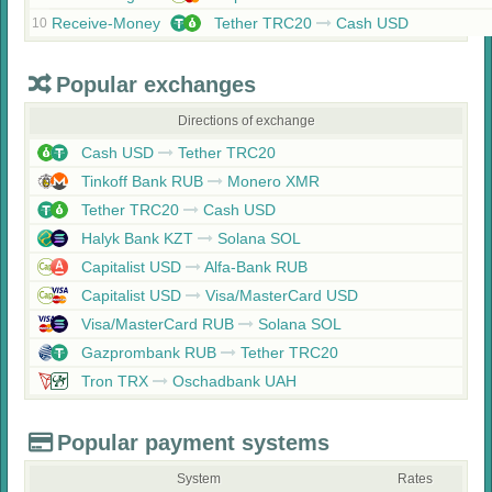
Receive-Money
Tether TRC20
Cash USD
10
Popular exchanges
Directions of exchange
Cash USD
Tether TRC20
Tinkoff Bank RUB
Monero XMR
Tether TRC20
Cash USD
Halyk Bank KZT
Solana SOL
Capitalist USD
Alfa-Bank RUB
Capitalist USD
Visa/MasterCard USD
Visa/MasterCard RUB
Solana SOL
Gazprombank RUB
Tether TRC20
Tron TRX
Oschadbank UAH
Popular payment systems
System
Rates