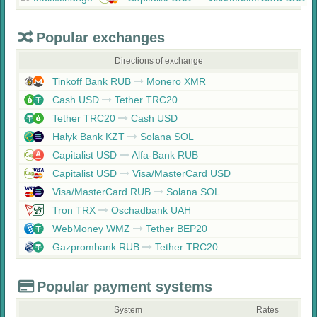
Popular exchanges
Directions of exchange
Tinkoff Bank RUB
Monero XMR
Cash USD
Tether TRC20
Tether TRC20
Cash USD
Halyk Bank KZT
Solana SOL
Capitalist USD
Alfa-Bank RUB
Capitalist USD
Visa/MasterCard USD
Visa/MasterCard RUB
Solana SOL
Tron TRX
Oschadbank UAH
WebMoney WMZ
Tether BEP20
Gazprombank RUB
Tether TRC20
Popular payment systems
System
Rates