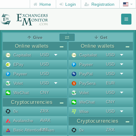
Home
Login
Registration
Toggl
naviga
menu
Give
Get
Online wallets
Online wallets
USD
USD
Capitalist
Capitalist
USD
USD
EPay
Payeer
USD
USD
Payeer
PayPal
USD
EUR
Volet
PaySera
CNY
USD
WeChat
Volet
Cryptocurrencies
CNY
WeChat
ZRX
0x
USD
Wise
AVAX
Avalanche
Cryptocurrencies
BAT
ZRX
Basic Attention Token
0x