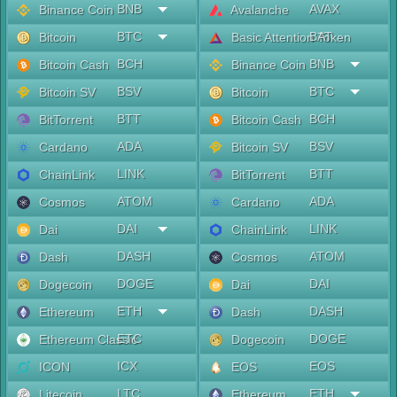
BNB
AVAX
Binance Coin
Avalanche
BTC
BAT
Bitcoin
Basic Attention Token
BCH
BNB
Bitcoin Cash
Binance Coin
BSV
BTC
Bitcoin SV
Bitcoin
BTT
BCH
BitTorrent
Bitcoin Cash
ADA
BSV
Cardano
Bitcoin SV
LINK
BTT
ChainLink
BitTorrent
ATOM
ADA
Cosmos
Cardano
DAI
LINK
Dai
ChainLink
DASH
ATOM
Dash
Cosmos
DOGE
DAI
Dogecoin
Dai
ETH
DASH
Ethereum
Dash
ETC
DOGE
Ethereum Classic
Dogecoin
ICX
EOS
ICON
EOS
LTC
ETH
Litecoin
Ethereum