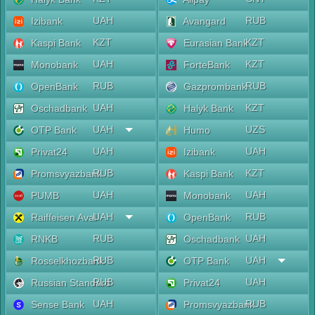
UAH
RUB
Izibank
Avangard
KZT
KZT
Kaspi Bank
Eurasian Bank
UAH
KZT
Monobank
ForteBank
RUB
RUB
OpenBank
Gazprombank
UAH
KZT
Oschadbank
Halyk Bank
UAH
UZS
OTP Bank
Humo
UAH
UAH
Privat24
Izibank
RUB
KZT
Promsvyazbank
Kaspi Bank
UAH
UAH
PUMB
Monobank
UAH
RUB
Raiffeisen Aval
OpenBank
RUB
UAH
RNKB
Oschadbank
RUB
UAH
Rosselkhozbank
OTP Bank
RUB
UAH
Russian Standard
Privat24
UAH
RUB
Sense Bank
Promsvyazbank