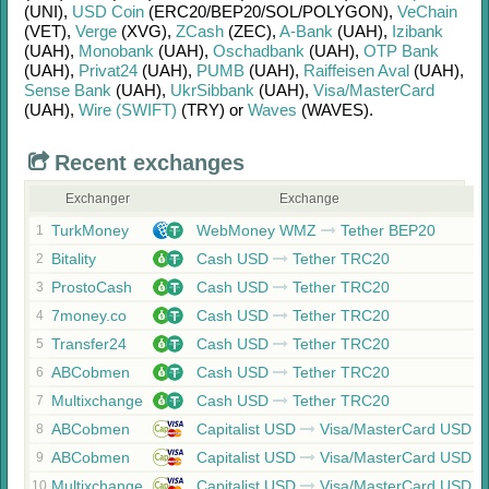
(UNI)
,
USD Coin
(ERC20/
BEP20/
SOL/
POLYGON)
,
VeChain
(VET)
,
Verge
(XVG)
,
ZCash
(ZEC)
,
A-Bank
(UAH)
,
Izibank
(UAH)
,
Monobank
(UAH)
,
Oschadbank
(UAH)
,
OTP Bank
(UAH)
,
Privat24
(UAH)
,
PUMB
(UAH)
,
Raiffeisen Aval
(UAH)
,
Sense Bank
(UAH)
,
UkrSibbank
(UAH)
,
Visa/MasterCard
(UAH)
,
Wire (SWIFT)
(TRY)
or
Waves
(WAVES)
.
Recent exchanges
Exchanger
Exchange
TurkMoney
WebMoney WMZ
Tether BEP20
1
Bitality
Cash USD
Tether TRC20
2
ProstoCash
Cash USD
Tether TRC20
3
7money.co
Cash USD
Tether TRC20
4
Transfer24
Cash USD
Tether TRC20
5
ABCobmen
Cash USD
Tether TRC20
6
Multixchange
Cash USD
Tether TRC20
7
ABCobmen
Capitalist USD
Visa/MasterCard USD
8
ABCobmen
Capitalist USD
Visa/MasterCard USD
9
Multixchange
Capitalist USD
Visa/MasterCard USD
10