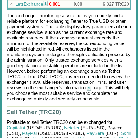
4
LetsExchange
0.001
0.00
6 327
TRC20
The exchanger monitoring service helps you quickly find a
reliable platform for exchanging
Tether
to
True USD
or other
payment systems. The table displays key parameters of each
exchange service, such as the current exchange rate and
available reserves. If the exchange amount exceeds the
minimum or the available reserve, the corresponding value
will be highlighted in red. All exchangers listed in the
monitoring system undergo a thorough verification process by
the administration. Only trusted exchange services with a
good reputation and stable operation are included in the list.
However, before performing an exchange such as
Tether
TRC20
to
True USD TRC20
, it is recommended to review the
exchanger’s available reserves, transaction limits, and user
reviews on the exchanger’s information
page. This will help
you choose the most suitable service and complete the
exchange as quickly and securely as possible.
Sell Tether (TRC20)
Profitable to sell
Tether TRC20
can be exchanged for
Capitalist
(USD/
EUR/
RUB)
,
Neteller
(EUR/
USD)
,
Payeer
(USD)
,
PayPal
(USD/
EUR/
GBP/
AUD)
,
PaySera
(EUR)
,
Skrill