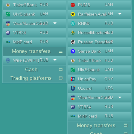
RUB
UAH
Tinkoff Bank
PUMB
UAH
UAH
UkrSibbank
Raiffeisen Aval
RUB
RUB
Visa/MasterCard
RNKB
RUB
RUB
VTB24
Rosselkhozbank
RUB
RUB
МИР card
Russian Standard
Money transfers
UAH
Sense Bank
RUB
Wire (SWIFT)
RUB
Tinkoff Bank
Cash
UAH
UkrSibbank
Trading platforms
CNY
UnionPay
UZS
Uzcard
USD
Visa/MasterCard
RUB
VTB24
RUB
МИР card
Money transfers