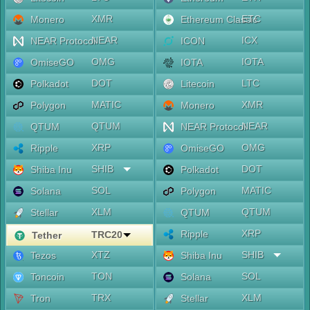
XMR
ETC
Monero
Ethereum Classic
NEAR
ICX
NEAR Protocol
ICON
OMG
IOTA
OmiseGO
IOTA
DOT
LTC
Polkadot
Litecoin
MATIC
XMR
Polygon
Monero
QTUM
NEAR
QTUM
NEAR Protocol
XRP
OMG
Ripple
OmiseGO
SHIB
DOT
Shiba Inu
Polkadot
SOL
MATIC
Solana
Polygon
XLM
QTUM
Stellar
QTUM
XRP
Ripple
TRC20
Tether
XTZ
SHIB
Tezos
Shiba Inu
TON
SOL
Toncoin
Solana
TRX
XLM
Tron
Stellar