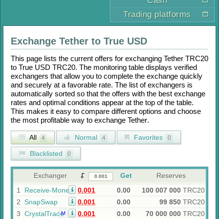
Cash
Trading platforms
Exchange
Tether
to
True USD
This page lists the current offers for exchanging
Tether TRC20
to
True USD TRC20
. The monitoring table displays verified
exchangers that allow you to complete the exchange quickly
and securely at a favorable rate. The list of exchangers is
automatically sorted so that the offers with the best exchange
rates and optimal conditions appear at the top of the table.
This makes it easy to compare different options and choose
the most profitable way to exchange
Tether
.
All
Normal
Favorites
4
4
0
Blacklisted
0
Exchanger
Get
Reserves
1
Receive-Money
0.001
0.00
100 007 000
TRC20
2
SnapSwap
0.001
0.00
99 850
TRC20
3
CrystalTrade
0.001
0.00
70 000 000
TRC20
M