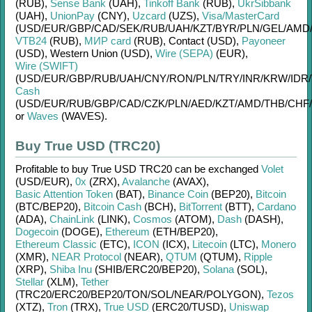
(RUB)
,
Sense Bank
(UAH)
,
Tinkoff Bank
(RUB)
,
UkrSibbank
(UAH)
,
UnionPay
(CNY)
,
Uzcard
(UZS)
,
Visa/MasterCard
(USD/
EUR/
GBP/
CAD/
SEK/
RUB/
UAH/
KZT/
BYR/
PLN/
GEL/
AMD
VTB24
(RUB)
,
МИР card
(RUB)
,
Contaсt (USD)
,
Payoneer
(USD)
,
Western Union (USD)
,
Wire (SEPA)
(EUR)
,
Wire (SWIFT)
(USD/
EUR/
GBP/
RUB/
UAH/
CNY/
RON/
PLN/
TRY/
INR/
KRW/
IDR/
Cash
(USD/
EUR/
RUB/
GBP/
CAD/
CZK/
PLN/
AED/
KZT/
AMD/
THB/
CHF/
or
Waves
(WAVES)
.
Buy True USD (TRC20)
Profitable to buy
True USD TRC20
can be exchanged
Volet
(USD/
EUR)
,
0x
(ZRX)
,
Avalanche
(AVAX)
,
Basic Attention Token
(BAT)
,
Binance Coin
(BEP20)
,
Bitcoin
(BTC/
BEP20)
,
Bitcoin Cash
(BCH)
,
BitTorrent
(BTT)
,
Cardano
(ADA)
,
ChainLink
(LINK)
,
Cosmos
(ATOM)
,
Dash
(DASH)
,
Dogecoin
(DOGE)
,
Ethereum
(ETH/
BEP20)
,
Ethereum Classic
(ETC)
,
ICON
(ICX)
,
Litecoin
(LTC)
,
Monero
(XMR)
,
NEAR Protocol
(NEAR)
,
QTUM
(QTUM)
,
Ripple
(XRP)
,
Shiba Inu
(SHIB/
ERC20/
BEP20)
,
Solana
(SOL)
,
Stellar
(XLM)
,
Tether
(TRC20/
ERC20/
BEP20/
TON/
SOL/
NEAR/
POLYGON)
,
Tezos
(XTZ)
,
Tron
(TRX)
,
True USD
(ERC20/
TUSD)
,
Uniswap