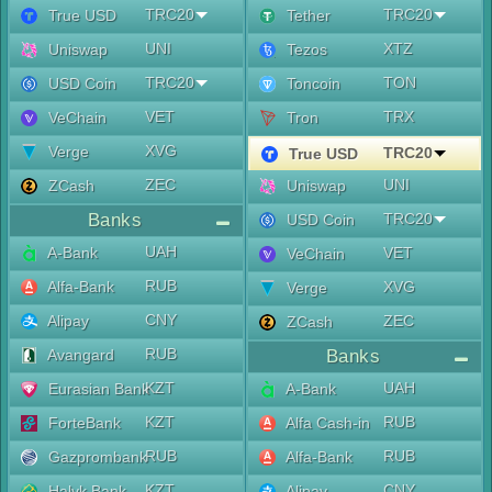
TRC20
TRC20
True USD
Tether
UNI
XTZ
Uniswap
Tezos
TRC20
TON
USD Coin
Toncoin
VET
TRX
VeChain
Tron
XVG
Verge
TRC20
True USD
ZEC
UNI
ZCash
Uniswap
Banks
TRC20
USD Coin
UAH
A-Bank
VET
VeChain
RUB
Alfa-Bank
XVG
Verge
CNY
Alipay
ZEC
ZCash
RUB
Avangard
Banks
KZT
UAH
Eurasian Bank
A-Bank
KZT
RUB
ForteBank
Alfa Cash-in
RUB
RUB
Gazprombank
Alfa-Bank
KZT
CNY
Halyk Bank
Alipay