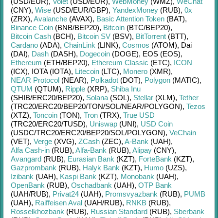
(USD/
EUR)
,
Volet
(USD/
EUR)
,
WebMoney
(WMZ)
,
WeChat
(CNY)
,
Wise
(USD/
EUR/
GBP)
,
YandexMoney
(RUB)
,
0x
(ZRX)
,
Avalanche
(AVAX)
,
Basic Attention Token
(BAT)
,
Binance Coin
(BNB/
BEP20)
,
Bitcoin
(BTC/
BEP20)
,
Bitcoin Cash
(BCH)
,
Bitcoin SV
(BSV)
,
BitTorrent
(BTT)
,
Cardano
(ADA)
,
ChainLink
(LINK)
,
Cosmos
(ATOM)
,
Dai
(DAI)
,
Dash
(DASH)
,
Dogecoin
(DOGE)
,
EOS (EOS)
,
Ethereum
(ETH/
BEP20)
,
Ethereum Classic
(ETC)
,
ICON
(ICX)
,
IOTA (IOTA)
,
Litecoin
(LTC)
,
Monero
(XMR)
,
NEAR Protocol
(NEAR)
,
Polkadot
(DOT)
,
Polygon
(MATIC)
,
QTUM
(QTUM)
,
Ripple
(XRP)
,
Shiba Inu
(SHIB/
ERC20/
BEP20)
,
Solana
(SOL)
,
Stellar
(XLM)
,
Tether
(TRC20/
ERC20/
BEP20/
TON/
SOL/
NEAR/
POLYGON)
,
Tezos
(XTZ)
,
Toncoin
(TON)
,
Tron
(TRX)
,
True USD
(TRC20/
ERC20/
TUSD)
,
Uniswap
(UNI)
,
USD Coin
(USDC/
TRC20/
ERC20/
BEP20/
SOL/
POLYGON)
,
VeChain
(VET)
,
Verge
(XVG)
,
ZCash
(ZEC)
,
A-Bank
(UAH)
,
Alfa Cash-in
(RUB)
,
Alfa-Bank
(RUB)
,
Alipay
(CNY)
,
Avangard
(RUB)
,
Eurasian Bank
(KZT)
,
ForteBank
(KZT)
,
Gazprombank
(RUB)
,
Halyk Bank
(KZT)
,
Humo
(UZS)
,
Izibank
(UAH)
,
Kaspi Bank
(KZT)
,
Monobank
(UAH)
,
OpenBank
(RUB)
,
Oschadbank
(UAH)
,
OTP Bank
(UAH/
RUB)
,
Privat24
(UAH)
,
Promsvyazbank
(RUB)
,
PUMB
(UAH)
,
Raiffeisen Aval
(UAH/
RUB)
,
RNKB
(RUB)
,
Rosselkhozbank
(RUB)
,
Russian Standard
(RUB)
,
Sberbank