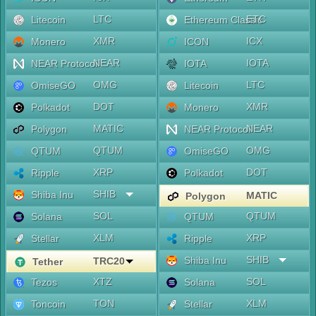
LTC
ETC
Litecoin
Ethereum Classic
XMR
ICX
Monero
ICON
NEAR
IOTA
NEAR Protocol
IOTA
OMG
LTC
OmiseGO
Litecoin
DOT
XMR
Polkadot
Monero
MATIC
NEAR
Polygon
NEAR Protocol
QTUM
OMG
QTUM
OmiseGO
XRP
DOT
Ripple
Polkadot
SHIB
Shiba Inu
MATIC
Polygon
SOL
QTUM
Solana
QTUM
XLM
XRP
Stellar
Ripple
SHIB
Shiba Inu
TRC20
Tether
XTZ
SOL
Tezos
Solana
TON
XLM
Toncoin
Stellar