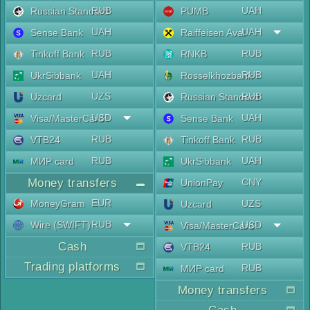
RUB
UAH
Russian Standard
PUMB
UAH
UAH
Sense Bank
Raiffeisen Aval
RUB
RUB
Tinkoff Bank
RNKB
UAH
RUB
UkrSibbank
Rosselkhozbank
UZS
RUB
Uzcard
Russian Standard
USD
UAH
Visa/MasterCard
Sense Bank
RUB
RUB
VTB24
Tinkoff Bank
RUB
UAH
МИР card
UkrSibbank
Money transfers
CNY
UnionPay
EUR
MoneyGram
UZS
Uzcard
RUB
Wire (SWIFT)
USD
Visa/MasterCard
Cash
RUB
VTB24
Trading platforms
RUB
МИР card
Money transfers