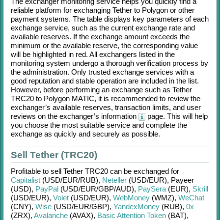
The exchanger monitoring service helps you quickly find a
reliable platform for exchanging
Tether
to
Polygon
or other
payment systems. The table displays key parameters of each
exchange service, such as the current exchange rate and
available reserves. If the exchange amount exceeds the
minimum or the available reserve, the corresponding value
will be highlighted in red. All exchangers listed in the
monitoring system undergo a thorough verification process by
the administration. Only trusted exchange services with a
good reputation and stable operation are included in the list.
However, before performing an exchange such as
Tether
TRC20
to
Polygon MATIC
, it is recommended to review the
exchanger’s available reserves, transaction limits, and user
reviews on the exchanger’s information
page. This will help
you choose the most suitable service and complete the
exchange as quickly and securely as possible.
Sell Tether (TRC20)
Profitable to sell
Tether TRC20
can be exchanged for
Capitalist
(USD/
EUR/
RUB)
,
Neteller
(USD/
EUR)
,
Payeer
(USD)
,
PayPal
(USD/
EUR/
GBP/
AUD)
,
PaySera
(EUR)
,
Skrill
(USD/
EUR)
,
Volet
(USD/
EUR)
,
WebMoney
(WMZ)
,
WeChat
(CNY)
,
Wise
(USD/
EUR/
GBP)
,
YandexMoney
(RUB)
,
0x
(ZRX)
,
Avalanche
(AVAX)
,
Basic Attention Token
(BAT)
,