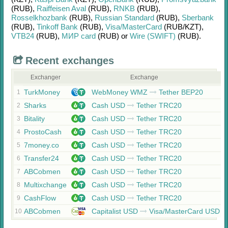
(RUB)
,
Raiffeisen Aval
(RUB)
,
RNKB
(RUB)
,
Rosselkhozbank
(RUB)
,
Russian Standard
(RUB)
,
Sberbank
(RUB)
,
Tinkoff Bank
(RUB)
,
Visa/MasterCard
(RUB/
KZT)
,
VTB24
(RUB)
,
МИР card
(RUB)
or
Wire (SWIFT)
(RUB)
.
Recent exchanges
Exchanger
Exchange
TurkMoney
WebMoney WMZ
Tether BEP20
1
Sharks
Cash USD
Tether TRC20
2
Bitality
Cash USD
Tether TRC20
3
ProstoCash
Cash USD
Tether TRC20
4
7money.co
Cash USD
Tether TRC20
5
Transfer24
Cash USD
Tether TRC20
6
ABCobmen
Cash USD
Tether TRC20
7
Multixchange
Cash USD
Tether TRC20
8
CashFlow
Cash USD
Tether TRC20
9
ABCobmen
Capitalist USD
Visa/MasterCard USD
10