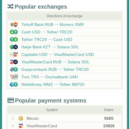
Popular exchanges
Directions of exchange
Tinkoff Bank RUB
Monero XMR
Cash USD
Tether TRC20
Tether TRC20
Cash USD
Halyk Bank KZT
Solana SOL
Capitalist USD
Visa/MasterCard USD
Visa/MasterCard RUB
Solana SOL
Gazprombank RUB
Tether TRC20
Tron TRX
Oschadbank UAH
WebMoney WMZ
Tether BEP20
Popular payment systems
System
Rates
Bitcoin
5685
1
Visa/MasterCard
10826
2