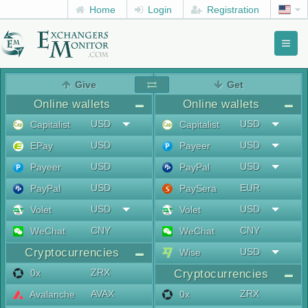
Home
Login
Registration
Toggl
naviga
menu
Give
Get
Online wallets
Online wallets
USD
USD
Capitalist
Capitalist
USD
USD
EPay
Payeer
USD
USD
Payeer
PayPal
USD
EUR
PayPal
PaySera
USD
USD
Volet
Volet
CNY
CNY
WeChat
WeChat
Cryptocurrencies
USD
Wise
ZRX
0x
Cryptocurrencies
AVAX
ZRX
Avalanche
0x