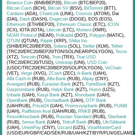
Binance Coin
(BNB/
BEP20)
,
Bitcoin
(BTC/
BEP20)
,
Bitcoin Cash
(BCH)
,
Bitcoin SV
(BSV)
,
BitTorrent
(BTT)
,
Cardano
(ADA)
,
ChainLink
(LINK)
,
Cosmos
(ATOM)
,
Dai
(DAI)
,
Dash
(DASH)
,
Dogecoin
(DOGE)
,
EOS (EOS)
,
Ethereum
(ETH/
BEP20)
,
Ethereum Classic
(ETC)
,
ICON
(ICX)
,
IOTA (IOTA)
,
Litecoin
(LTC)
,
Monero
(XMR)
,
NEAR Protocol
(NEAR)
,
Polkadot
(DOT)
,
Polygon
(MATIC)
,
QTUM
(QTUM)
,
Ripple
(XRP)
,
Shiba Inu
(SHIB/
ERC20/
BEP20)
,
Solana
(SOL)
,
Stellar
(XLM)
,
Tether
(TRC20/
ERC20/
BEP20/
TON/
SOL/
NEAR/
POLYGON)
,
Tezos
(XTZ)
,
Toncoin
(TON)
,
Tron
(TRX)
,
True USD
(TRC20/
ERC20/
TUSD)
,
Uniswap
(UNI)
,
USD Coin
(USDC/
TRC20/
ERC20/
BEP20/
SOL/
POLYGON)
,
VeChain
(VET)
,
Verge
(XVG)
,
ZCash
(ZEC)
,
A-Bank
(UAH)
,
Alfa Cash-in
(RUB)
,
Alfa-Bank
(RUB)
,
Alipay
(CNY)
,
Avangard
(RUB)
,
Eurasian Bank
(KZT)
,
ForteBank
(KZT)
,
Gazprombank
(RUB)
,
Halyk Bank
(KZT)
,
Humo
(UZS)
,
Izibank
(UAH)
,
Kaspi Bank
(KZT)
,
Monobank
(UAH)
,
OpenBank
(RUB)
,
Oschadbank
(UAH)
,
OTP Bank
(UAH/
RUB)
,
Privat24
(UAH)
,
Promsvyazbank
(RUB)
,
PUMB
(UAH)
,
Raiffeisen Aval
(UAH/
RUB)
,
RNKB
(RUB)
,
Rosselkhozbank
(RUB)
,
Russian Standard
(RUB)
,
Sberbank
(RUB)
,
Sense Bank
(UAH)
,
Tinkoff Bank
(RUB)
,
UkrSibbank
(UAH)
,
UnionPay
(CNY)
,
Uzcard
(UZS)
,
Visa/MasterCard
(USD/
EUR/
GBP/
CAD/
SEK/
RUB/
UAH/
KZT/
BYR/
PLN/
GEL/
AMD