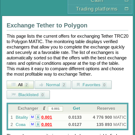
Cash
Trading platforms
Exchange
Tether
to
Polygon
This page lists the current offers for exchanging
Tether TRC20
to
Polygon MATIC
. The monitoring table displays verified
exchangers that allow you to complete the exchange quickly
and securely at a favorable rate. The list of exchangers is
automatically sorted so that the offers with the best exchange
rates and optimal conditions appear at the top of the table.
This makes it easy to compare different options and choose
the most profitable way to exchange
Tether
.
All
Normal
Favorites
2
2
0
Blacklisted
0
Exchanger
Get
Reserves
1
Bitality
0.001
0.0133
4 776 900
MATIC
M
2
Сова
0.001
0.0127
135 893
MATIC
M