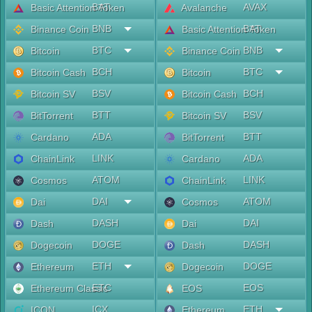
BAT
AVAX
Basic Attention Token
Avalanche
BNB
BAT
Binance Coin
Basic Attention Token
BTC
BNB
Bitcoin
Binance Coin
BCH
BTC
Bitcoin Cash
Bitcoin
BSV
BCH
Bitcoin SV
Bitcoin Cash
BTT
BSV
BitTorrent
Bitcoin SV
ADA
BTT
Cardano
BitTorrent
LINK
ADA
ChainLink
Cardano
ATOM
LINK
Cosmos
ChainLink
DAI
ATOM
Dai
Cosmos
DASH
DAI
Dash
Dai
DOGE
DASH
Dogecoin
Dash
ETH
DOGE
Ethereum
Dogecoin
ETC
EOS
Ethereum Classic
EOS
ICX
ETH
ICON
Ethereum