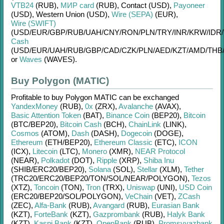
VTB24
(RUB)
,
МИР card
(RUB)
,
Contaсt (USD)
,
Payoneer
(USD)
,
Western Union (USD)
,
Wire (SEPA)
(EUR)
,
Wire (SWIFT)
(USD/
EUR/
GBP/
RUB/
UAH/
CNY/
RON/
PLN/
TRY/
INR/
KRW/
IDR/
Cash
(USD/
EUR/
UAH/
RUB/
GBP/
CAD/
CZK/
PLN/
AED/
KZT/
AMD/
THB
or
Waves
(WAVES)
.
Buy Polygon (MATIC)
Profitable to buy
Polygon MATIC
can be exchanged
YandexMoney
(RUB)
,
0x
(ZRX)
,
Avalanche
(AVAX)
,
Basic Attention Token
(BAT)
,
Binance Coin
(BEP20)
,
Bitcoin
(BTC/
BEP20)
,
Bitcoin Cash
(BCH)
,
ChainLink
(LINK)
,
Cosmos
(ATOM)
,
Dash
(DASH)
,
Dogecoin
(DOGE)
,
Ethereum
(ETH/
BEP20)
,
Ethereum Classic
(ETC)
,
ICON
(ICX)
,
Litecoin
(LTC)
,
Monero
(XMR)
,
NEAR Protocol
(NEAR)
,
Polkadot
(DOT)
,
Ripple
(XRP)
,
Shiba Inu
(SHIB/
ERC20/
BEP20)
,
Solana
(SOL)
,
Stellar
(XLM)
,
Tether
(TRC20/
ERC20/
BEP20/
TON/
SOL/
NEAR/
POLYGON)
,
Tezos
(XTZ)
,
Toncoin
(TON)
,
Tron
(TRX)
,
Uniswap
(UNI)
,
USD Coin
(ERC20/
BEP20/
SOL/
POLYGON)
,
VeChain
(VET)
,
ZCash
(ZEC)
,
Alfa-Bank
(RUB)
,
Avangard
(RUB)
,
Eurasian Bank
(KZT)
,
ForteBank
(KZT)
,
Gazprombank
(RUB)
,
Halyk Bank
(KZT)
,
Kaspi Bank
(KZT)
,
OpenBank
(RUB)
,
Promsvyazbank