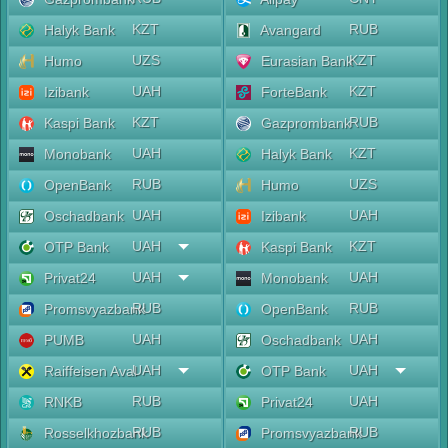
KZT
RUB
Halyk Bank
Avangard
UZS
KZT
Humo
Eurasian Bank
UAH
KZT
Izibank
ForteBank
KZT
RUB
Kaspi Bank
Gazprombank
UAH
KZT
Monobank
Halyk Bank
RUB
UZS
OpenBank
Humo
UAH
UAH
Oschadbank
Izibank
UAH
KZT
OTP Bank
Kaspi Bank
UAH
UAH
Privat24
Monobank
RUB
RUB
Promsvyazbank
OpenBank
UAH
UAH
PUMB
Oschadbank
UAH
UAH
Raiffeisen Aval
OTP Bank
RUB
UAH
RNKB
Privat24
RUB
RUB
Rosselkhozbank
Promsvyazbank