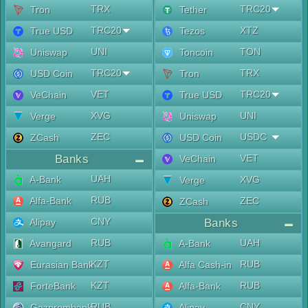
TRX
TRC20
Tron
Tether
TRC20
XTZ
True USD
Tezos
UNI
TON
Uniswap
Toncoin
TRC20
TRX
USD Coin
Tron
VET
TRC20
VeChain
True USD
XVG
UNI
Verge
Uniswap
ZEC
USDC
ZCash
USD Coin
Banks
VET
VeChain
UAH
A-Bank
XVG
Verge
RUB
Alfa-Bank
ZEC
ZCash
CNY
Alipay
Banks
RUB
UAH
Avangard
A-Bank
KZT
RUB
Eurasian Bank
Alfa Cash-in
KZT
RUB
ForteBank
Alfa-Bank
RUB
CNY
Gazprombank
Alipay