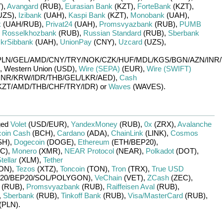
)
,
Avangard
(RUB)
,
Eurasian Bank
(KZT)
,
ForteBank
(KZT)
,
UZS)
,
Izibank
(UAH)
,
Kaspi Bank
(KZT)
,
Monobank
(UAH)
,
k
(UAH/
RUB)
,
Privat24
(UAH)
,
Promsvyazbank
(RUB)
,
PUMB
,
Rosselkhozbank
(RUB)
,
Russian Standard
(RUB)
,
Sberbank
krSibbank
(UAH)
,
UnionPay
(CNY)
,
Uzcard
(UZS)
,
PLN/
GEL/
AMD/
CNY/
TRY/
NOK/
CZK/
HUF/
MDL/
KGS/
BGN/
AZN/
INR/
,
Western Union (USD)
,
Wire (SEPA)
(EUR)
,
Wire (SWIFT)
INR/
KRW/
IDR/
THB/
GEL/
LKR/
AED)
,
Cash
KZT/
AMD/
THB/
CHF/
TRY/
IDR)
or
Waves
(WAVES)
.
ged
Volet
(USD/
EUR)
,
YandexMoney
(RUB)
,
0x
(ZRX)
,
Avalanche
coin Cash
(BCH)
,
Cardano
(ADA)
,
ChainLink
(LINK)
,
Cosmos
SH)
,
Dogecoin
(DOGE)
,
Ethereum
(ETH/
BEP20)
,
C)
,
Monero
(XMR)
,
NEAR Protocol
(NEAR)
,
Polkadot
(DOT)
,
tellar
(XLM)
,
Tether
ON)
,
Tezos
(XTZ)
,
Toncoin
(TON)
,
Tron
(TRX)
,
True USD
20/
BEP20/
SOL/
POLYGON)
,
VeChain
(VET)
,
ZCash
(ZEC)
,
(RUB)
,
Promsvyazbank
(RUB)
,
Raiffeisen Aval
(RUB)
,
,
Sberbank
(RUB)
,
Tinkoff Bank
(RUB)
,
Visa/MasterCard
(RUB)
,
(PLN)
.