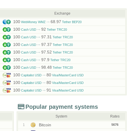
Exchange
100
68.97
WebMoney WMZ
Tether BEP20
100
92
Cash USD
Tether TRC20
100
97.31
Cash USD
Tether TRC20
100
97.37
Cash USD
Tether TRC20
100
97.52
Cash USD
Tether TRC20
100
97.9
Cash USD
Tether TRC20
100
98.48
Cash USD
Tether TRC20
100
80
Capitalist USD
Visa/MasterCard USD
100
80
Capitalist USD
Visa/MasterCard USD
100
91
Capitalist USD
Visa/MasterCard USD
Popular payment systems
System
Rates
Bitcoin
1
5676