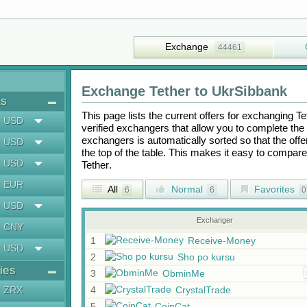
Exchange
44461
Exchange
Tether
to
UkrSibbank
ts
This page lists the current offers for exchanging
Te
USD
verified exchangers that allow you to complete the 
exchangers is automatically sorted so that the off
USD
the top of the table. This makes it easy to compar
USD
Tether
.
EUR
All
Normal
Favorites
6
6
0
USD
Exchanger
CNY
1
Receive-Money
USD
2
Sho po kursu
ies
3
ObminMe
ZRX
4
CrystalTrade
5
CoinCat