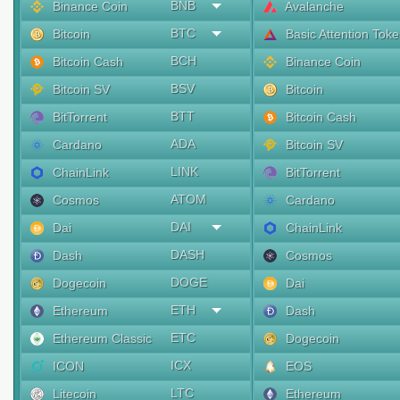
BNB
Binance Coin
Avalanche
BTC
Bitcoin
Basic Attention Tok
BCH
Bitcoin Cash
Binance Coin
BSV
Bitcoin SV
Bitcoin
BTT
BitTorrent
Bitcoin Cash
ADA
Cardano
Bitcoin SV
LINK
ChainLink
BitTorrent
ATOM
Cosmos
Cardano
DAI
Dai
ChainLink
DASH
Dash
Cosmos
DOGE
Dogecoin
Dai
ETH
Ethereum
Dash
ETC
Ethereum Classic
Dogecoin
ICX
ICON
EOS
LTC
Litecoin
Ethereum