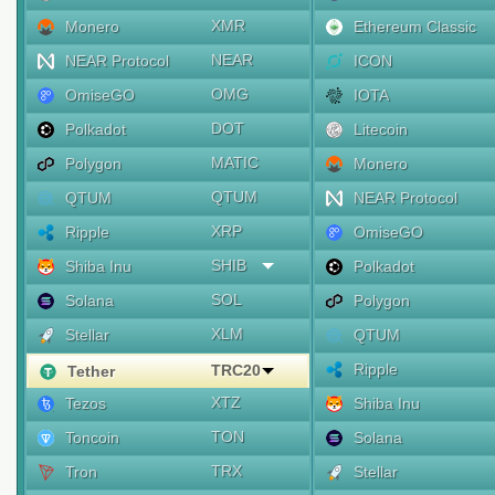
XMR
Monero
Ethereum Classic
NEAR
NEAR Protocol
ICON
OMG
OmiseGO
IOTA
DOT
Polkadot
Litecoin
MATIC
Polygon
Monero
QTUM
QTUM
NEAR Protocol
XRP
Ripple
OmiseGO
SHIB
Shiba Inu
Polkadot
SOL
Solana
Polygon
XLM
Stellar
QTUM
Ripple
TRC20
Tether
XTZ
Tezos
Shiba Inu
TON
Toncoin
Solana
TRX
Tron
Stellar