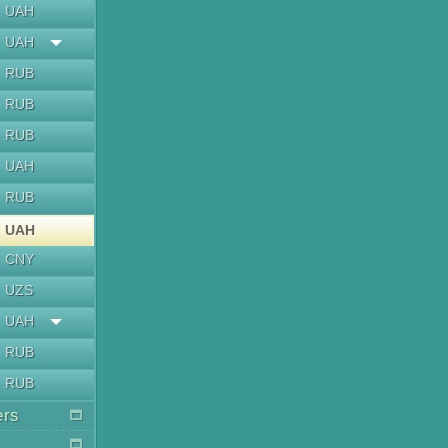
UAH
UAH
RUB
RUB
RUB
UAH
RUB
UAH
CNY
UZS
UAH
RUB
RUB
ers