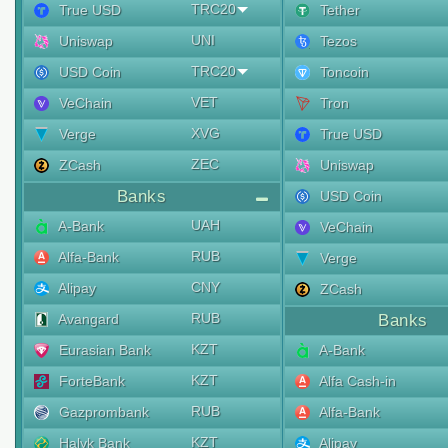
TRC20
True USD
Tether
UNI
Uniswap
Tezos
TRC20
USD Coin
Toncoin
VET
VeChain
Tron
XVG
Verge
True USD
ZEC
ZCash
Uniswap
Banks
USD Coin
UAH
A-Bank
VeChain
RUB
Alfa-Bank
Verge
CNY
Alipay
ZCash
RUB
Avangard
Banks
KZT
Eurasian Bank
A-Bank
KZT
ForteBank
Alfa Cash-in
RUB
Gazprombank
Alfa-Bank
KZT
Halyk Bank
Alipay