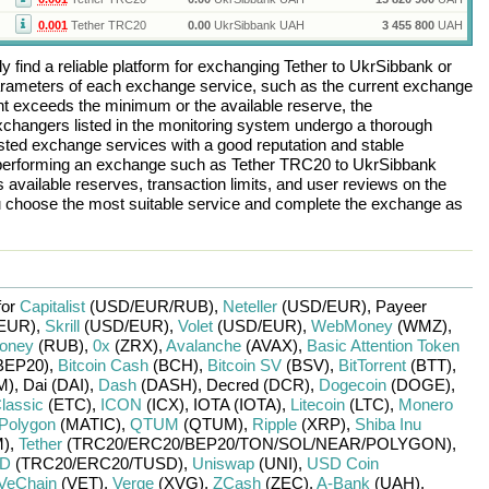
0.001
Tether TRC20
0.00
UkrSibbank UAH
3 455 800
UAH
 find a reliable platform for exchanging
Tether
to
UkrSibbank
or
arameters of each exchange service, such as the current exchange
nt exceeds the minimum or the available reserve, the
 exchangers listed in the monitoring system undergo a thorough
rusted exchange services with a good reputation and stable
re performing an exchange such as
Tether TRC20
to
UkrSibbank
 available reserves, transaction limits, and user reviews on the
ou choose the most suitable service and complete the exchange as
for
Capitalist
(USD/
EUR/
RUB)
,
Neteller
(USD/
EUR)
,
Payeer
EUR)
,
Skrill
(USD/
EUR)
,
Volet
(USD/
EUR)
,
WebMoney
(WMZ)
,
oney
(RUB)
,
0x
(ZRX)
,
Avalanche
(AVAX)
,
Basic Attention Token
BEP20)
,
Bitcoin Cash
(BCH)
,
Bitcoin SV
(BSV)
,
BitTorrent
(BTT)
,
M)
,
Dai (DAI)
,
Dash
(DASH)
,
Decred (DCR)
,
Dogecoin
(DOGE)
,
lassic
(ETC)
,
ICON
(ICX)
,
IOTA (IOTA)
,
Litecoin
(LTC)
,
Monero
Polygon
(MATIC)
,
QTUM
(QTUM)
,
Ripple
(XRP)
,
Shiba Inu
)
,
Tether
(TRC20/
ERC20/
BEP20/
TON/
SOL/
NEAR/
POLYGON)
,
SD
(TRC20/
ERC20/
TUSD)
,
Uniswap
(UNI)
,
USD Coin
VeChain
(VET)
,
Verge
(XVG)
,
ZCash
(ZEC)
,
A-Bank
(UAH)
,