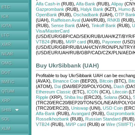
Alfa Cash-in
(RUB)
,
Alfa-Bank
(RUB)
,
Alipay
(CNY
ETC
Gazprombank
(RUB)
,
Halyk Bank
(KZT)
,
Humo
(
OpenBank
(RUB)
,
Oschadbank
(UAH)
,
OTP Ban
ICX
(UAH)
,
Raiffeisen Aval
(UAH/
RUB)
,
RNKB
(RUB)
(RUB)
,
Sense Bank
(UAH)
,
Tinkoff Bank
(RUB)
,
U
IOTA
Visa/MasterCard
LTC
(USD/
EUR/
GBP/
CAD/
SEK/
RUB/
UAH/
KZT/
BYR/
VTB24
(RUB)
,
МИР card
(RUB)
,
Payoneer
(USD)
XMR
(USD/
EUR/
GBP/
RUB/
UAH/
CNY/
RON/
PLN/
TRY/
(USD/
EUR/
UAH/
RUB/
GBP/
CAD/
CZK/
PLN/
AED/
NEAR
OMG
Buy UkrSibbank (UAH)
DOT
Profitable to buy
UkrSibbank UAH
can be exchan
(AVAX)
,
Binance Coin
(BEP20)
,
Bitcoin
(BTC)
,
Bit
MATIC
(ATOM)
,
Dai
(DAI/
BEP20/
POLYGON)
,
Dash
(DA
QTUM
Ethereum Classic
(ETC)
,
ICON
(ICX)
,
Litecoin
(LT
Ripple
(XRP)
,
Shiba Inu
(ERC20)
,
Solana
(SOL)
,
S
XRP
(TRC20/
ERC20/
BEP20/
TON/
SOL/
NEAR/
POLYG
(TRC20/
ERC20)
,
Uniswap
(UNI)
,
USD Coin
(ERC
SHIB
Alfa-Bank
(RUB)
,
Avangard
(RUB)
,
Gazprombank
Rosselkhozbank
(RUB)
,
Russian Standard
(RUB)
SOL
VTB24
(RUB)
,
МИР card
(RUB)
or
Wire (SWIFT)
XLM