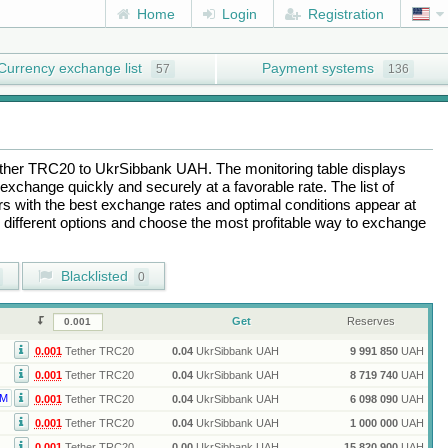
Home
Login
Registration
Currency exchange list
Payment systems
57
136
ther TRC20
to
UkrSibbank UAH
. The monitoring table displays
exchange quickly and securely at a favorable rate. The list of
ers with the best exchange rates and optimal conditions appear at
e different options and choose the most profitable way to exchange
Blacklisted
0
Get
Reserves
0.001
Tether TRC20
0.04
UkrSibbank UAH
9 991 850
UAH
0.001
Tether TRC20
0.04
UkrSibbank UAH
8 719 740
UAH
M
0.001
Tether TRC20
0.04
UkrSibbank UAH
6 098 090
UAH
0.001
Tether TRC20
0.04
UkrSibbank UAH
1 000 000
UAH
0.001
Tether TRC20
0.00
UkrSibbank UAH
15 820 900
UAH