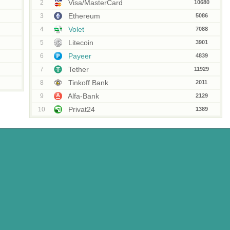
Visa/MasterCard
2
10680
Ethereum
3
5086
Volet
4
7088
Litecoin
5
3901
Payeer
6
4839
Tether
7
11929
Tinkoff Bank
8
2011
Alfa-Bank
9
2129
Privat24
10
1389