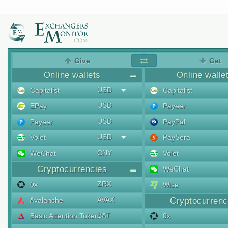
Give
Get
Online wallets
Online walle
USD
Capitalist
Capitalist
USD
EPay
Payeer
USD
Payeer
PayPal
USD
Volet
PaySera
CNY
WeChat
Volet
Cryptocurrencies
WeChat
ZRX
0x
Wise
AVAX
Avalanche
Cryptocurrenc
BAT
Basic Attention Token
0x