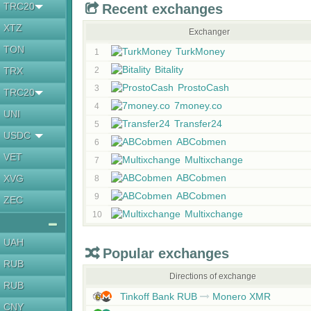
TRC20
Recent exchanges
XTZ
Exchanger
TON
TurkMoney
1
Bitality
TRX
2
ProstoCash
3
TRC20
7money.co
4
UNI
Transfer24
5
USDC
ABCobmen
6
VET
Multixchange
7
ABCobmen
XVG
8
ABCobmen
9
ZEC
Multixchange
10
UAH
Popular exchanges
RUB
Directions of exchange
RUB
Tinkoff Bank RUB
Monero XMR
CNY