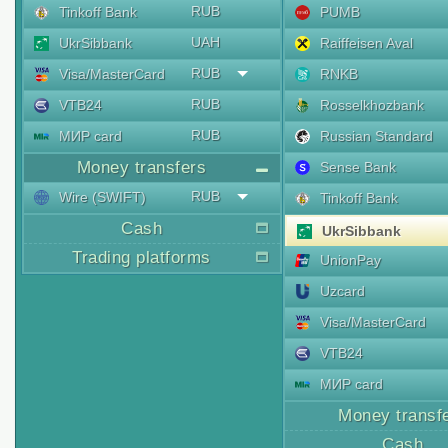
RUB
Tinkoff Bank
PUMB
UAH
UkrSibbank
Raiffeisen Aval
RUB
Visa/MasterCard
RNKB
RUB
VTB24
Rosselkhozbank
RUB
МИР card
Russian Standard
Money transfers
Sense Bank
RUB
Wire (SWIFT)
Tinkoff Bank
Cash
UkrSibbank
Trading platforms
UnionPay
Uzcard
Visa/MasterCard
VTB24
МИР card
Money transf
Cash