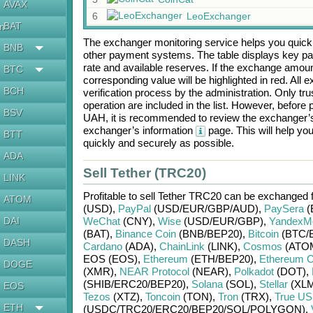
AVAX
6
LeoExchanger
BAT
en
The exchanger monitoring service helps you quickly
BNB
other payment systems. The table displays key p
rate and available reserves. If the exchange amou
BTC
corresponding value will be highlighted in red. All
BCH
verification process by the administration. Only t
operation are included in the list. However, befo
BSV
UAH
, it is recommended to review the exchanger’s
exchanger’s information
page. This will help y
BTT
quickly and securely as possible.
ADA
Sell Tether (TRC20)
LINK
Profitable to sell
Tether TRC20
can be exchanged 
ATOM
(USD)
,
PayPal
(USD/
EUR/
GBP/
AUD)
,
PaySera
(
DAI
WeChat
(CNY)
,
Wise
(USD/
EUR/
GBP)
,
YandexM
(BAT)
,
Binance Coin
(BNB/
BEP20)
,
Bitcoin
(BTC/
DASH
Cardano
(ADA)
,
ChainLink
(LINK)
,
Cosmos
(ATO
EOS (EOS)
,
Ethereum
(ETH/
BEP20)
,
Ethereum C
DOGE
(XMR)
,
NEAR Protocol
(NEAR)
,
Polkadot
(DOT)
,
(SHIB/
ERC20/
BEP20)
,
Solana
(SOL)
,
Stellar
(XLM
EOS
Tezos
(XTZ)
,
Toncoin
(TON)
,
Tron
(TRX)
,
True U
ETH
(USDC/
TRC20/
ERC20/
BEP20/
SOL/
POLYGON)
,