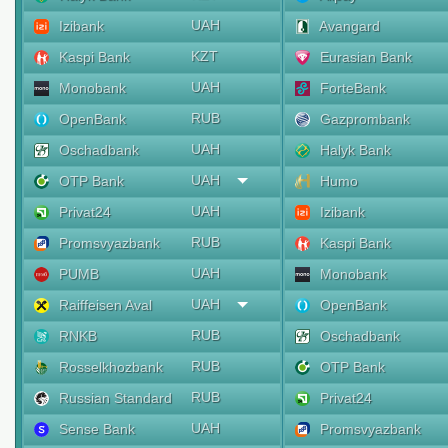
UAH
Izibank
Avangard
KZT
Kaspi Bank
Eurasian Bank
UAH
Monobank
ForteBank
RUB
OpenBank
Gazprombank
UAH
Oschadbank
Halyk Bank
UAH
OTP Bank
Humo
UAH
Privat24
Izibank
RUB
Promsvyazbank
Kaspi Bank
UAH
PUMB
Monobank
UAH
Raiffeisen Aval
OpenBank
RUB
RNKB
Oschadbank
RUB
Rosselkhozbank
OTP Bank
RUB
Russian Standard
Privat24
UAH
Sense Bank
Promsvyazbank