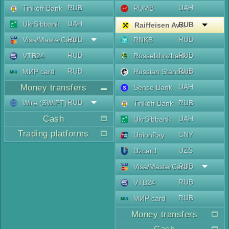
RUB
UAH
Tinkoff Bank
PUMB
UAH
UkrSibbank
RUB
Raiffeisen Aval
RUB
RUB
Visa/MasterCard
RNKB
RUB
RUB
VTB24
Rosselkhozbank
RUB
RUB
МИР card
Russian Standard
Money transfers
UAH
Sense Bank
RUB
Wire (SWIFT)
RUB
Tinkoff Bank
Cash
UAH
UkrSibbank
Trading platforms
CNY
UnionPay
UZS
Uzcard
RUB
Visa/MasterCard
RUB
VTB24
RUB
МИР card
Money transfers