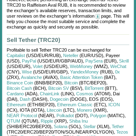
TRC20
to
Raiffeisen Aval RUB
, it is recommended to review
the exchanger’s available reserves, transaction limits, and
user reviews on the exchanger’s information
page. This will
help you choose the most suitable service and complete the
exchange as quickly and securely as possible.
Sell Tether (TRC20)
Profitable to sell
Tether TRC20
can be exchanged for
Capitalist
(USD/
EUR/
RUB)
,
Neteller
(EUR/
USD)
,
Payeer
(USD)
,
PayPal
(USD/
EUR/
GBP/
AUD)
,
PaySera
(EUR)
,
Skrill
(USD/
EUR)
,
Volet
(USD/
EUR)
,
WebMoney
(WMZ)
,
WeChat
(CNY)
,
Wise
(USD/
EUR/
GBP)
,
YandexMoney
(RUB)
,
0x
(ZRX)
,
Avalanche
(AVAX)
,
Basic Attention Token
(BAT)
,
Binance Coin
(BNB/
BEP20)
,
Bitcoin
(BTC/
BEP20)
,
Bitcoin Cash
(BCH)
,
Bitcoin SV
(BSV)
,
BitTorrent
(BTT)
,
Cardano
(ADA)
,
ChainLink
(LINK)
,
Cosmos
(ATOM)
,
Dai
(DAI)
,
Dash
(DASH)
,
Dogecoin
(DOGE)
,
EOS (EOS)
,
Ethereum
(ETH/
BEP20)
,
Ethereum Classic
(ETC)
,
ICON
(ICX)
,
IOTA (IOTA)
,
Litecoin
(LTC)
,
Monero
(XMR)
,
NEAR Protocol
(NEAR)
,
Polkadot
(DOT)
,
Polygon
(MATIC)
,
QTUM
(QTUM)
,
Ripple
(XRP)
,
Shiba Inu
(SHIB/
ERC20/
BEP20)
,
Solana
(SOL)
,
Stellar
(XLM)
,
Tether
(TRC20/
ERC20/
BEP20/
TON/
SOL/
NEAR/
POLYGON)
,
Tezos