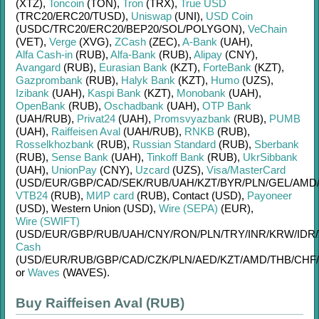
(XTZ)
,
Toncoin
(TON)
,
Tron
(TRX)
,
True USD
(TRC20/
ERC20/
TUSD)
,
Uniswap
(UNI)
,
USD Coin
(USDC/
TRC20/
ERC20/
BEP20/
SOL/
POLYGON)
,
VeChain
(VET)
,
Verge
(XVG)
,
ZCash
(ZEC)
,
A-Bank
(UAH)
,
Alfa Cash-in
(RUB)
,
Alfa-Bank
(RUB)
,
Alipay
(CNY)
,
Avangard
(RUB)
,
Eurasian Bank
(KZT)
,
ForteBank
(KZT)
,
Gazprombank
(RUB)
,
Halyk Bank
(KZT)
,
Humo
(UZS)
,
Izibank
(UAH)
,
Kaspi Bank
(KZT)
,
Monobank
(UAH)
,
OpenBank
(RUB)
,
Oschadbank
(UAH)
,
OTP Bank
(UAH/
RUB)
,
Privat24
(UAH)
,
Promsvyazbank
(RUB)
,
PUMB
(UAH)
,
Raiffeisen Aval
(UAH/
RUB)
,
RNKB
(RUB)
,
Rosselkhozbank
(RUB)
,
Russian Standard
(RUB)
,
Sberbank
(RUB)
,
Sense Bank
(UAH)
,
Tinkoff Bank
(RUB)
,
UkrSibbank
(UAH)
,
UnionPay
(CNY)
,
Uzcard
(UZS)
,
Visa/MasterCard
(USD/
EUR/
GBP/
CAD/
SEK/
RUB/
UAH/
KZT/
BYR/
PLN/
GEL/
AMD
VTB24
(RUB)
,
МИР card
(RUB)
,
Contaсt (USD)
,
Payoneer
(USD)
,
Western Union (USD)
,
Wire (SEPA)
(EUR)
,
Wire (SWIFT)
(USD/
EUR/
GBP/
RUB/
UAH/
CNY/
RON/
PLN/
TRY/
INR/
KRW/
IDR/
Cash
(USD/
EUR/
RUB/
GBP/
CAD/
CZK/
PLN/
AED/
KZT/
AMD/
THB/
CHF/
or
Waves
(WAVES)
.
Buy Raiffeisen Aval (RUB)