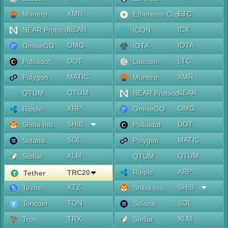
XMR
ETC
Monero
Ethereum Classic
NEAR
ICX
NEAR Protocol
ICON
OMG
IOTA
OmiseGO
IOTA
DOT
LTC
Polkadot
Litecoin
MATIC
XMR
Polygon
Monero
QTUM
NEAR
QTUM
NEAR Protocol
XRP
OMG
Ripple
OmiseGO
SHIB
DOT
Shiba Inu
Polkadot
SOL
MATIC
Solana
Polygon
XLM
QTUM
Stellar
QTUM
XRP
Ripple
TRC20
Tether
XTZ
SHIB
Tezos
Shiba Inu
TON
SOL
Toncoin
Solana
TRX
XLM
Tron
Stellar