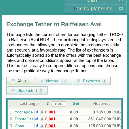
Cash
Trading platforms
Exchange
Tether
to
Raiffeisen Aval
This page lists the current offers for exchanging
Tether TRC20
to
Raiffeisen Aval RUB
. The monitoring table displays verified
exchangers that allow you to complete the exchange quickly
and securely at a favorable rate. The list of exchangers is
automatically sorted so that the offers with the best exchange
rates and optimal conditions appear at the top of the table.
This makes it easy to compare different options and choose
the most profitable way to exchange
Tether
.
All
Normal
Favorites
13
13
0
Blacklisted
0
Exchanger
Get
Reserves
1
Yochange
0.001
0.09
3 785 000
RUB
M
2
ProstoCash
0.001
0.08
351 047 000
RUB
M
3
Сова
0.001
0.08
125 663 000
RUB
M