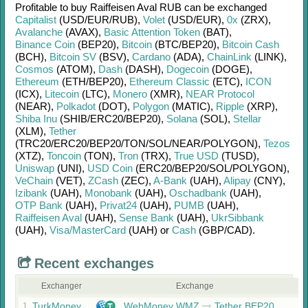
Profitable to buy
Raiffeisen Aval RUB
can be exchanged
Capitalist
(USD/
EUR/
RUB)
,
Volet
(USD/
EUR)
,
0x
(ZRX)
,
Avalanche
(AVAX)
,
Basic Attention Token
(BAT)
,
Binance Coin
(BEP20)
,
Bitcoin
(BTC/
BEP20)
,
Bitcoin Cash
(BCH)
,
Bitcoin SV
(BSV)
,
Cardano
(ADA)
,
ChainLink
(LINK)
,
Cosmos
(ATOM)
,
Dash
(DASH)
,
Dogecoin
(DOGE)
,
Ethereum
(ETH/
BEP20)
,
Ethereum Classic
(ETC)
,
ICON
(ICX)
,
Litecoin
(LTC)
,
Monero
(XMR)
,
NEAR Protocol
(NEAR)
,
Polkadot
(DOT)
,
Polygon
(MATIC)
,
Ripple
(XRP)
,
Shiba Inu
(SHIB/
ERC20/
BEP20)
,
Solana
(SOL)
,
Stellar
(XLM)
,
Tether
(TRC20/
ERC20/
BEP20/
TON/
SOL/
NEAR/
POLYGON)
,
Tezos
(XTZ)
,
Toncoin
(TON)
,
Tron
(TRX)
,
True USD
(TUSD)
,
Uniswap
(UNI)
,
USD Coin
(ERC20/
BEP20/
SOL/
POLYGON)
,
VeChain
(VET)
,
ZCash
(ZEC)
,
A-Bank
(UAH)
,
Alipay
(CNY)
,
Izibank
(UAH)
,
Monobank
(UAH)
,
Oschadbank
(UAH)
,
OTP Bank
(UAH)
,
Privat24
(UAH)
,
PUMB
(UAH)
,
Raiffeisen Aval
(UAH)
,
Sense Bank
(UAH)
,
UkrSibbank
(UAH)
,
Visa/MasterCard
(UAH)
or
Cash
(GBP/
CAD)
.
Recent exchanges
Exchanger
Exchange
TurkMoney
WebMoney WMZ
Tether BEP20
1