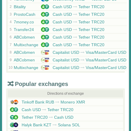
Bitality
Cash USD
Tether TRC20
2
ProstoCash
Cash USD
Tether TRC20
3
7money.co
Cash USD
Tether TRC20
4
Transfer24
Cash USD
Tether TRC20
5
ABCobmen
Cash USD
Tether TRC20
6
Multixchange
Cash USD
Tether TRC20
7
ABCobmen
Capitalist USD
Visa/MasterCard USD
8
ABCobmen
Capitalist USD
Visa/MasterCard USD
9
Multixchange
Capitalist USD
Visa/MasterCard USD
10
Popular exchanges
Directions of exchange
Tinkoff Bank RUB
Monero XMR
Cash USD
Tether TRC20
Tether TRC20
Cash USD
Halyk Bank KZT
Solana SOL