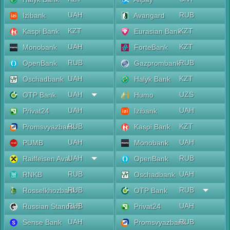
UAH
RUB
Izibank
Avangard
KZT
KZT
Kaspi Bank
Eurasian Bank
UAH
KZT
Monobank
ForteBank
RUB
RUB
OpenBank
Gazprombank
UAH
KZT
Oschadbank
Halyk Bank
UAH
UZS
OTP Bank
Humo
UAH
UAH
Privat24
Izibank
RUB
KZT
Promsvyazbank
Kaspi Bank
UAH
UAH
PUMB
Monobank
UAH
RUB
Raiffeisen Aval
OpenBank
RUB
UAH
RNKB
Oschadbank
RUB
RUB
Rosselkhozbank
OTP Bank
RUB
UAH
Russian Standard
Privat24
UAH
RUB
Sense Bank
Promsvyazbank