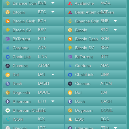
BNB
AVAX
Binance Coin
Avalanche
BTC
BAT
Bitcoin
Basic Attention Token
BCH
BNB
Bitcoin Cash
Binance Coin
BSV
BTC
Bitcoin SV
Bitcoin
BTT
BCH
BitTorrent
Bitcoin Cash
ADA
BSV
Cardano
Bitcoin SV
LINK
BTT
ChainLink
BitTorrent
ATOM
ADA
Cosmos
Cardano
DAI
LINK
Dai
ChainLink
DASH
ATOM
Dash
Cosmos
DOGE
DAI
Dogecoin
Dai
ETH
DASH
Ethereum
Dash
ETC
DOGE
Ethereum Classic
Dogecoin
ICX
EOS
ICON
EOS
LTC
ETH
Litecoin
Ethereum