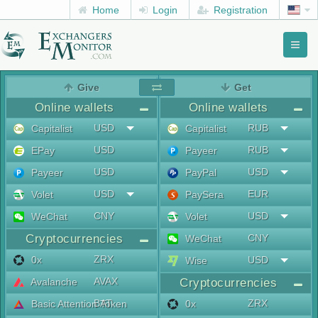
Home
Login
Registration
Toggl
naviga
menu
Give
Get
Online wallets
Online wallets
USD
RUB
Capitalist
Capitalist
USD
RUB
EPay
Payeer
USD
USD
Payeer
PayPal
USD
EUR
Volet
PaySera
CNY
USD
WeChat
Volet
Cryptocurrencies
CNY
WeChat
ZRX
0x
USD
Wise
AVAX
Avalanche
Cryptocurrencies
BAT
ZRX
Basic Attention Token
0x