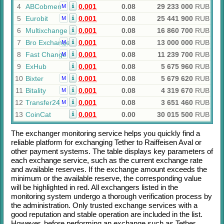
4
ABCobmen
0.001
0.08
29 233 000
RUB
M
5
Eurobit
0.001
0.08
25 441 900
RUB
M
6
Multixchange
0.001
0.08
16 860 700
RUB
7
Bro Exchange
0.001
0.08
13 000 000
RUB
M
8
Fast Change
0.001
0.08
11 239 700
RUB
M
9
ExHub
0.001
0.08
5 675 960
RUB
10
Bixter
0.001
0.08
5 679 620
RUB
M
11
Bitality
0.001
0.08
4 319 670
RUB
M
12
Transfer24
0.001
0.08
3 651 460
RUB
M
13
CoinCat
0.001
0.00
30 015 500
RUB
The exchanger monitoring service helps you quickly find a
reliable platform for exchanging
Tether
to
Raiffeisen Aval
or
other payment systems. The table displays key parameters of
each exchange service, such as the current exchange rate
and available reserves. If the exchange amount exceeds the
minimum or the available reserve, the corresponding value
will be highlighted in red. All exchangers listed in the
monitoring system undergo a thorough verification process by
the administration. Only trusted exchange services with a
good reputation and stable operation are included in the list.
However, before performing an exchange such as
Tether