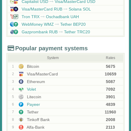
Capitalist USD
Visa/MasterCard USD
Visa/MasterCard RUB
Solana SOL
Tron TRX
Oschadbank UAH
WebMoney WMZ
Tether BEP20
Gazprombank RUB
Tether TRC20
Popular payment systems
System
Rates
Bitcoin
5675
1
Visa/MasterCard
10659
2
Ethereum
5087
3
Volet
7092
4
Litecoin
3901
5
Payeer
4839
6
Tether
11960
7
Tinkoff Bank
2008
8
Alfa-Bank
2113
9