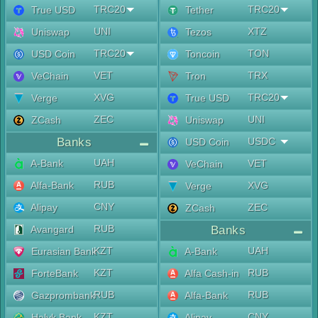
TRC20
TRC20
True USD
Tether
UNI
XTZ
Uniswap
Tezos
TRC20
TON
USD Coin
Toncoin
VET
TRX
VeChain
Tron
XVG
TRC20
Verge
True USD
ZEC
UNI
ZCash
Uniswap
Banks
USDC
USD Coin
UAH
A-Bank
VET
VeChain
RUB
Alfa-Bank
XVG
Verge
CNY
Alipay
ZEC
ZCash
RUB
Avangard
Banks
KZT
UAH
Eurasian Bank
A-Bank
KZT
RUB
ForteBank
Alfa Cash-in
RUB
RUB
Gazprombank
Alfa-Bank
KZT
CNY
Halyk Bank
Alipay