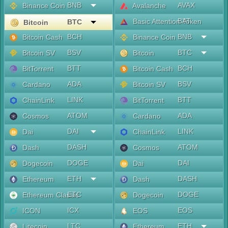
BNB
AVAX
Binance Coin
Avalanche
BAT
Basic Attention Token
BTC
Bitcoin
BCH
BNB
Bitcoin Cash
Binance Coin
BSV
BTC
Bitcoin SV
Bitcoin
BTT
BCH
BitTorrent
Bitcoin Cash
ADA
BSV
Cardano
Bitcoin SV
LINK
BTT
ChainLink
BitTorrent
ATOM
ADA
Cosmos
Cardano
DAI
LINK
Dai
ChainLink
DASH
ATOM
Dash
Cosmos
DOGE
DAI
Dogecoin
Dai
ETH
DASH
Ethereum
Dash
ETC
DOGE
Ethereum Classic
Dogecoin
ICX
EOS
ICON
EOS
LTC
ETH
Litecoin
Ethereum