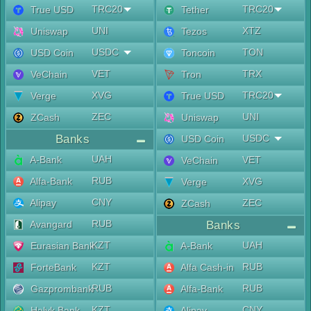
TRC20
TRC20
True USD
Tether
UNI
XTZ
Uniswap
Tezos
USDC
TON
USD Coin
Toncoin
VET
TRX
VeChain
Tron
XVG
TRC20
Verge
True USD
ZEC
UNI
ZCash
Uniswap
Banks
USDC
USD Coin
UAH
A-Bank
VET
VeChain
RUB
Alfa-Bank
XVG
Verge
CNY
Alipay
ZEC
ZCash
RUB
Avangard
Banks
KZT
UAH
Eurasian Bank
A-Bank
KZT
RUB
ForteBank
Alfa Cash-in
RUB
RUB
Gazprombank
Alfa-Bank
KZT
CNY
Halyk Bank
Alipay