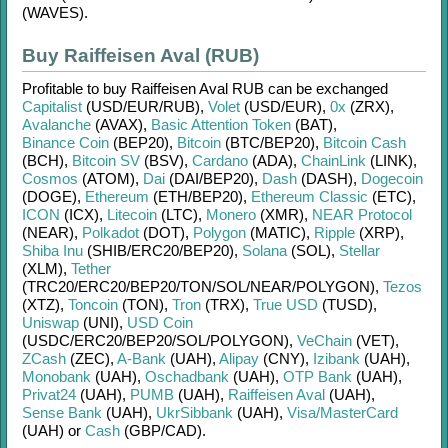
(WAVES)
.
Buy Raiffeisen Aval (RUB)
Profitable to buy
Raiffeisen Aval RUB
can be exchanged
Capitalist
(USD/
EUR/
RUB)
,
Volet
(USD/
EUR)
,
0x
(ZRX)
,
Avalanche
(AVAX)
,
Basic Attention Token
(BAT)
,
Binance Coin
(BEP20)
,
Bitcoin
(BTC/
BEP20)
,
Bitcoin Cash
(BCH)
,
Bitcoin SV
(BSV)
,
Cardano
(ADA)
,
ChainLink
(LINK)
,
Cosmos
(ATOM)
,
Dai
(DAI/
BEP20)
,
Dash
(DASH)
,
Dogecoin
(DOGE)
,
Ethereum
(ETH/
BEP20)
,
Ethereum Classic
(ETC)
,
ICON
(ICX)
,
Litecoin
(LTC)
,
Monero
(XMR)
,
NEAR Protocol
(NEAR)
,
Polkadot
(DOT)
,
Polygon
(MATIC)
,
Ripple
(XRP)
,
Shiba Inu
(SHIB/
ERC20/
BEP20)
,
Solana
(SOL)
,
Stellar
(XLM)
,
Tether
(TRC20/
ERC20/
BEP20/
TON/
SOL/
NEAR/
POLYGON)
,
Tezos
(XTZ)
,
Toncoin
(TON)
,
Tron
(TRX)
,
True USD
(TUSD)
,
Uniswap
(UNI)
,
USD Coin
(USDC/
ERC20/
BEP20/
SOL/
POLYGON)
,
VeChain
(VET)
,
ZCash
(ZEC)
,
A-Bank
(UAH)
,
Alipay
(CNY)
,
Izibank
(UAH)
,
Monobank
(UAH)
,
Oschadbank
(UAH)
,
OTP Bank
(UAH)
,
Privat24
(UAH)
,
PUMB
(UAH)
,
Raiffeisen Aval
(UAH)
,
Sense Bank
(UAH)
,
UkrSibbank
(UAH)
,
Visa/MasterCard
(UAH)
or
Cash
(GBP/
CAD)
.