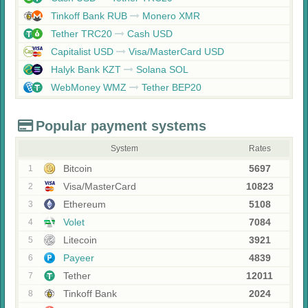
Tinkoff Bank RUB
Monero XMR
Tether TRC20
Cash USD
Capitalist USD
Visa/MasterCard USD
Halyk Bank KZT
Solana SOL
WebMoney WMZ
Tether BEP20
Popular payment systems
System
Rates
Bitcoin
5697
1
Visa/MasterCard
10823
2
Ethereum
5108
3
Volet
7084
4
Litecoin
3921
5
Payeer
4839
6
Tether
12011
7
Tinkoff Bank
2024
8