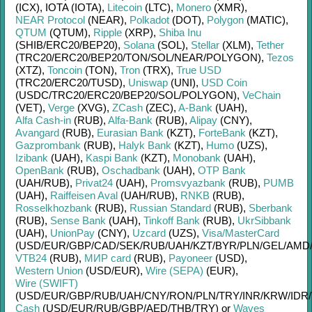
(ICX)
,
IOTA (IOTA)
,
Litecoin
(LTC)
,
Monero
(XMR)
,
NEAR Protocol
(NEAR)
,
Polkadot
(DOT)
,
Polygon
(MATIC)
,
QTUM
(QTUM)
,
Ripple
(XRP)
,
Shiba Inu
(SHIB/
ERC20/
BEP20)
,
Solana
(SOL)
,
Stellar
(XLM)
,
Tether
(TRC20/
ERC20/
BEP20/
TON/
SOL/
NEAR/
POLYGON)
,
Tezos
(XTZ)
,
Toncoin
(TON)
,
Tron
(TRX)
,
True USD
(TRC20/
ERC20/
TUSD)
,
Uniswap
(UNI)
,
USD Coin
(USDC/
TRC20/
ERC20/
BEP20/
SOL/
POLYGON)
,
VeChain
(VET)
,
Verge
(XVG)
,
ZCash
(ZEC)
,
A-Bank
(UAH)
,
Alfa Cash-in
(RUB)
,
Alfa-Bank
(RUB)
,
Alipay
(CNY)
,
Avangard
(RUB)
,
Eurasian Bank
(KZT)
,
ForteBank
(KZT)
,
Gazprombank
(RUB)
,
Halyk Bank
(KZT)
,
Humo
(UZS)
,
Izibank
(UAH)
,
Kaspi Bank
(KZT)
,
Monobank
(UAH)
,
OpenBank
(RUB)
,
Oschadbank
(UAH)
,
OTP Bank
(UAH/
RUB)
,
Privat24
(UAH)
,
Promsvyazbank
(RUB)
,
PUMB
(UAH)
,
Raiffeisen Aval
(UAH/
RUB)
,
RNKB
(RUB)
,
Rosselkhozbank
(RUB)
,
Russian Standard
(RUB)
,
Sberbank
(RUB)
,
Sense Bank
(UAH)
,
Tinkoff Bank
(RUB)
,
UkrSibbank
(UAH)
,
UnionPay
(CNY)
,
Uzcard
(UZS)
,
Visa/MasterCard
(USD/
EUR/
GBP/
CAD/
SEK/
RUB/
UAH/
KZT/
BYR/
PLN/
GEL/
AMD
VTB24
(RUB)
,
МИР card
(RUB)
,
Payoneer
(USD)
,
Western Union
(USD/
EUR)
,
Wire (SEPA)
(EUR)
,
Wire (SWIFT)
(USD/
EUR/
GBP/
RUB/
UAH/
CNY/
RON/
PLN/
TRY/
INR/
KRW/
IDR/
Cash
(USD/
EUR/
RUB/
GBP/
AED/
THB/
TRY)
or
Waves