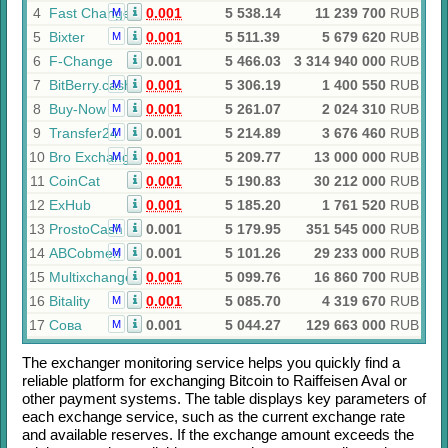
4
Fast Change
0.001
5 538.14
11 239 700
RUB
M
5
Bixter
0.001
5 511.39
5 679 620
RUB
M
6
F-Change
0.001
5 466.03
3 314 940 000
RUB
7
BitBerry.cash
0.001
5 306.19
1 400 550
RUB
M
8
Buy-Now
0.001
5 261.07
2 024 310
RUB
M
9
Transfer24
0.001
5 214.89
3 676 460
RUB
M
10
Bro Exchange
0.001
5 209.77
13 000 000
RUB
M
11
CoinCat
0.001
5 190.83
30 212 000
RUB
12
ExHub
0.001
5 185.20
1 761 520
RUB
13
ProstoCash
0.001
5 179.95
351 545 000
RUB
M
14
ABCobmen
0.001
5 101.26
29 233 000
RUB
M
15
Multixchange
0.001
5 099.76
16 860 700
RUB
16
Bitality
0.001
5 085.70
4 319 670
RUB
M
17
Сова
0.001
5 044.27
129 663 000
RUB
M
The exchanger monitoring service helps you quickly find a
reliable platform for exchanging
Bitcoin
to
Raiffeisen Aval
or
other payment systems. The table displays key parameters of
each exchange service, such as the current exchange rate
and available reserves. If the exchange amount exceeds the