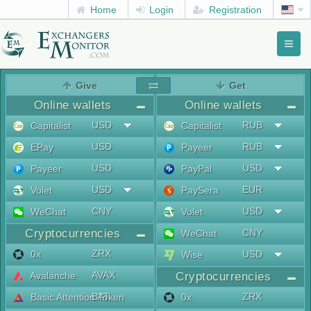
Home
Login
Registration
Toggl
naviga
menu
Give
Get
Online wallets
Online wallets
USD
RUB
Capitalist
Capitalist
USD
RUB
EPay
Payeer
USD
USD
Payeer
PayPal
USD
EUR
Volet
PaySera
CNY
USD
WeChat
Volet
Cryptocurrencies
CNY
WeChat
ZRX
0x
USD
Wise
AVAX
Avalanche
Cryptocurrencies
BAT
ZRX
Basic Attention Token
0x