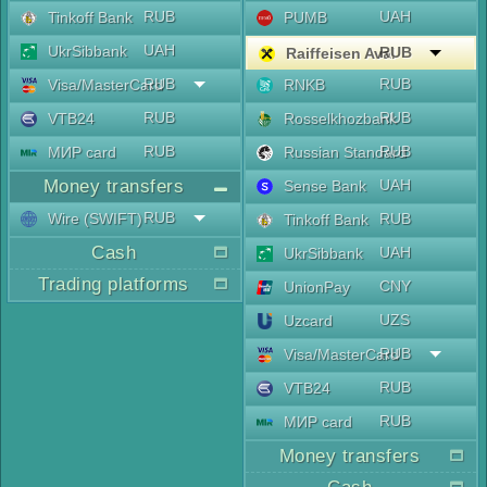
RUB
UAH
Tinkoff Bank
PUMB
UAH
UkrSibbank
RUB
Raiffeisen Aval
RUB
RUB
Visa/MasterCard
RNKB
RUB
RUB
VTB24
Rosselkhozbank
RUB
RUB
МИР card
Russian Standard
Money transfers
UAH
Sense Bank
RUB
Wire (SWIFT)
RUB
Tinkoff Bank
Cash
UAH
UkrSibbank
Trading platforms
CNY
UnionPay
UZS
Uzcard
RUB
Visa/MasterCard
RUB
VTB24
RUB
МИР card
Money transfers