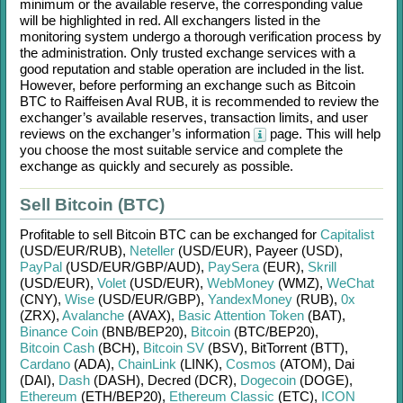
minimum or the available reserve, the corresponding value
will be highlighted in red. All exchangers listed in the
monitoring system undergo a thorough verification process by
the administration. Only trusted exchange services with a
good reputation and stable operation are included in the list.
However, before performing an exchange such as
Bitcoin
BTC
to
Raiffeisen Aval RUB
, it is recommended to review the
exchanger’s available reserves, transaction limits, and user
reviews on the exchanger’s information
page. This will help
you choose the most suitable service and complete the
exchange as quickly and securely as possible.
Sell Bitcoin (BTC)
Profitable to sell
Bitcoin BTC
can be exchanged for
Capitalist
(USD/
EUR/
RUB)
,
Neteller
(USD/
EUR)
,
Payeer (USD)
,
PayPal
(USD/
EUR/
GBP/
AUD)
,
PaySera
(EUR)
,
Skrill
(USD/
EUR)
,
Volet
(USD/
EUR)
,
WebMoney
(WMZ)
,
WeChat
(CNY)
,
Wise
(USD/
EUR/
GBP)
,
YandexMoney
(RUB)
,
0x
(ZRX)
,
Avalanche
(AVAX)
,
Basic Attention Token
(BAT)
,
Binance Coin
(BNB/
BEP20)
,
Bitcoin
(BTC/
BEP20)
,
Bitcoin Cash
(BCH)
,
Bitcoin SV
(BSV)
,
BitTorrent (BTT)
,
Cardano
(ADA)
,
ChainLink
(LINK)
,
Cosmos
(ATOM)
,
Dai
(DAI)
,
Dash
(DASH)
,
Decred (DCR)
,
Dogecoin
(DOGE)
,
Ethereum
(ETH/
BEP20)
,
Ethereum Classic
(ETC)
,
ICON