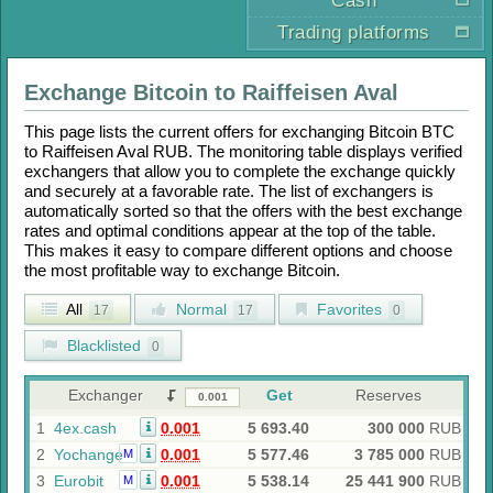
Cash
Trading platforms
Exchange
Bitcoin
to
Raiffeisen Aval
This page lists the current offers for exchanging
Bitcoin BTC
to
Raiffeisen Aval RUB
. The monitoring table displays verified
exchangers that allow you to complete the exchange quickly
and securely at a favorable rate. The list of exchangers is
automatically sorted so that the offers with the best exchange
rates and optimal conditions appear at the top of the table.
This makes it easy to compare different options and choose
the most profitable way to exchange
Bitcoin
.
All
Normal
Favorites
17
17
0
Blacklisted
0
Exchanger
Get
Reserves
1
4ex.cash
0.001
5 693.40
300 000
RUB
2
Yochange
0.001
5 577.46
3 785 000
RUB
M
3
Eurobit
0.001
5 538.14
25 441 900
RUB
M