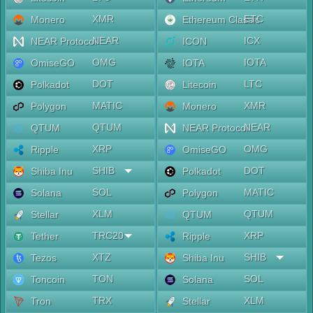
XMR
ETC
Monero
Ethereum Classic
NEAR
ICX
NEAR Protocol
ICON
OMG
IOTA
OmiseGO
IOTA
DOT
LTC
Polkadot
Litecoin
MATIC
XMR
Polygon
Monero
QTUM
NEAR
QTUM
NEAR Protocol
XRP
OMG
Ripple
OmiseGO
SHIB
DOT
Shiba Inu
Polkadot
SOL
MATIC
Solana
Polygon
XLM
QTUM
Stellar
QTUM
TRC20
XRP
Tether
Ripple
XTZ
SHIB
Tezos
Shiba Inu
TON
SOL
Toncoin
Solana
TRX
XLM
Tron
Stellar