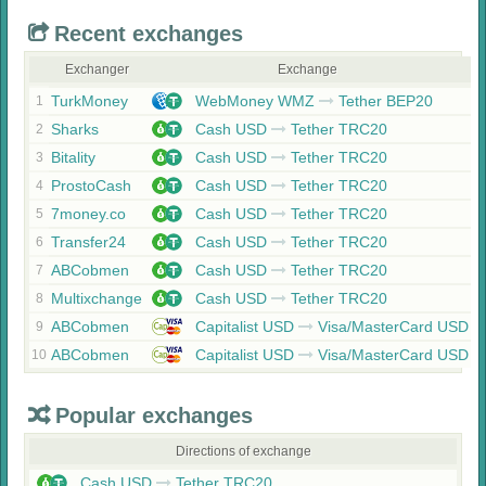
Recent exchanges
Exchanger
Exchange
TurkMoney
WebMoney WMZ
Tether BEP20
1
Sharks
Cash USD
Tether TRC20
2
Bitality
Cash USD
Tether TRC20
3
ProstoCash
Cash USD
Tether TRC20
4
7money.co
Cash USD
Tether TRC20
5
Transfer24
Cash USD
Tether TRC20
6
ABCobmen
Cash USD
Tether TRC20
7
Multixchange
Cash USD
Tether TRC20
8
ABCobmen
Capitalist USD
Visa/MasterCard USD
9
ABCobmen
Capitalist USD
Visa/MasterCard USD
10
Popular exchanges
Directions of exchange
Cash USD
Tether TRC20