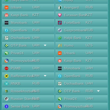
UAH
RUB
Izibank
Avangard
KZT
KZT
Kaspi Bank
Eurasian Bank
UAH
KZT
Monobank
ForteBank
RUB
RUB
OpenBank
Gazprombank
UAH
KZT
Oschadbank
Halyk Bank
UAH
UZS
OTP Bank
Humo
UAH
UAH
Privat24
Izibank
RUB
KZT
Promsvyazbank
Kaspi Bank
UAH
UAH
PUMB
Monobank
UAH
RUB
Raiffeisen Aval
OpenBank
RUB
UAH
RNKB
Oschadbank
RUB
RUB
Rosselkhozbank
OTP Bank
RUB
UAH
Russian Standard
Privat24
UAH
RUB
Sense Bank
Promsvyazbank