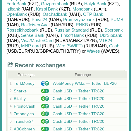
ForteBank
(KZT)
,
Gazprombank
(RUB)
,
Halyk Bank
(KZT)
,
Izibank
(UAH)
,
Kaspi Bank
(KZT)
,
Monobank
(UAH)
,
OpenBank
(RUB)
,
Oschadbank
(UAH)
,
OTP Bank
(UAH/
RUB)
,
Privat24
(UAH)
,
Promsvyazbank
(RUB)
,
PUMB
(UAH)
,
Raiffeisen Aval
(UAH/
RUB)
,
RNKB
(RUB)
,
Rosselkhozbank
(RUB)
,
Russian Standard
(RUB)
,
Sberbank
(RUB)
,
Sense Bank
(UAH)
,
Tinkoff Bank
(RUB)
,
UkrSibbank
(UAH)
,
Visa/MasterCard
(RUB/
UAH/
KZT/
AZN)
,
VTB24
(RUB)
,
МИР card
(RUB)
,
Wire (SWIFT)
(RUB/
UAH)
,
Cash
(USD/
EUR/
RUB/
GBP/
CAD/
THB/
TRY)
or
Waves
(WAVES)
.
Recent exchanges
Exchanger
Exchange
TurkMoney
WebMoney WMZ
Tether BEP20
1
Sharks
Cash USD
Tether TRC20
2
Bitality
Cash USD
Tether TRC20
3
ProstoCash
Cash USD
Tether TRC20
4
7money.co
Cash USD
Tether TRC20
5
Transfer24
Cash USD
Tether TRC20
6
ABCobmen
Cash USD
Tether TRC20
7