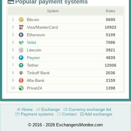
Popular payment systems
System
Rates
Bitcoin
5695
1
Visa/MasterCard
10922
2
Ethereum
5109
3
Volet
7086
4
Litecoin
3921
5
Payeer
4839
6
Tether
12006
7
Tinkoff Bank
2036
8
Alfa-Bank
2159
9
Privat24
1398
10
Home
Exchange
Currency exchange list
Payment systems
Contact
Add exchanger
© 2016 - 2026 ExchangersMonitor.com