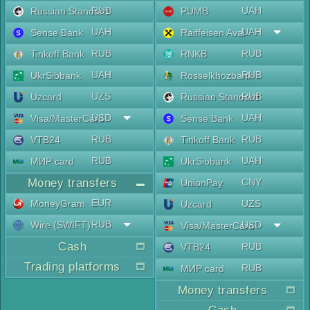
RUB
UAH
Russian Standard
PUMB
UAH
UAH
Sense Bank
Raiffeisen Aval
RUB
RUB
Tinkoff Bank
RNKB
UAH
RUB
UkrSibbank
Rosselkhozbank
UZS
RUB
Uzcard
Russian Standard
USD
UAH
Visa/MasterCard
Sense Bank
RUB
RUB
VTB24
Tinkoff Bank
RUB
UAH
МИР card
UkrSibbank
Money transfers
CNY
UnionPay
EUR
MoneyGram
UZS
Uzcard
RUB
Wire (SWIFT)
USD
Visa/MasterCard
Cash
RUB
VTB24
Trading platforms
RUB
МИР card
Money transfers