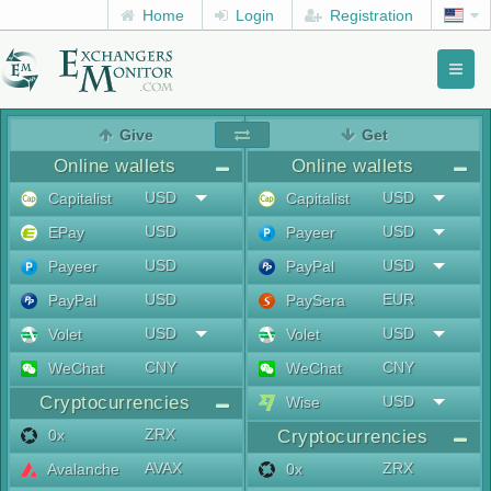
Home
Login
Registration
Toggl
naviga
menu
Give
Get
Online wallets
Online wallets
USD
USD
Capitalist
Capitalist
USD
USD
EPay
Payeer
USD
USD
Payeer
PayPal
USD
EUR
PayPal
PaySera
USD
USD
Volet
Volet
CNY
CNY
WeChat
WeChat
Cryptocurrencies
USD
Wise
ZRX
0x
Cryptocurrencies
AVAX
ZRX
Avalanche
0x