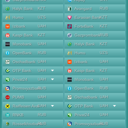
KZT
RUB
Halyk Bank
Avangard
UZS
KZT
Humo
Eurasian Bank
UAH
KZT
Izibank
ForteBank
KZT
RUB
Kaspi Bank
Gazprombank
UAH
KZT
Monobank
Halyk Bank
RUB
UZS
OpenBank
Humo
UAH
UAH
Oschadbank
Izibank
UAH
KZT
OTP Bank
Kaspi Bank
UAH
UAH
Privat24
Monobank
RUB
RUB
Promsvyazbank
OpenBank
UAH
UAH
PUMB
Oschadbank
UAH
UAH
Raiffeisen Aval
OTP Bank
RUB
UAH
RNKB
Privat24
RUB
RUB
Rosselkhozbank
Promsvyazbank