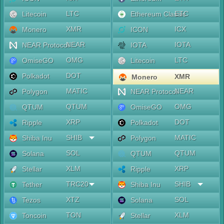
LTC
ETC
Litecoin
Ethereum Classic
XMR
ICX
Monero
ICON
NEAR
IOTA
NEAR Protocol
IOTA
OMG
LTC
OmiseGO
Litecoin
DOT
Polkadot
XMR
Monero
MATIC
NEAR
Polygon
NEAR Protocol
QTUM
OMG
QTUM
OmiseGO
XRP
DOT
Ripple
Polkadot
SHIB
MATIC
Shiba Inu
Polygon
SOL
QTUM
Solana
QTUM
XLM
XRP
Stellar
Ripple
TRC20
SHIB
Tether
Shiba Inu
XTZ
SOL
Tezos
Solana
TON
XLM
Toncoin
Stellar