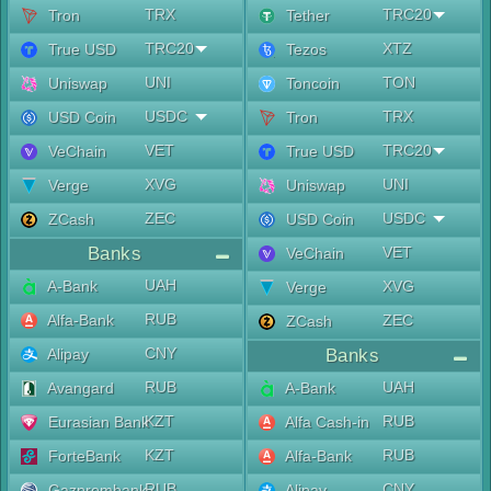
TRX
TRC20
Tron
Tether
TRC20
XTZ
True USD
Tezos
UNI
TON
Uniswap
Toncoin
USDC
TRX
USD Coin
Tron
VET
TRC20
VeChain
True USD
XVG
UNI
Verge
Uniswap
ZEC
USDC
ZCash
USD Coin
Banks
VET
VeChain
UAH
A-Bank
XVG
Verge
RUB
Alfa-Bank
ZEC
ZCash
CNY
Alipay
Banks
RUB
UAH
Avangard
A-Bank
KZT
RUB
Eurasian Bank
Alfa Cash-in
KZT
RUB
ForteBank
Alfa-Bank
RUB
CNY
Gazprombank
Alipay