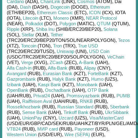
Cardano
(ADA)
,
ChainLink
(LINK)
,
Cosmos
(ATOM)
,
Dai
(DAI)
,
Dash
(DASH)
,
Dogecoin
(DOGE)
,
Ethereum
(ETH/
BEP20)
,
Ethereum Classic
(ETC)
,
ICON
(ICX)
,
IOTA
(IOTA)
,
Litecoin
(LTC)
,
Monero
(XMR)
,
NEAR Protocol
(NEAR)
,
Polkadot
(DOT)
,
Polygon
(MATIC)
,
QTUM
(QTUM)
,
Ripple
(XRP)
,
Shiba Inu
(SHIB/
ERC20/
BEP20)
,
Solana
(SOL)
,
Stellar
(XLM)
,
Tether
(TRC20/
ERC20/
BEP20/
TON/
SOL/
NEAR/
POLYGON)
,
Tezos
(XTZ)
,
Toncoin
(TON)
,
Tron
(TRX)
,
True USD
(TRC20/
ERC20/
TUSD)
,
Uniswap
(UNI)
,
USD Coin
(USDC/
TRC20/
ERC20/
BEP20/
SOL/
POLYGON)
,
VeChain
(VET)
,
Verge
(XVG)
,
ZCash
(ZEC)
,
A-Bank
(UAH)
,
Alfa Cash-in
(RUB)
,
Alfa-Bank
(RUB)
,
Alipay
(CNY)
,
Avangard
(RUB)
,
Eurasian Bank
(KZT)
,
ForteBank
(KZT)
,
Gazprombank
(RUB)
,
Halyk Bank
(KZT)
,
Humo
(UZS)
,
Izibank
(UAH)
,
Kaspi Bank
(KZT)
,
Monobank
(UAH)
,
OpenBank
(RUB)
,
Oschadbank
(UAH)
,
OTP Bank
(UAH/
RUB)
,
Privat24
(UAH)
,
Promsvyazbank
(RUB)
,
PUMB
(UAH)
,
Raiffeisen Aval
(UAH/
RUB)
,
RNKB
(RUB)
,
Rosselkhozbank
(RUB)
,
Russian Standard
(RUB)
,
Sberbank
(RUB)
,
Sense Bank
(UAH)
,
Tinkoff Bank
(RUB)
,
UkrSibbank
(UAH)
,
UnionPay
(CNY)
,
Uzcard
(UZS)
,
Visa/MasterCard
(USD/
EUR/
GBP/
CAD/
SEK/
RUB/
UAH/
KZT/
BYR/
PLN/
GEL/
AMD
VTB24
(RUB)
,
МИР card
(RUB)
,
Payoneer
(USD)
,
Western Union
(USD/
EUR)
,
Wire (SEPA)
(EUR)
,