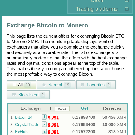
Cash
Trading platforms
Exchange
Bitcoin
to
Monero
This page lists the current offers for exchanging
Bitcoin BTC
to
Monero XMR
. The monitoring table displays verified
exchangers that allow you to complete the exchange quickly
and securely at a favorable rate. The list of exchangers is
automatically sorted so that the offers with the best exchange
rates and optimal conditions appear at the top of the table.
This makes it easy to compare different options and choose
the most profitable way to exchange
Bitcoin
.
All
Normal
Favorites
19
19
0
Blacklisted
0
Exchanger
Get
Reserves
1
Bitcoin24
0.001
0.17893700
50 456
XMR
2
CrystalTrade
0.001
0.17883400
10 000
XMR
3
ExHub
0.001
0.17572200
813
XMR