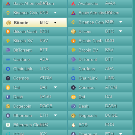
BAT
AVAX
Basic Attention Token
Avalanche
BNB
BAT
Binance Coin
Basic Attention Token
BNB
Binance Coin
BTC
Bitcoin
BCH
BTC
Bitcoin Cash
Bitcoin
BSV
BCH
Bitcoin SV
Bitcoin Cash
BTT
BSV
BitTorrent
Bitcoin SV
ADA
BTT
Cardano
BitTorrent
LINK
ADA
ChainLink
Cardano
ATOM
LINK
Cosmos
ChainLink
DAI
ATOM
Dai
Cosmos
DASH
DAI
Dash
Dai
DOGE
DASH
Dogecoin
Dash
ETH
DOGE
Ethereum
Dogecoin
ETC
EOS
Ethereum Classic
EOS
ICX
ETH
ICON
Ethereum