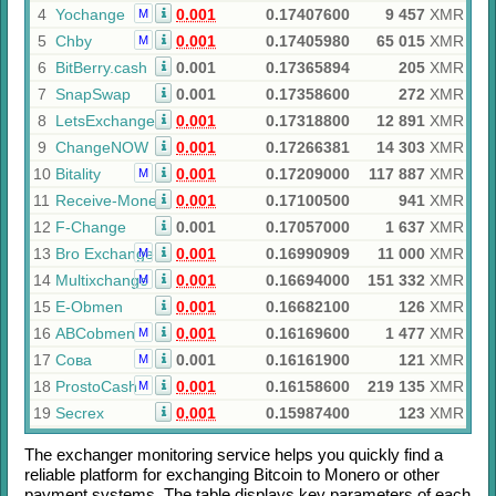
4
Yochange
0.001
0.17407600
9 457
XMR
M
5
Chby
0.001
0.17405980
65 015
XMR
M
6
BitBerry.cash
0.001
0.17365894
205
XMR
7
SnapSwap
0.001
0.17358600
272
XMR
8
LetsExchange
0.001
0.17318800
12 891
XMR
9
ChangeNOW
0.001
0.17266381
14 303
XMR
10
Bitality
0.001
0.17209000
117 887
XMR
M
11
Receive-Money
0.001
0.17100500
941
XMR
12
F-Change
0.001
0.17057000
1 637
XMR
13
Bro Exchange
0.001
0.16990909
11 000
XMR
M
14
Multixchange
0.001
0.16694000
151 332
XMR
M
15
E-Obmen
0.001
0.16682100
126
XMR
16
ABCobmen
0.001
0.16169600
1 477
XMR
M
17
Сова
0.001
0.16161900
121
XMR
M
18
ProstoCash
0.001
0.16158600
219 135
XMR
M
19
Secrex
0.001
0.15987400
123
XMR
The exchanger monitoring service helps you quickly find a
reliable platform for exchanging
Bitcoin
to
Monero
or other
payment systems. The table displays key parameters of each