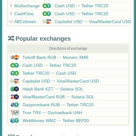
Multixchange
Cash USD
Tether TRC20
8
CashFlow
Cash USD
Tether TRC20
9
ABCobmen
Capitalist USD
Visa/MasterCard USD
10
Popular exchanges
Directions of exchange
Tinkoff Bank RUB
Monero XMR
Cash USD
Tether TRC20
Tether TRC20
Cash USD
Capitalist USD
Visa/MasterCard USD
Halyk Bank KZT
Solana SOL
Visa/MasterCard RUB
Solana SOL
Gazprombank RUB
Tether TRC20
Tron TRX
Oschadbank UAH
WebMoney WMZ
Tether BEP20