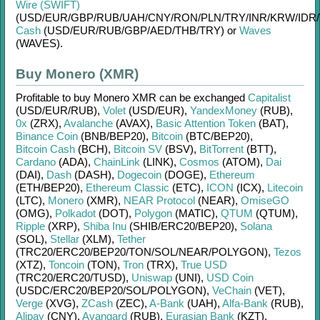
Wire (SWIFT)
(USD/
EUR/
GBP/
RUB/
UAH/
CNY/
RON/
PLN/
TRY/
INR/
KRW/
IDR/
Cash
(USD/
EUR/
RUB/
GBP/
AED/
THB/
TRY)
or
Waves
(WAVES)
.
Buy Monero (XMR)
Profitable to buy
Monero XMR
can be exchanged
Capitalist
(USD/
EUR/
RUB)
,
Volet
(USD/
EUR)
,
YandexMoney
(RUB)
,
0x
(ZRX)
,
Avalanche
(AVAX)
,
Basic Attention Token
(BAT)
,
Binance Coin
(BNB/
BEP20)
,
Bitcoin
(BTC/
BEP20)
,
Bitcoin Cash
(BCH)
,
Bitcoin SV
(BSV)
,
BitTorrent
(BTT)
,
Cardano
(ADA)
,
ChainLink
(LINK)
,
Cosmos
(ATOM)
,
Dai
(DAI)
,
Dash
(DASH)
,
Dogecoin
(DOGE)
,
Ethereum
(ETH/
BEP20)
,
Ethereum Classic
(ETC)
,
ICON
(ICX)
,
Litecoin
(LTC)
,
Monero
(XMR)
,
NEAR Protocol
(NEAR)
,
OmiseGO
(OMG)
,
Polkadot
(DOT)
,
Polygon
(MATIC)
,
QTUM
(QTUM)
,
Ripple
(XRP)
,
Shiba Inu
(SHIB/
ERC20/
BEP20)
,
Solana
(SOL)
,
Stellar
(XLM)
,
Tether
(TRC20/
ERC20/
BEP20/
TON/
SOL/
NEAR/
POLYGON)
,
Tezos
(XTZ)
,
Toncoin
(TON)
,
Tron
(TRX)
,
True USD
(TRC20/
ERC20/
TUSD)
,
Uniswap
(UNI)
,
USD Coin
(USDC/
ERC20/
BEP20/
SOL/
POLYGON)
,
VeChain
(VET)
,
Verge
(XVG)
,
ZCash
(ZEC)
,
A-Bank
(UAH)
,
Alfa-Bank
(RUB)
,
Alipay
(CNY)
,
Avangard
(RUB)
,
Eurasian Bank
(KZT)
,