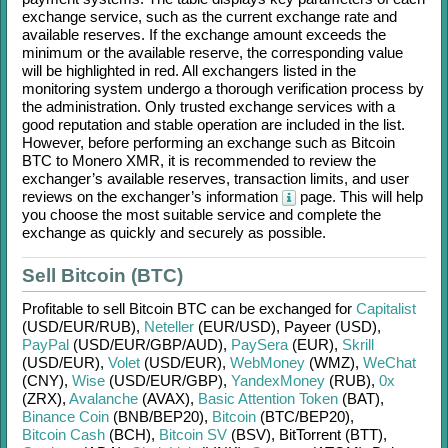
exchange service, such as the current exchange rate and
available reserves. If the exchange amount exceeds the
minimum or the available reserve, the corresponding value
will be highlighted in red. All exchangers listed in the
monitoring system undergo a thorough verification process by
the administration. Only trusted exchange services with a
good reputation and stable operation are included in the list.
However, before performing an exchange such as
Bitcoin
BTC
to
Monero XMR
, it is recommended to review the
exchanger’s available reserves, transaction limits, and user
reviews on the exchanger’s information
page. This will help
you choose the most suitable service and complete the
exchange as quickly and securely as possible.
Sell Bitcoin (BTC)
Profitable to sell
Bitcoin BTC
can be exchanged for
Capitalist
(USD/
EUR/
RUB)
,
Neteller
(EUR/
USD)
,
Payeer (USD)
,
PayPal
(USD/
EUR/
GBP/
AUD)
,
PaySera
(EUR)
,
Skrill
(USD/
EUR)
,
Volet
(USD/
EUR)
,
WebMoney
(WMZ)
,
WeChat
(CNY)
,
Wise
(USD/
EUR/
GBP)
,
YandexMoney
(RUB)
,
0x
(ZRX)
,
Avalanche
(AVAX)
,
Basic Attention Token
(BAT)
,
Binance Coin
(BNB/
BEP20)
,
Bitcoin
(BTC/
BEP20)
,
Bitcoin Cash
(BCH)
,
Bitcoin SV
(BSV)
,
BitTorrent (BTT)
,