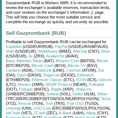
Gazprombank RUB
to
Monero XMR
, it is recommended to
review the exchanger’s available reserves, transaction limits,
and user reviews on the exchanger’s information
page.
This will help you choose the most suitable service and
complete the exchange as quickly and securely as possible.
Sell Gazprombank (RUB)
Profitable to sell
Gazprombank RUB
can be exchanged for
Capitalist
(USD/
EUR/
RUB)
,
PayPal
(USD/
EUR/
GBP/
AUD)
,
Volet
(USD/
EUR)
,
WebMoney
(WMZ)
,
WeChat
(CNY)
,
Wise
(USD/
EUR)
,
0x
(ZRX)
,
Avalanche
(AVAX)
,
Basic Attention Token
(BAT)
,
Binance Coin
(BEP20)
,
Bitcoin
(BTC/
BEP20)
,
Bitcoin Cash
(BCH)
,
Bitcoin SV
(BSV)
,
Cardano
(ADA)
,
ChainLink
(LINK)
,
Cosmos
(ATOM)
,
Dai
(DAI)
,
Dash
(DASH)
,
Dogecoin
(DOGE)
,
Ethereum
(ETH/
BEP20)
,
Ethereum Classic
(ETC)
,
ICON
(ICX)
,
Litecoin
(LTC)
,
Monero
(XMR)
,
NEAR Protocol
(NEAR)
,
Polkadot
(DOT)
,
Polygon
(MATIC)
,
Ripple
(XRP)
,
Shiba Inu
(SHIB/
ERC20/
BEP20)
,
Solana
(SOL)
,
Stellar
(XLM)
,
Tether
(TRC20/
ERC20/
BEP20/
TON/
SOL/
NEAR/
POLYGON)
,
Tezos
(XTZ)
,
Toncoin
(TON)
,
Tron
(TRX)
,
True USD
(TUSD)
,
Uniswap
(UNI)
,
USD Coin
(ERC20/
BEP20/
SOL/
POLYGON)
,
VeChain
(VET)
,
ZCash
(ZEC)
,
A-Bank
(UAH)
,
Alipay
(CNY)
,
Eurasian Bank
(KZT)
,
ForteBank
(KZT)
,
Halyk Bank
(KZT)
,