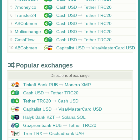
7money.co
Cash USD
Tether TRC20
5
Transfer24
Cash USD
Tether TRC20
6
ABCobmen
Cash USD
Tether TRC20
7
Multixchange
Cash USD
Tether TRC20
8
CashFlow
Cash USD
Tether TRC20
9
ABCobmen
Capitalist USD
Visa/MasterCard USD
10
Popular exchanges
Directions of exchange
Tinkoff Bank RUB
Monero XMR
Cash USD
Tether TRC20
Tether TRC20
Cash USD
Capitalist USD
Visa/MasterCard USD
Halyk Bank KZT
Solana SOL
Gazprombank RUB
Tether TRC20
Tron TRX
Oschadbank UAH