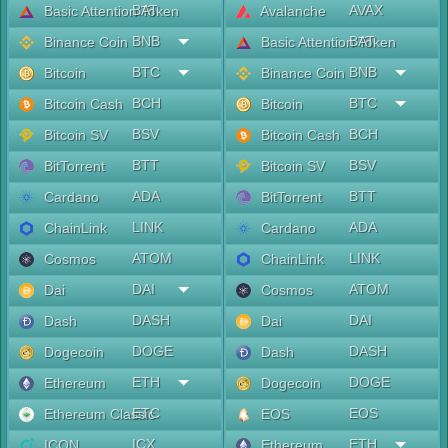
BAT
AVAX
Basic Attention Token
Avalanche
BNB
BAT
Binance Coin
Basic Attention Token
BTC
BNB
Bitcoin
Binance Coin
BCH
BTC
Bitcoin Cash
Bitcoin
BSV
BCH
Bitcoin SV
Bitcoin Cash
BTT
BSV
BitTorrent
Bitcoin SV
ADA
BTT
Cardano
BitTorrent
LINK
ADA
ChainLink
Cardano
ATOM
LINK
Cosmos
ChainLink
DAI
ATOM
Dai
Cosmos
DASH
DAI
Dash
Dai
DOGE
DASH
Dogecoin
Dash
ETH
DOGE
Ethereum
Dogecoin
ETC
EOS
Ethereum Classic
EOS
ICX
ETH
ICON
Ethereum