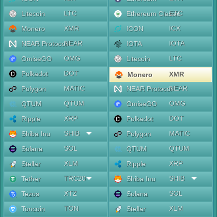
LTC
ETC
Litecoin
Ethereum Classic
XMR
ICX
Monero
ICON
NEAR
IOTA
NEAR Protocol
IOTA
OMG
LTC
OmiseGO
Litecoin
DOT
Polkadot
XMR
Monero
MATIC
NEAR
Polygon
NEAR Protocol
QTUM
OMG
QTUM
OmiseGO
XRP
DOT
Ripple
Polkadot
SHIB
MATIC
Shiba Inu
Polygon
SOL
QTUM
Solana
QTUM
XLM
XRP
Stellar
Ripple
TRC20
SHIB
Tether
Shiba Inu
XTZ
SOL
Tezos
Solana
TON
XLM
Toncoin
Stellar