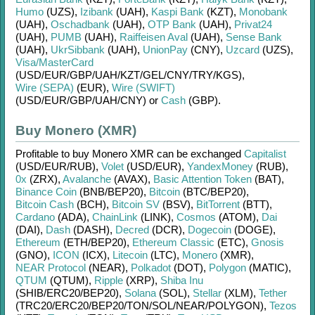
Humo
(UZS)
,
Izibank
(UAH)
,
Kaspi Bank
(KZT)
,
Monobank
(UAH)
,
Oschadbank
(UAH)
,
OTP Bank
(UAH)
,
Privat24
(UAH)
,
PUMB
(UAH)
,
Raiffeisen Aval
(UAH)
,
Sense Bank
(UAH)
,
UkrSibbank
(UAH)
,
UnionPay
(CNY)
,
Uzcard
(UZS)
,
Visa/MasterCard
(USD/
EUR/
GBP/
UAH/
KZT/
GEL/
CNY/
TRY/
KGS)
,
Wire (SEPA)
(EUR)
,
Wire (SWIFT)
(USD/
EUR/
GBP/
UAH/
CNY)
or
Cash
(GBP)
.
Buy Monero (XMR)
Profitable to buy
Monero XMR
can be exchanged
Capitalist
(USD/
EUR/
RUB)
,
Volet
(USD/
EUR)
,
YandexMoney
(RUB)
,
0x
(ZRX)
,
Avalanche
(AVAX)
,
Basic Attention Token
(BAT)
,
Binance Coin
(BNB/
BEP20)
,
Bitcoin
(BTC/
BEP20)
,
Bitcoin Cash
(BCH)
,
Bitcoin SV
(BSV)
,
BitTorrent
(BTT)
,
Cardano
(ADA)
,
ChainLink
(LINK)
,
Cosmos
(ATOM)
,
Dai
(DAI)
,
Dash
(DASH)
,
Decred
(DCR)
,
Dogecoin
(DOGE)
,
Ethereum
(ETH/
BEP20)
,
Ethereum Classic
(ETC)
,
Gnosis
(GNO)
,
ICON
(ICX)
,
Litecoin
(LTC)
,
Monero
(XMR)
,
NEAR Protocol
(NEAR)
,
Polkadot
(DOT)
,
Polygon
(MATIC)
,
QTUM
(QTUM)
,
Ripple
(XRP)
,
Shiba Inu
(SHIB/
ERC20/
BEP20)
,
Solana
(SOL)
,
Stellar
(XLM)
,
Tether
(TRC20/
ERC20/
BEP20/
TON/
SOL/
NEAR/
POLYGON)
,
Tezos