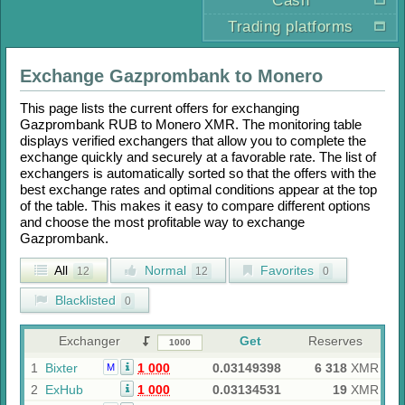
Cash
Trading platforms
Exchange
Gazprombank
to
Monero
This page lists the current offers for exchanging
Gazprombank RUB
to
Monero XMR
. The monitoring table
displays verified exchangers that allow you to complete the
exchange quickly and securely at a favorable rate. The list of
exchangers is automatically sorted so that the offers with the
best exchange rates and optimal conditions appear at the top
of the table. This makes it easy to compare different options
and choose the most profitable way to exchange
Gazprombank
.
All
Normal
Favorites
12
12
0
Blacklisted
0
Exchanger
Get
Reserves
1
Bixter
1 000
0.03149398
6 318
XMR
M
2
ExHub
1 000
0.03134531
19
XMR