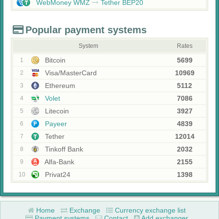
WebMoney WMZ
Tether BEP20
Popular payment systems
System
Rates
Bitcoin
5699
1
Visa/MasterCard
10969
2
Ethereum
5112
3
Volet
7086
4
Litecoin
3927
5
Payeer
4839
6
Tether
12014
7
Tinkoff Bank
2032
8
Alfa-Bank
2155
9
Privat24
1398
10
Home
Exchange
Currency exchange list
Payment systems
Contact
Add exchanger