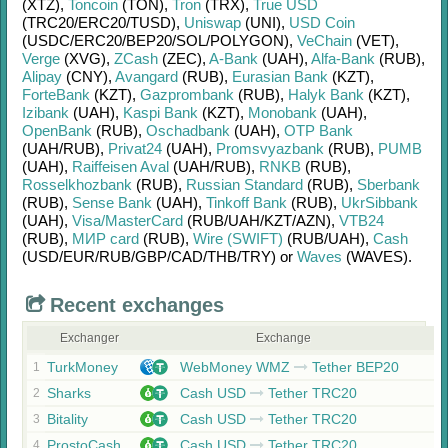
(XTZ)
,
Toncoin
(TON)
,
Tron
(TRX)
,
True USD
(TRC20/
ERC20/
TUSD)
,
Uniswap
(UNI)
,
USD Coin
(USDC/
ERC20/
BEP20/
SOL/
POLYGON)
,
VeChain
(VET)
,
Verge
(XVG)
,
ZCash
(ZEC)
,
A-Bank
(UAH)
,
Alfa-Bank
(RUB)
,
Alipay
(CNY)
,
Avangard
(RUB)
,
Eurasian Bank
(KZT)
,
ForteBank
(KZT)
,
Gazprombank
(RUB)
,
Halyk Bank
(KZT)
,
Izibank
(UAH)
,
Kaspi Bank
(KZT)
,
Monobank
(UAH)
,
OpenBank
(RUB)
,
Oschadbank
(UAH)
,
OTP Bank
(UAH/
RUB)
,
Privat24
(UAH)
,
Promsvyazbank
(RUB)
,
PUMB
(UAH)
,
Raiffeisen Aval
(UAH/
RUB)
,
RNKB
(RUB)
,
Rosselkhozbank
(RUB)
,
Russian Standard
(RUB)
,
Sberbank
(RUB)
,
Sense Bank
(UAH)
,
Tinkoff Bank
(RUB)
,
UkrSibbank
(UAH)
,
Visa/MasterCard
(RUB/
UAH/
KZT/
AZN)
,
VTB24
(RUB)
,
МИР card
(RUB)
,
Wire (SWIFT)
(RUB/
UAH)
,
Cash
(USD/
EUR/
RUB/
GBP/
CAD/
THB/
TRY)
or
Waves
(WAVES)
.
Recent exchanges
Exchanger
Exchange
TurkMoney
WebMoney WMZ
Tether BEP20
1
Sharks
Cash USD
Tether TRC20
2
Bitality
Cash USD
Tether TRC20
3
ProstoCash
Cash USD
Tether TRC20
4