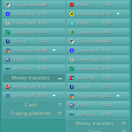
RUB
UAH
Russian Standard
PUMB
UAH
UAH
Sense Bank
Raiffeisen Aval
RUB
RUB
Tinkoff Bank
RNKB
UAH
RUB
UkrSibbank
Rosselkhozbank
UZS
RUB
Uzcard
Russian Standard
RUB
UAH
Visa/MasterCard
Sense Bank
RUB
RUB
VTB24
Tinkoff Bank
RUB
UAH
МИР card
UkrSibbank
Money transfers
CNY
UnionPay
EUR
MoneyGram
UZS
Uzcard
RUB
Wire (SWIFT)
USD
Visa/MasterCard
Cash
RUB
VTB24
Trading platforms
RUB
МИР card
Money transfers