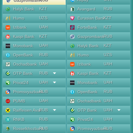
RUB
Gazprombank
KZT
RUB
Halyk Bank
Avangard
UZS
KZT
Humo
Eurasian Bank
UAH
KZT
Izibank
ForteBank
KZT
RUB
Kaspi Bank
Gazprombank
UAH
KZT
Monobank
Halyk Bank
RUB
UZS
OpenBank
Humo
UAH
UAH
Oschadbank
Izibank
RUB
KZT
OTP Bank
Kaspi Bank
UAH
UAH
Privat24
Monobank
RUB
RUB
Promsvyazbank
OpenBank
UAH
UAH
PUMB
Oschadbank
RUB
UAH
Raiffeisen Aval
OTP Bank
RUB
UAH
RNKB
Privat24
RUB
RUB
Rosselkhozbank
Promsvyazbank