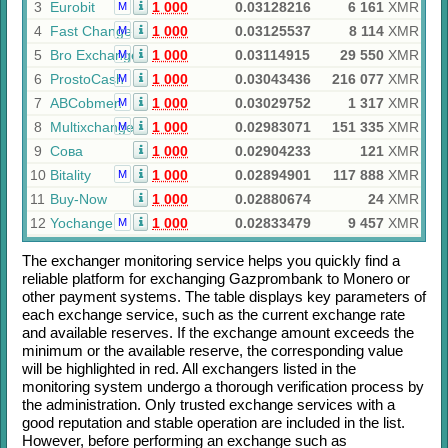
3
Eurobit
1 000
0.03128216
6 161
XMR
M
4
Fast Change
1 000
0.03125537
8 114
XMR
M
5
Bro Exchange
1 000
0.03114915
29 550
XMR
M
6
ProstoCash
1 000
0.03043436
216 077
XMR
M
7
ABCobmen
1 000
0.03029752
1 317
XMR
M
8
Multixchange
1 000
0.02983071
151 335
XMR
M
9
Сова
1 000
0.02904233
121
XMR
10
Bitality
1 000
0.02894901
117 888
XMR
M
11
Buy-Now
1 000
0.02880674
24
XMR
12
Yochange
1 000
0.02833479
9 457
XMR
M
The exchanger monitoring service helps you quickly find a
reliable platform for exchanging
Gazprombank
to
Monero
or
other payment systems. The table displays key parameters of
each exchange service, such as the current exchange rate
and available reserves. If the exchange amount exceeds the
minimum or the available reserve, the corresponding value
will be highlighted in red. All exchangers listed in the
monitoring system undergo a thorough verification process by
the administration. Only trusted exchange services with a
good reputation and stable operation are included in the list.
However, before performing an exchange such as