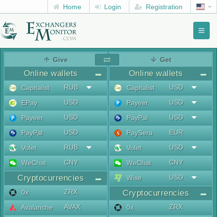
Home
Login
Registration
Toggl
naviga
menu
Give
Get
Online wallets
Online wallets
RUB
USD
Capitalist
Capitalist
USD
USD
EPay
Payeer
USD
USD
Payeer
PayPal
USD
EUR
PayPal
PaySera
RUB
USD
Volet
Volet
CNY
CNY
WeChat
WeChat
Cryptocurrencies
USD
Wise
ZRX
0x
Cryptocurrencies
AVAX
ZRX
Avalanche
0x