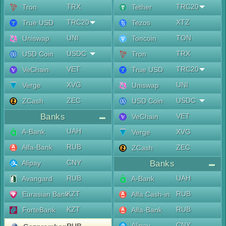
TRX
TRC20
Tron
Tether
TRC20
XTZ
True USD
Tezos
UNI
TON
Uniswap
Toncoin
USDC
TRX
USD Coin
Tron
VET
TRC20
VeChain
True USD
XVG
UNI
Verge
Uniswap
ZEC
USDC
ZCash
USD Coin
Banks
VET
VeChain
UAH
A-Bank
XVG
Verge
RUB
Alfa-Bank
ZEC
ZCash
CNY
Alipay
Banks
RUB
UAH
Avangard
A-Bank
KZT
RUB
Eurasian Bank
Alfa Cash-in
KZT
RUB
ForteBank
Alfa-Bank
CNY
Alipay