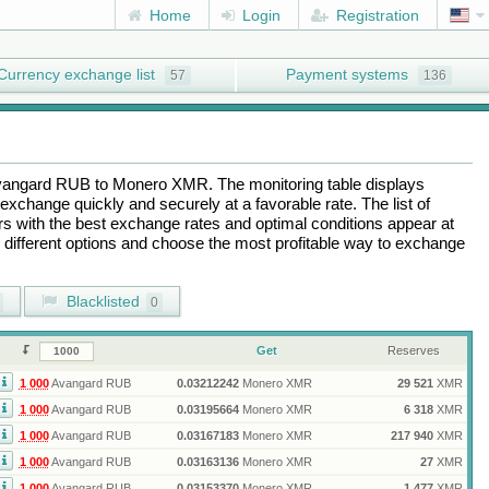
Home
Login
Registration
Currency exchange list
Payment systems
57
136
vangard RUB
to
Monero XMR
. The monitoring table displays
exchange quickly and securely at a favorable rate. The list of
ers with the best exchange rates and optimal conditions appear at
e different options and choose the most profitable way to exchange
Blacklisted
0
Get
Reserves
1 000
Avangard RUB
0.03212242
Monero XMR
29 521
XMR
1 000
Avangard RUB
0.03195664
Monero XMR
6 318
XMR
1 000
Avangard RUB
0.03167183
Monero XMR
217 940
XMR
1 000
Avangard RUB
0.03163136
Monero XMR
27
XMR
1 000
Avangard RUB
0.03153370
Monero XMR
1 477
XMR