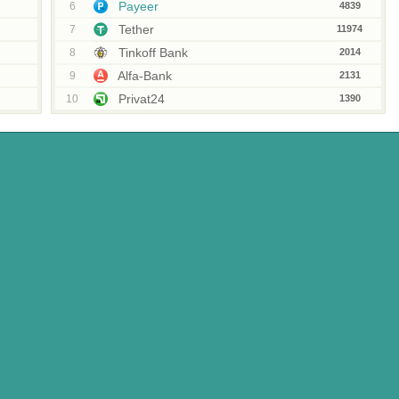
Payeer
6
4839
Tether
7
11974
Tinkoff Bank
8
2014
Alfa-Bank
9
2131
Privat24
10
1390