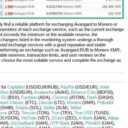
1 000
Avangard RUB
0.03117440
Monero XMR
151 332
XMR
1 000
Avangard RUB
0.02960726
Monero XMR
121
XMR
 find a reliable platform for exchanging
Avangard
to
Monero
or
arameters of each exchange service, such as the current exchange
nt exceeds the minimum or the available reserve, the
 exchangers listed in the monitoring system undergo a thorough
rusted exchange services with a good reputation and stable
re performing an exchange such as
Avangard RUB
to
Monero XMR
,
ble reserves, transaction limits, and user reviews on the
ou choose the most suitable service and complete the exchange as
 for
Capitalist
(USD/
EUR/
RUB)
,
PayPal
(USD/
EUR)
,
Volet
Wise
(USD/
EUR)
,
Avalanche
(AVAX)
,
Binance Coin
(BEP20)
,
n SV
(BSV)
,
Cardano
(ADA)
,
Cosmos
(ATOM)
,
Dash
(DASH)
,
reum Classic
(ETC)
,
Litecoin
(LTC)
,
Monero
(XMR)
,
Polkadot
(SHIB)
,
Solana
(SOL)
,
Stellar
(XLM)
,
Tether
ezos
(XTZ)
,
Toncoin
(TON)
,
Tron
(TRX)
,
True USD
(TUSD)
,
OLYGON)
,
VeChain
(VET)
,
ZCash
(ZEC)
,
A-Bank
(UAH)
,
Alipay
UAH)
,
Oschadbank
(UAH)
,
OTP Bank
(UAH)
,
Privat24
(UAH)
,