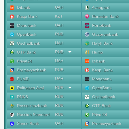
UAH
Izibank
Avangard
KZT
Kaspi Bank
Eurasian Bank
UAH
Monobank
ForteBank
RUB
OpenBank
Gazprombank
UAH
Oschadbank
Halyk Bank
RUB
OTP Bank
Humo
UAH
Privat24
Izibank
RUB
Promsvyazbank
Kaspi Bank
UAH
PUMB
Monobank
RUB
Raiffeisen Aval
OpenBank
RUB
RNKB
Oschadbank
RUB
Rosselkhozbank
OTP Bank
RUB
Russian Standard
Privat24
UAH
Sense Bank
Promsvyazbank