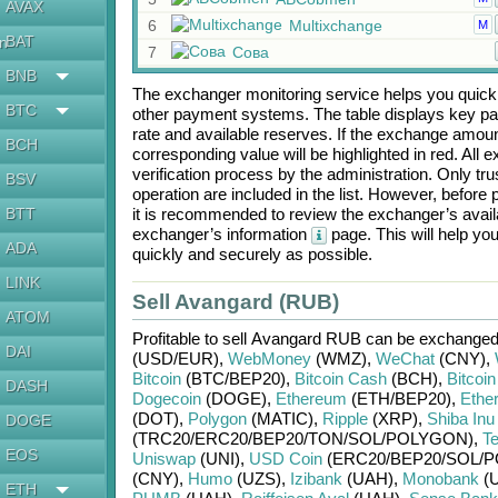
AVAX
6
Multixchange
M
BAT
en
7
Сова
BNB
The exchanger monitoring service helps you quickly
BTC
other payment systems. The table displays key p
rate and available reserves. If the exchange amou
BCH
corresponding value will be highlighted in red. All
verification process by the administration. Only t
BSV
operation are included in the list. However, befo
BTT
it is recommended to review the exchanger’s availa
exchanger’s information
page. This will help y
ADA
quickly and securely as possible.
LINK
Sell Avangard (RUB)
ATOM
Profitable to sell
Avangard RUB
can be exchanged
DAI
(USD/
EUR)
,
WebMoney
(WMZ)
,
WeChat
(CNY)
,
Bitcoin
(BTC/
BEP20)
,
Bitcoin Cash
(BCH)
,
Bitcoi
DASH
Dogecoin
(DOGE)
,
Ethereum
(ETH/
BEP20)
,
Ethe
(DOT)
,
Polygon
(MATIC)
,
Ripple
(XRP)
,
Shiba Inu
DOGE
(TRC20/
ERC20/
BEP20/
TON/
SOL/
POLYGON)
,
T
EOS
Uniswap
(UNI)
,
USD Coin
(ERC20/
BEP20/
SOL/
P
(CNY)
,
Humo
(UZS)
,
Izibank
(UAH)
,
Monobank
(
ETH