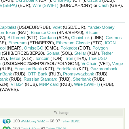
(UAH)
,
UkrSibbank
(UAH)
,
UnionPay
(CNY)
,
Uzcard
(UZS)
,
e (SEPA)
(EUR)
,
Wire (SWIFT)
(EUR/
UAH/
CNY)
or
Cash
(GBP)
.
Capitalist
(USD/
EUR/
RUB)
,
Volet
(USD/
EUR)
,
YandexMoney
ion Token
(BAT)
,
Binance Coin
(BNB/
BEP20)
,
Bitcoin
V)
,
BitTorrent
(BTT)
,
Cardano
(ADA)
,
ChainLink
(LINK)
,
Cosmos
GE)
,
Ethereum
(ETH/
BEP20)
,
Ethereum Classic
(ETC)
,
ICON
col
(NEAR)
,
OmiseGO
(OMG)
,
Polkadot
(DOT)
,
Polygon
u
(SHIB/
ERC20/
BEP20)
,
Solana
(SOL)
,
Stellar
(XLM)
,
Tether
ON)
,
Tezos
(XTZ)
,
Toncoin
(TON)
,
Tron
(TRX)
,
True USD
n
(USDC/
ERC20/
BEP20/
SOL/
POLYGON)
,
VeChain
(VET)
,
Verge
(RUB)
,
Eurasian Bank
(KZT)
,
ForteBank
(KZT)
,
Gazprombank
nBank
(RUB)
,
OTP Bank
(RUB)
,
Promsvyazbank
(RUB)
,
bank
(RUB)
,
Russian Standard
(RUB)
,
Sberbank
(RUB)
,
AZN)
,
VTB24
(RUB)
,
МИР card
(RUB)
,
Wire (SWIFT)
(RUB)
,
(WAVES)
.
Exchange
100
68.97
WebMoney WMZ
Tether BEP20
100
92
Cash USD
Tether TRC20