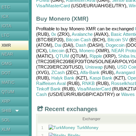
PUMB
(UAH)
,
Raiffeisen Aval
(UAH)
,
Sense Bank
Visa/MasterCard
(USD/
EUR/
UAH/
GEL/
TRY)
,
Wir
ETC
ICX
Buy Monero (XMR)
IOTA
Profitable to buy
Monero XMR
can be exchanged
(RUB)
,
0x
(ZRX)
,
Avalanche
(AVAX)
,
Basic Attent
LTC
(BTC/
BEP20)
,
Bitcoin Cash
(BCH)
,
Bitcoin SV
(BS
(ATOM)
,
Dai
(DAI)
,
Dash
(DASH)
,
Dogecoin
(DO
XMR
(ICX)
,
Litecoin
(LTC)
,
Monero
(XMR)
,
NEAR Proto
NEAR
(MATIC)
,
QTUM
(QTUM)
,
Ripple
(XRP)
,
Shiba In
(TRC20/
ERC20/
BEP20/
TON/
SOL/
NEAR/
POLYG
OMG
(TRC20/
ERC20/
TUSD)
,
Uniswap
(UNI)
,
USD Coi
(XVG)
,
ZCash
(ZEC)
,
Alfa-Bank
(RUB)
,
Avangard
DOT
(RUB)
,
Halyk Bank
(KZT)
,
Kaspi Bank
(KZT)
,
Ope
MATIC
Raiffeisen Aval
(RUB)
,
RNKB
(RUB)
,
Rosselkhoz
Tinkoff Bank
(RUB)
,
Visa/MasterCard
(RUB/
KZT/
QTUM
Cash
(USD/
EUR/
RUB/
GBP/
CAD/
TRY)
or
Waves
XRP
Recent exchanges
SHIB
Exchanger
SOL
TurkMoney
1
XLM
Bitality
2