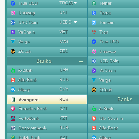
TRC20
True USD
Tether
UNI
Uniswap
Tezos
USDC
USD Coin
Toncoin
VET
VeChain
Tron
XVG
Verge
True USD
ZEC
ZCash
Uniswap
Banks
USD Coin
UAH
A-Bank
VeChain
RUB
Alfa-Bank
Verge
CNY
Alipay
ZCash
Banks
RUB
Avangard
KZT
Eurasian Bank
A-Bank
KZT
ForteBank
Alfa Cash-in
RUB
Gazprombank
Alfa-Bank
KZT
Halyk Bank
Alipay