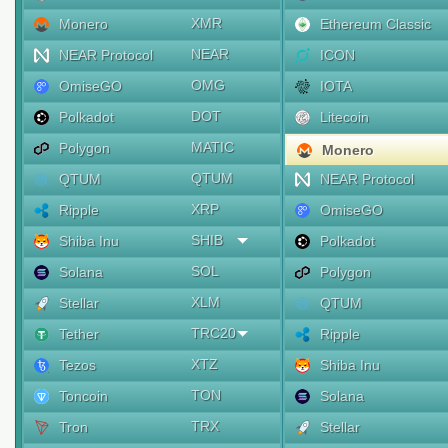
XMR
Monero
Ethereum Classic
NEAR
NEAR Protocol
ICON
OMG
OmiseGO
IOTA
DOT
Polkadot
Litecoin
MATIC
Polygon
Monero
QTUM
QTUM
NEAR Protocol
XRP
Ripple
OmiseGO
SHIB
Shiba Inu
Polkadot
SOL
Solana
Polygon
XLM
Stellar
QTUM
TRC20
Tether
Ripple
XTZ
Tezos
Shiba Inu
TON
Toncoin
Solana
TRX
Tron
Stellar