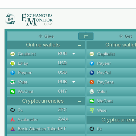
Give
Get
Online wallets
Online walle
RUB
Capitalist
Capitalist
USD
EPay
Payeer
USD
Payeer
PayPal
RUB
Volet
PaySera
CNY
WeChat
Volet
Cryptocurrencies
WeChat
ZRX
0x
Wise
AVAX
Avalanche
Cryptocurrenc
BAT
Basic Attention Token
0x