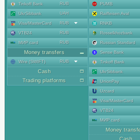
RUB
Tinkoff Bank
PUMB
UAH
UkrSibbank
Raiffeisen Aval
RUB
Visa/MasterCard
RNKB
RUB
VTB24
Rosselkhozbank
RUB
МИР card
Russian Standard
Money transfers
Sense Bank
RUB
Wire (SWIFT)
Tinkoff Bank
Cash
UkrSibbank
Trading platforms
UnionPay
Uzcard
Visa/MasterCard
VTB24
МИР card
Money transf
Cash