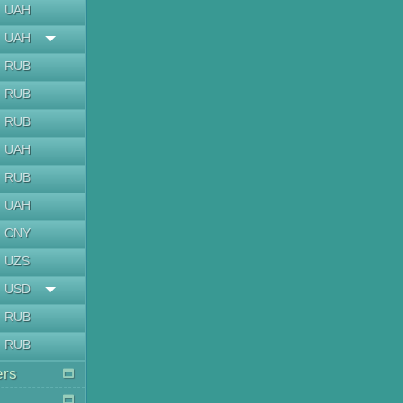
UAH
UAH
RUB
RUB
RUB
UAH
RUB
UAH
CNY
UZS
USD
RUB
RUB
ers