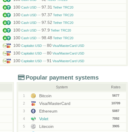
100
97.31
Cash USD
Tether TRC20
100
97.37
Cash USD
Tether TRC20
100
97.52
Cash USD
Tether TRC20
100
97.9
Cash USD
Tether TRC20
100
98.48
Cash USD
Tether TRC20
100
80
Capitalist USD
Visa/MasterCard USD
100
80
Capitalist USD
Visa/MasterCard USD
100
91
Capitalist USD
Visa/MasterCard USD
Popular payment systems
System
Rates
Bitcoin
1
5677
Visa/MasterCard
2
10709
Ethereum
3
5087
Volet
4
7092
Litecoin
5
3905