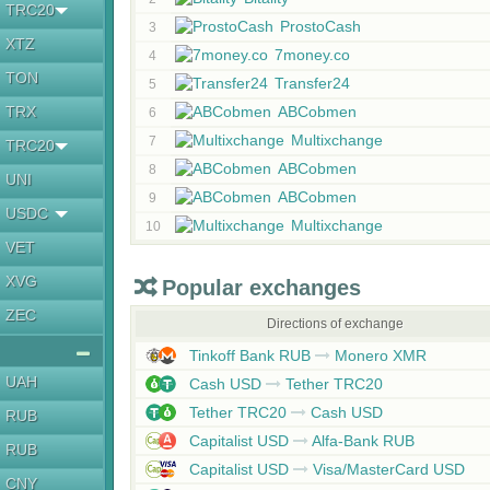
TRC20
ProstoCash
3
XTZ
7money.co
4
TON
Transfer24
5
TRX
ABCobmen
6
Multixchange
7
TRC20
ABCobmen
8
UNI
ABCobmen
9
USDC
Multixchange
10
VET
XVG
Popular exchanges
ZEC
Directions of exchange
Tinkoff Bank RUB
Monero XMR
UAH
Cash USD
Tether TRC20
Tether TRC20
Cash USD
RUB
Capitalist USD
Alfa-Bank RUB
RUB
Capitalist USD
Visa/MasterCard USD
CNY