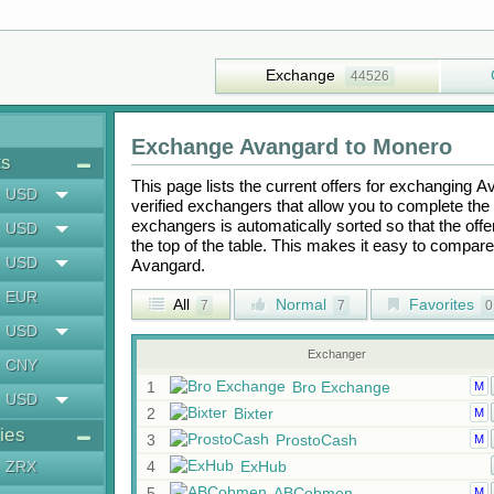
Exchange
44526
Exchange
Avangard
to
Monero
ts
This page lists the current offers for exchanging
A
USD
verified exchangers that allow you to complete the 
exchangers is automatically sorted so that the off
USD
the top of the table. This makes it easy to compar
USD
Avangard
.
EUR
All
Normal
Favorites
7
7
0
USD
Exchanger
CNY
1
Bro Exchange
M
USD
2
Bixter
M
ies
3
ProstoCash
M
ZRX
4
ExHub
5
ABCobmen
M