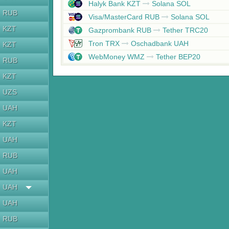
Halyk Bank KZT
Solana SOL
RUB
Visa/MasterCard RUB
Solana SOL
KZT
Gazprombank RUB
Tether TRC20
Tron TRX
Oschadbank UAH
KZT
WebMoney WMZ
Tether BEP20
RUB
KZT
UZS
UAH
KZT
UAH
RUB
UAH
UAH
UAH
RUB