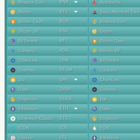
BNB
Binance Coin
Avalanche
BTC
Bitcoin
Basic Attention Tok
BCH
Bitcoin Cash
Binance Coin
BSV
Bitcoin SV
Bitcoin
BTT
BitTorrent
Bitcoin Cash
ADA
Cardano
Bitcoin SV
LINK
ChainLink
BitTorrent
ATOM
Cosmos
Cardano
DAI
Dai
ChainLink
DASH
Dash
Cosmos
DOGE
Dogecoin
Dai
ETH
Ethereum
Dash
ETC
Ethereum Classic
Dogecoin
ICX
ICON
EOS
LTC
Litecoin
Ethereum