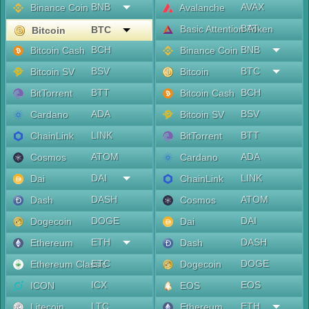
BNB
AVAX
Binance Coin
Avalanche
BAT
Basic Attention Token
BTC
Bitcoin
BCH
BNB
Bitcoin Cash
Binance Coin
BSV
BTC
Bitcoin SV
Bitcoin
BTT
BCH
BitTorrent
Bitcoin Cash
ADA
BSV
Cardano
Bitcoin SV
LINK
BTT
ChainLink
BitTorrent
ATOM
ADA
Cosmos
Cardano
DAI
LINK
Dai
ChainLink
DASH
ATOM
Dash
Cosmos
DOGE
DAI
Dogecoin
Dai
ETH
DASH
Ethereum
Dash
ETC
DOGE
Ethereum Classic
Dogecoin
ICX
EOS
ICON
EOS
LTC
ETH
Litecoin
Ethereum