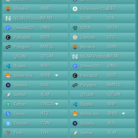
XMR
ETC
Monero
Ethereum Classic
NEAR
ICX
NEAR Protocol
ICON
OMG
IOTA
OmiseGO
IOTA
DOT
LTC
Polkadot
Litecoin
MATIC
XMR
Polygon
Monero
QTUM
NEAR
QTUM
NEAR Protocol
XRP
OMG
Ripple
OmiseGO
SHIB
DOT
Shiba Inu
Polkadot
SOL
MATIC
Solana
Polygon
XLM
QTUM
Stellar
QTUM
TRC20
XRP
Tether
Ripple
XTZ
SHIB
Tezos
Shiba Inu
TON
SOL
Toncoin
Solana
TRX
XLM
Tron
Stellar