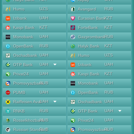
UZS
RUB
Humo
Avangard
UAH
KZT
Izibank
Eurasian Bank
KZT
KZT
Kaspi Bank
ForteBank
UAH
RUB
Monobank
Gazprombank
RUB
KZT
OpenBank
Halyk Bank
UAH
UZS
Oschadbank
Humo
UAH
UAH
OTP Bank
Izibank
UAH
KZT
Privat24
Kaspi Bank
RUB
UAH
Promsvyazbank
Monobank
UAH
RUB
PUMB
OpenBank
UAH
UAH
Raiffeisen Aval
Oschadbank
RUB
UAH
RNKB
OTP Bank
RUB
UAH
Rosselkhozbank
Privat24
RUB
RUB
Russian Standard
Promsvyazbank