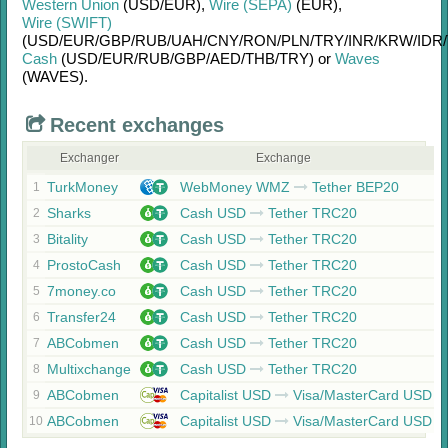
Western Union
(USD/
EUR)
,
Wire (SEPA)
(EUR)
,
Wire (SWIFT)
(USD/
EUR/
GBP/
RUB/
UAH/
CNY/
RON/
PLN/
TRY/
INR/
KRW/
IDR/
Cash
(USD/
EUR/
RUB/
GBP/
AED/
THB/
TRY)
or
Waves
(WAVES)
.
Recent exchanges
Exchanger
Exchange
TurkMoney
WebMoney WMZ
Tether BEP20
1
Sharks
Cash USD
Tether TRC20
2
Bitality
Cash USD
Tether TRC20
3
ProstoCash
Cash USD
Tether TRC20
4
7money.co
Cash USD
Tether TRC20
5
Transfer24
Cash USD
Tether TRC20
6
ABCobmen
Cash USD
Tether TRC20
7
Multixchange
Cash USD
Tether TRC20
8
ABCobmen
Capitalist USD
Visa/MasterCard USD
9
ABCobmen
Capitalist USD
Visa/MasterCard USD
10