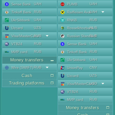
UAH
UAH
Sense Bank
PUMB
RUB
UAH
Tinkoff Bank
Raiffeisen Aval
UAH
RUB
UkrSibbank
RNKB
UZS
RUB
Uzcard
Rosselkhozbank
RUB
RUB
Visa/MasterCard
Russian Standard
RUB
UAH
VTB24
Sense Bank
RUB
RUB
МИР card
Tinkoff Bank
Money transfers
UAH
UkrSibbank
RUB
Wire (SWIFT)
CNY
UnionPay
Cash
UZS
Uzcard
Trading platforms
USD
Visa/MasterCard
RUB
VTB24
RUB
МИР card
Money transfers