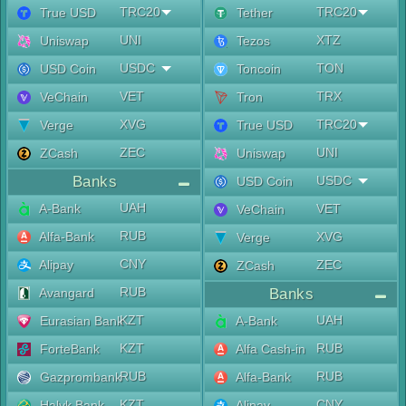
TRC20
TRC20
True USD
Tether
UNI
XTZ
Uniswap
Tezos
USDC
TON
USD Coin
Toncoin
VET
TRX
VeChain
Tron
XVG
TRC20
Verge
True USD
ZEC
UNI
ZCash
Uniswap
Banks
USDC
USD Coin
UAH
A-Bank
VET
VeChain
RUB
Alfa-Bank
XVG
Verge
CNY
Alipay
ZEC
ZCash
RUB
Avangard
Banks
KZT
UAH
Eurasian Bank
A-Bank
KZT
RUB
ForteBank
Alfa Cash-in
RUB
RUB
Gazprombank
Alfa-Bank
KZT
CNY
Halyk Bank
Alipay