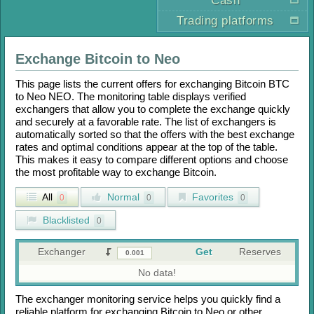
Cash
Trading platforms
Exchange
Bitcoin
to
Neo
This page lists the current offers for exchanging
Bitcoin BTC
to
Neo NEO
. The monitoring table displays verified
exchangers that allow you to complete the exchange quickly
and securely at a favorable rate. The list of exchangers is
automatically sorted so that the offers with the best exchange
rates and optimal conditions appear at the top of the table.
This makes it easy to compare different options and choose
the most profitable way to exchange
Bitcoin
.
All
Normal
Favorites
0
0
0
Blacklisted
0
Exchanger
Get
Reserves
No data!
The exchanger monitoring service helps you quickly find a
reliable platform for exchanging
Bitcoin
to
Neo
or other