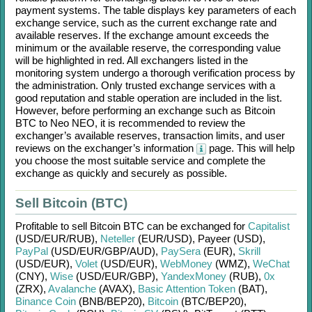
payment systems. The table displays key parameters of each
exchange service, such as the current exchange rate and
available reserves. If the exchange amount exceeds the
minimum or the available reserve, the corresponding value
will be highlighted in red. All exchangers listed in the
monitoring system undergo a thorough verification process by
the administration. Only trusted exchange services with a
good reputation and stable operation are included in the list.
However, before performing an exchange such as
Bitcoin
BTC
to
Neo NEO
, it is recommended to review the
exchanger’s available reserves, transaction limits, and user
reviews on the exchanger’s information
page. This will help
you choose the most suitable service and complete the
exchange as quickly and securely as possible.
Sell Bitcoin (BTC)
Profitable to sell
Bitcoin BTC
can be exchanged for
Capitalist
(USD/
EUR/
RUB)
,
Neteller
(EUR/
USD)
,
Payeer (USD)
,
PayPal
(USD/
EUR/
GBP/
AUD)
,
PaySera
(EUR)
,
Skrill
(USD/
EUR)
,
Volet
(USD/
EUR)
,
WebMoney
(WMZ)
,
WeChat
(CNY)
,
Wise
(USD/
EUR/
GBP)
,
YandexMoney
(RUB)
,
0x
(ZRX)
,
Avalanche
(AVAX)
,
Basic Attention Token
(BAT)
,
Binance Coin
(BNB/
BEP20)
,
Bitcoin
(BTC/
BEP20)
,