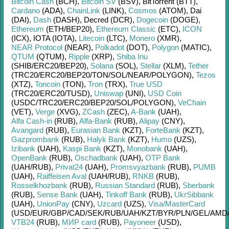
Bitcoin Cash
(BCH)
,
Bitcoin SV
(BSV)
,
BitTorrent (BTT)
,
Cardano
(ADA)
,
ChainLink
(LINK)
,
Cosmos
(ATOM)
,
Dai
(DAI)
,
Dash
(DASH)
,
Decred (DCR)
,
Dogecoin
(DOGE)
,
Ethereum
(ETH/
BEP20)
,
Ethereum Classic
(ETC)
,
ICON
(ICX)
,
IOTA (IOTA)
,
Litecoin
(LTC)
,
Monero
(XMR)
,
NEAR Protocol
(NEAR)
,
Polkadot
(DOT)
,
Polygon
(MATIC)
,
QTUM
(QTUM)
,
Ripple
(XRP)
,
Shiba Inu
(SHIB/
ERC20/
BEP20)
,
Solana
(SOL)
,
Stellar
(XLM)
,
Tether
(TRC20/
ERC20/
BEP20/
TON/
SOL/
NEAR/
POLYGON)
,
Tezos
(XTZ)
,
Toncoin
(TON)
,
Tron
(TRX)
,
True USD
(TRC20/
ERC20/
TUSD)
,
Uniswap
(UNI)
,
USD Coin
(USDC/
TRC20/
ERC20/
BEP20/
SOL/
POLYGON)
,
VeChain
(VET)
,
Verge
(XVG)
,
ZCash
(ZEC)
,
A-Bank
(UAH)
,
Alfa Cash-in
(RUB)
,
Alfa-Bank
(RUB)
,
Alipay
(CNY)
,
Avangard
(RUB)
,
Eurasian Bank
(KZT)
,
ForteBank
(KZT)
,
Gazprombank
(RUB)
,
Halyk Bank
(KZT)
,
Humo
(UZS)
,
Izibank
(UAH)
,
Kaspi Bank
(KZT)
,
Monobank
(UAH)
,
OpenBank
(RUB)
,
Oschadbank
(UAH)
,
OTP Bank
(UAH/
RUB)
,
Privat24
(UAH)
,
Promsvyazbank
(RUB)
,
PUMB
(UAH)
,
Raiffeisen Aval
(UAH/
RUB)
,
RNKB
(RUB)
,
Rosselkhozbank
(RUB)
,
Russian Standard
(RUB)
,
Sberbank
(RUB)
,
Sense Bank
(UAH)
,
Tinkoff Bank
(RUB)
,
UkrSibbank
(UAH)
,
UnionPay
(CNY)
,
Uzcard
(UZS)
,
Visa/MasterCard
(USD/
EUR/
GBP/
CAD/
SEK/
RUB/
UAH/
KZT/
BYR/
PLN/
GEL/
AMD
VTB24
(RUB)
,
МИР card
(RUB)
,
Payoneer
(USD)
,