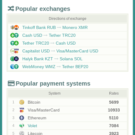
Popular exchanges
Directions of exchange
Tinkoff Bank RUB
Monero XMR
Cash USD
Tether TRC20
Tether TRC20
Cash USD
Capitalist USD
Visa/MasterCard USD
Halyk Bank KZT
Solana SOL
WebMoney WMZ
Tether BEP20
Popular payment systems
System
Rates
Bitcoin
5699
1
Visa/MasterCard
10933
2
Ethereum
5110
3
Volet
7084
4
Litecoin
3923
5