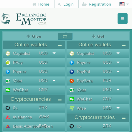
Home
Login
Registration
Toggl
naviga
menu
Give
Get
Online wallets
Online wallets
USD
USD
Capitalist
Capitalist
USD
USD
EPay
Payeer
USD
USD
Payeer
PayPal
USD
EUR
Volet
PaySera
CNY
USD
WeChat
Volet
Cryptocurrencies
CNY
WeChat
ZRX
0x
USD
Wise
AVAX
Avalanche
Cryptocurrencies
BAT
ZRX
Basic Attention Token
0x