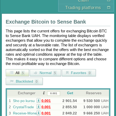
Cash
Trading platforms
Exchange
Bitcoin
to
Sense Bank
This page lists the current offers for exchanging
Bitcoin BTC
to
Sense Bank UAH
. The monitoring table displays verified
exchangers that allow you to complete the exchange quickly
and securely at a favorable rate. The list of exchangers is
automatically sorted so that the offers with the best exchange
rates and optimal conditions appear at the top of the table.
This makes it easy to compare different options and choose
the most profitable way to exchange
Bitcoin
.
All
Normal
Favorites
5
5
0
Blacklisted
0
Exchanger
Get
Reserves
1
Sho po kursu
0.001
2 901.54
9 530 500
UAH
2
CrystalTrade
0.001
2 855.50
1 000 000
UAH
3
Receive-Money
0.001
2 849.22
9 666 250
UAH