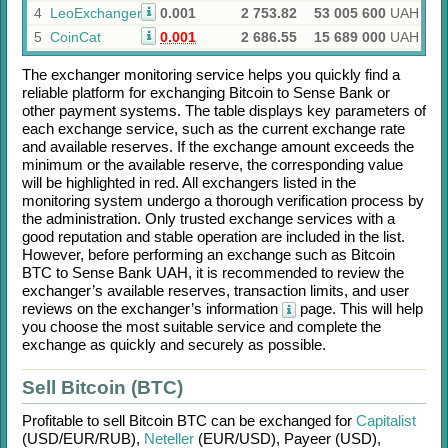
4
LeoExchanger
0.001
2 753.82
53 005 600
UAH
5
CoinCat
0.001
2 686.55
15 689 000
UAH
The exchanger monitoring service helps you quickly find a
reliable platform for exchanging
Bitcoin
to
Sense Bank
or
other payment systems. The table displays key parameters of
each exchange service, such as the current exchange rate
and available reserves. If the exchange amount exceeds the
minimum or the available reserve, the corresponding value
will be highlighted in red. All exchangers listed in the
monitoring system undergo a thorough verification process by
the administration. Only trusted exchange services with a
good reputation and stable operation are included in the list.
However, before performing an exchange such as
Bitcoin
BTC
to
Sense Bank UAH
, it is recommended to review the
exchanger’s available reserves, transaction limits, and user
reviews on the exchanger’s information
page. This will help
you choose the most suitable service and complete the
exchange as quickly and securely as possible.
Sell Bitcoin (BTC)
Profitable to sell
Bitcoin BTC
can be exchanged for
Capitalist
(USD/
EUR/
RUB)
,
Neteller
(EUR/
USD)
,
Payeer (USD)
,