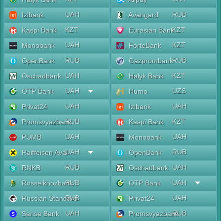
UAH
RUB
Izibank
Avangard
KZT
KZT
Kaspi Bank
Eurasian Bank
UAH
KZT
Monobank
ForteBank
RUB
RUB
OpenBank
Gazprombank
UAH
KZT
Oschadbank
Halyk Bank
UAH
UZS
OTP Bank
Humo
UAH
UAH
Privat24
Izibank
RUB
KZT
Promsvyazbank
Kaspi Bank
UAH
UAH
PUMB
Monobank
UAH
RUB
Raiffeisen Aval
OpenBank
RUB
UAH
RNKB
Oschadbank
RUB
UAH
Rosselkhozbank
OTP Bank
RUB
UAH
Russian Standard
Privat24
UAH
RUB
Sense Bank
Promsvyazbank