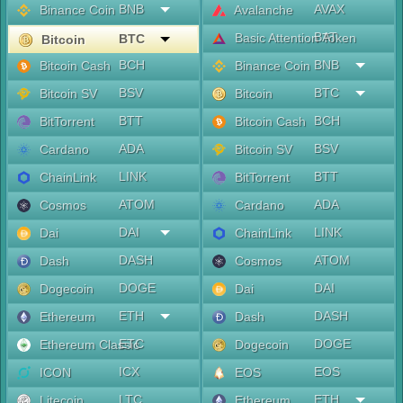
BNB
AVAX
Binance Coin
Avalanche
BAT
Basic Attention Token
BTC
Bitcoin
BCH
BNB
Bitcoin Cash
Binance Coin
BSV
BTC
Bitcoin SV
Bitcoin
BTT
BCH
BitTorrent
Bitcoin Cash
ADA
BSV
Cardano
Bitcoin SV
LINK
BTT
ChainLink
BitTorrent
ATOM
ADA
Cosmos
Cardano
DAI
LINK
Dai
ChainLink
DASH
ATOM
Dash
Cosmos
DOGE
DAI
Dogecoin
Dai
ETH
DASH
Ethereum
Dash
ETC
DOGE
Ethereum Classic
Dogecoin
ICX
EOS
ICON
EOS
LTC
ETH
Litecoin
Ethereum