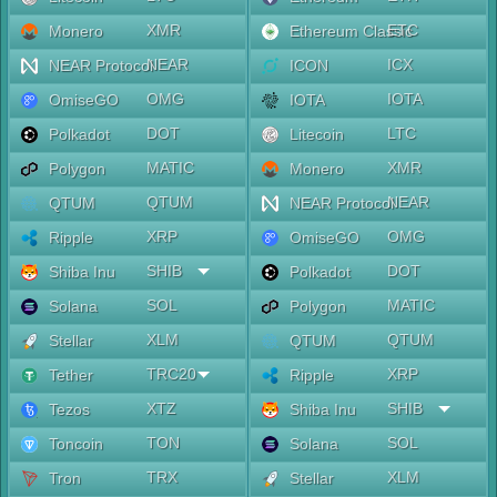
XMR
ETC
Monero
Ethereum Classic
NEAR
ICX
NEAR Protocol
ICON
OMG
IOTA
OmiseGO
IOTA
DOT
LTC
Polkadot
Litecoin
MATIC
XMR
Polygon
Monero
QTUM
NEAR
QTUM
NEAR Protocol
XRP
OMG
Ripple
OmiseGO
SHIB
DOT
Shiba Inu
Polkadot
SOL
MATIC
Solana
Polygon
XLM
QTUM
Stellar
QTUM
TRC20
XRP
Tether
Ripple
XTZ
SHIB
Tezos
Shiba Inu
TON
SOL
Toncoin
Solana
TRX
XLM
Tron
Stellar