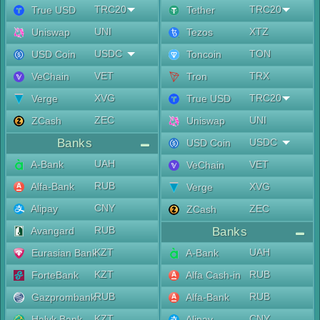
TRC20
TRC20
True USD
Tether
UNI
XTZ
Uniswap
Tezos
USDC
TON
USD Coin
Toncoin
VET
TRX
VeChain
Tron
XVG
TRC20
Verge
True USD
ZEC
UNI
ZCash
Uniswap
Banks
USDC
USD Coin
UAH
A-Bank
VET
VeChain
RUB
Alfa-Bank
XVG
Verge
CNY
Alipay
ZEC
ZCash
RUB
Avangard
Banks
KZT
UAH
Eurasian Bank
A-Bank
KZT
RUB
ForteBank
Alfa Cash-in
RUB
RUB
Gazprombank
Alfa-Bank
KZT
CNY
Halyk Bank
Alipay