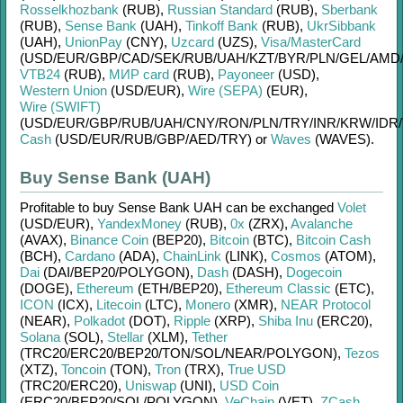
Rosselkhozbank
(RUB)
,
Russian Standard
(RUB)
,
Sberbank
(RUB)
,
Sense Bank
(UAH)
,
Tinkoff Bank
(RUB)
,
UkrSibbank
(UAH)
,
UnionPay
(CNY)
,
Uzcard
(UZS)
,
Visa/MasterCard
(USD/
EUR/
GBP/
CAD/
SEK/
RUB/
UAH/
KZT/
BYR/
PLN/
GEL/
AMD
VTB24
(RUB)
,
МИР card
(RUB)
,
Payoneer
(USD)
,
Western Union
(USD/
EUR)
,
Wire (SEPA)
(EUR)
,
Wire (SWIFT)
(USD/
EUR/
GBP/
RUB/
UAH/
CNY/
RON/
PLN/
TRY/
INR/
KRW/
IDR/
Cash
(USD/
EUR/
RUB/
GBP/
AED/
TRY)
or
Waves
(WAVES)
.
Buy Sense Bank (UAH)
Profitable to buy
Sense Bank UAH
can be exchanged
Volet
(USD/
EUR)
,
YandexMoney
(RUB)
,
0x
(ZRX)
,
Avalanche
(AVAX)
,
Binance Coin
(BEP20)
,
Bitcoin
(BTC)
,
Bitcoin Cash
(BCH)
,
Cardano
(ADA)
,
ChainLink
(LINK)
,
Cosmos
(ATOM)
,
Dai
(DAI/
BEP20/
POLYGON)
,
Dash
(DASH)
,
Dogecoin
(DOGE)
,
Ethereum
(ETH/
BEP20)
,
Ethereum Classic
(ETC)
,
ICON
(ICX)
,
Litecoin
(LTC)
,
Monero
(XMR)
,
NEAR Protocol
(NEAR)
,
Polkadot
(DOT)
,
Ripple
(XRP)
,
Shiba Inu
(ERC20)
,
Solana
(SOL)
,
Stellar
(XLM)
,
Tether
(TRC20/
ERC20/
BEP20/
TON/
SOL/
NEAR/
POLYGON)
,
Tezos
(XTZ)
,
Toncoin
(TON)
,
Tron
(TRX)
,
True USD
(TRC20/
ERC20)
,
Uniswap
(UNI)
,
USD Coin
(ERC20/
BEP20/
SOL/
POLYGON)
,
VeChain
(VET)
,
ZCash