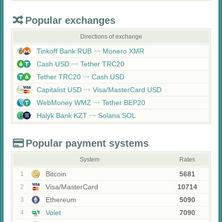
Popular exchanges
Directions of exchange
Tinkoff Bank RUB
Monero XMR
Cash USD
Tether TRC20
Tether TRC20
Cash USD
Capitalist USD
Visa/MasterCard USD
WebMoney WMZ
Tether BEP20
Halyk Bank KZT
Solana SOL
Popular payment systems
System
Rates
Bitcoin
5681
1
Visa/MasterCard
10714
2
Ethereum
5090
3
Volet
7090
4