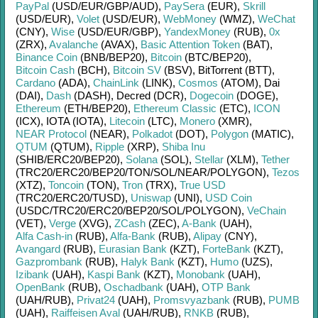
PayPal
(USD/
EUR/
GBP/
AUD)
,
PaySera
(EUR)
,
Skrill
(USD/
EUR)
,
Volet
(USD/
EUR)
,
WebMoney
(WMZ)
,
WeChat
(CNY)
,
Wise
(USD/
EUR/
GBP)
,
YandexMoney
(RUB)
,
0x
(ZRX)
,
Avalanche
(AVAX)
,
Basic Attention Token
(BAT)
,
Binance Coin
(BNB/
BEP20)
,
Bitcoin
(BTC/
BEP20)
,
Bitcoin Cash
(BCH)
,
Bitcoin SV
(BSV)
,
BitTorrent (BTT)
,
Cardano
(ADA)
,
ChainLink
(LINK)
,
Cosmos
(ATOM)
,
Dai
(DAI)
,
Dash
(DASH)
,
Decred (DCR)
,
Dogecoin
(DOGE)
,
Ethereum
(ETH/
BEP20)
,
Ethereum Classic
(ETC)
,
ICON
(ICX)
,
IOTA (IOTA)
,
Litecoin
(LTC)
,
Monero
(XMR)
,
NEAR Protocol
(NEAR)
,
Polkadot
(DOT)
,
Polygon
(MATIC)
,
QTUM
(QTUM)
,
Ripple
(XRP)
,
Shiba Inu
(SHIB/
ERC20/
BEP20)
,
Solana
(SOL)
,
Stellar
(XLM)
,
Tether
(TRC20/
ERC20/
BEP20/
TON/
SOL/
NEAR/
POLYGON)
,
Tezos
(XTZ)
,
Toncoin
(TON)
,
Tron
(TRX)
,
True USD
(TRC20/
ERC20/
TUSD)
,
Uniswap
(UNI)
,
USD Coin
(USDC/
TRC20/
ERC20/
BEP20/
SOL/
POLYGON)
,
VeChain
(VET)
,
Verge
(XVG)
,
ZCash
(ZEC)
,
A-Bank
(UAH)
,
Alfa Cash-in
(RUB)
,
Alfa-Bank
(RUB)
,
Alipay
(CNY)
,
Avangard
(RUB)
,
Eurasian Bank
(KZT)
,
ForteBank
(KZT)
,
Gazprombank
(RUB)
,
Halyk Bank
(KZT)
,
Humo
(UZS)
,
Izibank
(UAH)
,
Kaspi Bank
(KZT)
,
Monobank
(UAH)
,
OpenBank
(RUB)
,
Oschadbank
(UAH)
,
OTP Bank
(UAH/
RUB)
,
Privat24
(UAH)
,
Promsvyazbank
(RUB)
,
PUMB
(UAH)
,
Raiffeisen Aval
(UAH/
RUB)
,
RNKB
(RUB)
,