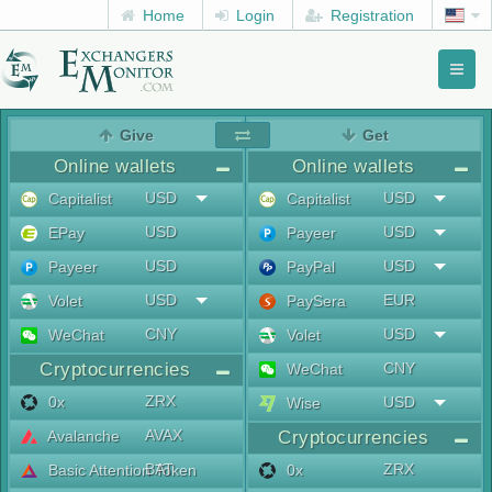
Home
Login
Registration
Toggl
naviga
menu
Give
Get
Online wallets
Online wallets
USD
USD
Capitalist
Capitalist
USD
USD
EPay
Payeer
USD
USD
Payeer
PayPal
USD
EUR
Volet
PaySera
CNY
USD
WeChat
Volet
Cryptocurrencies
CNY
WeChat
ZRX
0x
USD
Wise
AVAX
Avalanche
Cryptocurrencies
BAT
ZRX
Basic Attention Token
0x