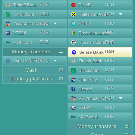
RUB
UAH
Tinkoff Bank
PUMB
UAH
UAH
UkrSibbank
Raiffeisen Aval
RUB
RUB
Visa/MasterCard
RNKB
RUB
RUB
VTB24
Rosselkhozbank
RUB
RUB
МИР card
Russian Standard
Money transfers
UAH
Sense Bank
RUB
Wire (SWIFT)
RUB
Tinkoff Bank
Cash
UAH
UkrSibbank
Trading platforms
CNY
UnionPay
UZS
Uzcard
UAH
Visa/MasterCard
RUB
VTB24
RUB
МИР card
Money transfers