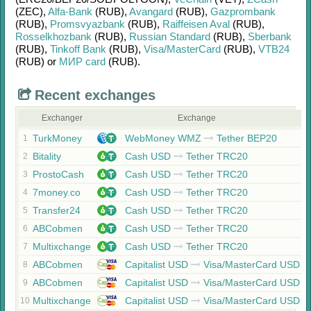
(ZEC)
,
Alfa-Bank
(RUB)
,
Avangard
(RUB)
,
Gazprombank
(RUB)
,
Promsvyazbank
(RUB)
,
Raiffeisen Aval
(RUB)
,
Rosselkhozbank
(RUB)
,
Russian Standard
(RUB)
,
Sberbank
(RUB)
,
Tinkoff Bank
(RUB)
,
Visa/MasterCard
(RUB)
,
VTB24
(RUB)
or
МИР card
(RUB)
.
Recent exchanges
Exchanger
Exchange
TurkMoney
WebMoney WMZ
Tether BEP20
1
Bitality
Cash USD
Tether TRC20
2
ProstoCash
Cash USD
Tether TRC20
3
7money.co
Cash USD
Tether TRC20
4
Transfer24
Cash USD
Tether TRC20
5
ABCobmen
Cash USD
Tether TRC20
6
Multixchange
Cash USD
Tether TRC20
7
ABCobmen
Capitalist USD
Visa/MasterCard USD
8
ABCobmen
Capitalist USD
Visa/MasterCard USD
9
Multixchange
Capitalist USD
Visa/MasterCard USD
10