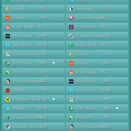
UZS
RUB
Humo
Avangard
UAH
KZT
Izibank
Eurasian Bank
KZT
KZT
Kaspi Bank
ForteBank
UAH
RUB
Monobank
Gazprombank
RUB
KZT
OpenBank
Halyk Bank
UAH
UZS
Oschadbank
Humo
UAH
UAH
OTP Bank
Izibank
UAH
KZT
Privat24
Kaspi Bank
RUB
UAH
Promsvyazbank
Monobank
UAH
RUB
PUMB
OpenBank
UAH
UAH
Raiffeisen Aval
Oschadbank
RUB
UAH
RNKB
OTP Bank
RUB
UAH
Rosselkhozbank
Privat24
RUB
RUB
Russian Standard
Promsvyazbank