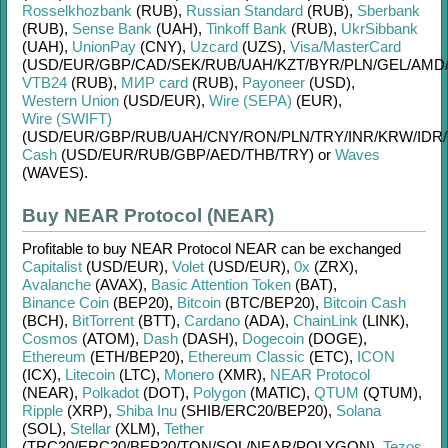
Rosselkhozbank
(RUB)
,
Russian Standard
(RUB)
,
Sberbank
(RUB)
,
Sense Bank
(UAH)
,
Tinkoff Bank
(RUB)
,
UkrSibbank
(UAH)
,
UnionPay
(CNY)
,
Uzcard
(UZS)
,
Visa/MasterCard
(USD/
EUR/
GBP/
CAD/
SEK/
RUB/
UAH/
KZT/
BYR/
PLN/
GEL/
AMD
VTB24
(RUB)
,
МИР card
(RUB)
,
Payoneer
(USD)
,
Western Union
(USD/
EUR)
,
Wire (SEPA)
(EUR)
,
Wire (SWIFT)
(USD/
EUR/
GBP/
RUB/
UAH/
CNY/
RON/
PLN/
TRY/
INR/
KRW/
IDR/
Cash
(USD/
EUR/
RUB/
GBP/
AED/
THB/
TRY)
or
Waves
(WAVES)
.
Buy NEAR Protocol (NEAR)
Profitable to buy
NEAR Protocol NEAR
can be exchanged
Capitalist
(USD/
EUR)
,
Volet
(USD/
EUR)
,
0x
(ZRX)
,
Avalanche
(AVAX)
,
Basic Attention Token
(BAT)
,
Binance Coin
(BEP20)
,
Bitcoin
(BTC/
BEP20)
,
Bitcoin Cash
(BCH)
,
BitTorrent
(BTT)
,
Cardano
(ADA)
,
ChainLink
(LINK)
,
Cosmos
(ATOM)
,
Dash
(DASH)
,
Dogecoin
(DOGE)
,
Ethereum
(ETH/
BEP20)
,
Ethereum Classic
(ETC)
,
ICON
(ICX)
,
Litecoin
(LTC)
,
Monero
(XMR)
,
NEAR Protocol
(NEAR)
,
Polkadot
(DOT)
,
Polygon
(MATIC)
,
QTUM
(QTUM)
,
Ripple
(XRP)
,
Shiba Inu
(SHIB/
ERC20/
BEP20)
,
Solana
(SOL)
,
Stellar
(XLM)
,
Tether
(TRC20/
ERC20/
BEP20/
TON/
SOL/
NEAR/
POLYGON)
,
Tezos