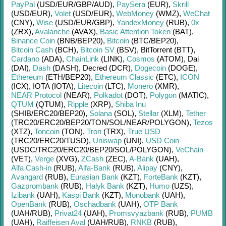
PayPal
(USD/
EUR/
GBP/
AUD)
,
PaySera
(EUR)
,
Skrill
(USD/
EUR)
,
Volet
(USD/
EUR)
,
WebMoney
(WMZ)
,
WeChat
(CNY)
,
Wise
(USD/
EUR/
GBP)
,
YandexMoney
(RUB)
,
0x
(ZRX)
,
Avalanche
(AVAX)
,
Basic Attention Token
(BAT)
,
Binance Coin
(BNB/
BEP20)
,
Bitcoin
(BTC/
BEP20)
,
Bitcoin Cash
(BCH)
,
Bitcoin SV
(BSV)
,
BitTorrent (BTT)
,
Cardano
(ADA)
,
ChainLink
(LINK)
,
Cosmos
(ATOM)
,
Dai
(DAI)
,
Dash
(DASH)
,
Decred (DCR)
,
Dogecoin
(DOGE)
,
Ethereum
(ETH/
BEP20)
,
Ethereum Classic
(ETC)
,
ICON
(ICX)
,
IOTA (IOTA)
,
Litecoin
(LTC)
,
Monero
(XMR)
,
NEAR Protocol
(NEAR)
,
Polkadot
(DOT)
,
Polygon
(MATIC)
,
QTUM
(QTUM)
,
Ripple
(XRP)
,
Shiba Inu
(SHIB/
ERC20/
BEP20)
,
Solana
(SOL)
,
Stellar
(XLM)
,
Tether
(TRC20/
ERC20/
BEP20/
TON/
SOL/
NEAR/
POLYGON)
,
Tezos
(XTZ)
,
Toncoin
(TON)
,
Tron
(TRX)
,
True USD
(TRC20/
ERC20/
TUSD)
,
Uniswap
(UNI)
,
USD Coin
(USDC/
TRC20/
ERC20/
BEP20/
SOL/
POLYGON)
,
VeChain
(VET)
,
Verge
(XVG)
,
ZCash
(ZEC)
,
A-Bank
(UAH)
,
Alfa Cash-in
(RUB)
,
Alfa-Bank
(RUB)
,
Alipay
(CNY)
,
Avangard
(RUB)
,
Eurasian Bank
(KZT)
,
ForteBank
(KZT)
,
Gazprombank
(RUB)
,
Halyk Bank
(KZT)
,
Humo
(UZS)
,
Izibank
(UAH)
,
Kaspi Bank
(KZT)
,
Monobank
(UAH)
,
OpenBank
(RUB)
,
Oschadbank
(UAH)
,
OTP Bank
(UAH/
RUB)
,
Privat24
(UAH)
,
Promsvyazbank
(RUB)
,
PUMB
(UAH)
,
Raiffeisen Aval
(UAH/
RUB)
,
RNKB
(RUB)
,