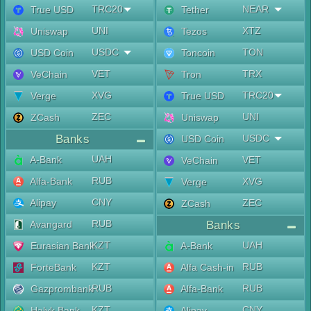
TRC20
NEAR
True USD
Tether
UNI
XTZ
Uniswap
Tezos
USDC
TON
USD Coin
Toncoin
VET
TRX
VeChain
Tron
XVG
TRC20
Verge
True USD
ZEC
UNI
ZCash
Uniswap
Banks
USDC
USD Coin
UAH
A-Bank
VET
VeChain
RUB
Alfa-Bank
XVG
Verge
CNY
Alipay
ZEC
ZCash
RUB
Avangard
Banks
KZT
UAH
Eurasian Bank
A-Bank
KZT
RUB
ForteBank
Alfa Cash-in
RUB
RUB
Gazprombank
Alfa-Bank
KZT
CNY
Halyk Bank
Alipay