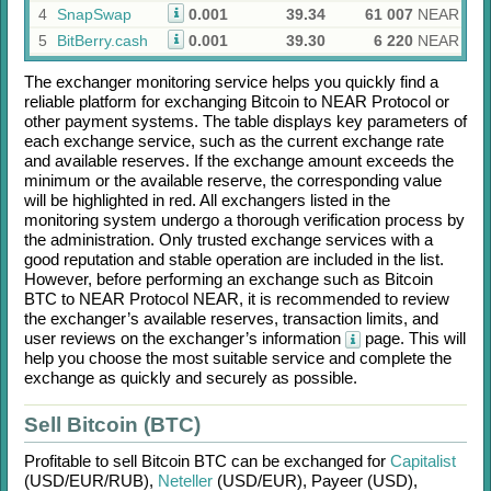
4
SnapSwap
0.001
39.34
61 007
NEAR
5
BitBerry.cash
0.001
39.30
6 220
NEAR
The exchanger monitoring service helps you quickly find a
reliable platform for exchanging
Bitcoin
to
NEAR Protocol
or
other payment systems. The table displays key parameters of
each exchange service, such as the current exchange rate
and available reserves. If the exchange amount exceeds the
minimum or the available reserve, the corresponding value
will be highlighted in red. All exchangers listed in the
monitoring system undergo a thorough verification process by
the administration. Only trusted exchange services with a
good reputation and stable operation are included in the list.
However, before performing an exchange such as
Bitcoin
BTC
to
NEAR Protocol NEAR
, it is recommended to review
the exchanger’s available reserves, transaction limits, and
user reviews on the exchanger’s information
page. This will
help you choose the most suitable service and complete the
exchange as quickly and securely as possible.
Sell Bitcoin (BTC)
Profitable to sell
Bitcoin BTC
can be exchanged for
Capitalist
(USD/
EUR/
RUB)
,
Neteller
(USD/
EUR)
,
Payeer (USD)
,