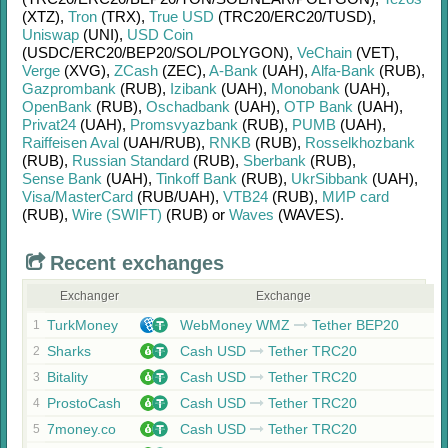
(XTZ)
,
Tron
(TRX)
,
True USD
(TRC20/
ERC20/
TUSD)
,
Uniswap
(UNI)
,
USD Coin
(USDC/
ERC20/
BEP20/
SOL/
POLYGON)
,
VeChain
(VET)
,
Verge
(XVG)
,
ZCash
(ZEC)
,
A-Bank
(UAH)
,
Alfa-Bank
(RUB)
,
Gazprombank
(RUB)
,
Izibank
(UAH)
,
Monobank
(UAH)
,
OpenBank
(RUB)
,
Oschadbank
(UAH)
,
OTP Bank
(UAH)
,
Privat24
(UAH)
,
Promsvyazbank
(RUB)
,
PUMB
(UAH)
,
Raiffeisen Aval
(UAH/
RUB)
,
RNKB
(RUB)
,
Rosselkhozbank
(RUB)
,
Russian Standard
(RUB)
,
Sberbank
(RUB)
,
Sense Bank
(UAH)
,
Tinkoff Bank
(RUB)
,
UkrSibbank
(UAH)
,
Visa/MasterCard
(RUB/
UAH)
,
VTB24
(RUB)
,
МИР card
(RUB)
,
Wire (SWIFT)
(RUB)
or
Waves
(WAVES)
.
Recent exchanges
Exchanger
Exchange
TurkMoney
WebMoney WMZ
Tether BEP20
1
Sharks
Cash USD
Tether TRC20
2
Bitality
Cash USD
Tether TRC20
3
ProstoCash
Cash USD
Tether TRC20
4
7money.co
Cash USD
Tether TRC20
5