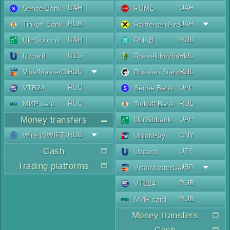
UAH
UAH
Sense Bank
PUMB
RUB
UAH
Tinkoff Bank
Raiffeisen Aval
UAH
RUB
UkrSibbank
RNKB
UZS
RUB
Uzcard
Rosselkhozbank
RUB
RUB
Visa/MasterCard
Russian Standard
RUB
UAH
VTB24
Sense Bank
RUB
RUB
МИР card
Tinkoff Bank
Money transfers
UAH
UkrSibbank
RUB
Wire (SWIFT)
CNY
UnionPay
Cash
UZS
Uzcard
Trading platforms
USD
Visa/MasterCard
RUB
VTB24
RUB
МИР card
Money transfers