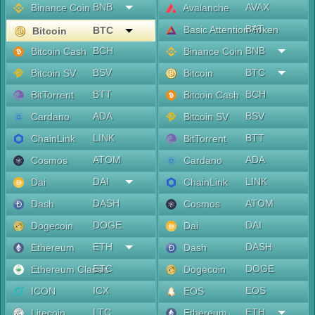
BNB
AVAX
Binance Coin
Avalanche
BAT
Basic Attention Token
BTC
Bitcoin
BCH
BNB
Bitcoin Cash
Binance Coin
BSV
BTC
Bitcoin SV
Bitcoin
BTT
BCH
BitTorrent
Bitcoin Cash
ADA
BSV
Cardano
Bitcoin SV
LINK
BTT
ChainLink
BitTorrent
ATOM
ADA
Cosmos
Cardano
DAI
LINK
Dai
ChainLink
DASH
ATOM
Dash
Cosmos
DOGE
DAI
Dogecoin
Dai
ETH
DASH
Ethereum
Dash
ETC
DOGE
Ethereum Classic
Dogecoin
ICX
EOS
ICON
EOS
LTC
ETH
Litecoin
Ethereum