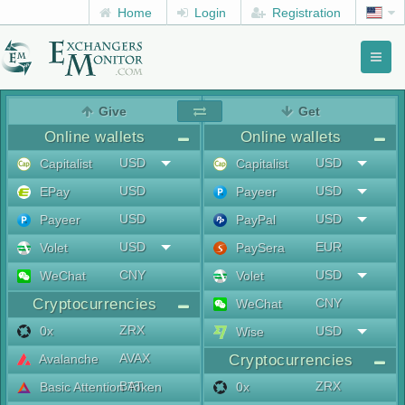
Home
Login
Registration
Toggl
naviga
menu
Give
Get
Online wallets
Online wallets
USD
USD
Capitalist
Capitalist
USD
USD
EPay
Payeer
USD
USD
Payeer
PayPal
USD
EUR
Volet
PaySera
CNY
USD
WeChat
Volet
Cryptocurrencies
CNY
WeChat
ZRX
0x
USD
Wise
AVAX
Avalanche
Cryptocurrencies
BAT
ZRX
Basic Attention Token
0x