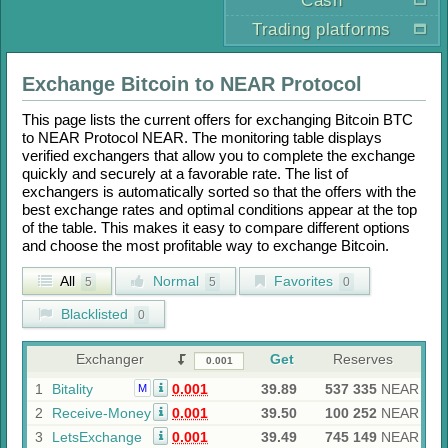
Cash
Trading platforms
Exchange
Bitcoin
to
NEAR Protocol
This page lists the current offers for exchanging
Bitcoin BTC
to
NEAR Protocol NEAR
. The monitoring table displays
verified exchangers that allow you to complete the exchange
quickly and securely at a favorable rate. The list of
exchangers is automatically sorted so that the offers with the
best exchange rates and optimal conditions appear at the top
of the table. This makes it easy to compare different options
and choose the most profitable way to exchange
Bitcoin
.
All
Normal
Favorites
5
5
0
Blacklisted
0
Exchanger
Get
Reserves
1
Bitality
0.001
39.89
537 335
NEAR
M
2
Receive-Money
0.001
39.50
100 252
NEAR
3
LetsExchange
0.001
39.49
745 149
NEAR