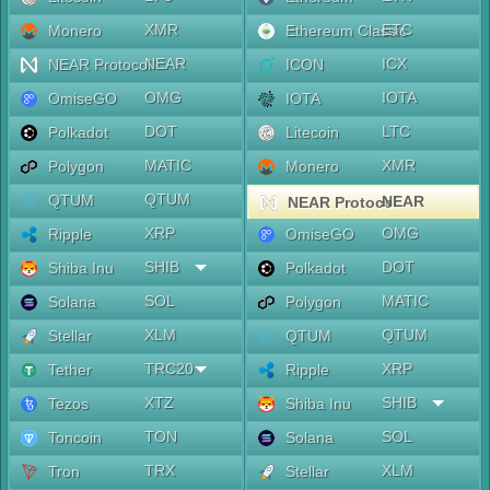
XMR
ETC
Monero
Ethereum Classic
NEAR
ICX
NEAR Protocol
ICON
OMG
IOTA
OmiseGO
IOTA
DOT
LTC
Polkadot
Litecoin
MATIC
XMR
Polygon
Monero
QTUM
QTUM
NEAR
NEAR Protocol
XRP
OMG
Ripple
OmiseGO
SHIB
DOT
Shiba Inu
Polkadot
SOL
MATIC
Solana
Polygon
XLM
QTUM
Stellar
QTUM
TRC20
XRP
Tether
Ripple
XTZ
SHIB
Tezos
Shiba Inu
TON
SOL
Toncoin
Solana
TRX
XLM
Tron
Stellar