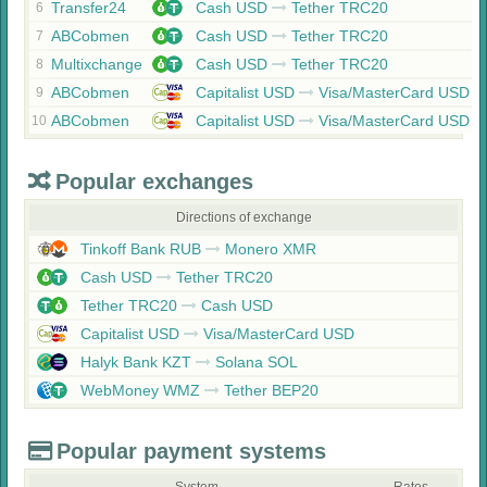
Transfer24
Cash USD
Tether TRC20
6
ABCobmen
Cash USD
Tether TRC20
7
Multixchange
Cash USD
Tether TRC20
8
ABCobmen
Capitalist USD
Visa/MasterCard USD
9
ABCobmen
Capitalist USD
Visa/MasterCard USD
10
Popular exchanges
Directions of exchange
Tinkoff Bank RUB
Monero XMR
Cash USD
Tether TRC20
Tether TRC20
Cash USD
Capitalist USD
Visa/MasterCard USD
Halyk Bank KZT
Solana SOL
WebMoney WMZ
Tether BEP20
Popular payment systems