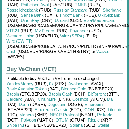
(UAH)
,
Raiffeisen Aval
(UAH/
RUB)
,
RNKB
(RUB)
,
Rosselkhozbank
(RUB)
,
Russian Standard
(RUB)
,
Sberbank
(RUB)
,
Sense Bank
(UAH)
,
Tinkoff Bank
(RUB)
,
UkrSibbank
(UAH)
,
UnionPay
(CNY)
,
Uzcard
(UZS)
,
Visa/MasterCard
(USD/
EUR/
GBP/
CAD/
SEK/
RUB/
UAH/
KZT/
BYR/
PLN/
GEL/
AMD
VTB24
(RUB)
,
МИР card
(RUB)
,
Payoneer
(USD)
,
Western Union
(USD/
EUR)
,
Wire (SEPA)
(EUR)
,
Wire (SWIFT)
(USD/
EUR/
GBP/
RUB/
UAH/
CNY/
RON/
PLN/
TRY/
INR/
KRW/
IDR/
Cash
(USD/
EUR/
RUB/
GBP/
AED/
THB/
TRY)
or
Waves
(WAVES)
.
Buy VeChain (VET)
Profitable to buy
VeChain VET
can be exchanged
YandexMoney
(RUB)
,
0x
(ZRX)
,
Avalanche
(AVAX)
,
Basic Attention Token
(BAT)
,
Binance Coin
(BNB/
BEP20)
,
Bitcoin
(BTC/
BEP20)
,
Bitcoin Cash
(BCH)
,
BitTorrent
(BTT)
,
Cardano
(ADA)
,
ChainLink
(LINK)
,
Cosmos
(ATOM)
,
Dai
(DAI)
,
Dash
(DASH)
,
Dogecoin
(DOGE)
,
Ethereum
(ETH/
BEP20)
,
Ethereum Classic
(ETC)
,
ICON
(ICX)
,
Litecoin
(LTC)
,
Monero
(XMR)
,
NEAR Protocol
(NEAR)
,
Polkadot
(DOT)
,
Polygon
(MATIC)
,
QTUM
(QTUM)
,
Ripple
(XRP)
,
Shiba Inu
(SHIB/
ERC20/
BEP20)
,
Solana
(SOL)
,
Stellar