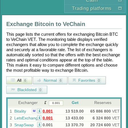
Cash
Trading platforms
Exchange
Bitcoin
to
VeChain
This page lists the current offers for exchanging
Bitcoin BTC
to
VeChain VET
. The monitoring table displays verified
exchangers that allow you to complete the exchange quickly
and securely at a favorable rate. The list of exchangers is
automatically sorted so that the offers with the best exchange
rates and optimal conditions appear at the top of the table.
This makes it easy to compare different options and choose
the most profitable way to exchange
Bitcoin
.
All
Normal
Favorites
6
6
0
Blacklisted
0
Exchanger
Get
Reserves
1
Bitality
0.001
13 519.00
65 886 800
VET
M
2
LetsExchange
0.001
13 433.00
6 324 800
VET
3
SnapSwap
0.001
13 370.70
20 724 600
VET