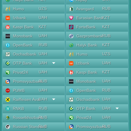
UZS
RUB
Humo
Avangard
UAH
KZT
Izibank
Eurasian Bank
KZT
KZT
Kaspi Bank
ForteBank
UAH
RUB
Monobank
Gazprombank
RUB
KZT
OpenBank
Halyk Bank
UAH
UZS
Oschadbank
Humo
UAH
UAH
OTP Bank
Izibank
UAH
KZT
Privat24
Kaspi Bank
RUB
UAH
Promsvyazbank
Monobank
UAH
RUB
PUMB
OpenBank
UAH
UAH
Raiffeisen Aval
Oschadbank
RUB
UAH
RNKB
OTP Bank
RUB
UAH
Rosselkhozbank
Privat24
RUB
RUB
Russian Standard
Promsvyazbank