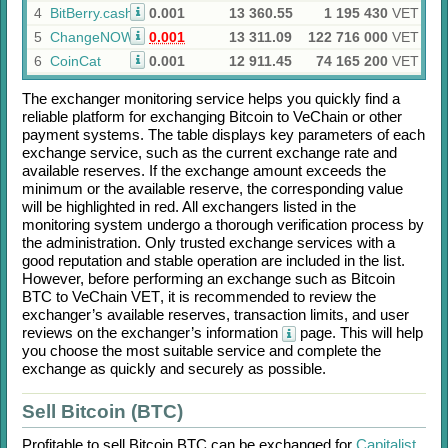
4
BitBerry.cash
0.001
13 360.55
1 195 430
VET
5
ChangeNOW
0.001
13 311.09
122 716 000
VET
6
CoinCat
0.001
12 911.45
74 165 200
VET
The exchanger monitoring service helps you quickly find a
reliable platform for exchanging
Bitcoin
to
VeChain
or other
payment systems. The table displays key parameters of each
exchange service, such as the current exchange rate and
available reserves. If the exchange amount exceeds the
minimum or the available reserve, the corresponding value
will be highlighted in red. All exchangers listed in the
monitoring system undergo a thorough verification process by
the administration. Only trusted exchange services with a
good reputation and stable operation are included in the list.
However, before performing an exchange such as
Bitcoin
BTC
to
VeChain VET
, it is recommended to review the
exchanger’s available reserves, transaction limits, and user
reviews on the exchanger’s information
page. This will help
you choose the most suitable service and complete the
exchange as quickly and securely as possible.
Sell Bitcoin (BTC)
Profitable to sell
Bitcoin BTC
can be exchanged for
Capitalist