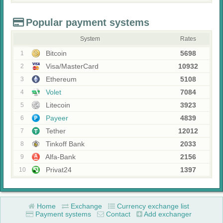
Popular payment systems
System
Rates
Bitcoin
5698
1
Visa/MasterCard
10932
2
Ethereum
5108
3
Volet
7084
4
Litecoin
3923
5
Payeer
4839
6
Tether
12012
7
Tinkoff Bank
2033
8
Alfa-Bank
2156
9
Privat24
1397
10
Home
Exchange
Currency exchange list
Payment systems
Contact
Add exchanger