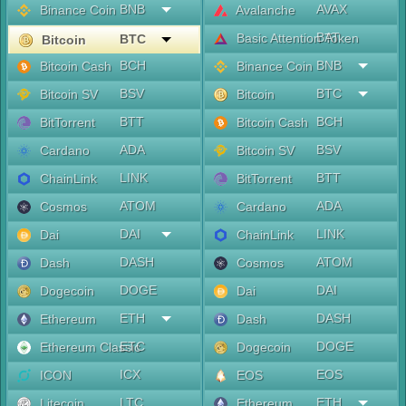
BNB
AVAX
Binance Coin
Avalanche
BAT
Basic Attention Token
BTC
Bitcoin
BCH
BNB
Bitcoin Cash
Binance Coin
BSV
BTC
Bitcoin SV
Bitcoin
BTT
BCH
BitTorrent
Bitcoin Cash
ADA
BSV
Cardano
Bitcoin SV
LINK
BTT
ChainLink
BitTorrent
ATOM
ADA
Cosmos
Cardano
DAI
LINK
Dai
ChainLink
DASH
ATOM
Dash
Cosmos
DOGE
DAI
Dogecoin
Dai
ETH
DASH
Ethereum
Dash
ETC
DOGE
Ethereum Classic
Dogecoin
ICX
EOS
ICON
EOS
LTC
ETH
Litecoin
Ethereum