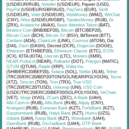
(USD/
EUR/
RUB)
,
Neteller
(USD/
EUR)
,
Payeer (USD)
,
PayPal
(USD/
EUR/
GBP/
AUD)
,
PaySera
(EUR)
,
Skrill
(USD/
EUR)
,
Volet
(USD/
EUR)
,
WebMoney
(WMZ)
,
WeChat
(CNY)
,
Wise
(USD/
EUR/
GBP)
,
YandexMoney
(RUB)
,
0x
(ZRX)
,
Avalanche
(AVAX)
,
Basic Attention Token
(BAT)
,
Binance Coin
(BNB/
BEP20)
,
Bitcoin
(BTC/
BEP20)
,
Bitcoin Cash
(BCH)
,
Bitcoin SV
(BSV)
,
BitTorrent (BTT)
,
Cardano
(ADA)
,
ChainLink
(LINK)
,
Cosmos
(ATOM)
,
Dai
(DAI)
,
Dash
(DASH)
,
Decred (DCR)
,
Dogecoin
(DOGE)
,
Ethereum
(ETH/
BEP20)
,
Ethereum Classic
(ETC)
,
ICON
(ICX)
,
IOTA (IOTA)
,
Litecoin
(LTC)
,
Monero
(XMR)
,
NEAR Protocol
(NEAR)
,
Polkadot
(DOT)
,
Polygon
(MATIC)
,
QTUM
(QTUM)
,
Ripple
(XRP)
,
Shiba Inu
(SHIB/
ERC20/
BEP20)
,
Solana
(SOL)
,
Stellar
(XLM)
,
Tether
(TRC20/
ERC20/
BEP20/
TON/
SOL/
NEAR/
POLYGON)
,
Tezos
(XTZ)
,
Toncoin
(TON)
,
Tron
(TRX)
,
True USD
(TRC20/
ERC20/
TUSD)
,
Uniswap
(UNI)
,
USD Coin
(USDC/
TRC20/
ERC20/
BEP20/
SOL/
POLYGON)
,
VeChain
(VET)
,
Verge
(XVG)
,
ZCash
(ZEC)
,
A-Bank
(UAH)
,
Alfa Cash-in
(RUB)
,
Alfa-Bank
(RUB)
,
Alipay
(CNY)
,
Avangard
(RUB)
,
Eurasian Bank
(KZT)
,
ForteBank
(KZT)
,
Gazprombank
(RUB)
,
Halyk Bank
(KZT)
,
Humo
(UZS)
,
Izibank
(UAH)
,
Kaspi Bank
(KZT)
,
Monobank
(UAH)
,
OpenBank
(RUB)
,
Oschadbank
(UAH)
,
OTP Bank
(UAH/
RUB)
,
Privat24
(UAH)
,
Promsvyazbank
(RUB)
,
PUMB