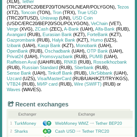
(XLM)
,
Tether
(TRC20/
ERC20/
BEP20/
TON/
SOL/
NEAR/
POLYGON)
,
Tezos
(XTZ)
,
Toncoin
(TON)
,
Tron
(TRX)
,
True USD
(TRC20/
TUSD)
,
Uniswap
(UNI)
,
USD Coin
(USDC/
ERC20/
BEP20/
SOL/
POLYGON)
,
VeChain
(VET)
,
Verge
(XVG)
,
ZCash
(ZEC)
,
A-Bank
(UAH)
,
Alfa-Bank
(RUB)
,
Avangard
(RUB)
,
Eurasian Bank
(KZT)
,
ForteBank
(KZT)
,
Gazprombank
(RUB)
,
Halyk Bank
(KZT)
,
Humo
(UZS)
,
Izibank
(UAH)
,
Kaspi Bank
(KZT)
,
Monobank
(UAH)
,
OpenBank
(RUB)
,
Oschadbank
(UAH)
,
OTP Bank
(UAH)
,
Privat24
(UAH)
,
Promsvyazbank
(RUB)
,
PUMB
(UAH)
,
Raiffeisen Aval
(UAH/
RUB)
,
RNKB
(RUB)
,
Rosselkhozbank
(RUB)
,
Russian Standard
(RUB)
,
Sberbank
(RUB)
,
Sense Bank
(UAH)
,
Tinkoff Bank
(RUB)
,
UkrSibbank
(UAH)
,
Uzcard
(UZS)
,
Visa/MasterCard
(RUB/
UAH/
KZT/
TRY/
KGS)
,
VTB24
(RUB)
,
МИР card
(RUB)
,
Wire (SWIFT)
(RUB)
or
Waves
(WAVES)
.
Recent exchanges
Exchanger
Exchange
TurkMoney
WebMoney WMZ
Tether BEP20
1
Sharks
Cash USD
Tether TRC20
2