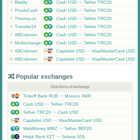
Bitality
Cash USD
Tether TRC20
3
ProstoCash
Cash USD
Tether TRC20
4
7money.co
Cash USD
Tether TRC20
5
Transfer24
Cash USD
Tether TRC20
6
ABCobmen
Cash USD
Tether TRC20
7
Multixchange
Cash USD
Tether TRC20
8
ABCobmen
Capitalist USD
Visa/MasterCard USD
9
ABCobmen
Capitalist USD
Visa/MasterCard USD
10
Popular exchanges
Directions of exchange
Tinkoff Bank RUB
Monero XMR
Cash USD
Tether TRC20
Tether TRC20
Cash USD
Capitalist USD
Visa/MasterCard USD
WebMoney WMZ
Tether BEP20
Halyk Bank KZT
Solana SOL