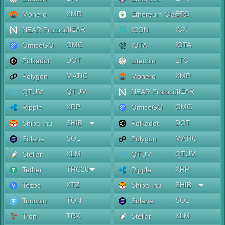
XMR
ETC
Monero
Ethereum Classic
NEAR
ICX
NEAR Protocol
ICON
OMG
IOTA
OmiseGO
IOTA
DOT
LTC
Polkadot
Litecoin
MATIC
XMR
Polygon
Monero
QTUM
NEAR
QTUM
NEAR Protocol
XRP
OMG
Ripple
OmiseGO
SHIB
DOT
Shiba Inu
Polkadot
SOL
MATIC
Solana
Polygon
XLM
QTUM
Stellar
QTUM
TRC20
XRP
Tether
Ripple
XTZ
SHIB
Tezos
Shiba Inu
TON
SOL
Toncoin
Solana
TRX
XLM
Tron
Stellar