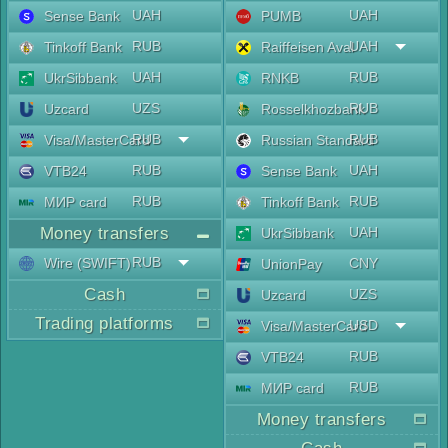
UAH
UAH
Sense Bank
PUMB
RUB
UAH
Tinkoff Bank
Raiffeisen Aval
UAH
RUB
UkrSibbank
RNKB
UZS
RUB
Uzcard
Rosselkhozbank
RUB
RUB
Visa/MasterCard
Russian Standard
RUB
UAH
VTB24
Sense Bank
RUB
RUB
МИР card
Tinkoff Bank
Money transfers
UAH
UkrSibbank
RUB
Wire (SWIFT)
CNY
UnionPay
Cash
UZS
Uzcard
Trading platforms
USD
Visa/MasterCard
RUB
VTB24
RUB
МИР card
Money transfers