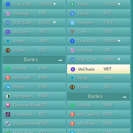
TRC20
TRC20
True USD
Tether
UNI
XTZ
Uniswap
Tezos
USDC
TON
USD Coin
Toncoin
VET
TRX
VeChain
Tron
XVG
TRC20
Verge
True USD
ZEC
UNI
ZCash
Uniswap
Banks
USDC
USD Coin
UAH
A-Bank
VET
VeChain
RUB
Alfa-Bank
XVG
Verge
CNY
Alipay
ZEC
ZCash
RUB
Avangard
Banks
KZT
UAH
Eurasian Bank
A-Bank
KZT
RUB
ForteBank
Alfa Cash-in
RUB
RUB
Gazprombank
Alfa-Bank
KZT
CNY
Halyk Bank
Alipay