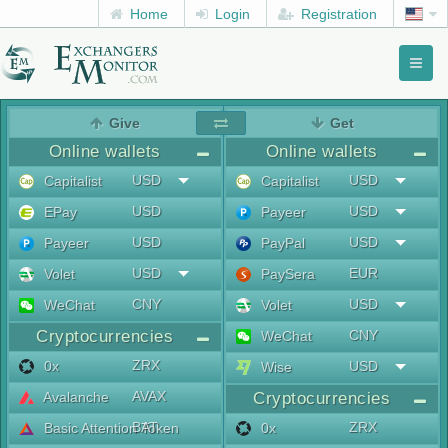
Home
Login
Registration
Toggl
naviga
menu
Give
Get
Online wallets
Online wallets
USD
USD
Capitalist
Capitalist
USD
USD
EPay
Payeer
USD
USD
Payeer
PayPal
USD
EUR
Volet
PaySera
CNY
USD
WeChat
Volet
Cryptocurrencies
CNY
WeChat
ZRX
0x
USD
Wise
AVAX
Avalanche
Cryptocurrencies
BAT
ZRX
Basic Attention Token
0x