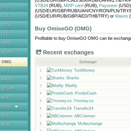
(USD/
EUR/
GBP/
CAD/
SEK/
RUB/
UAH/
KZT/
BYR/
VTB24
(RUB)
,
МИР card
(RUB)
,
Payoneer
(USD)
ETC
(USD/
EUR/
GBP/
RUB/
UAH/
CNY/
RON/
PLN/
TRY/
ICX
(USD/
EUR/
RUB/
GBP/
AED/
THB/
TRY)
or
Waves
(
IOTA
Buy OmiseGO (OMG)
LTC
Profitable to buy
OmiseGO OMG
can be exchan
XMR
Recent exchanges
NEAR
OMG
Exchanger
DOT
TurkMoney
1
Sharks
2
MATIC
Bitality
3
QTUM
ProstoCash
4
XRP
7money.co
5
SHIB
Transfer24
6
SOL
ABCobmen
7
Multixchange
8
XLM