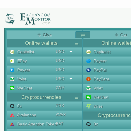
Give
Get
Online wallets
Online walle
USD
Capitalist
Capitalist
USD
EPay
Payeer
USD
Payeer
PayPal
USD
Volet
PaySera
CNY
WeChat
Volet
Cryptocurrencies
WeChat
ZRX
0x
Wise
AVAX
Avalanche
Cryptocurrenc
BAT
Basic Attention Token
0x