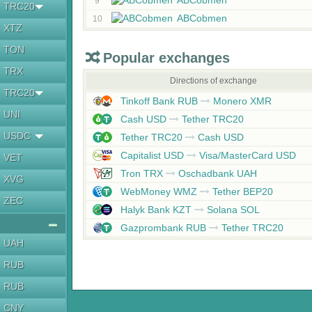
ABCobmen
9
TRC20
ABCobmen
10
XTZ
TON
Popular exchanges
TRX
Directions of exchange
TRC20
Tinkoff Bank RUB
Monero XMR
UNI
Cash USD
Tether TRC20
USDC
Tether TRC20
Cash USD
Capitalist USD
Visa/MasterCard USD
VET
Tron TRX
Oschadbank UAH
XVG
WebMoney WMZ
Tether BEP20
ZEC
Halyk Bank KZT
Solana SOL
Gazprombank RUB
Tether TRC20
UAH
RUB
RUB
CNY