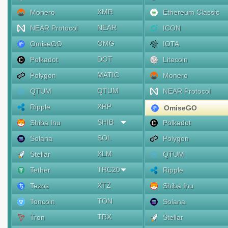
XMR
Monero
Ethereum Classic
NEAR
NEAR Protocol
ICON
OMG
OmiseGO
IOTA
DOT
Polkadot
Litecoin
MATIC
Polygon
Monero
QTUM
QTUM
NEAR Protocol
XRP
Ripple
OmiseGO
SHIB
Shiba Inu
Polkadot
SOL
Solana
Polygon
XLM
Stellar
QTUM
TRC20
Tether
Ripple
XTZ
Tezos
Shiba Inu
TON
Toncoin
Solana
TRX
Tron
Stellar