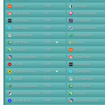
UAH
Izibank
Avangard
KZT
Kaspi Bank
Eurasian Bank
UAH
Monobank
ForteBank
RUB
OpenBank
Gazprombank
UAH
Oschadbank
Halyk Bank
UAH
OTP Bank
Humo
UAH
Privat24
Izibank
RUB
Promsvyazbank
Kaspi Bank
UAH
PUMB
Monobank
UAH
Raiffeisen Aval
OpenBank
RUB
RNKB
Oschadbank
RUB
Rosselkhozbank
OTP Bank
RUB
Russian Standard
Privat24
UAH
Sense Bank
Promsvyazbank