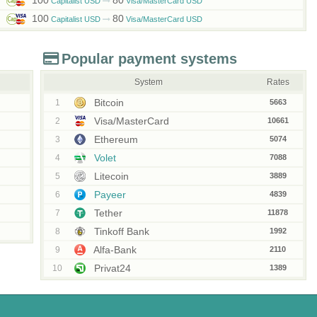
100
80
Capitalist USD
Visa/MasterCard USD
100
80
Capitalist USD
Visa/MasterCard USD
Popular payment systems
System
Rates
Bitcoin
1
5663
Visa/MasterCard
2
10661
Ethereum
3
5074
Volet
4
7088
Litecoin
5
3889
Payeer
6
4839
Tether
7
11878
Tinkoff Bank
8
1992
Alfa-Bank
9
2110
Privat24
10
1389