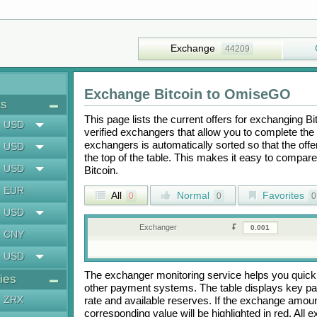
Exchange
44209
Exchange
Bitcoin
to
OmiseGO
ts
This page lists the current offers for exchanging
Bi
USD
verified exchangers that allow you to complete the 
exchangers is automatically sorted so that the off
USD
the top of the table. This makes it easy to compar
USD
Bitcoin
.
EUR
All
Normal
Favorites
0
0
0
USD
Exchanger
CNY
USD
The exchanger monitoring service helps you quickly
ies
other payment systems. The table displays key p
ZRX
rate and available reserves. If the exchange amou
corresponding value will be highlighted in red. All