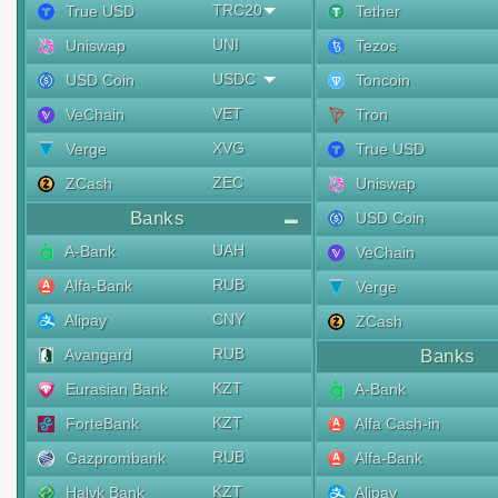
TRC20
True USD
Tether
UNI
Uniswap
Tezos
USDC
USD Coin
Toncoin
VET
VeChain
Tron
XVG
Verge
True USD
ZEC
ZCash
Uniswap
Banks
USD Coin
UAH
A-Bank
VeChain
RUB
Alfa-Bank
Verge
CNY
Alipay
ZCash
RUB
Avangard
Banks
KZT
Eurasian Bank
A-Bank
KZT
ForteBank
Alfa Cash-in
RUB
Gazprombank
Alfa-Bank
KZT
Halyk Bank
Alipay