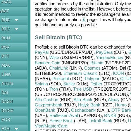
AVAX
verification process by the administration. Only t
operation are included in the list. However, befo
BAT
en
it is recommended to review the exchanger’s availa
exchanger’s information
page. This will help y
BNB
quickly and securely as possible.
BTC
Sell Bitcoin (BTC)
BCH
Profitable to sell
Bitcoin BTC
can be exchanged fo
BSV
PayPal
(USD/
EUR/
GBP/
AUD)
,
PaySera
(EUR)
,
S
BTT
(CNY)
,
Wise
(USD/
EUR/
GBP)
,
YandexMoney
(R
Binance Coin
(BNB/
BEP20)
,
Bitcoin
(BTC/
BEP20)
ADA
(ADA)
,
ChainLink
(LINK)
,
Cosmos
(ATOM)
,
Dai (
(ETH/
BEP20)
,
Ethereum Classic
(ETC)
,
ICON
(IC
LINK
(NEAR)
,
Polkadot
(DOT)
,
Polygon
(MATIC)
,
QTU
ATOM
Solana
(SOL)
,
Stellar
(XLM)
,
Tether
(TRC20/
ERC2
(TON)
,
Tron
(TRX)
,
True USD
(TRC20/
ERC20/
TU
DAI
(USDC/
TRC20/
ERC20/
BEP20/
SOL/
POLYGON)
,
Alfa Cash-in
(RUB)
,
Alfa-Bank
(RUB)
,
Alipay
(CNY
DASH
Gazprombank
(RUB)
,
Halyk Bank
(KZT)
,
Humo
(
OpenBank
(RUB)
,
Oschadbank
(UAH)
,
OTP Ban
DOGE
(UAH)
,
Raiffeisen Aval
(UAH/
RUB)
,
RNKB
(RUB)
EOS
(RUB)
,
Sense Bank
(UAH)
,
Tinkoff Bank
(RUB)
,
U
Visa/MasterCard
ETH