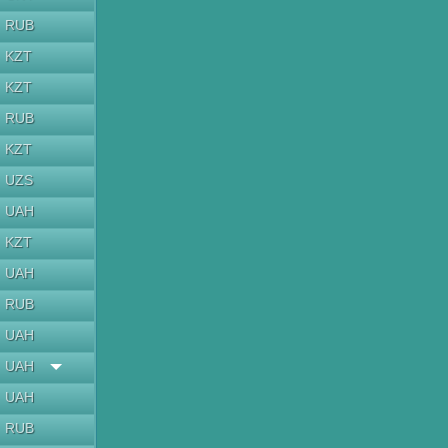
RUB
KZT
KZT
RUB
KZT
UZS
UAH
KZT
UAH
RUB
UAH
UAH
UAH
RUB