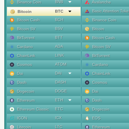
BNB
Binance Coin
Avalanche
Basic Attention Tok
BTC
Bitcoin
BCH
Bitcoin Cash
Binance Coin
BSV
Bitcoin SV
Bitcoin
BTT
BitTorrent
Bitcoin Cash
ADA
Cardano
Bitcoin SV
LINK
ChainLink
BitTorrent
ATOM
Cosmos
Cardano
DAI
Dai
ChainLink
DASH
Dash
Cosmos
DOGE
Dogecoin
Dai
ETH
Ethereum
Dash
ETC
Ethereum Classic
Dogecoin
ICX
ICON
EOS
LTC
Litecoin
Ethereum