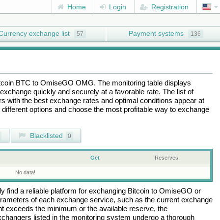
Home
Login
Registration
Currency exchange list
Payment systems
57
136
tcoin BTC
to
OmiseGO OMG
. The monitoring table displays
exchange quickly and securely at a favorable rate. The list of
ers with the best exchange rates and optimal conditions appear at
e different options and choose the most profitable way to exchange
Blacklisted
0
Get
Reserves
No data!
 find a reliable platform for exchanging
Bitcoin
to
OmiseGO
or
arameters of each exchange service, such as the current exchange
nt exceeds the minimum or the available reserve, the
 exchangers listed in the monitoring system undergo a thorough