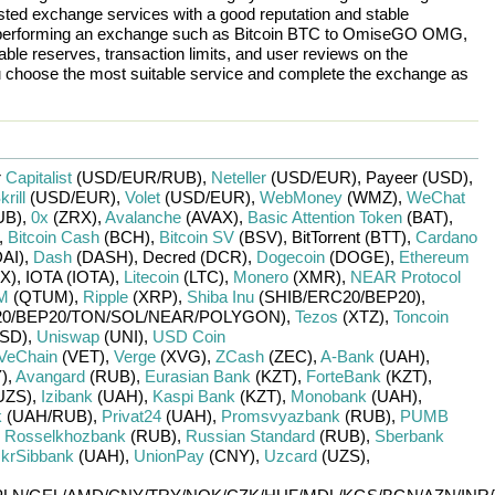
rusted exchange services with a good reputation and stable
re performing an exchange such as
Bitcoin BTC
to
OmiseGO OMG
,
ble reserves, transaction limits, and user reviews on the
ou choose the most suitable service and complete the exchange as
r
Capitalist
(USD/
EUR/
RUB)
,
Neteller
(USD/
EUR)
,
Payeer (USD)
,
krill
(USD/
EUR)
,
Volet
(USD/
EUR)
,
WebMoney
(WMZ)
,
WeChat
UB)
,
0x
(ZRX)
,
Avalanche
(AVAX)
,
Basic Attention Token
(BAT)
,
,
Bitcoin Cash
(BCH)
,
Bitcoin SV
(BSV)
,
BitTorrent (BTT)
,
Cardano
DAI)
,
Dash
(DASH)
,
Decred (DCR)
,
Dogecoin
(DOGE)
,
Ethereum
X)
,
IOTA (IOTA)
,
Litecoin
(LTC)
,
Monero
(XMR)
,
NEAR Protocol
M
(QTUM)
,
Ripple
(XRP)
,
Shiba Inu
(SHIB/
ERC20/
BEP20)
,
0/
BEP20/
TON/
SOL/
NEAR/
POLYGON)
,
Tezos
(XTZ)
,
Toncoin
SD)
,
Uniswap
(UNI)
,
USD Coin
VeChain
(VET)
,
Verge
(XVG)
,
ZCash
(ZEC)
,
A-Bank
(UAH)
,
)
,
Avangard
(RUB)
,
Eurasian Bank
(KZT)
,
ForteBank
(KZT)
,
UZS)
,
Izibank
(UAH)
,
Kaspi Bank
(KZT)
,
Monobank
(UAH)
,
k
(UAH/
RUB)
,
Privat24
(UAH)
,
Promsvyazbank
(RUB)
,
PUMB
,
Rosselkhozbank
(RUB)
,
Russian Standard
(RUB)
,
Sberbank
krSibbank
(UAH)
,
UnionPay
(CNY)
,
Uzcard
(UZS)
,