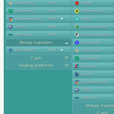
RUB
Tinkoff Bank
PUMB
UAH
UkrSibbank
Raiffeisen Aval
RUB
Visa/MasterCard
RNKB
RUB
VTB24
Rosselkhozbank
RUB
МИР card
Russian Standard
Money transfers
Sense Bank
RUB
Wire (SWIFT)
Tinkoff Bank
Cash
UkrSibbank
Trading platforms
UnionPay
Uzcard
Visa/MasterCard
VTB24
МИР card
Money transf
Cash