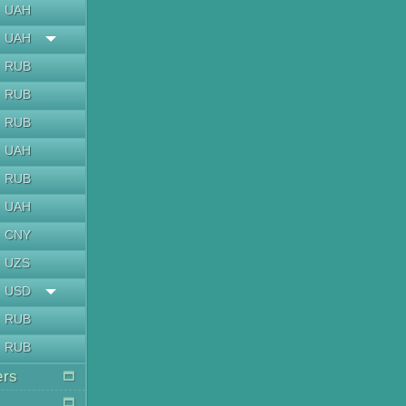
UAH
UAH
RUB
RUB
RUB
UAH
RUB
UAH
CNY
UZS
USD
RUB
RUB
ers