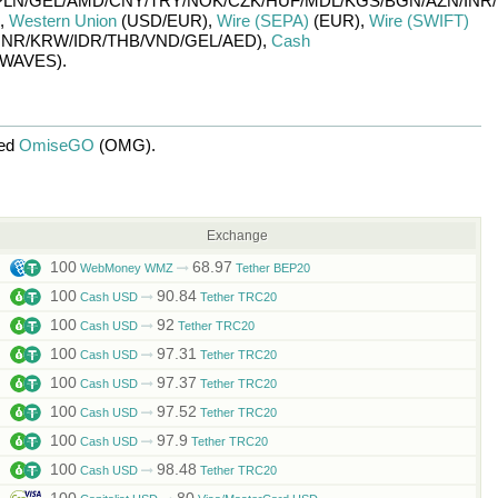
PLN/
GEL/
AMD/
CNY/
TRY/
NOK/
CZK/
HUF/
MDL/
KGS/
BGN/
AZN/
INR/
,
Western Union
(USD/
EUR)
,
Wire (SEPA)
(EUR)
,
Wire (SWIFT)
INR/
KRW/
IDR/
THB/
VND/
GEL/
AED)
,
Cash
WAVES)
.
ged
OmiseGO
(OMG)
.
Exchange
100
68.97
WebMoney WMZ
Tether BEP20
100
90.84
Cash USD
Tether TRC20
100
92
Cash USD
Tether TRC20
100
97.31
Cash USD
Tether TRC20
100
97.37
Cash USD
Tether TRC20
100
97.52
Cash USD
Tether TRC20
100
97.9
Cash USD
Tether TRC20
100
98.48
Cash USD
Tether TRC20