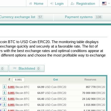
Home
Login
Registration
Currency exchange list
Payment systems
57
136
tcoin BTC
to
USD Coin ERC20
. The monitoring table displays
exchange quickly and securely at a favorable rate. The list of
ers with the best exchange rates and optimal conditions appear at
e different options and choose the most profitable way to exchange
Blacklisted
0
0
Get
Reserves
0.001
Bitcoin BTC
64.99
USD Coin ERC20
857 778
ERC20
0.001
Bitcoin BTC
64.97
USD Coin ERC20
70 000 000
ERC20
M
0.001
Bitcoin BTC
64.46
USD Coin ERC20
24 142 900
ERC20
M
0.001
Bitcoin BTC
64.32
USD Coin ERC20
1 015 800
ERC20
M
0.001
Bitcoin BTC
64.17
USD Coin ERC20
5 135 880
ERC20