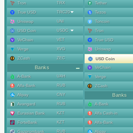
TRX
Tron
Tether
TRC20
True USD
Tezos
UNI
Uniswap
Toncoin
USDC
USD Coin
Tron
VET
VeChain
True USD
XVG
Verge
Uniswap
ZEC
ZCash
USD Coin
Banks
VeChain
UAH
A-Bank
Verge
RUB
Alfa-Bank
ZCash
CNY
Alipay
Banks
RUB
Avangard
A-Bank
KZT
Eurasian Bank
Alfa Cash-in
KZT
ForteBank
Alfa-Bank
RUB
Gazprombank
Alipay