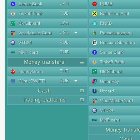
UAH
Sense Bank
PUMB
RUB
Tinkoff Bank
Raiffeisen Aval
UAH
UkrSibbank
RNKB
USD
Visa/MasterCard
Rosselkhozbank
RUB
VTB24
Russian Standard
RUB
МИР card
Sense Bank
Money transfers
Tinkoff Bank
EUR
MoneyGram
UkrSibbank
RUB
Wire (SWIFT)
UnionPay
Cash
Uzcard
Trading platforms
Visa/MasterCard
VTB24
МИР card
Money transf
Cash