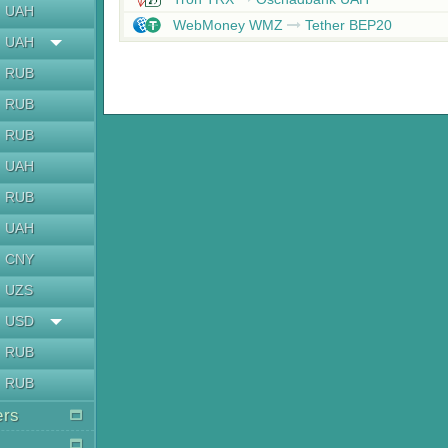
UAH
WebMoney WMZ
Tether BEP20
UAH
RUB
RUB
RUB
UAH
RUB
UAH
CNY
UZS
USD
RUB
RUB
ers