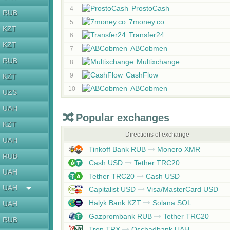
ProstoCash
4
RUB
7money.co
5
KZT
Transfer24
6
KZT
ABCobmen
7
RUB
Multixchange
8
CashFlow
9
KZT
ABCobmen
10
UZS
UAH
Popular exchanges
KZT
Directions of exchange
UAH
Tinkoff Bank RUB
Monero XMR
RUB
Cash USD
Tether TRC20
UAH
Tether TRC20
Cash USD
UAH
Capitalist USD
Visa/MasterCard USD
Halyk Bank KZT
Solana SOL
UAH
Gazprombank RUB
Tether TRC20
RUB
Tron TRX
Oschadbank UAH