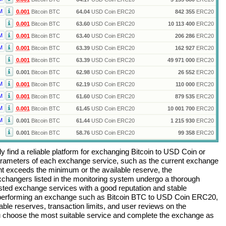
M
0.001
Bitcoin BTC
64.04
USD Coin ERC20
842 355
ERC20
0.001
Bitcoin BTC
63.60
USD Coin ERC20
10 113 400
ERC20
M
0.001
Bitcoin BTC
63.40
USD Coin ERC20
206 286
ERC20
M
0.001
Bitcoin BTC
63.39
USD Coin ERC20
162 927
ERC20
0.001
Bitcoin BTC
63.39
USD Coin ERC20
49 971 000
ERC20
0.001
Bitcoin BTC
62.98
USD Coin ERC20
26 552
ERC20
M
0.001
Bitcoin BTC
62.19
USD Coin ERC20
110 000
ERC20
M
0.001
Bitcoin BTC
61.60
USD Coin ERC20
879 535
ERC20
M
0.001
Bitcoin BTC
61.45
USD Coin ERC20
10 001 700
ERC20
M
0.001
Bitcoin BTC
61.44
USD Coin ERC20
1 215 930
ERC20
0.001
Bitcoin BTC
58.76
USD Coin ERC20
99 358
ERC20
 find a reliable platform for exchanging
Bitcoin
to
USD Coin
or
arameters of each exchange service, such as the current exchange
nt exceeds the minimum or the available reserve, the
 exchangers listed in the monitoring system undergo a thorough
rusted exchange services with a good reputation and stable
re performing an exchange such as
Bitcoin BTC
to
USD Coin ERC20
,
ble reserves, transaction limits, and user reviews on the
ou choose the most suitable service and complete the exchange as