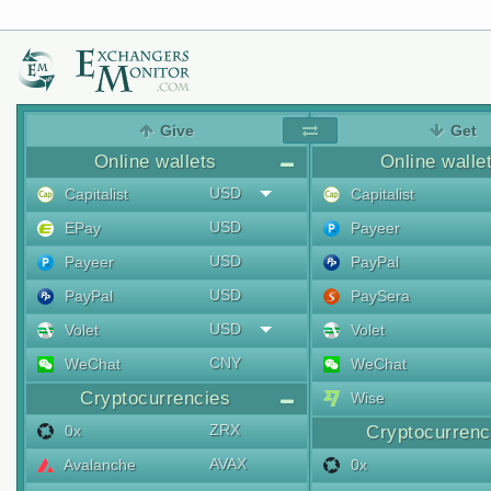
Give
Get
Online wallets
Online walle
USD
Capitalist
Capitalist
USD
EPay
Payeer
USD
Payeer
PayPal
USD
PayPal
PaySera
USD
Volet
Volet
CNY
WeChat
WeChat
Cryptocurrencies
Wise
ZRX
0x
Cryptocurrenc
AVAX
Avalanche
0x