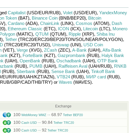
nged
Capitalist
(USD/
EUR/
RUB)
,
Volet
(USD/
EUR)
,
YandexMoney
ion Token
(BAT)
,
Binance Coin
(BNB/
BEP20)
,
Bitcoin
V)
,
Cardano
(ADA)
,
ChainLink
(LINK)
,
Cosmos
(ATOM)
,
Dash
20)
,
Ethereum Classic
(ETC)
,
ICON
(ICX)
,
Litecoin
(LTC)
,
Monero
Polygon
(MATIC)
,
QTUM
(QTUM)
,
Ripple
(XRP)
,
Shiba Inu
)
,
Tether
(TRC20/
ERC20/
BEP20/
TON/
SOL/
NEAR/
POLYGON)
,
SD
(TRC20/
ERC20/
TUSD)
,
Uniswap
(UNI)
,
USD Coin
n
(VET)
,
Verge
(XVG)
,
ZCash
(ZEC)
,
A-Bank
(UAH)
,
Alfa-Bank
Bank
(KZT)
,
ForteBank
(KZT)
,
Gazprombank
(RUB)
,
Halyk Bank
nk
(UAH)
,
OpenBank
(RUB)
,
Oschadbank
(UAH)
,
OTP Bank
azbank
(RUB)
,
PUMB
(UAH)
,
Raiffeisen Aval
(UAH/
RUB)
,
RNKB
d
(RUB)
,
Sberbank
(RUB)
,
Sense Bank
(UAH)
,
Tinkoff Bank
/
EUR/
RUB/
UAH/
KZT/
AZN)
,
VTB24
(RUB)
,
МИР card
(RUB)
,
RUB/
GBP/
CAD/
THB/
TRY)
or
Waves
(WAVES)
.
Exchange
100
68.97
WebMoney WMZ
Tether BEP20
100
90.84
Cash USD
Tether TRC20
100
92
Cash USD
Tether TRC20