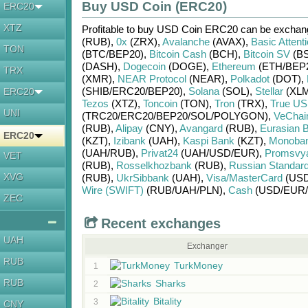
Buy USD Coin (ERC20)
ERC20
XTZ
Profitable to buy
USD Coin ERC20
can be excha
(RUB)
,
0x
(ZRX)
,
Avalanche
(AVAX)
,
Basic Attent
TON
(BTC/
BEP20)
,
Bitcoin Cash
(BCH)
,
Bitcoin SV
(BS
(DASH)
,
Dogecoin
(DOGE)
,
Ethereum
(ETH/
BEP
TRX
(XMR)
,
NEAR Protocol
(NEAR)
,
Polkadot
(DOT)
,
(SHIB/
ERC20/
BEP20)
,
Solana
(SOL)
,
Stellar
(XLM
ERC20
Tezos
(XTZ)
,
Toncoin
(TON)
,
Tron
(TRX)
,
True U
UNI
(TRC20/
ERC20/
BEP20/
SOL/
POLYGON)
,
VeChai
(RUB)
,
Alipay
(CNY)
,
Avangard
(RUB)
,
Eurasian 
ERC20
(KZT)
,
Izibank
(UAH)
,
Kaspi Bank
(KZT)
,
Monoba
(UAH/
RUB)
,
Privat24
(UAH/
USD/
EUR)
,
Promsvy
VET
(RUB)
,
Rosselkhozbank
(RUB)
,
Russian Standar
XVG
(RUB)
,
UkrSibbank
(UAH)
,
Visa/MasterCard
(USD
Wire (SWIFT)
(RUB/
UAH/
PLN)
,
Cash
(USD/
EUR/
ZEC
Recent exchanges
UAH
Exchanger
RUB
TurkMoney
1
RUB
Sharks
2
Bitality
3
CNY