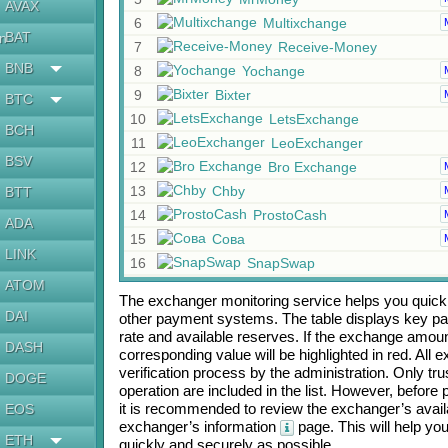
AVAX
6
Multixchange
BAT
en
7
Receive-Money
BNB
8
Yochange
9
Bixter
BTC
10
LetsExchange
BCH
11
LeoExchanger
BSV
12
Bro Exchange
13
Chby
BTT
14
ProstoCash
ADA
15
Сова
LINK
16
SnapSwap
ATOM
The exchanger monitoring service helps you quickly
DAI
other payment systems. The table displays key p
rate and available reserves. If the exchange amou
DASH
corresponding value will be highlighted in red. All
verification process by the administration. Only t
DOGE
operation are included in the list. However, befo
it is recommended to review the exchanger’s availa
EOS
exchanger’s information
page. This will help y
ETH
quickly and securely as possible.