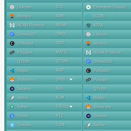
LTC
Litecoin
Ethereum Classic
XMR
Monero
ICON
NEAR
NEAR Protocol
IOTA
OMG
OmiseGO
Litecoin
DOT
Polkadot
Monero
MATIC
Polygon
NEAR Protocol
QTUM
QTUM
OmiseGO
XRP
Ripple
Polkadot
SHIB
Shiba Inu
Polygon
SOL
Solana
QTUM
XLM
Stellar
Ripple
TRC20
Tether
Shiba Inu
XTZ
Tezos
Solana
TON
Toncoin
Stellar