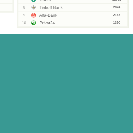
Tinkoff Bank
8
2024
Alfa-Bank
9
2147
Privat24
10
1390