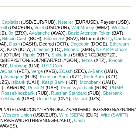
r
Capitalist
(USD/
EUR/
RUB)
,
Neteller
(EUR/
USD)
,
Payeer (USD)
,
krill
(USD/
EUR)
,
Volet
(USD/
EUR)
,
WebMoney
(WMZ)
,
WeChat
UB)
,
0x
(ZRX)
,
Avalanche
(AVAX)
,
Basic Attention Token
(BAT)
,
,
Bitcoin Cash
(BCH)
,
Bitcoin SV
(BSV)
,
BitTorrent (BTT)
,
Cardano
DAI)
,
Dash
(DASH)
,
Decred (DCR)
,
Dogecoin
(DOGE)
,
Ethereum
X)
,
IOTA (IOTA)
,
Litecoin
(LTC)
,
Monero
(XMR)
,
NEAR Protocol
M
(QTUM)
,
Ripple
(XRP)
,
Shiba Inu
(SHIB/
ERC20/
BEP20)
,
0/
BEP20/
TON/
SOL/
NEAR/
POLYGON)
,
Tezos
(XTZ)
,
Toncoin
SD)
,
Uniswap
(UNI)
,
USD Coin
VeChain
(VET)
,
Verge
(XVG)
,
ZCash
(ZEC)
,
A-Bank
(UAH)
,
)
,
Avangard
(RUB)
,
Eurasian Bank
(KZT)
,
ForteBank
(KZT)
,
UZS)
,
Izibank
(UAH)
,
Kaspi Bank
(KZT)
,
Monobank
(UAH)
,
k
(UAH/
RUB)
,
Privat24
(UAH)
,
Promsvyazbank
(RUB)
,
PUMB
,
Rosselkhozbank
(RUB)
,
Russian Standard
(RUB)
,
Sberbank
krSibbank
(UAH)
,
UnionPay
(CNY)
,
Uzcard
(UZS)
,
PLN/
GEL/
AMD/
CNY/
TRY/
NOK/
CZK/
HUF/
MDL/
KGS/
BGN/
AZN/
INR/
,
Western Union
(USD/
EUR)
,
Wire (SEPA)
(EUR)
,
Wire (SWIFT)
INR/
KRW/
IDR/
THB/
VND/
GEL/
AED)
,
Cash
WAVES)
.