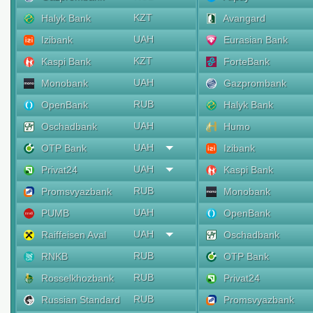
KZT
Halyk Bank
Avangard
UAH
Izibank
Eurasian Bank
KZT
Kaspi Bank
ForteBank
UAH
Monobank
Gazprombank
RUB
OpenBank
Halyk Bank
UAH
Oschadbank
Humo
UAH
OTP Bank
Izibank
UAH
Privat24
Kaspi Bank
RUB
Promsvyazbank
Monobank
UAH
PUMB
OpenBank
UAH
Raiffeisen Aval
Oschadbank
RUB
RNKB
OTP Bank
RUB
Rosselkhozbank
Privat24
RUB
Russian Standard
Promsvyazbank