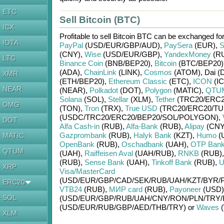
ETC
Sell Bitcoin (BTC)
ICX
Profitable to sell
Bitcoin BTC
can be exchanged fo
IOTA
PayPal
(USD/
EUR/
GBP/
AUD)
,
PaySera
(EUR)
,
S
(CNY)
,
Wise
(USD/
EUR/
GBP)
,
YandexMoney
(R
LTC
Binance Coin
(BNB/
BEP20)
,
Bitcoin
(BTC/
BEP20)
(ADA)
,
ChainLink
(LINK)
,
Cosmos
(ATOM)
,
Dai (
XMR
(ETH/
BEP20)
,
Ethereum Classic
(ETC)
,
ICON
(IC
NEAR
(NEAR)
,
Polkadot
(DOT)
,
Polygon
(MATIC)
,
QTU
Solana
(SOL)
,
Stellar
(XLM)
,
Tether
(TRC20/
ERC2
OMG
(TON)
,
Tron
(TRX)
,
True USD
(TRC20/
ERC20/
TU
(USDC/
TRC20/
ERC20/
BEP20/
SOL/
POLYGON)
,
DOT
Alfa Cash-in
(RUB)
,
Alfa-Bank
(RUB)
,
Alipay
(CNY
Gazprombank
(RUB)
,
Halyk Bank
(KZT)
,
Humo
(
MATIC
OpenBank
(RUB)
,
Oschadbank
(UAH)
,
OTP Ban
QTUM
(UAH)
,
Raiffeisen Aval
(UAH/
RUB)
,
RNKB
(RUB)
(RUB)
,
Sense Bank
(UAH)
,
Tinkoff Bank
(RUB)
,
U
XRP
Visa/MasterCard
(USD/
EUR/
GBP/
CAD/
SEK/
RUB/
UAH/
KZT/
BYR/
ERC20
VTB24
(RUB)
,
МИР card
(RUB)
,
Payoneer
(USD)
SOL
(USD/
EUR/
GBP/
RUB/
UAH/
CNY/
RON/
PLN/
TRY/
(USD/
EUR/
RUB/
GBP/
AED/
THB/
TRY)
or
Waves
(
XLM