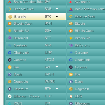
BAT
Basic Attention Token
Avalanche
BNB
Binance Coin
Basic Attention Tok
Binance Coin
BTC
Bitcoin
BCH
Bitcoin Cash
Bitcoin
BSV
Bitcoin SV
Bitcoin Cash
BTT
BitTorrent
Bitcoin SV
ADA
Cardano
BitTorrent
LINK
ChainLink
Cardano
ATOM
Cosmos
ChainLink
DAI
Dai
Cosmos
DASH
Dash
Dai
DOGE
Dogecoin
Dash
ETH
Ethereum
Dogecoin
ETC
Ethereum Classic
EOS
ICX
ICON
Ethereum