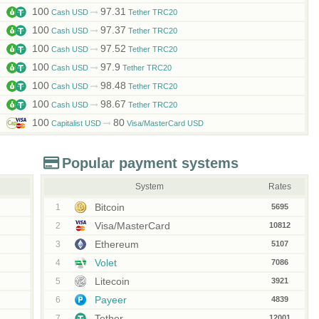
100
97.31
Cash USD
Tether TRC20
100
97.37
Cash USD
Tether TRC20
100
97.52
Cash USD
Tether TRC20
100
97.9
Cash USD
Tether TRC20
100
98.48
Cash USD
Tether TRC20
100
98.67
Cash USD
Tether TRC20
100
80
Capitalist USD
Visa/MasterCard USD
Popular payment systems
System
Rates
Bitcoin
1
5695
Visa/MasterCard
2
10812
Ethereum
3
5107
Volet
4
7086
Litecoin
5
3921
Payeer
6
4839
Tether
7
12001