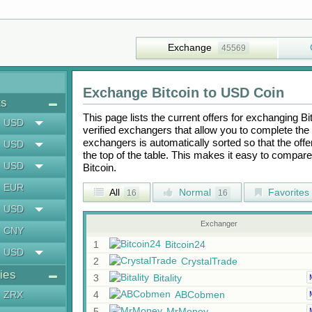
Exchange
45569
Exchange
Bitcoin
to
USD Coin
ts
This page lists the current offers for exchanging
Bi
USD
verified exchangers that allow you to complete the 
exchangers is automatically sorted so that the off
USD
the top of the table. This makes it easy to compar
USD
Bitcoin
.
EUR
All
Normal
Favorites
16
16
USD
Exchanger
CNY
1
Bitcoin24
USD
2
CrystalTrade
ies
3
Bitality
ZRX
4
ABCobmen
5
MrMoney