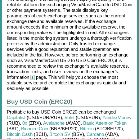
reliable platform for exchanging
Visa/MasterCard
to
USD Coin
or other payment systems. The table displays key
parameters of each exchange service, such as the current
exchange rate and available reserves. If the exchange
amount exceeds the minimum or the available reserve, the
corresponding value will be highlighted in red. All exchangers
listed in the monitoring system undergo a thorough verification
process by the administration. Only trusted exchange
services with a good reputation and stable operation are
included in the list. However, before performing an exchange
such as
Visa/MasterCard USD
to
USD Coin ERC20
, it is
recommended to review the exchanger’s available reserves,
transaction limits, and user reviews on the exchanger’s
information
page. This will help you choose the most
suitable service and complete the exchange as quickly and
securely as possible.
Buy USD Coin (ERC20)
Profitable to buy
USD Coin ERC20
can be exchanged
Capitalist
(USD/
EUR/
RUB)
,
Volet
(USD/
EUR)
,
YandexMoney
(RUB)
,
0x
(ZRX)
,
Avalanche
(AVAX)
,
Basic Attention Token
(BAT)
,
Binance Coin
(BNB/
BEP20)
,
Bitcoin
(BTC/
BEP20)
,
Bitcoin Cash
(BCH)
,
Bitcoin SV
(BSV)
,
Cardano
(ADA)
,