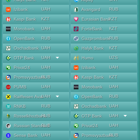
UAH
RUB
Izibank
Avangard
KZT
KZT
Kaspi Bank
Eurasian Bank
UAH
KZT
Monobank
ForteBank
RUB
RUB
OpenBank
Gazprombank
UAH
KZT
Oschadbank
Halyk Bank
UAH
UZS
OTP Bank
Humo
UAH
UAH
Privat24
Izibank
RUB
KZT
Promsvyazbank
Kaspi Bank
UAH
UAH
PUMB
Monobank
UAH
RUB
Raiffeisen Aval
OpenBank
RUB
UAH
RNKB
Oschadbank
RUB
UAH
Rosselkhozbank
OTP Bank
RUB
UAH
Russian Standard
Privat24
UAH
RUB
Sense Bank
Promsvyazbank