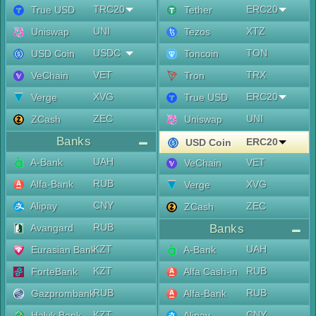
TRC20
ERC20
True USD
Tether
UNI
XTZ
Uniswap
Tezos
USDC
TON
USD Coin
Toncoin
VET
TRX
VeChain
Tron
XVG
ERC20
Verge
True USD
ZEC
UNI
ZCash
Uniswap
Banks
ERC20
USD Coin
UAH
A-Bank
VET
VeChain
RUB
Alfa-Bank
XVG
Verge
CNY
Alipay
ZEC
ZCash
RUB
Avangard
Banks
KZT
UAH
Eurasian Bank
A-Bank
KZT
RUB
ForteBank
Alfa Cash-in
RUB
RUB
Gazprombank
Alfa-Bank
KZT
CNY
Halyk Bank
Alipay