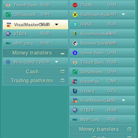
RUB
UAH
Tinkoff Bank
PUMB
UAH
UAH
UkrSibbank
Raiffeisen Aval
RUB
RNKB
RUB
Visa/MasterCard
RUB
RUB
VTB24
Rosselkhozbank
RUB
RUB
МИР card
Russian Standard
Money transfers
UAH
Sense Bank
RUB
Wire (SWIFT)
RUB
Tinkoff Bank
Cash
UAH
UkrSibbank
Trading platforms
CNY
UnionPay
UZS
Uzcard
USD
Visa/MasterCard
RUB
VTB24
RUB
МИР card
Money transfers