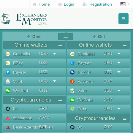
Home
Login
Registration
Toggl
naviga
menu
Give
Get
Online wallets
Online wallets
USD
USD
Capitalist
Capitalist
USD
USD
EPay
Payeer
USD
USD
Payeer
PayPal
USD
EUR
Volet
PaySera
CNY
USD
WeChat
Volet
Cryptocurrencies
CNY
WeChat
ZRX
0x
USD
Wise
AVAX
Avalanche
Cryptocurrencies
BAT
ZRX
Basic Attention Token
0x