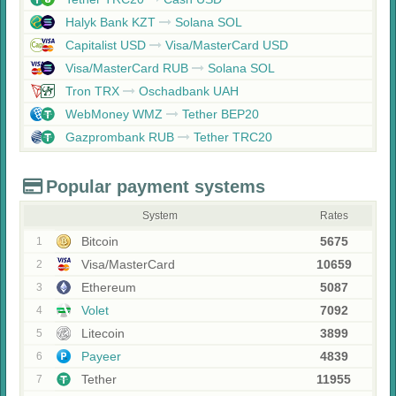
Halyk Bank KZT
Solana SOL
Capitalist USD
Visa/MasterCard USD
Visa/MasterCard RUB
Solana SOL
Tron TRX
Oschadbank UAH
WebMoney WMZ
Tether BEP20
Gazprombank RUB
Tether TRC20
Popular payment systems
System
Rates
Bitcoin
5675
1
Visa/MasterCard
10659
2
Ethereum
5087
3
Volet
7092
4
Litecoin
3899
5
Payeer
4839
6
Tether
11955
7