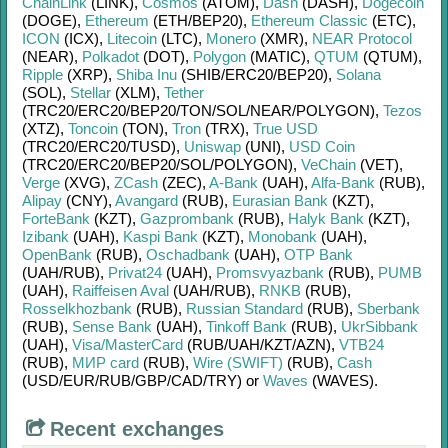
ChainLink
(LINK)
,
Cosmos
(ATOM)
,
Dash
(DASH)
,
Dogecoin
(DOGE)
,
Ethereum
(ETH/
BEP20)
,
Ethereum Classic
(ETC)
,
ICON
(ICX)
,
Litecoin
(LTC)
,
Monero
(XMR)
,
NEAR Protocol
(NEAR)
,
Polkadot
(DOT)
,
Polygon
(MATIC)
,
QTUM
(QTUM)
,
Ripple
(XRP)
,
Shiba Inu
(SHIB/
ERC20/
BEP20)
,
Solana
(SOL)
,
Stellar
(XLM)
,
Tether
(TRC20/
ERC20/
BEP20/
TON/
SOL/
NEAR/
POLYGON)
,
Tezos
(XTZ)
,
Toncoin
(TON)
,
Tron
(TRX)
,
True USD
(TRC20/
ERC20/
TUSD)
,
Uniswap
(UNI)
,
USD Coin
(TRC20/
ERC20/
BEP20/
SOL/
POLYGON)
,
VeChain
(VET)
,
Verge
(XVG)
,
ZCash
(ZEC)
,
A-Bank
(UAH)
,
Alfa-Bank
(RUB)
,
Alipay
(CNY)
,
Avangard
(RUB)
,
Eurasian Bank
(KZT)
,
ForteBank
(KZT)
,
Gazprombank
(RUB)
,
Halyk Bank
(KZT)
,
Izibank
(UAH)
,
Kaspi Bank
(KZT)
,
Monobank
(UAH)
,
OpenBank
(RUB)
,
Oschadbank
(UAH)
,
OTP Bank
(UAH/
RUB)
,
Privat24
(UAH)
,
Promsvyazbank
(RUB)
,
PUMB
(UAH)
,
Raiffeisen Aval
(UAH/
RUB)
,
RNKB
(RUB)
,
Rosselkhozbank
(RUB)
,
Russian Standard
(RUB)
,
Sberbank
(RUB)
,
Sense Bank
(UAH)
,
Tinkoff Bank
(RUB)
,
UkrSibbank
(UAH)
,
Visa/MasterCard
(RUB/
UAH/
KZT/
AZN)
,
VTB24
(RUB)
,
МИР card
(RUB)
,
Wire (SWIFT)
(RUB)
,
Cash
(USD/
EUR/
RUB/
GBP/
CAD/
TRY)
or
Waves
(WAVES)
.
Recent exchanges