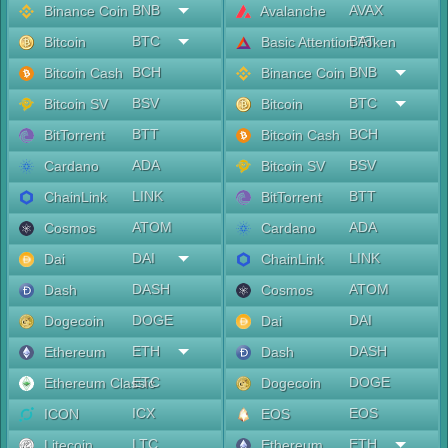
BNB
AVAX
Binance Coin
Avalanche
BTC
BAT
Bitcoin
Basic Attention Token
BCH
BNB
Bitcoin Cash
Binance Coin
BSV
BTC
Bitcoin SV
Bitcoin
BTT
BCH
BitTorrent
Bitcoin Cash
ADA
BSV
Cardano
Bitcoin SV
LINK
BTT
ChainLink
BitTorrent
ATOM
ADA
Cosmos
Cardano
DAI
LINK
Dai
ChainLink
DASH
ATOM
Dash
Cosmos
DOGE
DAI
Dogecoin
Dai
ETH
DASH
Ethereum
Dash
ETC
DOGE
Ethereum Classic
Dogecoin
ICX
EOS
ICON
EOS
LTC
ETH
Litecoin
Ethereum