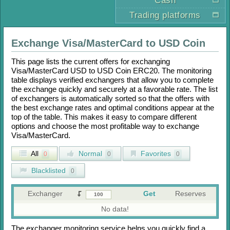
Cash
Trading platforms
Exchange
Visa/MasterCard
to
USD Coin
This page lists the current offers for exchanging
Visa/MasterCard USD
to
USD Coin ERC20
. The monitoring
table displays verified exchangers that allow you to complete
the exchange quickly and securely at a favorable rate. The list
of exchangers is automatically sorted so that the offers with
the best exchange rates and optimal conditions appear at the
top of the table. This makes it easy to compare different
options and choose the most profitable way to exchange
Visa/MasterCard
.
All
Normal
Favorites
0
0
0
Blacklisted
0
Exchanger
Get
Reserves
No data!
The exchanger monitoring service helps you quickly find a