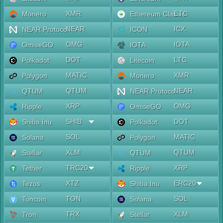
XMR
ETC
Monero
Ethereum Classic
NEAR
ICX
NEAR Protocol
ICON
OMG
IOTA
OmiseGO
IOTA
DOT
LTC
Polkadot
Litecoin
MATIC
XMR
Polygon
Monero
QTUM
NEAR
QTUM
NEAR Protocol
XRP
OMG
Ripple
OmiseGO
SHIB
DOT
Shiba Inu
Polkadot
SOL
MATIC
Solana
Polygon
XLM
QTUM
Stellar
QTUM
TRC20
XRP
Tether
Ripple
XTZ
ERC20
Tezos
Shiba Inu
TON
SOL
Toncoin
Solana
TRX
XLM
Tron
Stellar