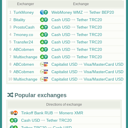
Exchanger
Exchange
TurkMoney
WebMoney WMZ
Tether BEP20
1
Bitality
Cash USD
Tether TRC20
2
ProstoCash
Cash USD
Tether TRC20
3
7money.co
Cash USD
Tether TRC20
4
Transfer24
Cash USD
Tether TRC20
5
ABCobmen
Cash USD
Tether TRC20
6
Multixchange
Cash USD
Tether TRC20
7
ABCobmen
Capitalist USD
Visa/MasterCard USD
8
ABCobmen
Capitalist USD
Visa/MasterCard USD
9
Multixchange
Capitalist USD
Visa/MasterCard USD
10
Popular exchanges
Directions of exchange
Tinkoff Bank RUB
Monero XMR
Cash USD
Tether TRC20
Tether TRC20
Cash USD