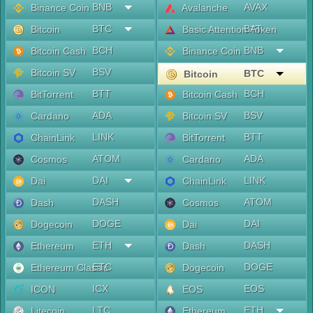
BNB
AVAX
Binance Coin
Avalanche
BTC
BAT
Bitcoin
Basic Attention Token
BCH
BNB
Bitcoin Cash
Binance Coin
BSV
Bitcoin SV
BTC
Bitcoin
BTT
BCH
BitTorrent
Bitcoin Cash
ADA
BSV
Cardano
Bitcoin SV
LINK
BTT
ChainLink
BitTorrent
ATOM
ADA
Cosmos
Cardano
DAI
LINK
Dai
ChainLink
DASH
ATOM
Dash
Cosmos
DOGE
DAI
Dogecoin
Dai
ETH
DASH
Ethereum
Dash
ETC
DOGE
Ethereum Classic
Dogecoin
ICX
EOS
ICON
EOS
LTC
ETH
Litecoin
Ethereum