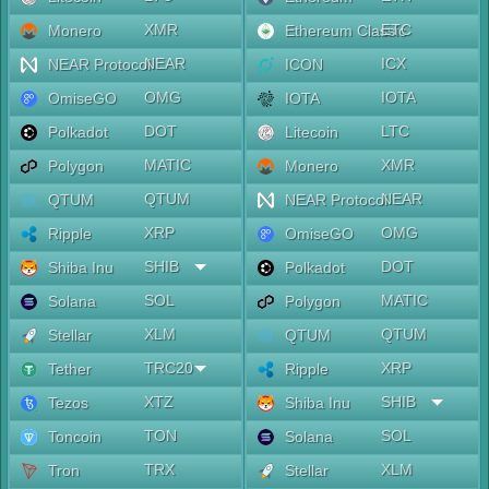
XMR
ETC
Monero
Ethereum Classic
NEAR
ICX
NEAR Protocol
ICON
OMG
IOTA
OmiseGO
IOTA
DOT
LTC
Polkadot
Litecoin
MATIC
XMR
Polygon
Monero
QTUM
NEAR
QTUM
NEAR Protocol
XRP
OMG
Ripple
OmiseGO
SHIB
DOT
Shiba Inu
Polkadot
SOL
MATIC
Solana
Polygon
XLM
QTUM
Stellar
QTUM
TRC20
XRP
Tether
Ripple
XTZ
SHIB
Tezos
Shiba Inu
TON
SOL
Toncoin
Solana
TRX
XLM
Tron
Stellar