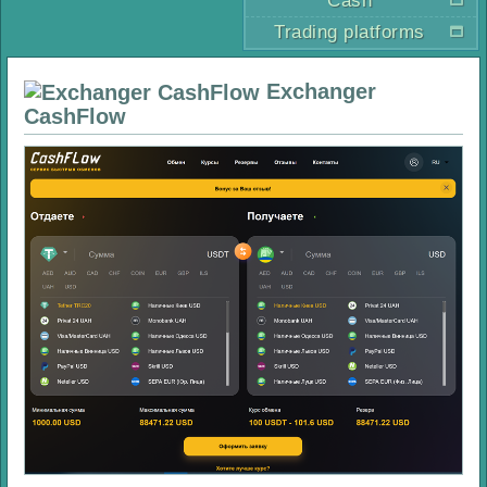
Cash
Trading platforms
Exchanger
CashFlow