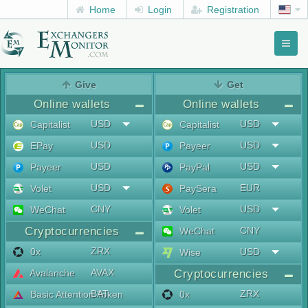
Home
Login
Registration
Toggl
naviga
menu
Give
Get
Online wallets
Online wallets
USD
USD
Capitalist
Capitalist
USD
USD
EPay
Payeer
USD
USD
Payeer
PayPal
USD
EUR
Volet
PaySera
CNY
USD
WeChat
Volet
Cryptocurrencies
CNY
WeChat
ZRX
0x
USD
Wise
AVAX
Avalanche
Cryptocurrencies
BAT
ZRX
Basic Attention Token
0x