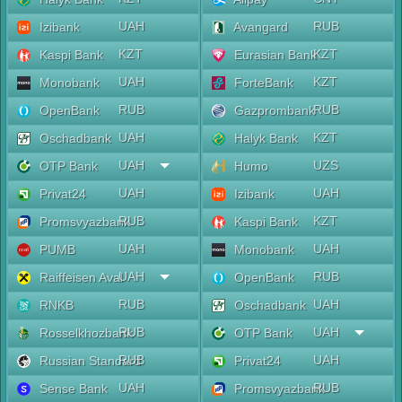
UAH
RUB
Izibank
Avangard
KZT
KZT
Kaspi Bank
Eurasian Bank
UAH
KZT
Monobank
ForteBank
RUB
RUB
OpenBank
Gazprombank
UAH
KZT
Oschadbank
Halyk Bank
UAH
UZS
OTP Bank
Humo
UAH
UAH
Privat24
Izibank
RUB
KZT
Promsvyazbank
Kaspi Bank
UAH
UAH
PUMB
Monobank
UAH
RUB
Raiffeisen Aval
OpenBank
RUB
UAH
RNKB
Oschadbank
RUB
UAH
Rosselkhozbank
OTP Bank
RUB
UAH
Russian Standard
Privat24
UAH
RUB
Sense Bank
Promsvyazbank