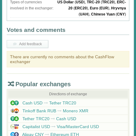
Types of currencies
US Dollar
(
USD
)
,
TRC-20
(
TRC20
)
,
ERC-
involved in the exchanger:
20
(
ERC20
)
,
Euro
(
EUR
)
,
Hryvnya
(
UAH
)
,
Chinese Yuan
(
CNY
)
Votes and comments
Add feedback
There are currently no comments about the CashFlow
exchanger
Popular exchanges
Directions of exchange
Cash USD
Tether TRC20
Tinkoff Bank RUB
Monero XMR
Tether TRC20
Cash USD
Capitalist USD
Visa/MasterCard USD
Alipay CNY
Ethereum ETH