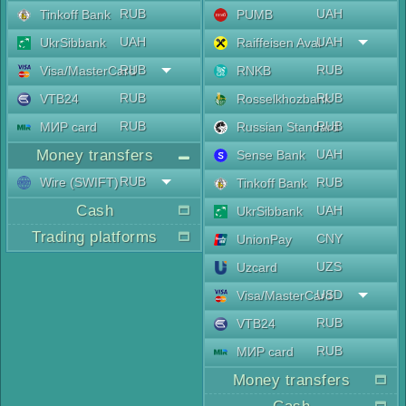
RUB
UAH
Tinkoff Bank
PUMB
UAH
UAH
UkrSibbank
Raiffeisen Aval
RUB
RUB
Visa/MasterCard
RNKB
RUB
RUB
VTB24
Rosselkhozbank
RUB
RUB
МИР card
Russian Standard
Money transfers
UAH
Sense Bank
RUB
Wire (SWIFT)
RUB
Tinkoff Bank
Cash
UAH
UkrSibbank
Trading platforms
CNY
UnionPay
UZS
Uzcard
USD
Visa/MasterCard
RUB
VTB24
RUB
МИР card
Money transfers