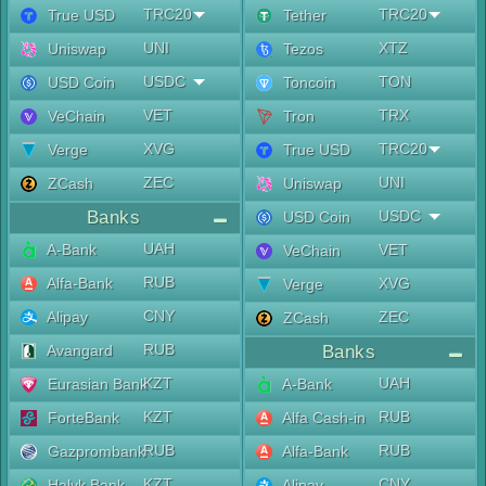
TRC20
TRC20
True USD
Tether
UNI
XTZ
Uniswap
Tezos
USDC
TON
USD Coin
Toncoin
VET
TRX
VeChain
Tron
XVG
TRC20
Verge
True USD
ZEC
UNI
ZCash
Uniswap
Banks
USDC
USD Coin
UAH
A-Bank
VET
VeChain
RUB
Alfa-Bank
XVG
Verge
CNY
Alipay
ZEC
ZCash
RUB
Avangard
Banks
KZT
UAH
Eurasian Bank
A-Bank
KZT
RUB
ForteBank
Alfa Cash-in
RUB
RUB
Gazprombank
Alfa-Bank
KZT
CNY
Halyk Bank
Alipay