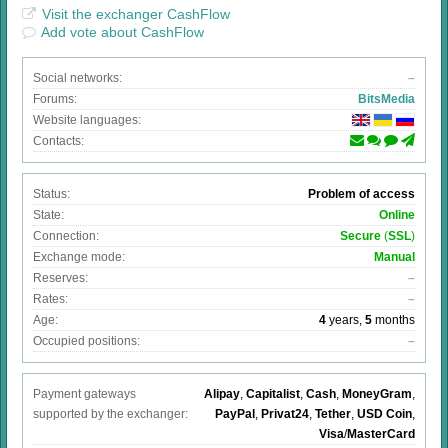
Visit the exchanger CashFlow
Add vote about CashFlow
Social networks:
–
Forums:
BitsMedia
Website languages:
Contacts:
Status:
Problem of access
State:
Online
Connection:
Secure
(
SSL
)
Exchange mode:
Manual
Reserves:
–
Rates:
–
Age:
4
years,
5
months
Occupied positions:
–
Payment gateways
Alipay
,
Capitalist
,
Cash
,
MoneyGram
,
supported by the exchanger:
PayPal
,
Privat24
,
Tether
,
USD Coin
,
Visa
/
MasterCard