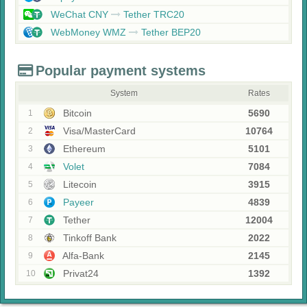
WeChat CNY
Tether TRC20
WebMoney WMZ
Tether BEP20
Popular payment systems
System
Rates
Bitcoin
5690
1
Visa/MasterCard
10764
2
Ethereum
5101
3
Volet
7084
4
Litecoin
3915
5
Payeer
4839
6
Tether
12004
7
Tinkoff Bank
2022
8
Alfa-Bank
2145
9
Privat24
1392
10