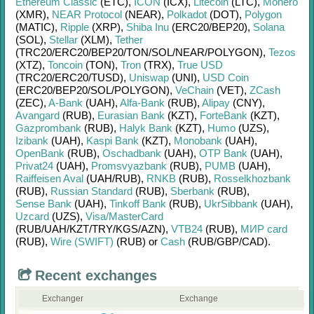
Ethereum Classic
(ETC)
,
ICON
(ICX)
,
Litecoin
(LTC)
,
Monero
(XMR)
,
NEAR Protocol
(NEAR)
,
Polkadot
(DOT)
,
Polygon
(MATIC)
,
Ripple
(XRP)
,
Shiba Inu
(ERC20/
BEP20)
,
Solana
(SOL)
,
Stellar
(XLM)
,
Tether
(TRC20/
ERC20/
BEP20/
TON/
SOL/
NEAR/
POLYGON)
,
Tezos
(XTZ)
,
Toncoin
(TON)
,
Tron
(TRX)
,
True USD
(TRC20/
ERC20/
TUSD)
,
Uniswap
(UNI)
,
USD Coin
(ERC20/
BEP20/
SOL/
POLYGON)
,
VeChain
(VET)
,
ZCash
(ZEC)
,
A-Bank
(UAH)
,
Alfa-Bank
(RUB)
,
Alipay
(CNY)
,
Avangard
(RUB)
,
Eurasian Bank
(KZT)
,
ForteBank
(KZT)
,
Gazprombank
(RUB)
,
Halyk Bank
(KZT)
,
Humo
(UZS)
,
Izibank
(UAH)
,
Kaspi Bank
(KZT)
,
Monobank
(UAH)
,
OpenBank
(RUB)
,
Oschadbank
(UAH)
,
OTP Bank
(UAH)
,
Privat24
(UAH)
,
Promsvyazbank
(RUB)
,
PUMB
(UAH)
,
Raiffeisen Aval
(UAH/
RUB)
,
RNKB
(RUB)
,
Rosselkhozbank
(RUB)
,
Russian Standard
(RUB)
,
Sberbank
(RUB)
,
Sense Bank
(UAH)
,
Tinkoff Bank
(RUB)
,
UkrSibbank
(UAH)
,
Uzcard
(UZS)
,
Visa/MasterCard
(RUB/
UAH/
KZT/
TRY/
KGS/
AZN)
,
VTB24
(RUB)
,
МИР card
(RUB)
,
Wire (SWIFT)
(RUB)
or
Cash
(RUB/
GBP/
CAD)
.
Recent exchanges
Exchanger
Exchange