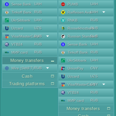
UAH
UAH
Sense Bank
PUMB
RUB
UAH
Tinkoff Bank
Raiffeisen Aval
UAH
RUB
UkrSibbank
RNKB
UZS
RUB
Uzcard
Rosselkhozbank
RUB
RUB
Visa/MasterCard
Russian Standard
RUB
UAH
VTB24
Sense Bank
RUB
RUB
МИР card
Tinkoff Bank
Money transfers
UAH
UkrSibbank
RUB
Wire (SWIFT)
CNY
UnionPay
Cash
UZS
Uzcard
Trading platforms
CNY
Visa/MasterCard
RUB
VTB24
RUB
МИР card
Money transfers