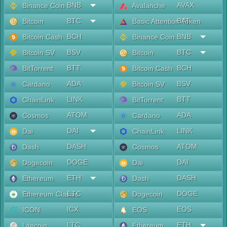
BNB
AVAX
Binance Coin
Avalanche
BTC
BAT
Bitcoin
Basic Attention Token
BCH
BNB
Bitcoin Cash
Binance Coin
BSV
BTC
Bitcoin SV
Bitcoin
BTT
BCH
BitTorrent
Bitcoin Cash
ADA
BSV
Cardano
Bitcoin SV
LINK
BTT
ChainLink
BitTorrent
ATOM
ADA
Cosmos
Cardano
DAI
LINK
Dai
ChainLink
DASH
ATOM
Dash
Cosmos
DOGE
DAI
Dogecoin
Dai
ETH
DASH
Ethereum
Dash
ETC
DOGE
Ethereum Classic
Dogecoin
ICX
EOS
ICON
EOS
LTC
ETH
Litecoin
Ethereum