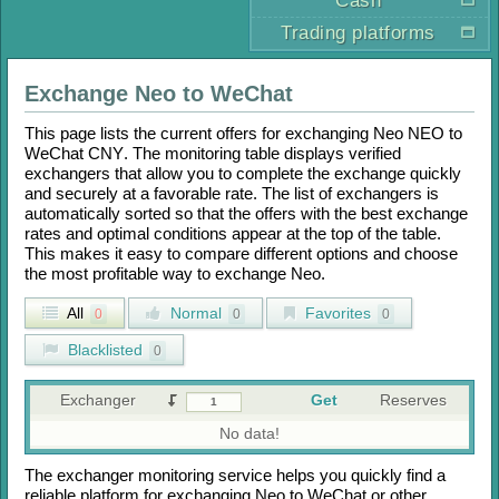
Cash
Trading platforms
Exchange
Neo
to
WeChat
This page lists the current offers for exchanging
Neo NEO
to
WeChat CNY
. The monitoring table displays verified
exchangers that allow you to complete the exchange quickly
and securely at a favorable rate. The list of exchangers is
automatically sorted so that the offers with the best exchange
rates and optimal conditions appear at the top of the table.
This makes it easy to compare different options and choose
the most profitable way to exchange
Neo
.
All
Normal
Favorites
0
0
0
Blacklisted
0
Exchanger
Get
Reserves
No data!
The exchanger monitoring service helps you quickly find a
reliable platform for exchanging
Neo
to
WeChat
or other