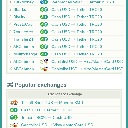
TurkMoney
WebMoney WMZ
Tether BEP20
1
Sharks
Cash USD
Tether TRC20
2
Bitality
Cash USD
Tether TRC20
3
ProstoCash
Cash USD
Tether TRC20
4
7money.co
Cash USD
Tether TRC20
5
Transfer24
Cash USD
Tether TRC20
6
ABCobmen
Cash USD
Tether TRC20
7
Multixchange
Cash USD
Tether TRC20
8
ABCobmen
Capitalist USD
Visa/MasterCard USD
9
ABCobmen
Capitalist USD
Visa/MasterCard USD
10
Popular exchanges
Directions of exchange
Tinkoff Bank RUB
Monero XMR
Cash USD
Tether TRC20
Tether TRC20
Cash USD
Capitalist USD
Visa/MasterCard USD