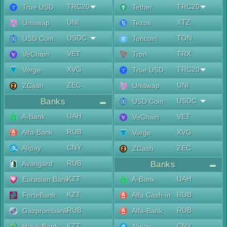
TRC20
TRC20
True USD
Tether
UNI
XTZ
Uniswap
Tezos
USDC
TON
USD Coin
Toncoin
VET
TRX
VeChain
Tron
XVG
TRC20
Verge
True USD
ZEC
UNI
ZCash
Uniswap
Banks
USDC
USD Coin
UAH
A-Bank
VET
VeChain
RUB
Alfa-Bank
XVG
Verge
CNY
Alipay
ZEC
ZCash
RUB
Avangard
Banks
KZT
UAH
Eurasian Bank
A-Bank
KZT
RUB
ForteBank
Alfa Cash-in
RUB
RUB
Gazprombank
Alfa-Bank
KZT
CNY
Halyk Bank
Alipay