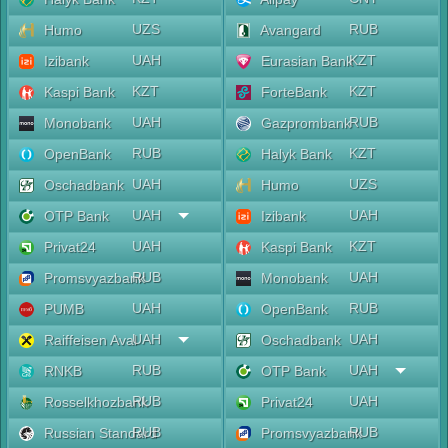
UZS
RUB
Humo
Avangard
UAH
KZT
Izibank
Eurasian Bank
KZT
KZT
Kaspi Bank
ForteBank
UAH
RUB
Monobank
Gazprombank
RUB
KZT
OpenBank
Halyk Bank
UAH
UZS
Oschadbank
Humo
UAH
UAH
OTP Bank
Izibank
UAH
KZT
Privat24
Kaspi Bank
RUB
UAH
Promsvyazbank
Monobank
UAH
RUB
PUMB
OpenBank
UAH
UAH
Raiffeisen Aval
Oschadbank
RUB
UAH
RNKB
OTP Bank
RUB
UAH
Rosselkhozbank
Privat24
RUB
RUB
Russian Standard
Promsvyazbank