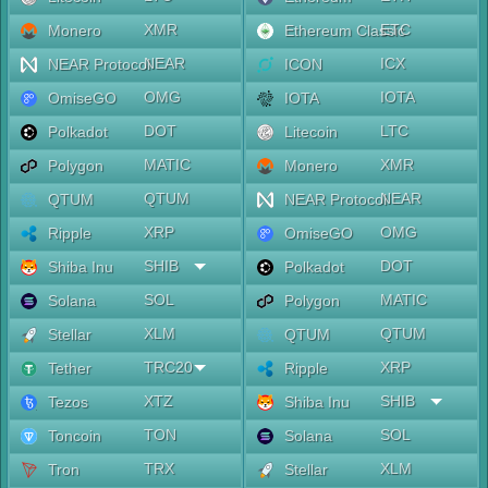
XMR
ETC
Monero
Ethereum Classic
NEAR
ICX
NEAR Protocol
ICON
OMG
IOTA
OmiseGO
IOTA
DOT
LTC
Polkadot
Litecoin
MATIC
XMR
Polygon
Monero
QTUM
NEAR
QTUM
NEAR Protocol
XRP
OMG
Ripple
OmiseGO
SHIB
DOT
Shiba Inu
Polkadot
SOL
MATIC
Solana
Polygon
XLM
QTUM
Stellar
QTUM
TRC20
XRP
Tether
Ripple
XTZ
SHIB
Tezos
Shiba Inu
TON
SOL
Toncoin
Solana
TRX
XLM
Tron
Stellar