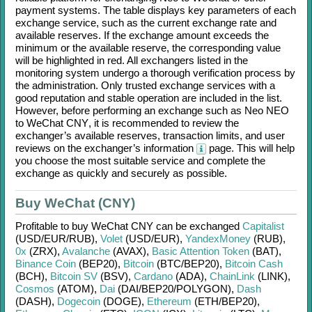
payment systems. The table displays key parameters of each
exchange service, such as the current exchange rate and
available reserves. If the exchange amount exceeds the
minimum or the available reserve, the corresponding value
will be highlighted in red. All exchangers listed in the
monitoring system undergo a thorough verification process by
the administration. Only trusted exchange services with a
good reputation and stable operation are included in the list.
However, before performing an exchange such as
Neo NEO
to
WeChat CNY
, it is recommended to review the
exchanger’s available reserves, transaction limits, and user
reviews on the exchanger’s information
page. This will help
you choose the most suitable service and complete the
exchange as quickly and securely as possible.
Buy WeChat (CNY)
Profitable to buy
WeChat CNY
can be exchanged
Capitalist
(USD/
EUR/
RUB)
,
Volet
(USD/
EUR)
,
YandexMoney
(RUB)
,
0x
(ZRX)
,
Avalanche
(AVAX)
,
Basic Attention Token
(BAT)
,
Binance Coin
(BEP20)
,
Bitcoin
(BTC/
BEP20)
,
Bitcoin Cash
(BCH)
,
Bitcoin SV
(BSV)
,
Cardano
(ADA)
,
ChainLink
(LINK)
,
Cosmos
(ATOM)
,
Dai
(DAI/
BEP20/
POLYGON)
,
Dash
(DASH)
,
Dogecoin
(DOGE)
,
Ethereum
(ETH/
BEP20)
,