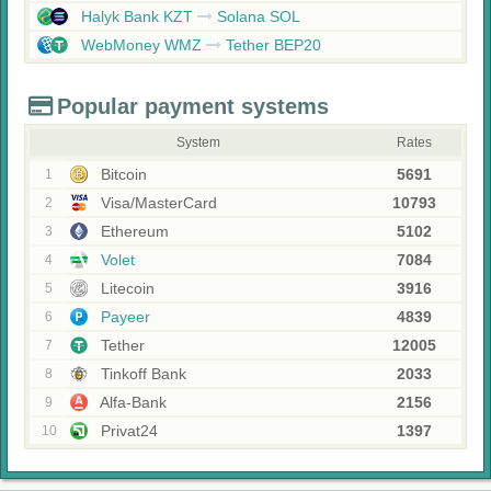
Halyk Bank KZT
Solana SOL
WebMoney WMZ
Tether BEP20
Popular payment systems
System
Rates
Bitcoin
5691
1
Visa/MasterCard
10793
2
Ethereum
5102
3
Volet
7084
4
Litecoin
3916
5
Payeer
4839
6
Tether
12005
7
Tinkoff Bank
2033
8
Alfa-Bank
2156
9
Privat24
1397
10