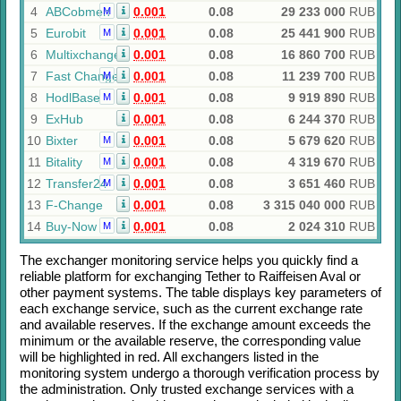
4
ABCobmen
0.001
0.08
29 233 000
RUB
M
5
Eurobit
0.001
0.08
25 441 900
RUB
M
6
Multixchange
0.001
0.08
16 860 700
RUB
7
Fast Change
0.001
0.08
11 239 700
RUB
M
8
HodlBase
0.001
0.08
9 919 890
RUB
M
9
ExHub
0.001
0.08
6 244 370
RUB
10
Bixter
0.001
0.08
5 679 620
RUB
M
11
Bitality
0.001
0.08
4 319 670
RUB
M
12
Transfer24
0.001
0.08
3 651 460
RUB
M
13
F-Change
0.001
0.08
3 315 040 000
RUB
14
Buy-Now
0.001
0.08
2 024 310
RUB
M
The exchanger monitoring service helps you quickly find a
reliable platform for exchanging
Tether
to
Raiffeisen Aval
or
other payment systems. The table displays key parameters of
each exchange service, such as the current exchange rate
and available reserves. If the exchange amount exceeds the
minimum or the available reserve, the corresponding value
will be highlighted in red. All exchangers listed in the
monitoring system undergo a thorough verification process by
the administration. Only trusted exchange services with a