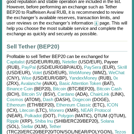
good reputation and stable operation are included in the list.
However, before performing an exchange such as
Tether
BEP20
to
Raiffeisen Aval RUB
, it is recommended to review
the exchanger’s available reserves, transaction limits, and
user reviews on the exchanger’s information
page. This will
help you choose the most suitable service and complete the
exchange as quickly and securely as possible.
Sell Tether (BEP20)
Profitable to sell
Tether BEP20
can be exchanged for
Capitalist
(USD/
EUR/
RUB)
,
Neteller
(USD/
EUR)
,
Payeer
(RUB)
,
PayPal
(USD/
EUR/
GBP/
AUD)
,
PaySera
(EUR)
,
Skrill
(USD/
EUR)
,
Volet
(USD/
EUR)
,
WebMoney
(WMZ)
,
WeChat
(CNY)
,
Wise
(USD/
EUR/
GBP)
,
YandexMoney
(RUB)
,
0x
(ZRX)
,
Avalanche
(AVAX)
,
Basic Attention Token
(BAT)
,
Binance Coin
(BEP20)
,
Bitcoin
(BTC/
BEP20)
,
Bitcoin Cash
(BCH)
,
Bitcoin SV
(BSV)
,
Cardano
(ADA)
,
ChainLink
(LINK)
,
Cosmos
(ATOM)
,
Dash
(DASH)
,
Dogecoin
(DOGE)
,
Ethereum
(ETH/
BEP20)
,
Ethereum Classic
(ETC)
,
ICON
(ICX)
,
Litecoin
(LTC)
,
Monero
(XMR)
,
NEAR Protocol
(NEAR)
,
Polkadot
(DOT)
,
Polygon
(MATIC)
,
QTUM (QTUM)
,
Ripple
(XRP)
,
Shiba Inu
(SHIB/
ERC20/
BEP20)
,
Solana
(SOL)
,
Stellar
(XLM)
,
Tether
(TRC20/
ERC20/
BEP20/
TON/
SOL/
NEAR/
POLYGON)
,
Tezos