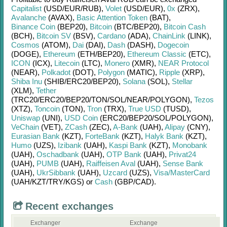
Capitalist
(USD/
EUR/
RUB)
,
Volet
(USD/
EUR)
,
0x
(ZRX)
,
Avalanche
(AVAX)
,
Basic Attention Token
(BAT)
,
Binance Coin
(BEP20)
,
Bitcoin
(BTC/
BEP20)
,
Bitcoin Cash
(BCH)
,
Bitcoin SV
(BSV)
,
Cardano
(ADA)
,
ChainLink
(LINK)
,
Cosmos
(ATOM)
,
Dai
(DAI)
,
Dash
(DASH)
,
Dogecoin
(DOGE)
,
Ethereum
(ETH/
BEP20)
,
Ethereum Classic
(ETC)
,
ICON
(ICX)
,
Litecoin
(LTC)
,
Monero
(XMR)
,
NEAR Protocol
(NEAR)
,
Polkadot
(DOT)
,
Polygon
(MATIC)
,
Ripple
(XRP)
,
Shiba Inu
(SHIB/
ERC20/
BEP20)
,
Solana
(SOL)
,
Stellar
(XLM)
,
Tether
(TRC20/
ERC20/
BEP20/
TON/
SOL/
NEAR/
POLYGON)
,
Tezos
(XTZ)
,
Toncoin
(TON)
,
Tron
(TRX)
,
True USD
(TUSD)
,
Uniswap
(UNI)
,
USD Coin
(ERC20/
BEP20/
SOL/
POLYGON)
,
VeChain
(VET)
,
ZCash
(ZEC)
,
A-Bank
(UAH)
,
Alipay
(CNY)
,
Eurasian Bank
(KZT)
,
ForteBank
(KZT)
,
Halyk Bank
(KZT)
,
Humo
(UZS)
,
Izibank
(UAH)
,
Kaspi Bank
(KZT)
,
Monobank
(UAH)
,
Oschadbank
(UAH)
,
OTP Bank
(UAH)
,
Privat24
(UAH)
,
PUMB
(UAH)
,
Raiffeisen Aval
(UAH)
,
Sense Bank
(UAH)
,
UkrSibbank
(UAH)
,
Uzcard
(UZS)
,
Visa/MasterCard
(UAH/
KZT/
TRY/
KGS)
or
Cash
(GBP/
CAD)
.
Recent exchanges
Exchanger
Exchange