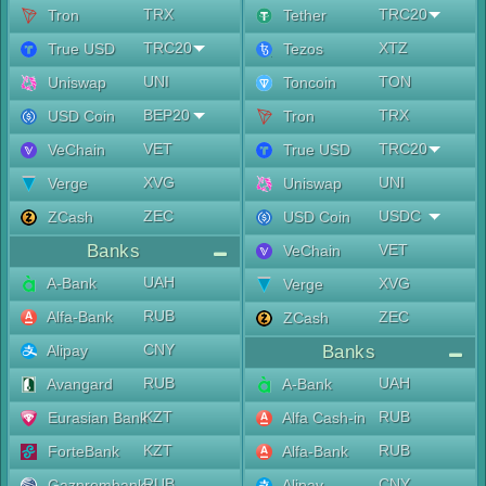
TRX
TRC20
Tron
Tether
TRC20
XTZ
True USD
Tezos
UNI
TON
Uniswap
Toncoin
BEP20
TRX
USD Coin
Tron
VET
TRC20
VeChain
True USD
XVG
UNI
Verge
Uniswap
ZEC
USDC
ZCash
USD Coin
Banks
VET
VeChain
UAH
A-Bank
XVG
Verge
RUB
Alfa-Bank
ZEC
ZCash
CNY
Alipay
Banks
RUB
UAH
Avangard
A-Bank
KZT
RUB
Eurasian Bank
Alfa Cash-in
KZT
RUB
ForteBank
Alfa-Bank
RUB
CNY
Gazprombank
Alipay