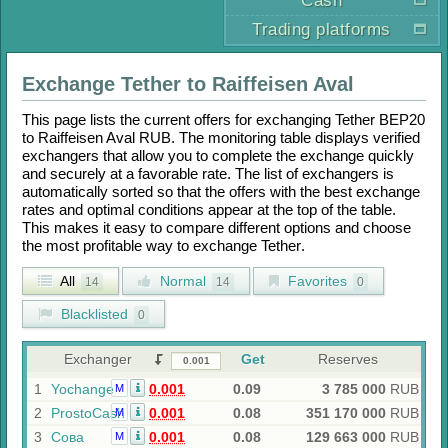
Cash
Trading platforms
Exchange
Tether
to
Raiffeisen Aval
This page lists the current offers for exchanging
Tether BEP20
to
Raiffeisen Aval RUB
. The monitoring table displays verified
exchangers that allow you to complete the exchange quickly
and securely at a favorable rate. The list of exchangers is
automatically sorted so that the offers with the best exchange
rates and optimal conditions appear at the top of the table.
This makes it easy to compare different options and choose
the most profitable way to exchange
Tether
.
All
Normal
Favorites
14
14
0
Blacklisted
0
Exchanger
Get
Reserves
1
Yochange
0.001
0.09
3 785 000
RUB
M
2
ProstoCash
0.001
0.08
351 170 000
RUB
M
3
Сова
0.001
0.08
129 663 000
RUB
M