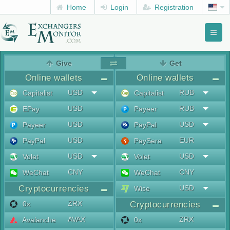
Home
Login
Registration
Toggl
naviga
menu
Give
Get
Online wallets
Online wallets
USD
RUB
Capitalist
Capitalist
USD
RUB
EPay
Payeer
USD
USD
Payeer
PayPal
USD
EUR
PayPal
PaySera
USD
USD
Volet
Volet
CNY
CNY
WeChat
WeChat
Cryptocurrencies
USD
Wise
ZRX
0x
Cryptocurrencies
AVAX
ZRX
Avalanche
0x