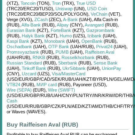
(XTZ)
,
Toncoin
(TON)
,
Tron
(TRX)
,
True USD
(TRC20/
ERC20/
TUSD)
,
Uniswap
(UNI)
,
USD Coin
(TRC20/
ERC20/
BEP20/
SOL/
POLYGON)
,
VeChain
(VET)
,
Verge (XVG)
,
ZCash
(ZEC)
,
A-Bank
(UAH)
,
Alfa Cash-in
(RUB)
,
Alfa-Bank
(RUB)
,
Alipay
(CNY)
,
Avangard
(RUB)
,
Eurasian Bank
(KZT)
,
ForteBank
(KZT)
,
Gazprombank
(RUB)
,
Halyk Bank
(KZT)
,
Humo
(UZS)
,
Izibank
(UAH)
,
Kaspi Bank
(KZT)
,
Monobank
(UAH)
,
OpenBank
(RUB)
,
Oschadbank
(UAH)
,
OTP Bank
(UAH/
RUB)
,
Privat24
(UAH)
,
Promsvyazbank
(RUB)
,
PUMB
(UAH)
,
Raiffeisen Aval
(UAH/
RUB)
,
RNKB
(RUB)
,
Rosselkhozbank
(RUB)
,
Russian Standard
(RUB)
,
Sberbank
(RUB)
,
Sense Bank
(UAH)
,
Tinkoff Bank
(RUB)
,
UkrSibbank
(UAH)
,
UnionPay
(CNY)
,
Uzcard
(UZS)
,
Visa/MasterCard
(USD/
EUR/
GBP/
CAD/
SEK/
RUB/
UAH/
KZT/
BYR/
PLN/
GEL/
AMD
VTB24
(RUB)
,
МИР card
(RUB)
,
Payoneer (USD)
,
Wire (SEPA)
(EUR)
,
Wire (SWIFT)
(USD/
EUR/
GBP/
RUB/
UAH/
CNY/
PLN/
TRY/
INR/
KRW/
IDR/
THB/
Cash
(USD/
EUR/
RUB/
GBP/
CZK/
PLN/
AED/
KZT/
AMD/
THB/
CHF/
TRY/
or
Waves (WAVES)
.
Buy Raiffeisen Aval (RUB)
Profitable to buy
Raiffeisen Aval RUB
can be exchanged