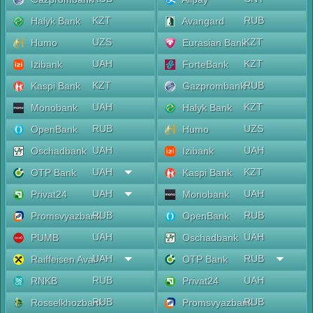
KZT
RUB
Halyk Bank
Avangard
UZS
KZT
Humo
Eurasian Bank
UAH
KZT
Izibank
ForteBank
KZT
RUB
Kaspi Bank
Gazprombank
UAH
KZT
Monobank
Halyk Bank
RUB
UZS
OpenBank
Humo
UAH
UAH
Oschadbank
Izibank
UAH
KZT
OTP Bank
Kaspi Bank
UAH
UAH
Privat24
Monobank
RUB
RUB
Promsvyazbank
OpenBank
UAH
UAH
PUMB
Oschadbank
UAH
RUB
Raiffeisen Aval
OTP Bank
RUB
UAH
RNKB
Privat24
RUB
RUB
Rosselkhozbank
Promsvyazbank