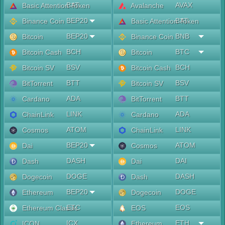
BAT
AVAX
Basic Attention Token
Avalanche
BEP20
BAT
Binance Coin
Basic Attention Token
BEP20
BNB
Bitcoin
Binance Coin
BCH
BTC
Bitcoin Cash
Bitcoin
BSV
BCH
Bitcoin SV
Bitcoin Cash
BTT
BSV
BitTorrent
Bitcoin SV
ADA
BTT
Cardano
BitTorrent
LINK
ADA
ChainLink
Cardano
ATOM
LINK
Cosmos
ChainLink
BEP20
ATOM
Dai
Cosmos
DASH
DAI
Dash
Dai
DOGE
DASH
Dogecoin
Dash
BEP20
DOGE
Ethereum
Dogecoin
ETC
EOS
Ethereum Classic
EOS
ICX
ETH
ICON
Ethereum