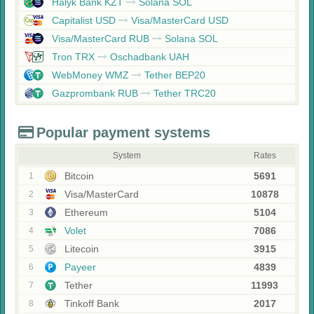
Halyk Bank KZT
Solana SOL
Capitalist USD
Visa/MasterCard USD
Visa/MasterCard RUB
Solana SOL
Tron TRX
Oschadbank UAH
WebMoney WMZ
Tether BEP20
Gazprombank RUB
Tether TRC20
Popular payment systems
System
Rates
Bitcoin
5691
1
Visa/MasterCard
10878
2
Ethereum
5104
3
Volet
7086
4
Litecoin
3915
5
Payeer
4839
6
Tether
11993
7
Tinkoff Bank
2017
8