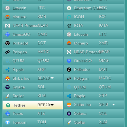
LTC
ETC
Litecoin
Ethereum Classic
XMR
ICX
Monero
ICON
NEAR
IOTA
NEAR Protocol
IOTA
OMG
LTC
OmiseGO
Litecoin
DOT
XMR
Polkadot
Monero
MATIC
NEAR
Polygon
NEAR Protocol
QTUM
OMG
QTUM
OmiseGO
XRP
DOT
Ripple
Polkadot
BEP20
MATIC
Shiba Inu
Polygon
SOL
QTUM
Solana
QTUM
XLM
XRP
Stellar
Ripple
SHIB
Shiba Inu
BEP20
Tether
XTZ
SOL
Tezos
Solana
TON
XLM
Toncoin
Stellar