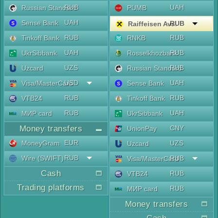
RUB
UAH
Russian Standard
PUMB
UAH
Sense Bank
RUB
Raiffeisen Aval
RUB
RUB
Tinkoff Bank
RNKB
UAH
RUB
UkrSibbank
Rosselkhozbank
UZS
RUB
Uzcard
Russian Standard
USD
UAH
Visa/MasterCard
Sense Bank
RUB
RUB
VTB24
Tinkoff Bank
RUB
UAH
МИР card
UkrSibbank
Money transfers
CNY
UnionPay
EUR
MoneyGram
UZS
Uzcard
RUB
Wire (SWIFT)
RUB
Visa/MasterCard
Cash
RUB
VTB24
Trading platforms
RUB
МИР card
Money transfers