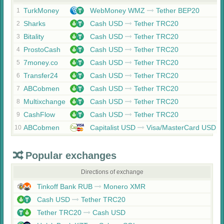
TurkMoney
WebMoney WMZ
Tether BEP20
1
Sharks
Cash USD
Tether TRC20
2
Bitality
Cash USD
Tether TRC20
3
ProstoCash
Cash USD
Tether TRC20
4
7money.co
Cash USD
Tether TRC20
5
Transfer24
Cash USD
Tether TRC20
6
ABCobmen
Cash USD
Tether TRC20
7
Multixchange
Cash USD
Tether TRC20
8
CashFlow
Cash USD
Tether TRC20
9
ABCobmen
Capitalist USD
Visa/MasterCard USD
10
Popular exchanges
Directions of exchange
Tinkoff Bank RUB
Monero XMR
Cash USD
Tether TRC20
Tether TRC20
Cash USD