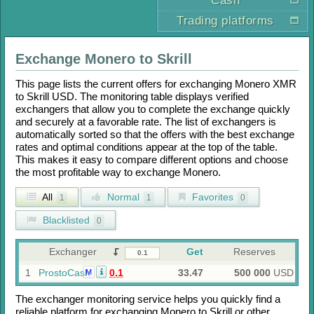
Cash
Trading platforms
Exchange
Monero
to
Skrill
This page lists the current offers for exchanging
Monero XMR
to
Skrill USD
. The monitoring table displays verified
exchangers that allow you to complete the exchange quickly
and securely at a favorable rate. The list of exchangers is
automatically sorted so that the offers with the best exchange
rates and optimal conditions appear at the top of the table.
This makes it easy to compare different options and choose
the most profitable way to exchange
Monero
.
All
Normal
Favorites
1
1
0
Blacklisted
0
Exchanger
Get
Reserves
1
ProstoCash
0.1
33.47
500 000
USD
M
The exchanger monitoring service helps you quickly find a
reliable platform for exchanging
Monero
to
Skrill
or other