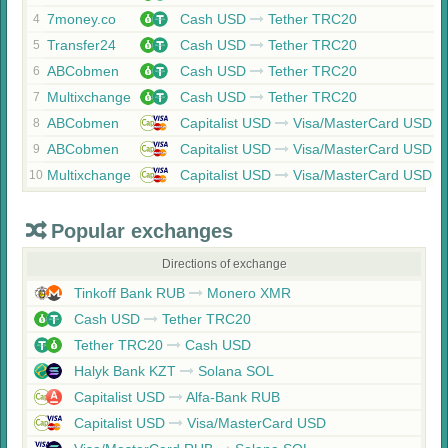
7money.co
Cash USD
Tether TRC20
4
Transfer24
Cash USD
Tether TRC20
5
ABCobmen
Cash USD
Tether TRC20
6
Multixchange
Cash USD
Tether TRC20
7
ABCobmen
Capitalist USD
Visa/MasterCard USD
8
ABCobmen
Capitalist USD
Visa/MasterCard USD
9
Multixchange
Capitalist USD
Visa/MasterCard USD
10
Popular exchanges
Directions of exchange
Tinkoff Bank RUB
Monero XMR
Cash USD
Tether TRC20
Tether TRC20
Cash USD
Halyk Bank KZT
Solana SOL
Capitalist USD
Alfa-Bank RUB
Capitalist USD
Visa/MasterCard USD