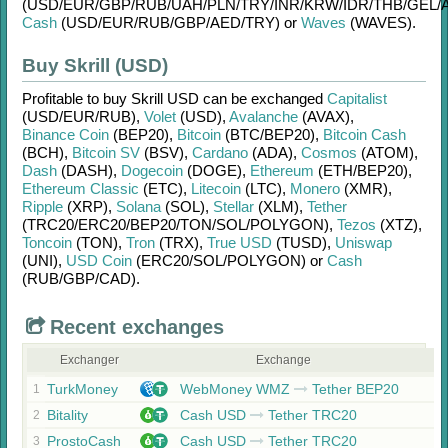
(USD/
EUR/
GBP/
RUB/
UAH/
PLN/
TRY/
INR/
KRW/
IDR/
THB/
GEL/
Cash
(USD/
EUR/
RUB/
GBP/
AED/
TRY)
or
Waves
(WAVES)
.
Buy Skrill (USD)
Profitable to buy
Skrill USD
can be exchanged
Capitalist
(USD/
EUR/
RUB)
,
Volet
(USD)
,
Avalanche
(AVAX)
,
Binance Coin
(BEP20)
,
Bitcoin
(BTC/
BEP20)
,
Bitcoin Cash
(BCH)
,
Bitcoin SV
(BSV)
,
Cardano
(ADA)
,
Cosmos
(ATOM)
,
Dash
(DASH)
,
Dogecoin
(DOGE)
,
Ethereum
(ETH/
BEP20)
,
Ethereum Classic
(ETC)
,
Litecoin
(LTC)
,
Monero
(XMR)
,
Ripple
(XRP)
,
Solana
(SOL)
,
Stellar
(XLM)
,
Tether
(TRC20/
ERC20/
BEP20/
TON/
SOL/
POLYGON)
,
Tezos
(XTZ)
,
Toncoin
(TON)
,
Tron
(TRX)
,
True USD
(TUSD)
,
Uniswap
(UNI)
,
USD Coin
(ERC20/
SOL/
POLYGON)
or
Cash
(RUB/
GBP/
CAD)
.
Recent exchanges
Exchanger
Exchange
TurkMoney
WebMoney WMZ
Tether BEP20
1
Bitality
Cash USD
Tether TRC20
2
ProstoCash
Cash USD
Tether TRC20
3