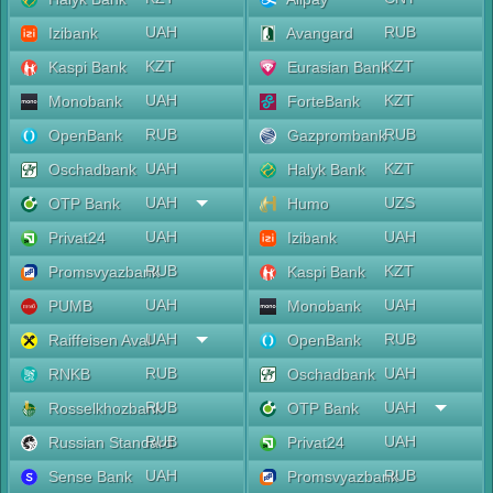
UAH
RUB
Izibank
Avangard
KZT
KZT
Kaspi Bank
Eurasian Bank
UAH
KZT
Monobank
ForteBank
RUB
RUB
OpenBank
Gazprombank
UAH
KZT
Oschadbank
Halyk Bank
UAH
UZS
OTP Bank
Humo
UAH
UAH
Privat24
Izibank
RUB
KZT
Promsvyazbank
Kaspi Bank
UAH
UAH
PUMB
Monobank
UAH
RUB
Raiffeisen Aval
OpenBank
RUB
UAH
RNKB
Oschadbank
RUB
UAH
Rosselkhozbank
OTP Bank
RUB
UAH
Russian Standard
Privat24
UAH
RUB
Sense Bank
Promsvyazbank