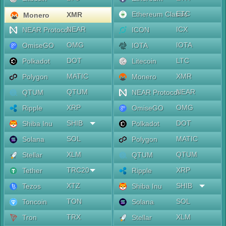
ETC
Ethereum Classic
XMR
Monero
NEAR
ICX
NEAR Protocol
ICON
OMG
IOTA
OmiseGO
IOTA
DOT
LTC
Polkadot
Litecoin
MATIC
XMR
Polygon
Monero
QTUM
NEAR
QTUM
NEAR Protocol
XRP
OMG
Ripple
OmiseGO
SHIB
DOT
Shiba Inu
Polkadot
SOL
MATIC
Solana
Polygon
XLM
QTUM
Stellar
QTUM
TRC20
XRP
Tether
Ripple
XTZ
SHIB
Tezos
Shiba Inu
TON
SOL
Toncoin
Solana
TRX
XLM
Tron
Stellar