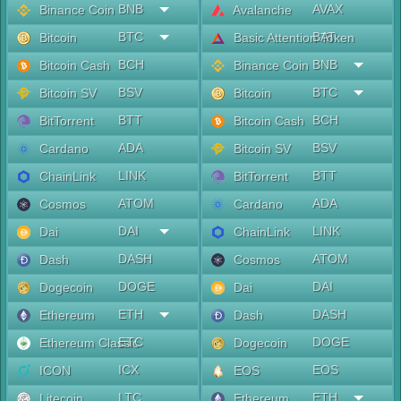
BNB
AVAX
Binance Coin
Avalanche
BTC
BAT
Bitcoin
Basic Attention Token
BCH
BNB
Bitcoin Cash
Binance Coin
BSV
BTC
Bitcoin SV
Bitcoin
BTT
BCH
BitTorrent
Bitcoin Cash
ADA
BSV
Cardano
Bitcoin SV
LINK
BTT
ChainLink
BitTorrent
ATOM
ADA
Cosmos
Cardano
DAI
LINK
Dai
ChainLink
DASH
ATOM
Dash
Cosmos
DOGE
DAI
Dogecoin
Dai
ETH
DASH
Ethereum
Dash
ETC
DOGE
Ethereum Classic
Dogecoin
ICX
EOS
ICON
EOS
LTC
ETH
Litecoin
Ethereum