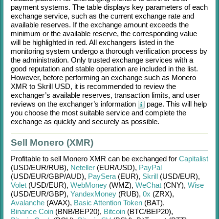
payment systems. The table displays key parameters of each
exchange service, such as the current exchange rate and
available reserves. If the exchange amount exceeds the
minimum or the available reserve, the corresponding value
will be highlighted in red. All exchangers listed in the
monitoring system undergo a thorough verification process by
the administration. Only trusted exchange services with a
good reputation and stable operation are included in the list.
However, before performing an exchange such as
Monero
XMR
to
Skrill USD
, it is recommended to review the
exchanger’s available reserves, transaction limits, and user
reviews on the exchanger’s information
page. This will help
you choose the most suitable service and complete the
exchange as quickly and securely as possible.
Sell Monero (XMR)
Profitable to sell
Monero XMR
can be exchanged for
Capitalist
(USD/
EUR/
RUB)
,
Neteller
(EUR/
USD)
,
PayPal
(USD/
EUR/
GBP/
AUD)
,
PaySera
(EUR)
,
Skrill
(USD/
EUR)
,
Volet
(USD/
EUR)
,
WebMoney
(WMZ)
,
WeChat
(CNY)
,
Wise
(USD/
EUR/
GBP)
,
YandexMoney
(RUB)
,
0x
(ZRX)
,
Avalanche
(AVAX)
,
Basic Attention Token
(BAT)
,
Binance Coin
(BNB/
BEP20)
,
Bitcoin
(BTC/
BEP20)
,