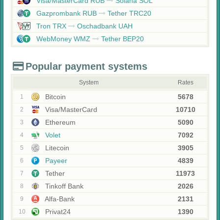
Visa/MasterCard RUB
Solana SOL
Gazprombank RUB
Tether TRC20
Tron TRX
Oschadbank UAH
WebMoney WMZ
Tether BEP20
Popular payment systems
System
Rates
Bitcoin
5678
1
Visa/MasterCard
10710
2
Ethereum
5090
3
Volet
7092
4
Litecoin
3905
5
Payeer
4839
6
Tether
11973
7
Tinkoff Bank
2026
8
Alfa-Bank
2131
9
Privat24
1390
10