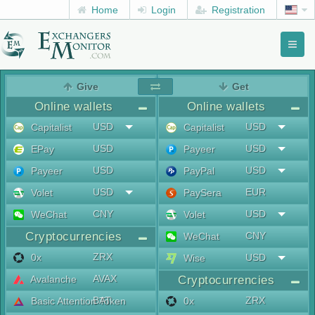
Home
Login
Registration
Toggl
naviga
menu
Give
Get
Online wallets
Online wallets
USD
USD
Capitalist
Capitalist
USD
USD
EPay
Payeer
USD
USD
Payeer
PayPal
USD
EUR
Volet
PaySera
CNY
USD
WeChat
Volet
Cryptocurrencies
CNY
WeChat
ZRX
0x
USD
Wise
AVAX
Avalanche
Cryptocurrencies
BAT
ZRX
Basic Attention Token
0x