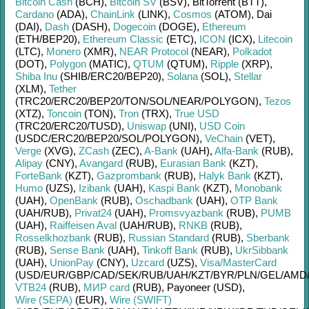
Bitcoin Cash
(BCH)
,
Bitcoin SV
(BSV)
,
BitTorrent (BTT)
,
Cardano
(ADA)
,
ChainLink
(LINK)
,
Cosmos
(ATOM)
,
Dai
(DAI)
,
Dash
(DASH)
,
Dogecoin
(DOGE)
,
Ethereum
(ETH/
BEP20)
,
Ethereum Classic
(ETC)
,
ICON
(ICX)
,
Litecoin
(LTC)
,
Monero
(XMR)
,
NEAR Protocol
(NEAR)
,
Polkadot
(DOT)
,
Polygon
(MATIC)
,
QTUM
(QTUM)
,
Ripple
(XRP)
,
Shiba Inu
(SHIB/
ERC20/
BEP20)
,
Solana
(SOL)
,
Stellar
(XLM)
,
Tether
(TRC20/
ERC20/
BEP20/
TON/
SOL/
NEAR/
POLYGON)
,
Tezos
(XTZ)
,
Toncoin
(TON)
,
Tron
(TRX)
,
True USD
(TRC20/
ERC20/
TUSD)
,
Uniswap
(UNI)
,
USD Coin
(USDC/
ERC20/
BEP20/
SOL/
POLYGON)
,
VeChain
(VET)
,
Verge
(XVG)
,
ZCash
(ZEC)
,
A-Bank
(UAH)
,
Alfa-Bank
(RUB)
,
Alipay
(CNY)
,
Avangard
(RUB)
,
Eurasian Bank
(KZT)
,
ForteBank
(KZT)
,
Gazprombank
(RUB)
,
Halyk Bank
(KZT)
,
Humo
(UZS)
,
Izibank
(UAH)
,
Kaspi Bank
(KZT)
,
Monobank
(UAH)
,
OpenBank
(RUB)
,
Oschadbank
(UAH)
,
OTP Bank
(UAH/
RUB)
,
Privat24
(UAH)
,
Promsvyazbank
(RUB)
,
PUMB
(UAH)
,
Raiffeisen Aval
(UAH/
RUB)
,
RNKB
(RUB)
,
Rosselkhozbank
(RUB)
,
Russian Standard
(RUB)
,
Sberbank
(RUB)
,
Sense Bank
(UAH)
,
Tinkoff Bank
(RUB)
,
UkrSibbank
(UAH)
,
UnionPay
(CNY)
,
Uzcard
(UZS)
,
Visa/MasterCard
(USD/
EUR/
GBP/
CAD/
SEK/
RUB/
UAH/
KZT/
BYR/
PLN/
GEL/
AMD
VTB24
(RUB)
,
МИР card
(RUB)
,
Payoneer (USD)
,
Wire (SEPA)
(EUR)
,
Wire (SWIFT)