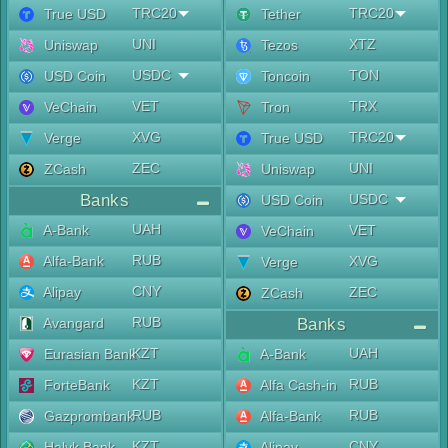
TRC20
TRC20
True USD
Tether
UNI
XTZ
Uniswap
Tezos
USDC
TON
USD Coin
Toncoin
VET
TRX
VeChain
Tron
XVG
TRC20
Verge
True USD
ZEC
UNI
ZCash
Uniswap
Banks
USDC
USD Coin
UAH
A-Bank
VET
VeChain
RUB
Alfa-Bank
XVG
Verge
CNY
Alipay
ZEC
ZCash
RUB
Avangard
Banks
KZT
UAH
Eurasian Bank
A-Bank
KZT
RUB
ForteBank
Alfa Cash-in
RUB
RUB
Gazprombank
Alfa-Bank
KZT
CNY
Halyk Bank
Alipay