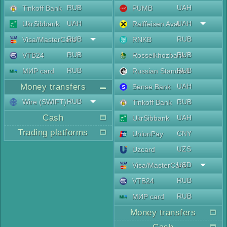
RUB
UAH
Tinkoff Bank
PUMB
UAH
UAH
UkrSibbank
Raiffeisen Aval
RUB
RUB
Visa/MasterCard
RNKB
RUB
RUB
VTB24
Rosselkhozbank
RUB
RUB
МИР card
Russian Standard
Money transfers
UAH
Sense Bank
RUB
Wire (SWIFT)
RUB
Tinkoff Bank
Cash
UAH
UkrSibbank
Trading platforms
CNY
UnionPay
UZS
Uzcard
USD
Visa/MasterCard
RUB
VTB24
RUB
МИР card
Money transfers