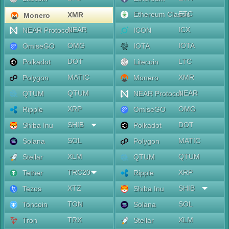
ETC
Ethereum Classic
XMR
Monero
NEAR
ICX
NEAR Protocol
ICON
OMG
IOTA
OmiseGO
IOTA
DOT
LTC
Polkadot
Litecoin
MATIC
XMR
Polygon
Monero
QTUM
NEAR
QTUM
NEAR Protocol
XRP
OMG
Ripple
OmiseGO
SHIB
DOT
Shiba Inu
Polkadot
SOL
MATIC
Solana
Polygon
XLM
QTUM
Stellar
QTUM
TRC20
XRP
Tether
Ripple
XTZ
SHIB
Tezos
Shiba Inu
TON
SOL
Toncoin
Solana
TRX
XLM
Tron
Stellar