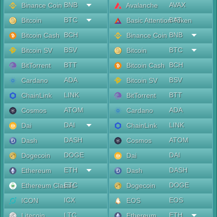
BNB
AVAX
Binance Coin
Avalanche
BTC
BAT
Bitcoin
Basic Attention Token
BCH
BNB
Bitcoin Cash
Binance Coin
BSV
BTC
Bitcoin SV
Bitcoin
BTT
BCH
BitTorrent
Bitcoin Cash
ADA
BSV
Cardano
Bitcoin SV
LINK
BTT
ChainLink
BitTorrent
ATOM
ADA
Cosmos
Cardano
DAI
LINK
Dai
ChainLink
DASH
ATOM
Dash
Cosmos
DOGE
DAI
Dogecoin
Dai
ETH
DASH
Ethereum
Dash
ETC
DOGE
Ethereum Classic
Dogecoin
ICX
EOS
ICON
EOS
LTC
ETH
Litecoin
Ethereum