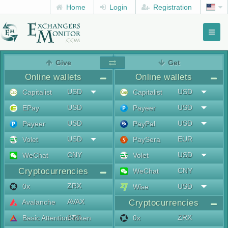
Home
Login
Registration
Toggl
naviga
menu
Give
Get
Online wallets
Online wallets
USD
USD
Capitalist
Capitalist
USD
USD
EPay
Payeer
USD
USD
Payeer
PayPal
USD
EUR
Volet
PaySera
CNY
USD
WeChat
Volet
Cryptocurrencies
CNY
WeChat
ZRX
0x
USD
Wise
AVAX
Avalanche
Cryptocurrencies
BAT
ZRX
Basic Attention Token
0x