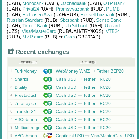
(UAH)
,
Monobank
(UAH)
,
Oschadbank
(UAH)
,
OTP Bank
(UAH)
,
Privat24
(UAH)
,
Promsvyazbank
(RUB)
,
PUMB
(UAH)
,
Raiffeisen Aval
(UAH/
RUB)
,
Rosselkhozbank
(RUB)
,
Russian Standard
(RUB)
,
Sberbank
(RUB)
,
Sense Bank
(UAH)
,
Tinkoff Bank
(RUB)
,
UkrSibbank
(UAH)
,
Uzcard
(UZS)
,
Visa/MasterCard
(RUB/
UAH/
TRY/
KGS)
,
VTB24
(RUB)
,
МИР card
(RUB)
or
Cash
(GBP/
CAD)
.
Recent exchanges
Exchanger
Exchange
TurkMoney
WebMoney WMZ
Tether BEP20
1
Sharks
Cash USD
Tether TRC20
2
Bitality
Cash USD
Tether TRC20
3
ProstoCash
Cash USD
Tether TRC20
4
7money.co
Cash USD
Tether TRC20
5
Transfer24
Cash USD
Tether TRC20
6
ABCobmen
Cash USD
Tether TRC20
7
Multixchange
Cash USD
Tether TRC20
8
ABCobmen
Capitalist USD
Visa/MasterCard USD
9