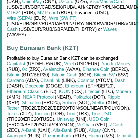
(UAH)
,
UnionPay
(CNY)
,
Uzcard
(UZS)
,
Visa/MasterCard
(USD/
EUR/
GBP/
CAD/
SEK/
RUB/
UAH/
KZT/
BYR/
PLN/
GEL/
AMD
VTB24
(RUB)
,
МИР card
(RUB)
,
Payoneer (USD)
,
Wire (SEPA)
(EUR)
,
Wire (SWIFT)
(USD/
EUR/
GBP/
RUB/
UAH/
PLN/
TRY/
INR/
KRW/
IDR/
THB/
VND/
Cash
(USD/
EUR/
RUB/
GBP/
AED/
THB/
TRY)
or
Waves
(WAVES)
.
Buy Eurasian Bank (KZT)
Profitable to buy
Eurasian Bank KZT
can be exchanged
Capitalist
(USD/
EUR/
RUB)
,
Volet
(USD/
EUR)
,
YandexMoney
(RUB)
,
0x
(ZRX)
,
Avalanche
(AVAX)
,
Binance Coin
(BEP20)
,
Bitcoin
(BTC/
BEP20)
,
Bitcoin Cash
(BCH)
,
Bitcoin SV
(BSV)
,
Cardano
(ADA)
,
ChainLink
(LINK)
,
Cosmos
(ATOM)
,
Dash
(DASH)
,
Dogecoin
(DOGE)
,
Ethereum
(ETH/
BEP20)
,
Ethereum Classic
(ETC)
,
ICON
(ICX)
,
Litecoin
(LTC)
,
Monero
(XMR)
,
NEAR Protocol
(NEAR)
,
Polkadot
(DOT)
,
Ripple
(XRP)
,
Shiba Inu
(ERC20)
,
Solana
(SOL)
,
Stellar
(XLM)
,
Tether
(TRC20/
ERC20/
BEP20/
TON/
SOL/
NEAR/
POLYGON)
,
Tezos
(XTZ)
,
Toncoin
(TON)
,
Tron
(TRX)
,
True USD
(TRC20/
ERC20/
TUSD)
,
Uniswap
(UNI)
,
USD Coin
(ERC20/
BEP20/
SOL/
POLYGON)
,
VeChain
(VET)
,
ZCash
(ZEC)
,
A-Bank
(UAH)
,
Alfa-Bank
(RUB)
,
Alipay
(CNY)
,
Avangard
(RUB)
,
Gazprombank
(RUB)
,
Humo
(UZS)
,
Izibank