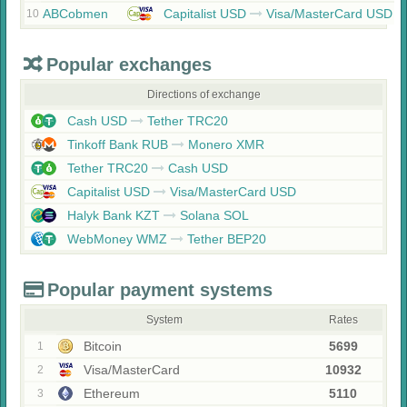
ABCobmen
Capitalist USD
Visa/MasterCard USD
10
Popular exchanges
Directions of exchange
Cash USD
Tether TRC20
Tinkoff Bank RUB
Monero XMR
Tether TRC20
Cash USD
Capitalist USD
Visa/MasterCard USD
Halyk Bank KZT
Solana SOL
WebMoney WMZ
Tether BEP20
Popular payment systems
System
Rates
Bitcoin
5699
1
Visa/MasterCard
10932
2
Ethereum
5110
3