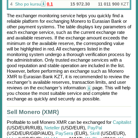
4
Sho po kursu
0.1
15 972.30
11 011 900
KZT
The exchanger monitoring service helps you quickly find a
reliable platform for exchanging
Monero
to
Eurasian Bank
or
other payment systems. The table displays key parameters of
each exchange service, such as the current exchange rate
and available reserves. If the exchange amount exceeds the
minimum or the available reserve, the corresponding value
will be highlighted in red. All exchangers listed in the
monitoring system undergo a thorough verification process by
the administration. Only trusted exchange services with a
good reputation and stable operation are included in the list.
However, before performing an exchange such as
Monero
XMR
to
Eurasian Bank KZT
, it is recommended to review the
exchanger’s available reserves, transaction limits, and user
reviews on the exchanger’s information
page. This will help
you choose the most suitable service and complete the
exchange as quickly and securely as possible.
Sell Monero (XMR)
Profitable to sell
Monero XMR
can be exchanged for
Capitalist
(USD/
EUR/
RUB)
,
Neteller
(USD/
EUR)
,
PayPal
(USD/
EUR/
GBP/
AUD)
,
PaySera
(EUR)
,
Skrill
(USD/
EUR)
,