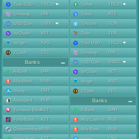
TRC20
TRC20
True USD
Tether
UNI
XTZ
Uniswap
Tezos
USDC
TON
USD Coin
Toncoin
VET
TRX
VeChain
Tron
XVG
TRC20
Verge
True USD
ZEC
UNI
ZCash
Uniswap
Banks
USDC
USD Coin
UAH
A-Bank
VET
VeChain
RUB
Alfa-Bank
XVG
Verge
CNY
Alipay
ZEC
ZCash
RUB
Avangard
Banks
KZT
UAH
Eurasian Bank
A-Bank
KZT
RUB
ForteBank
Alfa Cash-in
RUB
RUB
Gazprombank
Alfa-Bank
KZT
CNY
Halyk Bank
Alipay