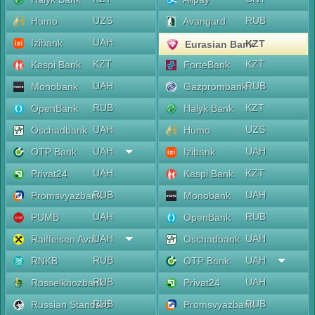
UZS
RUB
Humo
Avangard
UAH
Izibank
KZT
Eurasian Bank
KZT
KZT
Kaspi Bank
ForteBank
UAH
RUB
Monobank
Gazprombank
RUB
KZT
OpenBank
Halyk Bank
UAH
UZS
Oschadbank
Humo
UAH
UAH
OTP Bank
Izibank
UAH
KZT
Privat24
Kaspi Bank
RUB
UAH
Promsvyazbank
Monobank
UAH
RUB
PUMB
OpenBank
UAH
UAH
Raiffeisen Aval
Oschadbank
RUB
UAH
RNKB
OTP Bank
RUB
UAH
Rosselkhozbank
Privat24
RUB
RUB
Russian Standard
Promsvyazbank