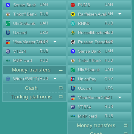
UAH
UAH
Sense Bank
PUMB
RUB
UAH
Tinkoff Bank
Raiffeisen Aval
UAH
RUB
UkrSibbank
RNKB
UZS
RUB
Uzcard
Rosselkhozbank
RUB
RUB
Visa/MasterCard
Russian Standard
RUB
UAH
VTB24
Sense Bank
RUB
RUB
МИР card
Tinkoff Bank
Money transfers
UAH
UkrSibbank
RUB
Wire (SWIFT)
CNY
UnionPay
Cash
UZS
Uzcard
Trading platforms
KZT
Visa/MasterCard
RUB
VTB24
RUB
МИР card
Money transfers