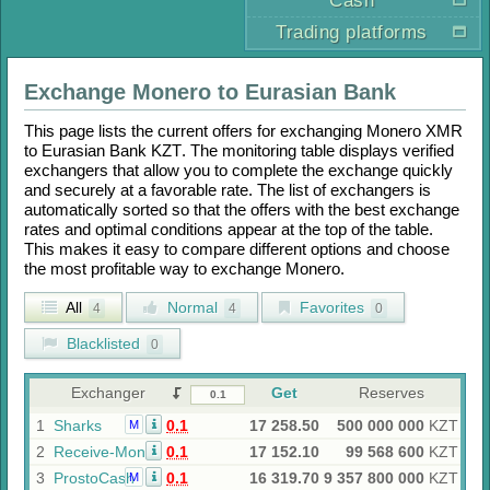
Cash
Trading platforms
Exchange
Monero
to
Eurasian Bank
This page lists the current offers for exchanging
Monero XMR
to
Eurasian Bank KZT
. The monitoring table displays verified
exchangers that allow you to complete the exchange quickly
and securely at a favorable rate. The list of exchangers is
automatically sorted so that the offers with the best exchange
rates and optimal conditions appear at the top of the table.
This makes it easy to compare different options and choose
the most profitable way to exchange
Monero
.
All
Normal
Favorites
4
4
0
Blacklisted
0
Exchanger
Get
Reserves
1
Sharks
0.1
17 258.50
500 000 000
KZT
M
2
Receive-Money
0.1
17 152.10
99 568 600
KZT
3
ProstoCash
0.1
16 319.70
9 357 800 000
KZT
M