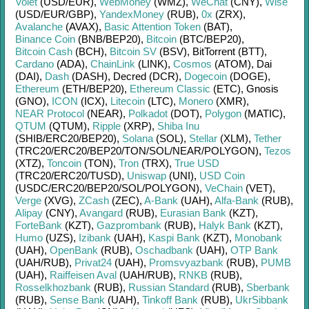
Volet
(USD/
EUR)
,
WebMoney
(WMZ)
,
WeChat
(CNY)
,
Wise
(USD/
EUR/
GBP)
,
YandexMoney
(RUB)
,
0x
(ZRX)
,
Avalanche
(AVAX)
,
Basic Attention Token
(BAT)
,
Binance Coin
(BNB/
BEP20)
,
Bitcoin
(BTC/
BEP20)
,
Bitcoin Cash
(BCH)
,
Bitcoin SV
(BSV)
,
BitTorrent (BTT)
,
Cardano
(ADA)
,
ChainLink
(LINK)
,
Cosmos
(ATOM)
,
Dai
(DAI)
,
Dash
(DASH)
,
Decred (DCR)
,
Dogecoin
(DOGE)
,
Ethereum
(ETH/
BEP20)
,
Ethereum Classic
(ETC)
,
Gnosis
(GNO)
,
ICON
(ICX)
,
Litecoin
(LTC)
,
Monero
(XMR)
,
NEAR Protocol
(NEAR)
,
Polkadot
(DOT)
,
Polygon
(MATIC)
,
QTUM
(QTUM)
,
Ripple
(XRP)
,
Shiba Inu
(SHIB/
ERC20/
BEP20)
,
Solana
(SOL)
,
Stellar
(XLM)
,
Tether
(TRC20/
ERC20/
BEP20/
TON/
SOL/
NEAR/
POLYGON)
,
Tezos
(XTZ)
,
Toncoin
(TON)
,
Tron
(TRX)
,
True USD
(TRC20/
ERC20/
TUSD)
,
Uniswap
(UNI)
,
USD Coin
(USDC/
ERC20/
BEP20/
SOL/
POLYGON)
,
VeChain
(VET)
,
Verge
(XVG)
,
ZCash
(ZEC)
,
A-Bank
(UAH)
,
Alfa-Bank
(RUB)
,
Alipay
(CNY)
,
Avangard
(RUB)
,
Eurasian Bank
(KZT)
,
ForteBank
(KZT)
,
Gazprombank
(RUB)
,
Halyk Bank
(KZT)
,
Humo
(UZS)
,
Izibank
(UAH)
,
Kaspi Bank
(KZT)
,
Monobank
(UAH)
,
OpenBank
(RUB)
,
Oschadbank
(UAH)
,
OTP Bank
(UAH/
RUB)
,
Privat24
(UAH)
,
Promsvyazbank
(RUB)
,
PUMB
(UAH)
,
Raiffeisen Aval
(UAH/
RUB)
,
RNKB
(RUB)
,
Rosselkhozbank
(RUB)
,
Russian Standard
(RUB)
,
Sberbank
(RUB)
,
Sense Bank
(UAH)
,
Tinkoff Bank
(RUB)
,
UkrSibbank