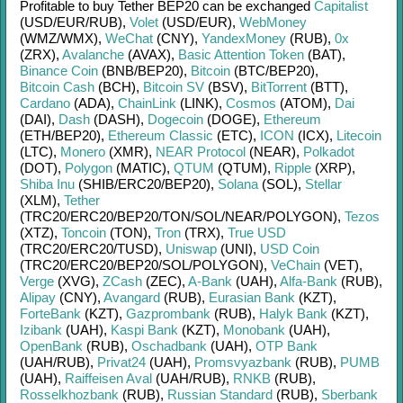
Profitable to buy
Tether BEP20
can be exchanged
Capitalist
(USD/
EUR/
RUB)
,
Volet
(USD/
EUR)
,
WebMoney
(WMZ/
WMX)
,
WeChat
(CNY)
,
YandexMoney
(RUB)
,
0x
(ZRX)
,
Avalanche
(AVAX)
,
Basic Attention Token
(BAT)
,
Binance Coin
(BNB/
BEP20)
,
Bitcoin
(BTC/
BEP20)
,
Bitcoin Cash
(BCH)
,
Bitcoin SV
(BSV)
,
BitTorrent
(BTT)
,
Cardano
(ADA)
,
ChainLink
(LINK)
,
Cosmos
(ATOM)
,
Dai
(DAI)
,
Dash
(DASH)
,
Dogecoin
(DOGE)
,
Ethereum
(ETH/
BEP20)
,
Ethereum Classic
(ETC)
,
ICON
(ICX)
,
Litecoin
(LTC)
,
Monero
(XMR)
,
NEAR Protocol
(NEAR)
,
Polkadot
(DOT)
,
Polygon
(MATIC)
,
QTUM
(QTUM)
,
Ripple
(XRP)
,
Shiba Inu
(SHIB/
ERC20/
BEP20)
,
Solana
(SOL)
,
Stellar
(XLM)
,
Tether
(TRC20/
ERC20/
BEP20/
TON/
SOL/
NEAR/
POLYGON)
,
Tezos
(XTZ)
,
Toncoin
(TON)
,
Tron
(TRX)
,
True USD
(TRC20/
ERC20/
TUSD)
,
Uniswap
(UNI)
,
USD Coin
(TRC20/
ERC20/
BEP20/
SOL/
POLYGON)
,
VeChain
(VET)
,
Verge
(XVG)
,
ZCash
(ZEC)
,
A-Bank
(UAH)
,
Alfa-Bank
(RUB)
,
Alipay
(CNY)
,
Avangard
(RUB)
,
Eurasian Bank
(KZT)
,
ForteBank
(KZT)
,
Gazprombank
(RUB)
,
Halyk Bank
(KZT)
,
Izibank
(UAH)
,
Kaspi Bank
(KZT)
,
Monobank
(UAH)
,
OpenBank
(RUB)
,
Oschadbank
(UAH)
,
OTP Bank
(UAH/
RUB)
,
Privat24
(UAH)
,
Promsvyazbank
(RUB)
,
PUMB
(UAH)
,
Raiffeisen Aval
(UAH/
RUB)
,
RNKB
(RUB)
,
Rosselkhozbank
(RUB)
,
Russian Standard
(RUB)
,
Sberbank