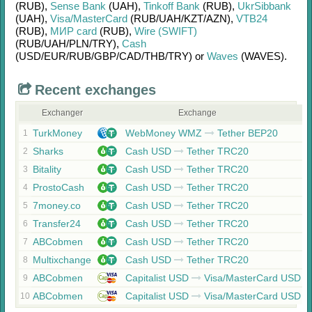
(RUB)
,
Sense Bank
(UAH)
,
Tinkoff Bank
(RUB)
,
UkrSibbank
(UAH)
,
Visa/MasterCard
(RUB/
UAH/
KZT/
AZN)
,
VTB24
(RUB)
,
МИР card
(RUB)
,
Wire (SWIFT)
(RUB/
UAH/
PLN/
TRY)
,
Cash
(USD/
EUR/
RUB/
GBP/
CAD/
THB/
TRY)
or
Waves
(WAVES)
.
Recent exchanges
Exchanger
Exchange
TurkMoney
WebMoney WMZ
Tether BEP20
1
Sharks
Cash USD
Tether TRC20
2
Bitality
Cash USD
Tether TRC20
3
ProstoCash
Cash USD
Tether TRC20
4
7money.co
Cash USD
Tether TRC20
5
Transfer24
Cash USD
Tether TRC20
6
ABCobmen
Cash USD
Tether TRC20
7
Multixchange
Cash USD
Tether TRC20
8
ABCobmen
Capitalist USD
Visa/MasterCard USD
9
ABCobmen
Capitalist USD
Visa/MasterCard USD
10