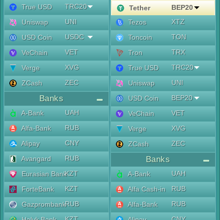
TRC20
True USD
BEP20
Tether
UNI
XTZ
Uniswap
Tezos
USDC
TON
USD Coin
Toncoin
VET
TRX
VeChain
Tron
XVG
TRC20
Verge
True USD
ZEC
UNI
ZCash
Uniswap
Banks
BEP20
USD Coin
UAH
A-Bank
VET
VeChain
RUB
Alfa-Bank
XVG
Verge
CNY
Alipay
ZEC
ZCash
RUB
Avangard
Banks
KZT
UAH
Eurasian Bank
A-Bank
KZT
RUB
ForteBank
Alfa Cash-in
RUB
RUB
Gazprombank
Alfa-Bank
KZT
CNY
Halyk Bank
Alipay