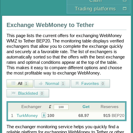
Cash
Trading platforms
Exchange
WebMoney
to
Tether
This page lists the current offers for exchanging
WebMoney
WMZ
to
Tether BEP20
. The monitoring table displays verified
exchangers that allow you to complete the exchange quickly
and securely at a favorable rate. The list of exchangers is
automatically sorted so that the offers with the best exchange
rates and optimal conditions appear at the top of the table.
This makes it easy to compare different options and choose
the most profitable way to exchange
WebMoney
.
All
Normal
Favorites
1
1
0
Blacklisted
0
Exchanger
Get
Reserves
1
TurkMoney
100
68.97
915
BEP20
The exchanger monitoring service helps you quickly find a
reliable platform for exchanging
WebMoney
to
Tether
or other