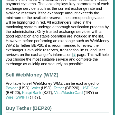
payment systems. The table displays key parameters of each
exchange service, such as the current exchange rate and
available reserves. If the exchange amount exceeds the
minimum or the available reserve, the corresponding value
will be highlighted in red. All exchangers listed in the
monitoring system undergo a thorough verification process by
the administration. Only trusted exchange services with a
good reputation and stable operation are included in the list.
However, before performing an exchange such as
WebMoney
WMZ
to
Tether BEP20
, it is recommended to review the
exchanger’s available reserves, transaction limits, and user
reviews on the exchanger’s information
page. This will help
you choose the most suitable service and complete the
exchange as quickly and securely as possible.
Sell WebMoney (WMZ)
Profitable to sell
WebMoney WMZ
can be exchanged for
Payeer
(USD)
,
Volet
(USD)
,
Tether
(BEP20)
,
USD Coin
(BEP20)
,
Kaspi Bank
(KZT)
,
Visa/MasterCard
(TRY)
or
Wire (SWIFT)
(TRY)
.
Buy Tether (BEP20)