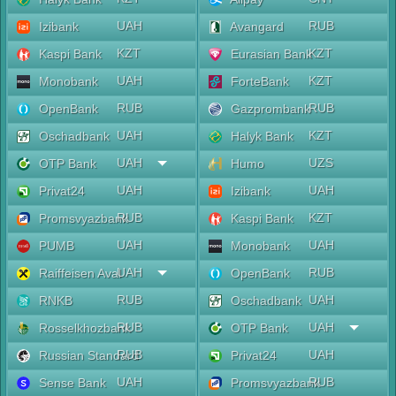
UAH
RUB
Izibank
Avangard
KZT
KZT
Kaspi Bank
Eurasian Bank
UAH
KZT
Monobank
ForteBank
RUB
RUB
OpenBank
Gazprombank
UAH
KZT
Oschadbank
Halyk Bank
UAH
UZS
OTP Bank
Humo
UAH
UAH
Privat24
Izibank
RUB
KZT
Promsvyazbank
Kaspi Bank
UAH
UAH
PUMB
Monobank
UAH
RUB
Raiffeisen Aval
OpenBank
RUB
UAH
RNKB
Oschadbank
RUB
UAH
Rosselkhozbank
OTP Bank
RUB
UAH
Russian Standard
Privat24
UAH
RUB
Sense Bank
Promsvyazbank