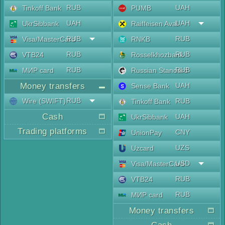
RUB
UAH
Tinkoff Bank
PUMB
UAH
UAH
UkrSibbank
Raiffeisen Aval
RUB
RUB
Visa/MasterCard
RNKB
RUB
RUB
VTB24
Rosselkhozbank
RUB
RUB
МИР card
Russian Standard
Money transfers
UAH
Sense Bank
RUB
Wire (SWIFT)
RUB
Tinkoff Bank
Cash
UAH
UkrSibbank
Trading platforms
CNY
UnionPay
UZS
Uzcard
USD
Visa/MasterCard
RUB
VTB24
RUB
МИР card
Money transfers