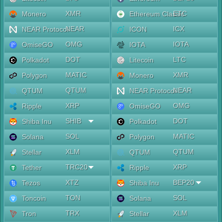
XMR
ETC
Monero
Ethereum Classic
NEAR
ICX
NEAR Protocol
ICON
OMG
IOTA
OmiseGO
IOTA
DOT
LTC
Polkadot
Litecoin
MATIC
XMR
Polygon
Monero
QTUM
NEAR
QTUM
NEAR Protocol
XRP
OMG
Ripple
OmiseGO
SHIB
DOT
Shiba Inu
Polkadot
SOL
MATIC
Solana
Polygon
XLM
QTUM
Stellar
QTUM
TRC20
XRP
Tether
Ripple
XTZ
BEP20
Tezos
Shiba Inu
TON
SOL
Toncoin
Solana
TRX
XLM
Tron
Stellar