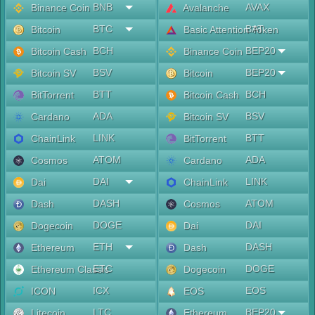
BNB
AVAX
Binance Coin
Avalanche
BTC
BAT
Bitcoin
Basic Attention Token
BCH
BEP20
Bitcoin Cash
Binance Coin
BSV
BEP20
Bitcoin SV
Bitcoin
BTT
BCH
BitTorrent
Bitcoin Cash
ADA
BSV
Cardano
Bitcoin SV
LINK
BTT
ChainLink
BitTorrent
ATOM
ADA
Cosmos
Cardano
DAI
LINK
Dai
ChainLink
DASH
ATOM
Dash
Cosmos
DOGE
DAI
Dogecoin
Dai
ETH
DASH
Ethereum
Dash
ETC
DOGE
Ethereum Classic
Dogecoin
ICX
EOS
ICON
EOS
LTC
BEP20
Litecoin
Ethereum