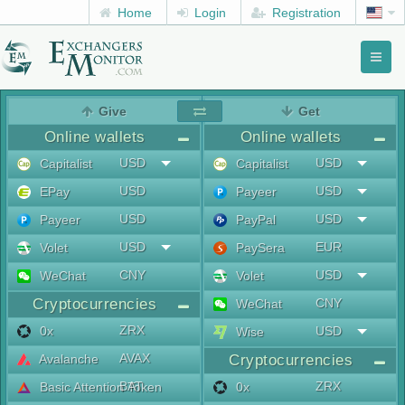
Home
Login
Registration
Toggl
naviga
menu
Give
Get
Online wallets
Online wallets
USD
USD
Capitalist
Capitalist
USD
USD
EPay
Payeer
USD
USD
Payeer
PayPal
USD
EUR
Volet
PaySera
CNY
USD
WeChat
Volet
Cryptocurrencies
CNY
WeChat
ZRX
0x
USD
Wise
AVAX
Avalanche
Cryptocurrencies
BAT
ZRX
Basic Attention Token
0x