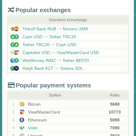
Popular exchanges
Directions of exchange
Tinkoff Bank RUB
Monero XMR
Cash USD
Tether TRC20
Tether TRC20
Cash USD
Capitalist USD
Visa/MasterCard USD
WebMoney WMZ
Tether BEP20
Halyk Bank KZT
Solana SOL
Popular payment systems
System
Rates
Bitcoin
5688
1
Visa/MasterCard
10773
2
Ethereum
5098
3
Volet
7090
4
Litecoin
3910
5