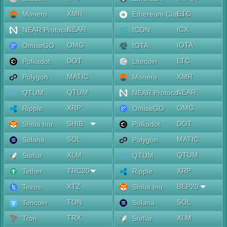
XMR
ETC
Monero
Ethereum Classic
NEAR
ICX
NEAR Protocol
ICON
OMG
IOTA
OmiseGO
IOTA
DOT
LTC
Polkadot
Litecoin
MATIC
XMR
Polygon
Monero
QTUM
NEAR
QTUM
NEAR Protocol
XRP
OMG
Ripple
OmiseGO
SHIB
DOT
Shiba Inu
Polkadot
SOL
MATIC
Solana
Polygon
XLM
QTUM
Stellar
QTUM
TRC20
XRP
Tether
Ripple
XTZ
BEP20
Tezos
Shiba Inu
TON
SOL
Toncoin
Solana
TRX
XLM
Tron
Stellar