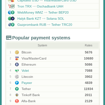
Capitalist USD
Visa/MasterCard USD
Tron TRX
Oschadbank UAH
WebMoney WMZ
Tether BEP20
Halyk Bank KZT
Solana SOL
Gazprombank RUB
Tether TRC20
Popular payment systems
System
Rates
Bitcoin
5676
1
Visa/MasterCard
10680
2
Ethereum
5086
3
Volet
7088
4
Litecoin
3902
5
Payeer
4839
6
Tether
11934
7
Tinkoff Bank
2011
8
Alfa-Bank
2129
9