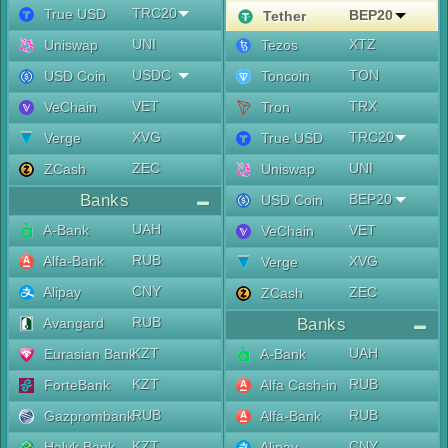
TRC20
True USD
BEP20
Tether
UNI
XTZ
Uniswap
Tezos
USDC
TON
USD Coin
Toncoin
VET
TRX
VeChain
Tron
XVG
TRC20
Verge
True USD
ZEC
UNI
ZCash
Uniswap
Banks
BEP20
USD Coin
UAH
A-Bank
VET
VeChain
RUB
Alfa-Bank
XVG
Verge
CNY
Alipay
ZEC
ZCash
RUB
Avangard
Banks
KZT
UAH
Eurasian Bank
A-Bank
KZT
RUB
ForteBank
Alfa Cash-in
RUB
RUB
Gazprombank
Alfa-Bank
KZT
CNY
Halyk Bank
Alipay