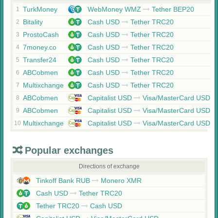
TurkMoney
WebMoney WMZ
Tether BEP20
1
Bitality
Cash USD
Tether TRC20
2
ProstoCash
Cash USD
Tether TRC20
3
7money.co
Cash USD
Tether TRC20
4
Transfer24
Cash USD
Tether TRC20
5
ABCobmen
Cash USD
Tether TRC20
6
Multixchange
Cash USD
Tether TRC20
7
ABCobmen
Capitalist USD
Visa/MasterCard USD
8
ABCobmen
Capitalist USD
Visa/MasterCard USD
9
Multixchange
Capitalist USD
Visa/MasterCard USD
10
Popular exchanges
Directions of exchange
Tinkoff Bank RUB
Monero XMR
Cash USD
Tether TRC20
Tether TRC20
Cash USD