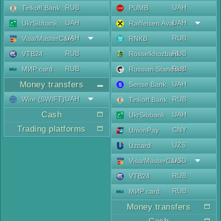
RUB
UAH
Tinkoff Bank
PUMB
UAH
UAH
UkrSibbank
Raiffeisen Aval
UAH
RUB
Visa/MasterCard
RNKB
RUB
RUB
VTB24
Rosselkhozbank
RUB
RUB
МИР card
Russian Standard
Money transfers
UAH
Sense Bank
UAH
Wire (SWIFT)
RUB
Tinkoff Bank
Cash
UAH
UkrSibbank
Trading platforms
CNY
UnionPay
UZS
Uzcard
USD
Visa/MasterCard
RUB
VTB24
RUB
МИР card
Money transfers