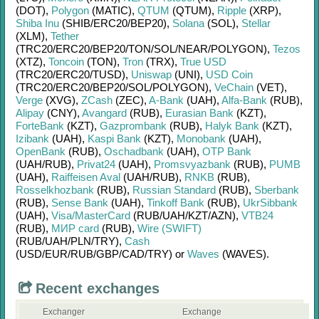
(DOT)
,
Polygon
(MATIC)
,
QTUM
(QTUM)
,
Ripple
(XRP)
,
Shiba Inu
(SHIB/
ERC20/
BEP20)
,
Solana
(SOL)
,
Stellar
(XLM)
,
Tether
(TRC20/
ERC20/
BEP20/
TON/
SOL/
NEAR/
POLYGON)
,
Tezos
(XTZ)
,
Toncoin
(TON)
,
Tron
(TRX)
,
True USD
(TRC20/
ERC20/
TUSD)
,
Uniswap
(UNI)
,
USD Coin
(TRC20/
ERC20/
BEP20/
SOL/
POLYGON)
,
VeChain
(VET)
,
Verge
(XVG)
,
ZCash
(ZEC)
,
A-Bank
(UAH)
,
Alfa-Bank
(RUB)
,
Alipay
(CNY)
,
Avangard
(RUB)
,
Eurasian Bank
(KZT)
,
ForteBank
(KZT)
,
Gazprombank
(RUB)
,
Halyk Bank
(KZT)
,
Izibank
(UAH)
,
Kaspi Bank
(KZT)
,
Monobank
(UAH)
,
OpenBank
(RUB)
,
Oschadbank
(UAH)
,
OTP Bank
(UAH/
RUB)
,
Privat24
(UAH)
,
Promsvyazbank
(RUB)
,
PUMB
(UAH)
,
Raiffeisen Aval
(UAH/
RUB)
,
RNKB
(RUB)
,
Rosselkhozbank
(RUB)
,
Russian Standard
(RUB)
,
Sberbank
(RUB)
,
Sense Bank
(UAH)
,
Tinkoff Bank
(RUB)
,
UkrSibbank
(UAH)
,
Visa/MasterCard
(RUB/
UAH/
KZT/
AZN)
,
VTB24
(RUB)
,
МИР card
(RUB)
,
Wire (SWIFT)
(RUB/
UAH/
PLN/
TRY)
,
Cash
(USD/
EUR/
RUB/
GBP/
CAD/
TRY)
or
Waves
(WAVES)
.
Recent exchanges
Exchanger
Exchange