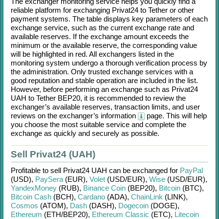
The exchanger monitoring service helps you quickly find a
reliable platform for exchanging
Privat24
to
Tether
or other
payment systems. The table displays key parameters of each
exchange service, such as the current exchange rate and
available reserves. If the exchange amount exceeds the
minimum or the available reserve, the corresponding value
will be highlighted in red. All exchangers listed in the
monitoring system undergo a thorough verification process by
the administration. Only trusted exchange services with a
good reputation and stable operation are included in the list.
However, before performing an exchange such as
Privat24
UAH
to
Tether BEP20
, it is recommended to review the
exchanger’s available reserves, transaction limits, and user
reviews on the exchanger’s information
page. This will help
you choose the most suitable service and complete the
exchange as quickly and securely as possible.
Sell Privat24 (UAH)
Profitable to sell
Privat24 UAH
can be exchanged for
PayPal
(USD)
,
PaySera
(EUR)
,
Volet
(USD/
EUR)
,
Wise
(USD/
EUR)
,
YandexMoney
(RUB)
,
Binance Coin
(BEP20)
,
Bitcoin
(BTC)
,
Bitcoin Cash
(BCH)
,
Cardano
(ADA)
,
ChainLink
(LINK)
,
Cosmos
(ATOM)
,
Dash
(DASH)
,
Dogecoin
(DOGE)
,
Ethereum
(ETH/
BEP20)
,
Ethereum Classic
(ETC)
,
Litecoin