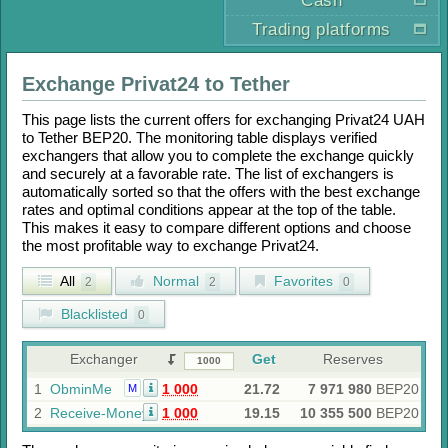
Cash
Trading platforms
Exchange
Privat24
to
Tether
This page lists the current offers for exchanging
Privat24 UAH
to
Tether BEP20
. The monitoring table displays verified
exchangers that allow you to complete the exchange quickly
and securely at a favorable rate. The list of exchangers is
automatically sorted so that the offers with the best exchange
rates and optimal conditions appear at the top of the table.
This makes it easy to compare different options and choose
the most profitable way to exchange
Privat24
.
All
Normal
Favorites
2
2
0
Blacklisted
0
Exchanger
Get
Reserves
1
ObminMe
1 000
21.72
7 971 980
BEP20
M
2
Receive-Money
1 000
19.15
10 355 500
BEP20