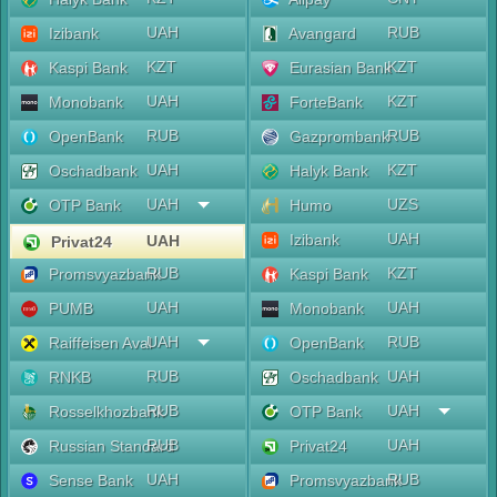
UAH
RUB
Izibank
Avangard
KZT
KZT
Kaspi Bank
Eurasian Bank
UAH
KZT
Monobank
ForteBank
RUB
RUB
OpenBank
Gazprombank
UAH
KZT
Oschadbank
Halyk Bank
UAH
UZS
OTP Bank
Humo
UAH
Izibank
UAH
Privat24
RUB
KZT
Promsvyazbank
Kaspi Bank
UAH
UAH
PUMB
Monobank
UAH
RUB
Raiffeisen Aval
OpenBank
RUB
UAH
RNKB
Oschadbank
RUB
UAH
Rosselkhozbank
OTP Bank
RUB
UAH
Russian Standard
Privat24
UAH
RUB
Sense Bank
Promsvyazbank