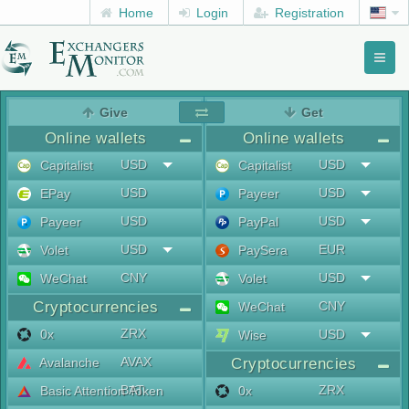
Home
Login
Registration
Toggl
naviga
menu
Give
Get
Online wallets
Online wallets
USD
USD
Capitalist
Capitalist
USD
USD
EPay
Payeer
USD
USD
Payeer
PayPal
USD
EUR
Volet
PaySera
CNY
USD
WeChat
Volet
Cryptocurrencies
CNY
WeChat
ZRX
0x
USD
Wise
AVAX
Avalanche
Cryptocurrencies
BAT
ZRX
Basic Attention Token
0x