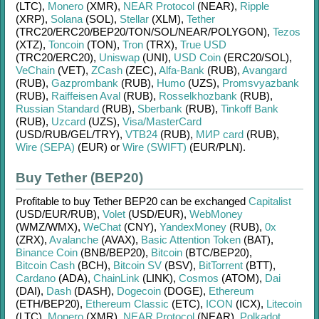
(LTC)
,
Monero
(XMR)
,
NEAR Protocol
(NEAR)
,
Ripple
(XRP)
,
Solana
(SOL)
,
Stellar
(XLM)
,
Tether
(TRC20/
ERC20/
BEP20/
TON/
SOL/
NEAR/
POLYGON)
,
Tezos
(XTZ)
,
Toncoin
(TON)
,
Tron
(TRX)
,
True USD
(TRC20/
ERC20)
,
Uniswap
(UNI)
,
USD Coin
(ERC20/
SOL)
,
VeChain
(VET)
,
ZCash
(ZEC)
,
Alfa-Bank
(RUB)
,
Avangard
(RUB)
,
Gazprombank
(RUB)
,
Humo
(UZS)
,
Promsvyazbank
(RUB)
,
Raiffeisen Aval
(RUB)
,
Rosselkhozbank
(RUB)
,
Russian Standard
(RUB)
,
Sberbank
(RUB)
,
Tinkoff Bank
(RUB)
,
Uzcard
(UZS)
,
Visa/MasterCard
(USD/
RUB/
GEL/
TRY)
,
VTB24
(RUB)
,
МИР card
(RUB)
,
Wire (SEPA)
(EUR)
or
Wire (SWIFT)
(EUR/
PLN)
.
Buy Tether (BEP20)
Profitable to buy
Tether BEP20
can be exchanged
Capitalist
(USD/
EUR/
RUB)
,
Volet
(USD/
EUR)
,
WebMoney
(WMZ/
WMX)
,
WeChat
(CNY)
,
YandexMoney
(RUB)
,
0x
(ZRX)
,
Avalanche
(AVAX)
,
Basic Attention Token
(BAT)
,
Binance Coin
(BNB/
BEP20)
,
Bitcoin
(BTC/
BEP20)
,
Bitcoin Cash
(BCH)
,
Bitcoin SV
(BSV)
,
BitTorrent
(BTT)
,
Cardano
(ADA)
,
ChainLink
(LINK)
,
Cosmos
(ATOM)
,
Dai
(DAI)
,
Dash
(DASH)
,
Dogecoin
(DOGE)
,
Ethereum
(ETH/
BEP20)
,
Ethereum Classic
(ETC)
,
ICON
(ICX)
,
Litecoin
(LTC)
,
Monero
(XMR)
,
NEAR Protocol
(NEAR)
,
Polkadot