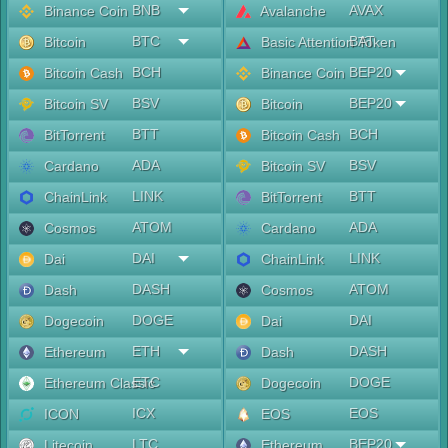
BNB
AVAX
Binance Coin
Avalanche
BTC
BAT
Bitcoin
Basic Attention Token
BCH
BEP20
Bitcoin Cash
Binance Coin
BSV
BEP20
Bitcoin SV
Bitcoin
BTT
BCH
BitTorrent
Bitcoin Cash
ADA
BSV
Cardano
Bitcoin SV
LINK
BTT
ChainLink
BitTorrent
ATOM
ADA
Cosmos
Cardano
DAI
LINK
Dai
ChainLink
DASH
ATOM
Dash
Cosmos
DOGE
DAI
Dogecoin
Dai
ETH
DASH
Ethereum
Dash
ETC
DOGE
Ethereum Classic
Dogecoin
ICX
EOS
ICON
EOS
LTC
BEP20
Litecoin
Ethereum