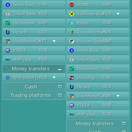
UAH
UAH
Sense Bank
PUMB
RUB
RUB
Tinkoff Bank
Raiffeisen Aval
UAH
RUB
UkrSibbank
RNKB
UZS
RUB
Uzcard
Rosselkhozbank
KZT
RUB
Visa/MasterCard
Russian Standard
RUB
UAH
VTB24
Sense Bank
RUB
RUB
МИР card
Tinkoff Bank
Money transfers
UAH
UkrSibbank
RUB
Wire (SWIFT)
CNY
UnionPay
Cash
UZS
Uzcard
Trading platforms
RUB
Visa/MasterCard
RUB
VTB24
RUB
МИР card
Money transfers