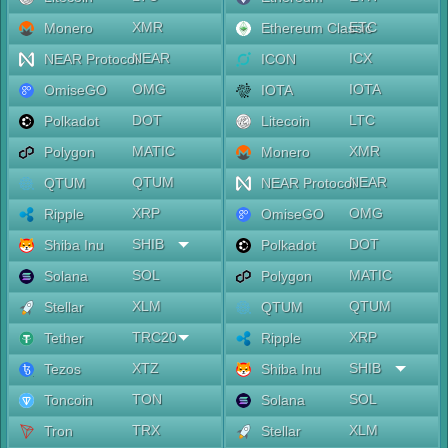
XMR
ETC
Monero
Ethereum Classic
NEAR
ICX
NEAR Protocol
ICON
OMG
IOTA
OmiseGO
IOTA
DOT
LTC
Polkadot
Litecoin
MATIC
XMR
Polygon
Monero
QTUM
NEAR
QTUM
NEAR Protocol
XRP
OMG
Ripple
OmiseGO
SHIB
DOT
Shiba Inu
Polkadot
SOL
MATIC
Solana
Polygon
XLM
QTUM
Stellar
QTUM
TRC20
XRP
Tether
Ripple
XTZ
SHIB
Tezos
Shiba Inu
TON
SOL
Toncoin
Solana
TRX
XLM
Tron
Stellar