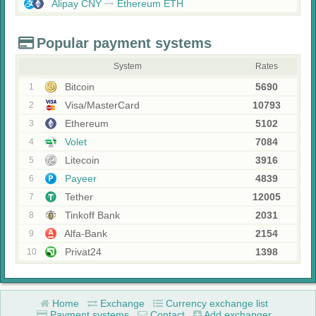
Alipay CNY
Ethereum ETH
Popular payment systems
System
Rates
Bitcoin
5690
1
Visa/MasterCard
10793
2
Ethereum
5102
3
Volet
7084
4
Litecoin
3916
5
Payeer
4839
6
Tether
12005
7
Tinkoff Bank
2031
8
Alfa-Bank
2154
9
Privat24
1398
10
Home
Exchange
Currency exchange list
Payment systems
Contact
Add exchanger