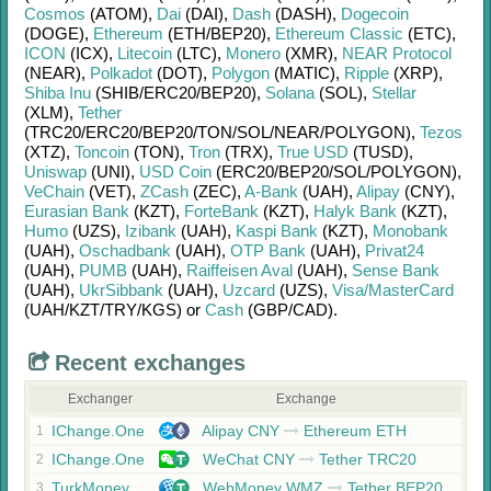
Cosmos
(ATOM)
,
Dai
(DAI)
,
Dash
(DASH)
,
Dogecoin
(DOGE)
,
Ethereum
(ETH/
BEP20)
,
Ethereum Classic
(ETC)
,
ICON
(ICX)
,
Litecoin
(LTC)
,
Monero
(XMR)
,
NEAR Protocol
(NEAR)
,
Polkadot
(DOT)
,
Polygon
(MATIC)
,
Ripple
(XRP)
,
Shiba Inu
(SHIB/
ERC20/
BEP20)
,
Solana
(SOL)
,
Stellar
(XLM)
,
Tether
(TRC20/
ERC20/
BEP20/
TON/
SOL/
NEAR/
POLYGON)
,
Tezos
(XTZ)
,
Toncoin
(TON)
,
Tron
(TRX)
,
True USD
(TUSD)
,
Uniswap
(UNI)
,
USD Coin
(ERC20/
BEP20/
SOL/
POLYGON)
,
VeChain
(VET)
,
ZCash
(ZEC)
,
A-Bank
(UAH)
,
Alipay
(CNY)
,
Eurasian Bank
(KZT)
,
ForteBank
(KZT)
,
Halyk Bank
(KZT)
,
Humo
(UZS)
,
Izibank
(UAH)
,
Kaspi Bank
(KZT)
,
Monobank
(UAH)
,
Oschadbank
(UAH)
,
OTP Bank
(UAH)
,
Privat24
(UAH)
,
PUMB
(UAH)
,
Raiffeisen Aval
(UAH)
,
Sense Bank
(UAH)
,
UkrSibbank
(UAH)
,
Uzcard
(UZS)
,
Visa/MasterCard
(UAH/
KZT/
TRY/
KGS)
or
Cash
(GBP/
CAD)
.
Recent exchanges
Exchanger
Exchange
IChange.One
Alipay CNY
Ethereum ETH
1
IChange.One
WeChat CNY
Tether TRC20
2
TurkMoney
WebMoney WMZ
Tether BEP20
3