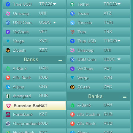
TRC20
TRC20
True USD
Tether
UNI
XTZ
Uniswap
Tezos
USDC
TON
USD Coin
Toncoin
VET
TRX
VeChain
Tron
XVG
TRC20
Verge
True USD
ZEC
UNI
ZCash
Uniswap
Banks
USDC
USD Coin
UAH
A-Bank
VET
VeChain
RUB
Alfa-Bank
XVG
Verge
CNY
Alipay
ZEC
ZCash
RUB
Avangard
Banks
UAH
A-Bank
KZT
Eurasian Bank
KZT
RUB
ForteBank
Alfa Cash-in
RUB
RUB
Gazprombank
Alfa-Bank
KZT
CNY
Halyk Bank
Alipay