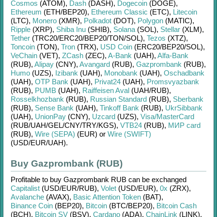
Cosmos
(ATOM)
,
Dash
(DASH)
,
Dogecoin
(DOGE)
,
Ethereum
(ETH/
BEP20)
,
Ethereum Classic
(ETC)
,
Litecoin
(LTC)
,
Monero
(XMR)
,
Polkadot
(DOT)
,
Polygon
(MATIC)
,
Ripple
(XRP)
,
Shiba Inu
(SHIB)
,
Solana
(SOL)
,
Stellar
(XLM)
,
Tether
(TRC20/
ERC20/
BEP20/
TON/
SOL)
,
Tezos
(XTZ)
,
Toncoin
(TON)
,
Tron
(TRX)
,
USD Coin
(ERC20/
BEP20/
SOL)
,
VeChain
(VET)
,
ZCash
(ZEC)
,
A-Bank
(UAH)
,
Alfa-Bank
(RUB)
,
Alipay
(CNY)
,
Avangard
(RUB)
,
Gazprombank
(RUB)
,
Humo
(UZS)
,
Izibank
(UAH)
,
Monobank
(UAH)
,
Oschadbank
(UAH)
,
OTP Bank
(UAH)
,
Privat24
(UAH)
,
Promsvyazbank
(RUB)
,
PUMB
(UAH)
,
Raiffeisen Aval
(UAH/
RUB)
,
Rosselkhozbank
(RUB)
,
Russian Standard
(RUB)
,
Sberbank
(RUB)
,
Sense Bank
(UAH)
,
Tinkoff Bank
(RUB)
,
UkrSibbank
(UAH)
,
UnionPay
(CNY)
,
Uzcard
(UZS)
,
Visa/MasterCard
(RUB/
UAH/
GEL/
CNY/
TRY/
KGS)
,
VTB24
(RUB)
,
МИР card
(RUB)
,
Wire (SEPA)
(EUR)
or
Wire (SWIFT)
(USD/
EUR/
UAH)
.
Buy Gazprombank (RUB)
Profitable to buy
Gazprombank RUB
can be exchanged
Capitalist
(USD/
EUR/
RUB)
,
Volet
(USD/
EUR)
,
0x
(ZRX)
,
Avalanche
(AVAX)
,
Basic Attention Token
(BAT)
,
Binance Coin
(BEP20)
,
Bitcoin
(BTC/
BEP20)
,
Bitcoin Cash
(BCH)
,
Bitcoin SV
(BSV)
,
Cardano
(ADA)
,
ChainLink
(LINK)
,