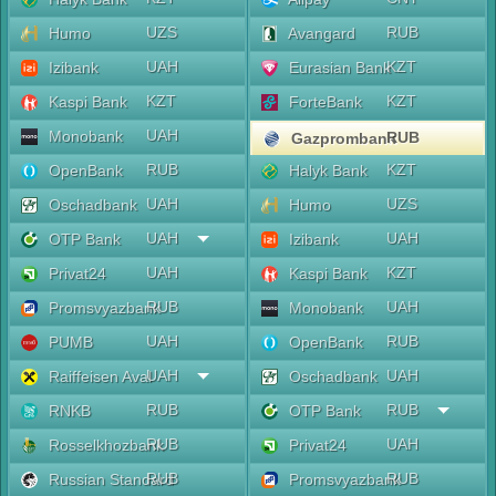
UZS
RUB
Humo
Avangard
UAH
KZT
Izibank
Eurasian Bank
KZT
KZT
Kaspi Bank
ForteBank
UAH
Monobank
RUB
Gazprombank
RUB
KZT
OpenBank
Halyk Bank
UAH
UZS
Oschadbank
Humo
UAH
UAH
OTP Bank
Izibank
UAH
KZT
Privat24
Kaspi Bank
RUB
UAH
Promsvyazbank
Monobank
UAH
RUB
PUMB
OpenBank
UAH
UAH
Raiffeisen Aval
Oschadbank
RUB
RUB
RNKB
OTP Bank
RUB
UAH
Rosselkhozbank
Privat24
RUB
RUB
Russian Standard
Promsvyazbank