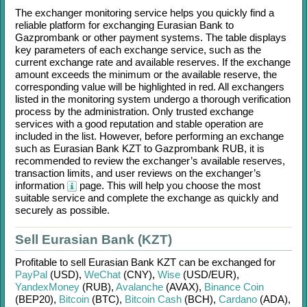
The exchanger monitoring service helps you quickly find a
reliable platform for exchanging
Eurasian Bank
to
Gazprombank
or other payment systems. The table displays
key parameters of each exchange service, such as the
current exchange rate and available reserves. If the exchange
amount exceeds the minimum or the available reserve, the
corresponding value will be highlighted in red. All exchangers
listed in the monitoring system undergo a thorough verification
process by the administration. Only trusted exchange
services with a good reputation and stable operation are
included in the list. However, before performing an exchange
such as
Eurasian Bank KZT
to
Gazprombank RUB
, it is
recommended to review the exchanger’s available reserves,
transaction limits, and user reviews on the exchanger’s
information
page. This will help you choose the most
suitable service and complete the exchange as quickly and
securely as possible.
Sell Eurasian Bank (KZT)
Profitable to sell
Eurasian Bank KZT
can be exchanged for
PayPal
(USD)
,
WeChat
(CNY)
,
Wise
(USD/
EUR)
,
YandexMoney
(RUB)
,
Avalanche
(AVAX)
,
Binance Coin
(BEP20)
,
Bitcoin
(BTC)
,
Bitcoin Cash
(BCH)
,
Cardano
(ADA)
,