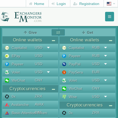
Home
Login
Registration
Toggl
naviga
menu
Give
Get
Online wallets
Online wallets
USD
RUB
Capitalist
Capitalist
USD
RUB
EPay
Payeer
USD
USD
Payeer
PayPal
USD
EUR
Volet
PaySera
CNY
USD
WeChat
Volet
Cryptocurrencies
CNY
WeChat
ZRX
0x
USD
Wise
AVAX
Avalanche
Cryptocurrencies
BAT
ZRX
Basic Attention Token
0x