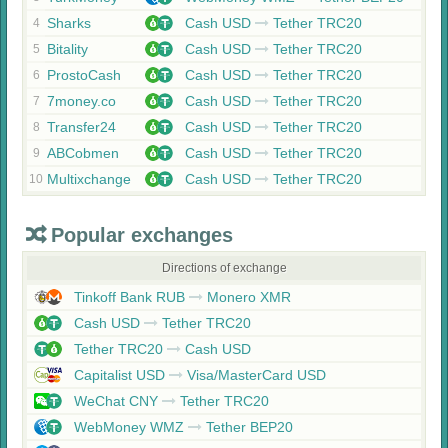
Sharks
Cash USD
Tether TRC20
4
Bitality
Cash USD
Tether TRC20
5
ProstoCash
Cash USD
Tether TRC20
6
7money.co
Cash USD
Tether TRC20
7
Transfer24
Cash USD
Tether TRC20
8
ABCobmen
Cash USD
Tether TRC20
9
Multixchange
Cash USD
Tether TRC20
10
Popular exchanges
Directions of exchange
Tinkoff Bank RUB
Monero XMR
Cash USD
Tether TRC20
Tether TRC20
Cash USD
Capitalist USD
Visa/MasterCard USD
WeChat CNY
Tether TRC20
WebMoney WMZ
Tether BEP20