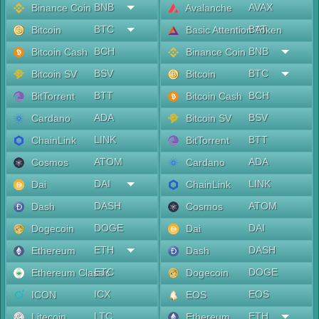
BNB
AVAX
Binance Coin
Avalanche
BTC
BAT
Bitcoin
Basic Attention Token
BCH
BNB
Bitcoin Cash
Binance Coin
BSV
BTC
Bitcoin SV
Bitcoin
BTT
BCH
BitTorrent
Bitcoin Cash
ADA
BSV
Cardano
Bitcoin SV
LINK
BTT
ChainLink
BitTorrent
ATOM
ADA
Cosmos
Cardano
DAI
LINK
Dai
ChainLink
DASH
ATOM
Dash
Cosmos
DOGE
DAI
Dogecoin
Dai
ETH
DASH
Ethereum
Dash
ETC
DOGE
Ethereum Classic
Dogecoin
ICX
EOS
ICON
EOS
LTC
ETH
Litecoin
Ethereum