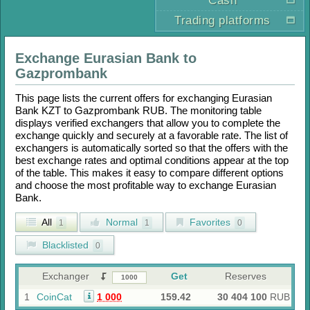
Cash
Trading platforms
Exchange
Eurasian Bank
to
Gazprombank
This page lists the current offers for exchanging
Eurasian
Bank KZT
to
Gazprombank RUB
. The monitoring table
displays verified exchangers that allow you to complete the
exchange quickly and securely at a favorable rate. The list of
exchangers is automatically sorted so that the offers with the
best exchange rates and optimal conditions appear at the top
of the table. This makes it easy to compare different options
and choose the most profitable way to exchange
Eurasian
Bank
.
All
Normal
Favorites
1
1
0
Blacklisted
0
Exchanger
Get
Reserves
1
CoinCat
1 000
159.42
30 404 100
RUB