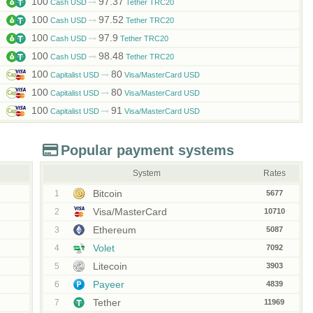
100
97.37
Cash USD
Tether TRC20
100
97.52
Cash USD
Tether TRC20
100
97.9
Cash USD
Tether TRC20
100
98.48
Cash USD
Tether TRC20
100
80
Capitalist USD
Visa/MasterCard USD
100
80
Capitalist USD
Visa/MasterCard USD
100
91
Capitalist USD
Visa/MasterCard USD
Popular payment systems
System
Rates
Bitcoin
1
5677
Visa/MasterCard
2
10710
Ethereum
3
5087
Volet
4
7092
Litecoin
5
3903
Payeer
6
4839
Tether
7
11969