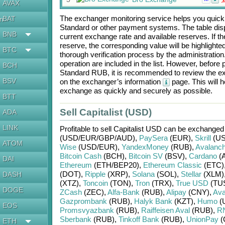
AVAX
The exchanger monitoring service helps you quickly
BAT
en
Standard
or other payment systems. The table dis
BNB
current exchange rate and available reserves. If
reserve, the corresponding value will be highlighte
BTC
thorough verification process by the administratio
operation are included in the list. However, befo
BCH
Standard RUB
, it is recommended to review the ex
BSV
on the exchanger’s information
page. This will 
exchange as quickly and securely as possible.
BTT
Sell Capitalist (USD)
ADA
LINK
Profitable to sell
Capitalist USD
can be exchanged
(USD/
EUR/
GBP/
AUD)
,
PaySera
(EUR)
,
Skrill
(US
ATOM
Wise
(USD/
EUR)
,
YandexMoney
(RUB)
,
Avalanc
Bitcoin Cash
(BCH)
,
Bitcoin SV
(BSV)
,
Cardano
(
DAI
Ethereum
(ETH/
BEP20)
,
Ethereum Classic
(ETC)
(DOT)
,
Ripple
(XRP)
,
Solana
(SOL)
,
Stellar
(XLM)
DASH
(XTZ)
,
Toncoin
(TON)
,
Tron
(TRX)
,
True USD
(TU
DOGE
ZCash
(ZEC)
,
Alfa-Bank
(RUB)
,
Alipay
(CNY)
,
Ava
Gazprombank
(RUB)
,
Halyk Bank
(KZT)
,
Humo
(
EOS
Promsvyazbank
(RUB)
,
Raiffeisen Aval
(RUB)
,
R
Sberbank
(RUB)
,
Tinkoff Bank
(RUB)
,
UnionPay
(
ETH