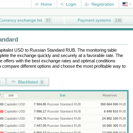
Home
Login
Registration
Currency exchange list
Payment systems
57
136
andard
pitalist USD
to
Russian Standard RUB
. The monitoring table
plete the exchange quickly and securely at a favorable rate. The
the offers with the best exchange rates and optimal conditions
to compare different options and choose the most profitable way to
Blacklisted
0
Get
Reserves
00
Capitalist USD
7 904.85
Russian Standard RUB
350 664 000
RUB
00
Capitalist USD
7 896.17
Russian Standard RUB
6 849 810
RUB
00
Capitalist USD
7 564.76
Russian Standard RUB
24 882 100
RUB
00
Capitalist USD
7 447.00
Russian Standard RUB
10 065 300
RUB
00
Capitalist USD
6 956.52
Russian Standard RUB
13 000 000
RUB