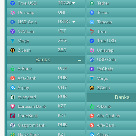
TRC20
True USD
Tether
UNI
Uniswap
Tezos
USDC
USD Coin
Toncoin
VET
VeChain
Tron
XVG
Verge
True USD
ZEC
ZCash
Uniswap
Banks
USD Coin
UAH
A-Bank
VeChain
RUB
Alfa-Bank
Verge
CNY
Alipay
ZCash
RUB
Avangard
Banks
KZT
Eurasian Bank
A-Bank
KZT
ForteBank
Alfa Cash-in
RUB
Gazprombank
Alfa-Bank
KZT
Halyk Bank
Alipay