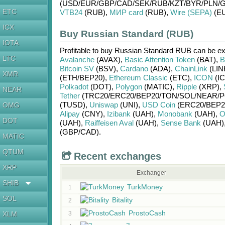
(USD/
EUR/
GBP/
CAD/
SEK/
RUB/
KZT/
BYR/
PLN/
G
ETC
VTB24
(RUB)
,
МИР card
(RUB)
,
Wire (SEPA)
(E
ICX
Buy Russian Standard (RUB)
IOTA
Profitable to buy
Russian Standard RUB
can be e
LTC
Avalanche
(AVAX)
,
Basic Attention Token
(BAT)
,
B
Bitcoin SV
(BSV)
,
Cardano
(ADA)
,
ChainLink
(LIN
XMR
(ETH/
BEP20)
,
Ethereum Classic
(ETC)
,
ICON
(IC
Polkadot
(DOT)
,
Polygon
(MATIC)
,
Ripple
(XRP)
,
NEAR
Tether
(TRC20/
ERC20/
BEP20/
TON/
SOL/
NEAR/
P
(TUSD)
,
Uniswap
(UNI)
,
USD Coin
(ERC20/
BEP2
OMG
Alipay
(CNY)
,
Izibank
(UAH)
,
Monobank
(UAH)
,
O
DOT
(UAH)
,
Raiffeisen Aval
(UAH)
,
Sense Bank
(UAH)
(GBP/
CAD)
.
MATIC
QTUM
Recent exchanges
XRP
Exchanger
SHIB
TurkMoney
1
SOL
Bitality
2
ProstoCash
XLM
3