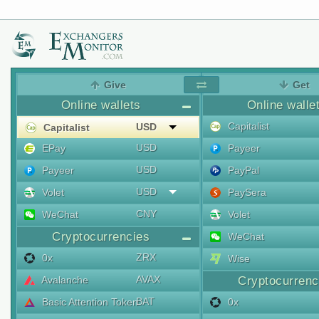
Give
Get
Online wallets
Online walle
Capitalist
USD
Capitalist
USD
EPay
Payeer
USD
Payeer
PayPal
USD
Volet
PaySera
CNY
WeChat
Volet
Cryptocurrencies
WeChat
ZRX
0x
Wise
AVAX
Avalanche
Cryptocurrenc
BAT
Basic Attention Token
0x