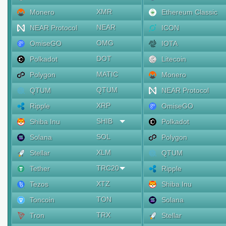
XMR
Monero
Ethereum Classic
NEAR
NEAR Protocol
ICON
OMG
OmiseGO
IOTA
DOT
Polkadot
Litecoin
MATIC
Polygon
Monero
QTUM
QTUM
NEAR Protocol
XRP
Ripple
OmiseGO
SHIB
Shiba Inu
Polkadot
SOL
Solana
Polygon
XLM
Stellar
QTUM
TRC20
Tether
Ripple
XTZ
Tezos
Shiba Inu
TON
Toncoin
Solana
TRX
Tron
Stellar