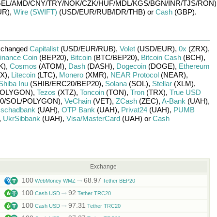
EL/
AMD/
CNY/
TRY/
NOK/
CZK/
HUF/
MDL/
KGS/
BGN/
INR/
TJS/
RON)
UR)
,
Wire (SWIFT)
(USD/
EUR/
RUB/
IDR/
THB)
or
Cash
(GBP)
.
xchanged
Capitalist
(USD/
EUR/
RUB)
,
Volet
(USD/
EUR)
,
0x
(ZRX)
,
inance Coin
(BEP20)
,
Bitcoin
(BTC/
BEP20)
,
Bitcoin Cash
(BCH)
,
K)
,
Cosmos
(ATOM)
,
Dash
(DASH)
,
Dogecoin
(DOGE)
,
Ethereum
X)
,
Litecoin
(LTC)
,
Monero
(XMR)
,
NEAR Protocol
(NEAR)
,
Shiba Inu
(SHIB/
ERC20/
BEP20)
,
Solana
(SOL)
,
Stellar
(XLM)
,
OLYGON)
,
Tezos
(XTZ)
,
Toncoin
(TON)
,
Tron
(TRX)
,
True USD
0/
SOL/
POLYGON)
,
VeChain
(VET)
,
ZCash
(ZEC)
,
A-Bank
(UAH)
,
schadbank
(UAH)
,
OTP Bank
(UAH)
,
Privat24
(UAH)
,
PUMB
,
UkrSibbank
(UAH)
,
Visa/MasterCard
(UAH)
or
Cash
Exchange
100
68.97
WebMoney WMZ
Tether BEP20
100
92
Cash USD
Tether TRC20
100
97.31
Cash USD
Tether TRC20