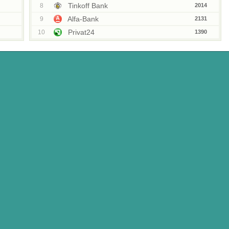
Tinkoff Bank
8
2014
Alfa-Bank
9
2131
Privat24
10
1390