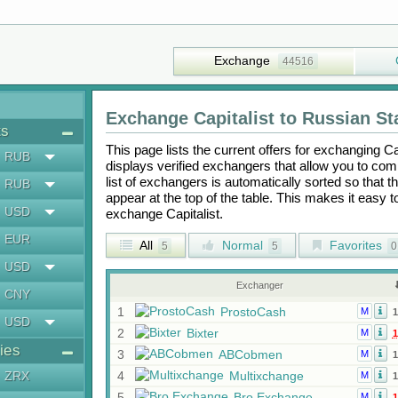
Exchange
44516
Exchange
Capitalist
to
Russian St
ts
This page lists the current offers for exchanging
Ca
RUB
displays verified exchangers that allow you to com
list of exchangers is automatically sorted so that 
RUB
appear at the top of the table. This makes it easy 
USD
exchange
Capitalist
.
EUR
All
Normal
Favorites
5
5
0
USD
Exchanger
CNY
1
ProstoCash
M
1
USD
2
Bixter
M
1
ies
3
ABCobmen
M
1
ZRX
4
Multixchange
M
1
5
Bro Exchange
M
1