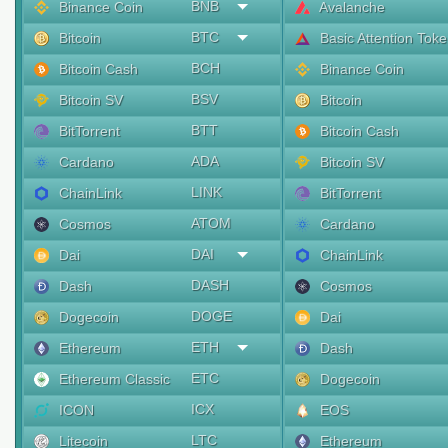
BNB
Binance Coin
Avalanche
BTC
Bitcoin
Basic Attention Tok
BCH
Bitcoin Cash
Binance Coin
BSV
Bitcoin SV
Bitcoin
BTT
BitTorrent
Bitcoin Cash
ADA
Cardano
Bitcoin SV
LINK
ChainLink
BitTorrent
ATOM
Cosmos
Cardano
DAI
Dai
ChainLink
DASH
Dash
Cosmos
DOGE
Dogecoin
Dai
ETH
Ethereum
Dash
ETC
Ethereum Classic
Dogecoin
ICX
ICON
EOS
LTC
Litecoin
Ethereum