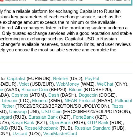
 find a reliable platform for exchanging
Capitalist
to
Russian
plays key parameters of each exchange service, such as the
 the exchange amount exceeds the minimum or the available
d in red. All exchangers listed in the monitoring system undergo a
n. Only trusted exchange services with a good reputation and stable
re performing an exchange such as
Capitalist USD
to
Russian
changer’s available reserves, transaction limits, and user reviews
help you choose the most suitable service and complete the
 for
Capitalist
(EUR/
RUB)
,
Neteller
(USD)
,
PayPal
D/
EUR)
,
Volet
(USD/
EUR)
,
WebMoney
(WMZ)
,
WeChat
(CNY)
,
he
(AVAX)
,
Binance Coin
(BEP20)
,
Bitcoin
(BTC/
BEP20)
,
ADA)
,
Cosmos
(ATOM)
,
Dash
(DASH)
,
Dogecoin
(DOGE)
,
,
Litecoin
(LTC)
,
Monero
(XMR)
,
NEAR Protocol
(NEAR)
,
Polkadot
,
Tether
(TRC20/
ERC20/
BEP20/
TON/
SOL/
POLYGON)
,
Tezos
SD)
,
Uniswap
(UNI)
,
USD Coin
(ERC20/
BEP20/
SOL/
POLYGON)
,
ngard
(RUB)
,
Eurasian Bank
(KZT)
,
ForteBank
(KZT)
,
UZS)
,
Kaspi Bank
(KZT)
,
OpenBank
(RUB)
,
OTP Bank
(RUB)
,
NKB
(RUB)
,
Rosselkhozbank
(RUB)
,
Russian Standard
(RUB)
,
CNY)
,
Uzcard
(UZS)
,
Visa/MasterCard