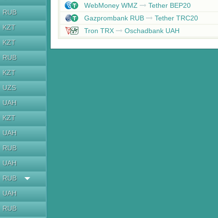
WebMoney WMZ
Tether BEP20
RUB
Gazprombank RUB
Tether TRC20
KZT
Tron TRX
Oschadbank UAH
KZT
RUB
KZT
UZS
UAH
KZT
UAH
RUB
UAH
RUB
UAH
RUB