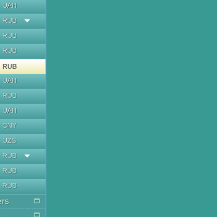
UAH
RUB
RUB
RUB
RUB
UAH
RUB
UAH
CNY
UZS
RUB
RUB
RUB
ers