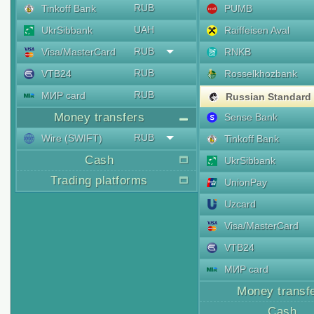
RUB
Tinkoff Bank
PUMB
UAH
UkrSibbank
Raiffeisen Aval
RUB
Visa/MasterCard
RNKB
RUB
VTB24
Rosselkhozbank
RUB
МИР card
Russian Standard
Money transfers
Sense Bank
RUB
Wire (SWIFT)
Tinkoff Bank
Cash
UkrSibbank
Trading platforms
UnionPay
Uzcard
Visa/MasterCard
VTB24
МИР card
Money transf
Cash