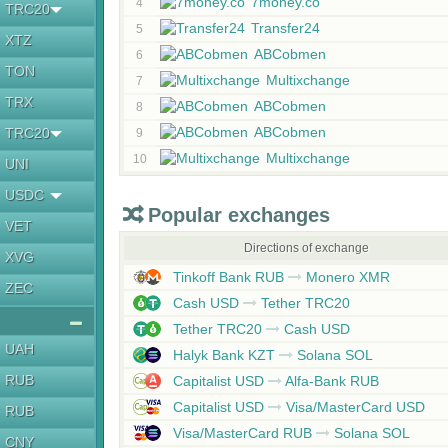
7money.co
4
TRC20
Transfer24
5
XTZ
ABCobmen
6
TON
Multixchange
7
TRX
ABCobmen
8
ABCobmen
TRC20
9
Multixchange
10
UNI
USDC
Popular exchanges
VET
Directions of exchange
XVG
Tinkoff Bank RUB
Monero XMR
ZEC
Cash USD
Tether TRC20
Tether TRC20
Cash USD
UAH
Halyk Bank KZT
Solana SOL
RUB
Capitalist USD
Alfa-Bank RUB
Capitalist USD
Visa/MasterCard USD
RUB
Visa/MasterCard RUB
Solana SOL
CNY