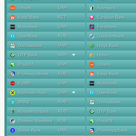
UAH
Izibank
Avangard
KZT
Kaspi Bank
Eurasian Bank
UAH
Monobank
ForteBank
RUB
OpenBank
Gazprombank
UAH
Oschadbank
Halyk Bank
UAH
OTP Bank
Humo
UAH
Privat24
Izibank
RUB
Promsvyazbank
Kaspi Bank
UAH
PUMB
Monobank
UAH
Raiffeisen Aval
OpenBank
RUB
RNKB
Oschadbank
RUB
Rosselkhozbank
OTP Bank
RUB
Russian Standard
Privat24
UAH
Sense Bank
Promsvyazbank