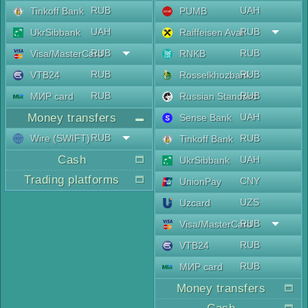
RUB
UAH
Tinkoff Bank
PUMB
UAH
RUB
UkrSibbank
Raiffeisen Aval
RUB
RUB
Visa/MasterCard
RNKB
RUB
RUB
VTB24
Rosselkhozbank
RUB
RUB
МИР card
Russian Standard
Money transfers
UAH
Sense Bank
RUB
Wire (SWIFT)
RUB
Tinkoff Bank
Cash
UAH
UkrSibbank
Trading platforms
CNY
UnionPay
UZS
Uzcard
RUB
Visa/MasterCard
RUB
VTB24
RUB
МИР card
Money transfers