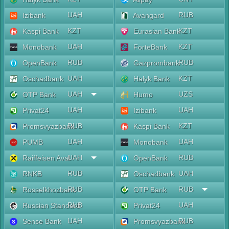
UAH
RUB
Izibank
Avangard
KZT
KZT
Kaspi Bank
Eurasian Bank
UAH
KZT
Monobank
ForteBank
RUB
RUB
OpenBank
Gazprombank
UAH
KZT
Oschadbank
Halyk Bank
UAH
UZS
OTP Bank
Humo
UAH
UAH
Privat24
Izibank
RUB
KZT
Promsvyazbank
Kaspi Bank
UAH
UAH
PUMB
Monobank
UAH
RUB
Raiffeisen Aval
OpenBank
RUB
UAH
RNKB
Oschadbank
RUB
RUB
Rosselkhozbank
OTP Bank
RUB
UAH
Russian Standard
Privat24
UAH
RUB
Sense Bank
Promsvyazbank