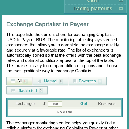
Cash
Trading platforms
Exchange
Capitalist
to
Payeer
This page lists the current offers for exchanging
Capitalist
USD
to
Payeer RUB
. The monitoring table displays verified
exchangers that allow you to complete the exchange quickly
and securely at a favorable rate. The list of exchangers is
automatically sorted so that the offers with the best exchange
rates and optimal conditions appear at the top of the table.
This makes it easy to compare different options and choose
the most profitable way to exchange
Capitalist
.
All
Normal
Favorites
0
0
0
Blacklisted
0
Exchanger
Get
Reserves
No data!
The exchanger monitoring service helps you quickly find a
reliable platform for exchanging
Capitalist
to
Payeer
or other