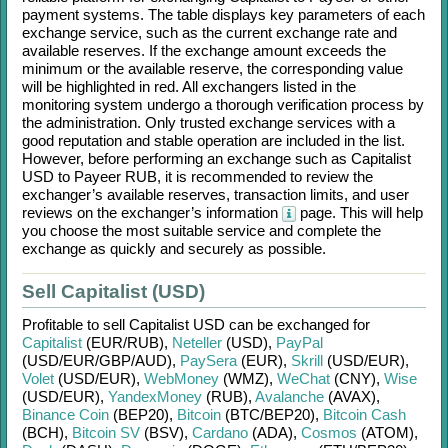
payment systems. The table displays key parameters of each
exchange service, such as the current exchange rate and
available reserves. If the exchange amount exceeds the
minimum or the available reserve, the corresponding value
will be highlighted in red. All exchangers listed in the
monitoring system undergo a thorough verification process by
the administration. Only trusted exchange services with a
good reputation and stable operation are included in the list.
However, before performing an exchange such as
Capitalist
USD
to
Payeer RUB
, it is recommended to review the
exchanger’s available reserves, transaction limits, and user
reviews on the exchanger’s information
page. This will help
you choose the most suitable service and complete the
exchange as quickly and securely as possible.
Sell Capitalist (USD)
Profitable to sell
Capitalist USD
can be exchanged for
Capitalist
(EUR/
RUB)
,
Neteller
(USD)
,
PayPal
(USD/
EUR/
GBP/
AUD)
,
PaySera
(EUR)
,
Skrill
(USD/
EUR)
,
Volet
(USD/
EUR)
,
WebMoney
(WMZ)
,
WeChat
(CNY)
,
Wise
(USD/
EUR)
,
YandexMoney
(RUB)
,
Avalanche
(AVAX)
,
Binance Coin
(BEP20)
,
Bitcoin
(BTC/
BEP20)
,
Bitcoin Cash
(BCH)
,
Bitcoin SV
(BSV)
,
Cardano
(ADA)
,
Cosmos
(ATOM)
,