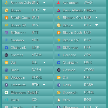
BNB
AVAX
Binance Coin
Avalanche
BTC
BAT
Bitcoin
Basic Attention Token
BCH
BNB
Bitcoin Cash
Binance Coin
BSV
BTC
Bitcoin SV
Bitcoin
BTT
BCH
BitTorrent
Bitcoin Cash
ADA
BSV
Cardano
Bitcoin SV
LINK
BTT
ChainLink
BitTorrent
ATOM
ADA
Cosmos
Cardano
DAI
LINK
Dai
ChainLink
DASH
ATOM
Dash
Cosmos
DOGE
DAI
Dogecoin
Dai
ETH
DASH
Ethereum
Dash
ETC
DOGE
Ethereum Classic
Dogecoin
ICX
EOS
ICON
EOS
LTC
ETH
Litecoin
Ethereum