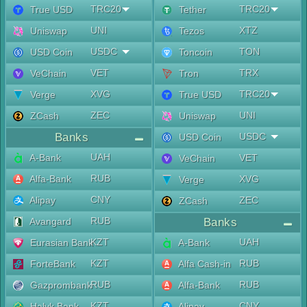
TRC20
TRC20
True USD
Tether
UNI
XTZ
Uniswap
Tezos
USDC
TON
USD Coin
Toncoin
VET
TRX
VeChain
Tron
XVG
TRC20
Verge
True USD
ZEC
UNI
ZCash
Uniswap
Banks
USDC
USD Coin
UAH
A-Bank
VET
VeChain
RUB
Alfa-Bank
XVG
Verge
CNY
Alipay
ZEC
ZCash
RUB
Avangard
Banks
KZT
UAH
Eurasian Bank
A-Bank
KZT
RUB
ForteBank
Alfa Cash-in
RUB
RUB
Gazprombank
Alfa-Bank
KZT
CNY
Halyk Bank
Alipay