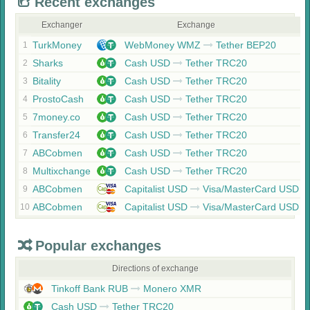
Recent exchanges
Exchanger
Exchange
TurkMoney
WebMoney WMZ
Tether BEP20
1
Sharks
Cash USD
Tether TRC20
2
Bitality
Cash USD
Tether TRC20
3
ProstoCash
Cash USD
Tether TRC20
4
7money.co
Cash USD
Tether TRC20
5
Transfer24
Cash USD
Tether TRC20
6
ABCobmen
Cash USD
Tether TRC20
7
Multixchange
Cash USD
Tether TRC20
8
ABCobmen
Capitalist USD
Visa/MasterCard USD
9
ABCobmen
Capitalist USD
Visa/MasterCard USD
10
Popular exchanges
Directions of exchange
Tinkoff Bank RUB
Monero XMR
Cash USD
Tether TRC20