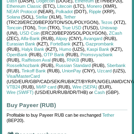
Dash
(DASH)
,
Dogecoin
(DOGE)
,
Ethereum
(ETH/
BEP20)
,
Ethereum Classic
(ETC)
,
Litecoin
(LTC)
,
Monero
(XMR)
,
NEAR Protocol
(NEAR)
,
Polkadot
(DOT)
,
Ripple
(XRP)
,
Solana
(SOL)
,
Stellar
(XLM)
,
Tether
(TRC20/
ERC20/
BEP20/
TON/
SOL/
POLYGON)
,
Tezos
(XTZ)
,
Toncoin
(TON)
,
Tron
(TRX)
,
True USD
(TUSD)
,
Uniswap
(UNI)
,
USD Coin
(ERC20/
BEP20/
SOL/
POLYGON)
,
ZCash
(ZEC)
,
Alfa-Bank
(RUB)
,
Alipay
(CNY)
,
Avangard
(RUB)
,
Eurasian Bank
(KZT)
,
ForteBank
(KZT)
,
Gazprombank
(RUB)
,
Halyk Bank
(KZT)
,
Humo
(UZS)
,
Kaspi Bank
(KZT)
,
OpenBank
(RUB)
,
OTP Bank
(RUB)
,
Promsvyazbank
(RUB)
,
Raiffeisen Aval
(RUB)
,
RNKB
(RUB)
,
Rosselkhozbank
(RUB)
,
Russian Standard
(RUB)
,
Sberbank
(RUB)
,
Tinkoff Bank
(RUB)
,
UnionPay
(CNY)
,
Uzcard
(UZS)
,
Visa/MasterCard
(USD/
EUR/
GBP/
CAD/
SEK/
RUB/
KZT/
BYR/
PLN/
GEL/
AMD/
CNY
VTB24
(RUB)
,
МИР card
(RUB)
,
Wire (SEPA)
(EUR)
,
Wire (SWIFT)
(USD/
EUR/
RUB/
IDR/
THB)
or
Cash
(GBP)
.
Buy Payeer (RUB)
Profitable to buy
Payeer RUB
can be exchanged
Tether
(BEP20)
.