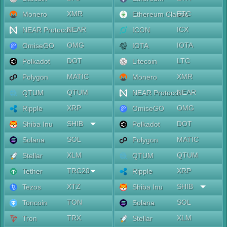
XMR
ETC
Monero
Ethereum Classic
NEAR
ICX
NEAR Protocol
ICON
OMG
IOTA
OmiseGO
IOTA
DOT
LTC
Polkadot
Litecoin
MATIC
XMR
Polygon
Monero
QTUM
NEAR
QTUM
NEAR Protocol
XRP
OMG
Ripple
OmiseGO
SHIB
DOT
Shiba Inu
Polkadot
SOL
MATIC
Solana
Polygon
XLM
QTUM
Stellar
QTUM
TRC20
XRP
Tether
Ripple
XTZ
SHIB
Tezos
Shiba Inu
TON
SOL
Toncoin
Solana
TRX
XLM
Tron
Stellar