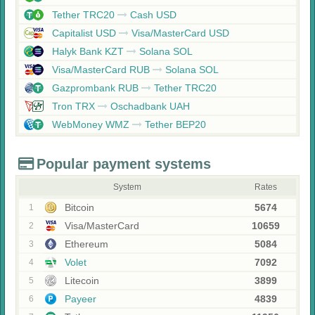
Tether TRC20
Cash USD
Capitalist USD
Visa/MasterCard USD
Halyk Bank KZT
Solana SOL
Visa/MasterCard RUB
Solana SOL
Gazprombank RUB
Tether TRC20
Tron TRX
Oschadbank UAH
WebMoney WMZ
Tether BEP20
Popular payment systems
System
Rates
Bitcoin
5674
1
Visa/MasterCard
10659
2
Ethereum
5084
3
Volet
7092
4
Litecoin
3899
5
Payeer
4839
6