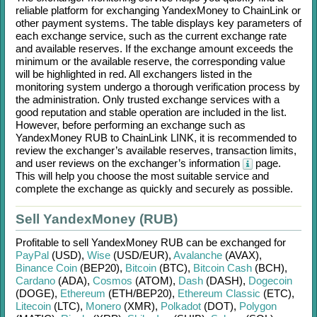
reliable platform for exchanging
YandexMoney
to
ChainLink
or
other payment systems. The table displays key parameters of
each exchange service, such as the current exchange rate
and available reserves. If the exchange amount exceeds the
minimum or the available reserve, the corresponding value
will be highlighted in red. All exchangers listed in the
monitoring system undergo a thorough verification process by
the administration. Only trusted exchange services with a
good reputation and stable operation are included in the list.
However, before performing an exchange such as
YandexMoney RUB
to
ChainLink LINK
, it is recommended to
review the exchanger’s available reserves, transaction limits,
and user reviews on the exchanger’s information
page.
This will help you choose the most suitable service and
complete the exchange as quickly and securely as possible.
Sell YandexMoney (RUB)
Profitable to sell
YandexMoney RUB
can be exchanged for
PayPal
(USD)
,
Wise
(USD/
EUR)
,
Avalanche
(AVAX)
,
Binance Coin
(BEP20)
,
Bitcoin
(BTC)
,
Bitcoin Cash
(BCH)
,
Cardano
(ADA)
,
Cosmos
(ATOM)
,
Dash
(DASH)
,
Dogecoin
(DOGE)
,
Ethereum
(ETH/
BEP20)
,
Ethereum Classic
(ETC)
,
Litecoin
(LTC)
,
Monero
(XMR)
,
Polkadot
(DOT)
,
Polygon