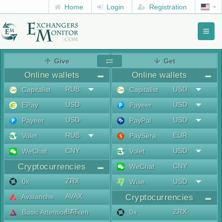
Home
Login
Registration
Toggl
naviga
menu
Give
Get
Online wallets
Online wallets
RUB
USD
Capitalist
Capitalist
USD
USD
EPay
Payeer
USD
USD
Payeer
PayPal
RUB
EUR
Volet
PaySera
CNY
USD
WeChat
Volet
Cryptocurrencies
CNY
WeChat
ZRX
0x
USD
Wise
AVAX
Avalanche
Cryptocurrencies
BAT
ZRX
Basic Attention Token
0x