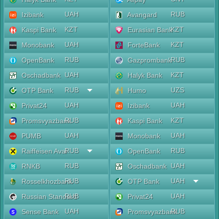
UAH
RUB
Izibank
Avangard
KZT
KZT
Kaspi Bank
Eurasian Bank
UAH
KZT
Monobank
ForteBank
RUB
RUB
OpenBank
Gazprombank
UAH
KZT
Oschadbank
Halyk Bank
RUB
UZS
OTP Bank
Humo
UAH
UAH
Privat24
Izibank
RUB
KZT
Promsvyazbank
Kaspi Bank
UAH
UAH
PUMB
Monobank
RUB
RUB
Raiffeisen Aval
OpenBank
RUB
UAH
RNKB
Oschadbank
RUB
UAH
Rosselkhozbank
OTP Bank
RUB
UAH
Russian Standard
Privat24
UAH
RUB
Sense Bank
Promsvyazbank