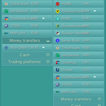
RUB
UAH
Tinkoff Bank
PUMB
UAH
UAH
UkrSibbank
Raiffeisen Aval
RUB
RUB
Visa/MasterCard
RNKB
RUB
RUB
VTB24
Rosselkhozbank
RUB
RUB
МИР card
Russian Standard
Money transfers
UAH
Sense Bank
RUB
Wire (SWIFT)
RUB
Tinkoff Bank
Cash
UAH
UkrSibbank
Trading platforms
CNY
UnionPay
UZS
Uzcard
USD
Visa/MasterCard
RUB
VTB24
RUB
МИР card
Money transfers