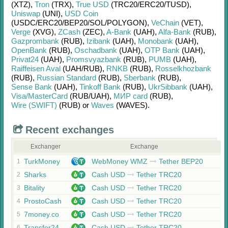
(XTZ)
,
Tron
(TRX)
,
True USD
(TRC20/
ERC20/
TUSD)
,
Uniswap
(UNI)
,
USD Coin
(USDC/
ERC20/
BEP20/
SOL/
POLYGON)
,
VeChain
(VET)
,
Verge
(XVG)
,
ZCash
(ZEC)
,
A-Bank
(UAH)
,
Alfa-Bank
(RUB)
,
Gazprombank
(RUB)
,
Izibank
(UAH)
,
Monobank
(UAH)
,
OpenBank
(RUB)
,
Oschadbank
(UAH)
,
OTP Bank
(UAH)
,
Privat24
(UAH)
,
Promsvyazbank
(RUB)
,
PUMB
(UAH)
,
Raiffeisen Aval
(UAH/
RUB)
,
RNKB
(RUB)
,
Rosselkhozbank
(RUB)
,
Russian Standard
(RUB)
,
Sberbank
(RUB)
,
Sense Bank
(UAH)
,
Tinkoff Bank
(RUB)
,
UkrSibbank
(UAH)
,
Visa/MasterCard
(RUB/
UAH)
,
МИР card
(RUB)
,
Wire (SWIFT)
(RUB)
or
Waves
(WAVES)
.
Recent exchanges
Exchanger
Exchange
TurkMoney
WebMoney WMZ
Tether BEP20
1
Sharks
Cash USD
Tether TRC20
2
Bitality
Cash USD
Tether TRC20
3
ProstoCash
Cash USD
Tether TRC20
4
7money.co
Cash USD
Tether TRC20
5
Transfer24
Cash USD
Tether TRC20
6