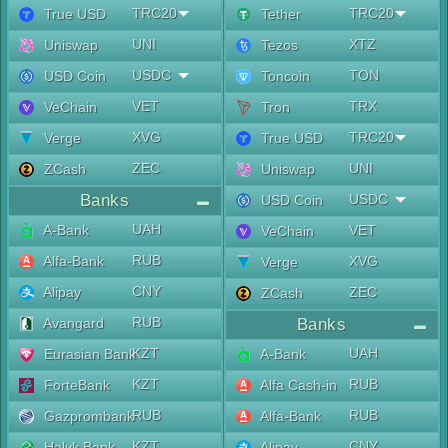
TRC20
TRC20
True USD
Tether
UNI
XTZ
Uniswap
Tezos
USDC
TON
USD Coin
Toncoin
VET
TRX
VeChain
Tron
XVG
TRC20
Verge
True USD
ZEC
UNI
ZCash
Uniswap
Banks
USDC
USD Coin
UAH
A-Bank
VET
VeChain
RUB
Alfa-Bank
XVG
Verge
CNY
Alipay
ZEC
ZCash
RUB
Avangard
Banks
KZT
UAH
Eurasian Bank
A-Bank
KZT
RUB
ForteBank
Alfa Cash-in
RUB
RUB
Gazprombank
Alfa-Bank
KZT
CNY
Halyk Bank
Alipay