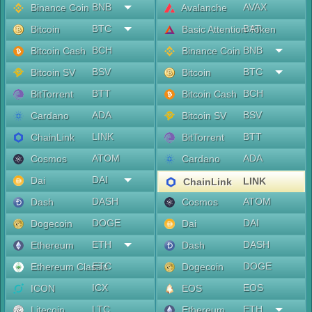
BNB
AVAX
Binance Coin
Avalanche
BTC
BAT
Bitcoin
Basic Attention Token
BCH
BNB
Bitcoin Cash
Binance Coin
BSV
BTC
Bitcoin SV
Bitcoin
BTT
BCH
BitTorrent
Bitcoin Cash
ADA
BSV
Cardano
Bitcoin SV
LINK
BTT
ChainLink
BitTorrent
ATOM
ADA
Cosmos
Cardano
DAI
Dai
LINK
ChainLink
DASH
ATOM
Dash
Cosmos
DOGE
DAI
Dogecoin
Dai
ETH
DASH
Ethereum
Dash
ETC
DOGE
Ethereum Classic
Dogecoin
ICX
EOS
ICON
EOS
LTC
ETH
Litecoin
Ethereum