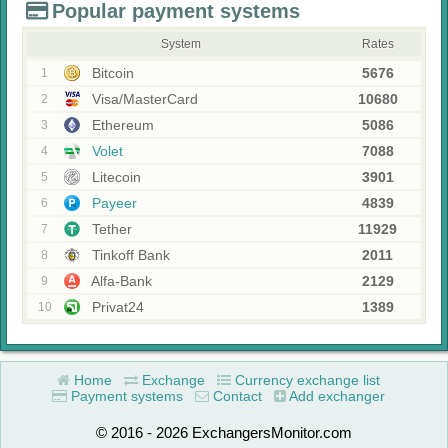
Popular payment systems
System
Rates
Bitcoin
5676
1
Visa/MasterCard
10680
2
Ethereum
5086
3
Volet
7088
4
Litecoin
3901
5
Payeer
4839
6
Tether
11929
7
Tinkoff Bank
2011
8
Alfa-Bank
2129
9
Privat24
1389
10
Home
Exchange
Currency exchange list
Payment systems
Contact
Add exchanger
© 2016 - 2026 ExchangersMonitor.com