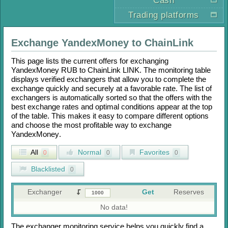
Cash
Trading platforms
Exchange
YandexMoney
to
ChainLink
This page lists the current offers for exchanging
YandexMoney RUB
to
ChainLink LINK
. The monitoring table
displays verified exchangers that allow you to complete the
exchange quickly and securely at a favorable rate. The list of
exchangers is automatically sorted so that the offers with the
best exchange rates and optimal conditions appear at the top
of the table. This makes it easy to compare different options
and choose the most profitable way to exchange
YandexMoney
.
All
Normal
Favorites
0
0
0
Blacklisted
0
Exchanger
Get
Reserves
No data!
The exchanger monitoring service helps you quickly find a