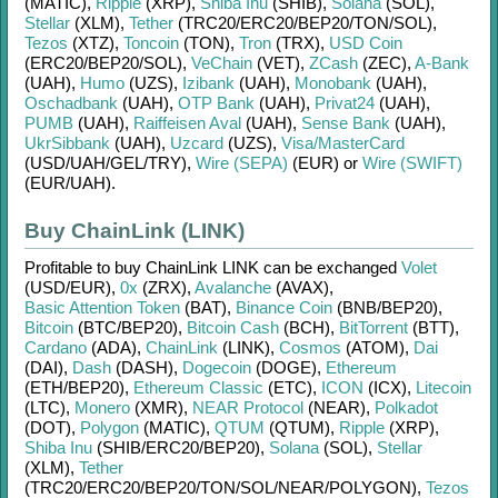
(MATIC)
,
Ripple
(XRP)
,
Shiba Inu
(SHIB)
,
Solana
(SOL)
,
Stellar
(XLM)
,
Tether
(TRC20/
ERC20/
BEP20/
TON/
SOL)
,
Tezos
(XTZ)
,
Toncoin
(TON)
,
Tron
(TRX)
,
USD Coin
(ERC20/
BEP20/
SOL)
,
VeChain
(VET)
,
ZCash
(ZEC)
,
A-Bank
(UAH)
,
Humo
(UZS)
,
Izibank
(UAH)
,
Monobank
(UAH)
,
Oschadbank
(UAH)
,
OTP Bank
(UAH)
,
Privat24
(UAH)
,
PUMB
(UAH)
,
Raiffeisen Aval
(UAH)
,
Sense Bank
(UAH)
,
UkrSibbank
(UAH)
,
Uzcard
(UZS)
,
Visa/MasterCard
(USD/
UAH/
GEL/
TRY)
,
Wire (SEPA)
(EUR)
or
Wire (SWIFT)
(EUR/
UAH)
.
Buy ChainLink (LINK)
Profitable to buy
ChainLink LINK
can be exchanged
Volet
(USD/
EUR)
,
0x
(ZRX)
,
Avalanche
(AVAX)
,
Basic Attention Token
(BAT)
,
Binance Coin
(BNB/
BEP20)
,
Bitcoin
(BTC/
BEP20)
,
Bitcoin Cash
(BCH)
,
BitTorrent
(BTT)
,
Cardano
(ADA)
,
ChainLink
(LINK)
,
Cosmos
(ATOM)
,
Dai
(DAI)
,
Dash
(DASH)
,
Dogecoin
(DOGE)
,
Ethereum
(ETH/
BEP20)
,
Ethereum Classic
(ETC)
,
ICON
(ICX)
,
Litecoin
(LTC)
,
Monero
(XMR)
,
NEAR Protocol
(NEAR)
,
Polkadot
(DOT)
,
Polygon
(MATIC)
,
QTUM
(QTUM)
,
Ripple
(XRP)
,
Shiba Inu
(SHIB/
ERC20/
BEP20)
,
Solana
(SOL)
,
Stellar
(XLM)
,
Tether
(TRC20/
ERC20/
BEP20/
TON/
SOL/
NEAR/
POLYGON)
,
Tezos