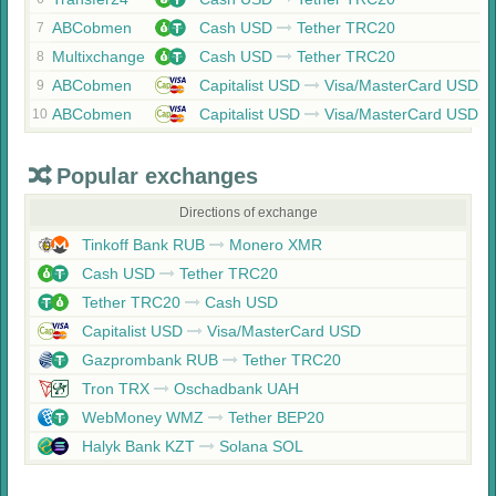
ABCobmen
Cash USD
Tether TRC20
7
Multixchange
Cash USD
Tether TRC20
8
ABCobmen
Capitalist USD
Visa/MasterCard USD
9
ABCobmen
Capitalist USD
Visa/MasterCard USD
10
Popular exchanges
Directions of exchange
Tinkoff Bank RUB
Monero XMR
Cash USD
Tether TRC20
Tether TRC20
Cash USD
Capitalist USD
Visa/MasterCard USD
Gazprombank RUB
Tether TRC20
Tron TRX
Oschadbank UAH
WebMoney WMZ
Tether BEP20
Halyk Bank KZT
Solana SOL