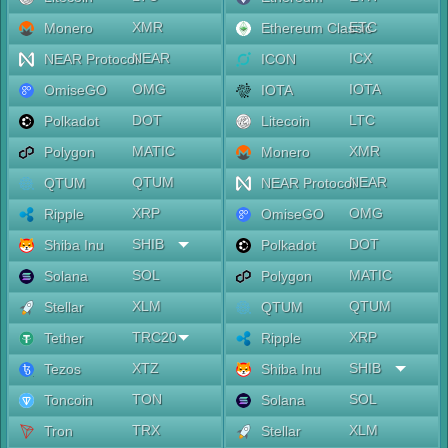
XMR
ETC
Monero
Ethereum Classic
NEAR
ICX
NEAR Protocol
ICON
OMG
IOTA
OmiseGO
IOTA
DOT
LTC
Polkadot
Litecoin
MATIC
XMR
Polygon
Monero
QTUM
NEAR
QTUM
NEAR Protocol
XRP
OMG
Ripple
OmiseGO
SHIB
DOT
Shiba Inu
Polkadot
SOL
MATIC
Solana
Polygon
XLM
QTUM
Stellar
QTUM
TRC20
XRP
Tether
Ripple
XTZ
SHIB
Tezos
Shiba Inu
TON
SOL
Toncoin
Solana
TRX
XLM
Tron
Stellar