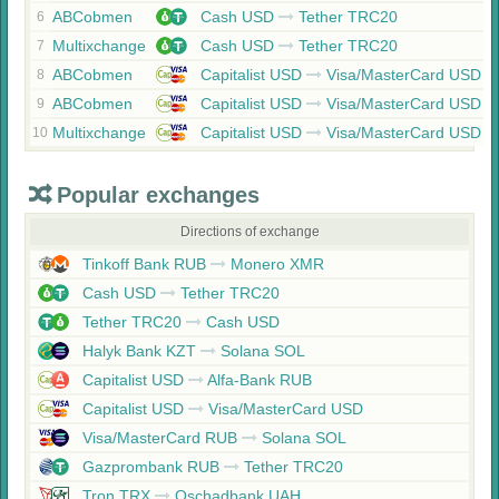
ABCobmen
Cash USD
Tether TRC20
6
Multixchange
Cash USD
Tether TRC20
7
ABCobmen
Capitalist USD
Visa/MasterCard USD
8
ABCobmen
Capitalist USD
Visa/MasterCard USD
9
Multixchange
Capitalist USD
Visa/MasterCard USD
10
Popular exchanges
Directions of exchange
Tinkoff Bank RUB
Monero XMR
Cash USD
Tether TRC20
Tether TRC20
Cash USD
Halyk Bank KZT
Solana SOL
Capitalist USD
Alfa-Bank RUB
Capitalist USD
Visa/MasterCard USD
Visa/MasterCard RUB
Solana SOL
Gazprombank RUB
Tether TRC20
Tron TRX
Oschadbank UAH