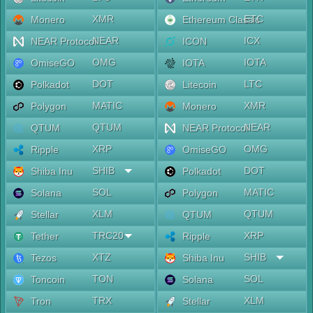
XMR
ETC
Monero
Ethereum Classic
NEAR
ICX
NEAR Protocol
ICON
OMG
IOTA
OmiseGO
IOTA
DOT
LTC
Polkadot
Litecoin
MATIC
XMR
Polygon
Monero
QTUM
NEAR
QTUM
NEAR Protocol
XRP
OMG
Ripple
OmiseGO
SHIB
DOT
Shiba Inu
Polkadot
SOL
MATIC
Solana
Polygon
XLM
QTUM
Stellar
QTUM
TRC20
XRP
Tether
Ripple
XTZ
SHIB
Tezos
Shiba Inu
TON
SOL
Toncoin
Solana
TRX
XLM
Tron
Stellar