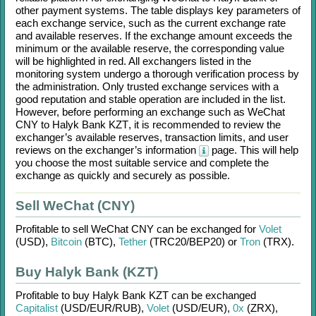
other payment systems. The table displays key parameters of
each exchange service, such as the current exchange rate
and available reserves. If the exchange amount exceeds the
minimum or the available reserve, the corresponding value
will be highlighted in red. All exchangers listed in the
monitoring system undergo a thorough verification process by
the administration. Only trusted exchange services with a
good reputation and stable operation are included in the list.
However, before performing an exchange such as
WeChat
CNY
to
Halyk Bank KZT
, it is recommended to review the
exchanger’s available reserves, transaction limits, and user
reviews on the exchanger’s information
page. This will help
you choose the most suitable service and complete the
exchange as quickly and securely as possible.
Sell WeChat (CNY)
Profitable to sell
WeChat CNY
can be exchanged for
Volet
(USD)
,
Bitcoin
(BTC)
,
Tether
(TRC20/
BEP20)
or
Tron
(TRX)
.
Buy Halyk Bank (KZT)
Profitable to buy
Halyk Bank KZT
can be exchanged
Capitalist
(USD/
EUR/
RUB)
,
Volet
(USD/
EUR)
,
0x
(ZRX)
,