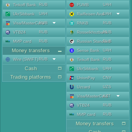
RUB
UAH
Tinkoff Bank
PUMB
UAH
UAH
UkrSibbank
Raiffeisen Aval
RUB
RUB
Visa/MasterCard
RNKB
RUB
RUB
VTB24
Rosselkhozbank
RUB
RUB
МИР card
Russian Standard
Money transfers
UAH
Sense Bank
RUB
Wire (SWIFT)
RUB
Tinkoff Bank
Cash
UAH
UkrSibbank
Trading platforms
CNY
UnionPay
UZS
Uzcard
KZT
Visa/MasterCard
RUB
VTB24
RUB
МИР card
Money transfers