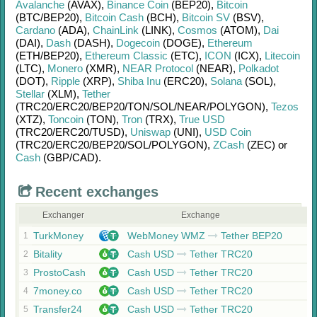
Avalanche
(AVAX)
,
Binance Coin
(BEP20)
,
Bitcoin
(BTC/
BEP20)
,
Bitcoin Cash
(BCH)
,
Bitcoin SV
(BSV)
,
Cardano
(ADA)
,
ChainLink
(LINK)
,
Cosmos
(ATOM)
,
Dai
(DAI)
,
Dash
(DASH)
,
Dogecoin
(DOGE)
,
Ethereum
(ETH/
BEP20)
,
Ethereum Classic
(ETC)
,
ICON
(ICX)
,
Litecoin
(LTC)
,
Monero
(XMR)
,
NEAR Protocol
(NEAR)
,
Polkadot
(DOT)
,
Ripple
(XRP)
,
Shiba Inu
(ERC20)
,
Solana
(SOL)
,
Stellar
(XLM)
,
Tether
(TRC20/
ERC20/
BEP20/
TON/
SOL/
NEAR/
POLYGON)
,
Tezos
(XTZ)
,
Toncoin
(TON)
,
Tron
(TRX)
,
True USD
(TRC20/
ERC20/
TUSD)
,
Uniswap
(UNI)
,
USD Coin
(TRC20/
ERC20/
BEP20/
SOL/
POLYGON)
,
ZCash
(ZEC)
or
Cash
(GBP/
CAD)
.
Recent exchanges
Exchanger
Exchange
TurkMoney
WebMoney WMZ
Tether BEP20
1
Bitality
Cash USD
Tether TRC20
2
ProstoCash
Cash USD
Tether TRC20
3
7money.co
Cash USD
Tether TRC20
4
Transfer24
Cash USD
Tether TRC20
5