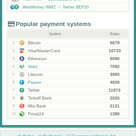
WebMoney WMZ
Tether BEP20
Popular payment systems
System
Rates
Bitcoin
5679
1
Visa/MasterCard
10710
2
Ethereum
5090
3
Volet
7092
4
Litecoin
3905
5
Payeer
4839
6
Tether
11973
7
Tinkoff Bank
2026
8
Alfa-Bank
2131
9
Privat24
1390
10