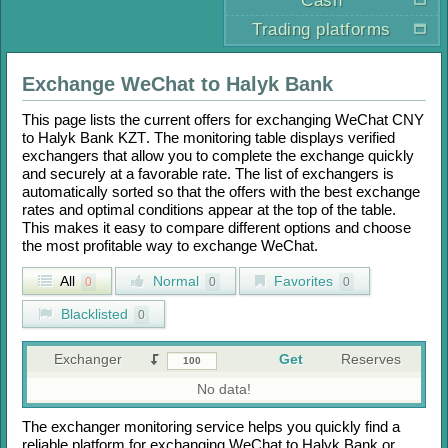
Cash
Trading platforms
Exchange
WeChat
to
Halyk Bank
This page lists the current offers for exchanging
WeChat CNY
to
Halyk Bank KZT
. The monitoring table displays verified
exchangers that allow you to complete the exchange quickly
and securely at a favorable rate. The list of exchangers is
automatically sorted so that the offers with the best exchange
rates and optimal conditions appear at the top of the table.
This makes it easy to compare different options and choose
the most profitable way to exchange
WeChat
.
All
Normal
Favorites
0
0
0
Blacklisted
0
Exchanger
Get
Reserves
No data!
The exchanger monitoring service helps you quickly find a
reliable platform for exchanging
WeChat
to
Halyk Bank
or