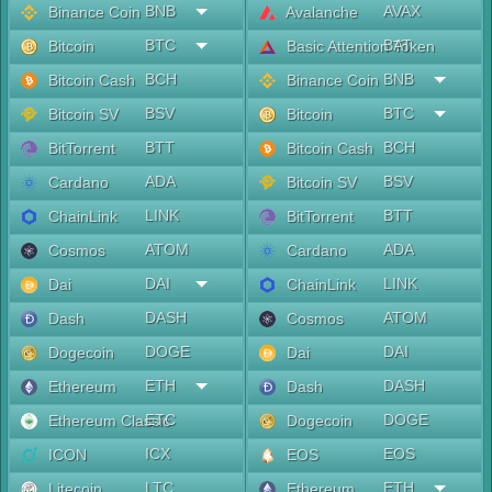
BNB
AVAX
Binance Coin
Avalanche
BTC
BAT
Bitcoin
Basic Attention Token
BCH
BNB
Bitcoin Cash
Binance Coin
BSV
BTC
Bitcoin SV
Bitcoin
BTT
BCH
BitTorrent
Bitcoin Cash
ADA
BSV
Cardano
Bitcoin SV
LINK
BTT
ChainLink
BitTorrent
ATOM
ADA
Cosmos
Cardano
DAI
LINK
Dai
ChainLink
DASH
ATOM
Dash
Cosmos
DOGE
DAI
Dogecoin
Dai
ETH
DASH
Ethereum
Dash
ETC
DOGE
Ethereum Classic
Dogecoin
ICX
EOS
ICON
EOS
LTC
ETH
Litecoin
Ethereum