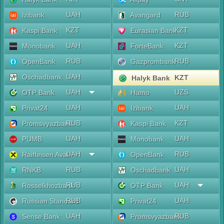
UAH
RUB
Izibank
Avangard
KZT
KZT
Kaspi Bank
Eurasian Bank
UAH
KZT
Monobank
ForteBank
RUB
RUB
OpenBank
Gazprombank
UAH
Oschadbank
KZT
Halyk Bank
UAH
UZS
OTP Bank
Humo
UAH
UAH
Privat24
Izibank
RUB
KZT
Promsvyazbank
Kaspi Bank
UAH
UAH
PUMB
Monobank
UAH
RUB
Raiffeisen Aval
OpenBank
RUB
UAH
RNKB
Oschadbank
RUB
UAH
Rosselkhozbank
OTP Bank
RUB
UAH
Russian Standard
Privat24
UAH
RUB
Sense Bank
Promsvyazbank