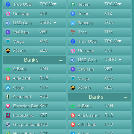
TRC20
TRC20
True USD
Tether
UNI
XTZ
Uniswap
Tezos
USDC
TON
USD Coin
Toncoin
VET
TRX
VeChain
Tron
XVG
TRC20
Verge
True USD
ZEC
UNI
ZCash
Uniswap
Banks
USDC
USD Coin
UAH
A-Bank
VET
VeChain
RUB
Alfa-Bank
XVG
Verge
CNY
Alipay
ZEC
ZCash
RUB
Avangard
Banks
KZT
UAH
Eurasian Bank
A-Bank
KZT
RUB
ForteBank
Alfa Cash-in
RUB
RUB
Gazprombank
Alfa-Bank
KZT
CNY
Halyk Bank
Alipay