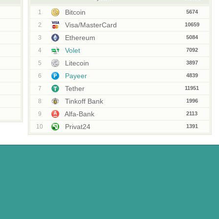
Bitcoin
1
5674
Visa/MasterCard
2
10659
Ethereum
3
5084
Volet
4
7092
Litecoin
5
3897
Payeer
6
4839
Tether
7
11951
Tinkoff Bank
8
1996
Alfa-Bank
9
2113
Privat24
10
1391