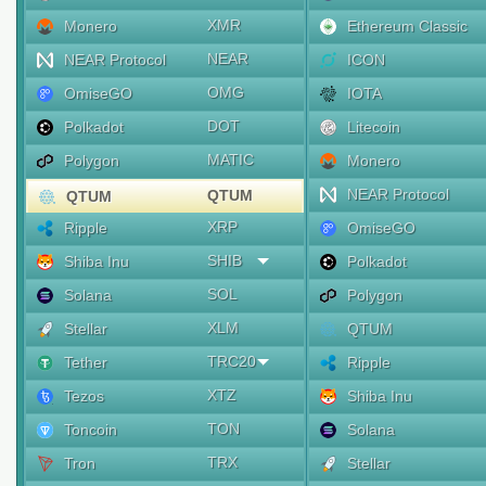
XMR
Monero
Ethereum Classic
NEAR
NEAR Protocol
ICON
OMG
OmiseGO
IOTA
DOT
Polkadot
Litecoin
MATIC
Polygon
Monero
NEAR Protocol
QTUM
QTUM
XRP
Ripple
OmiseGO
SHIB
Shiba Inu
Polkadot
SOL
Solana
Polygon
XLM
Stellar
QTUM
TRC20
Tether
Ripple
XTZ
Tezos
Shiba Inu
TON
Toncoin
Solana
TRX
Tron
Stellar