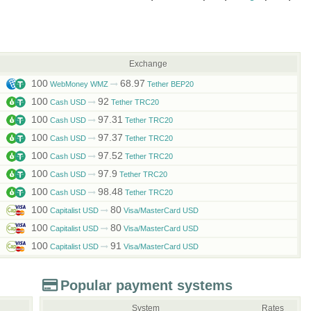
Exchange
100
68.97
WebMoney WMZ
Tether BEP20
100
92
Cash USD
Tether TRC20
100
97.31
Cash USD
Tether TRC20
100
97.37
Cash USD
Tether TRC20
100
97.52
Cash USD
Tether TRC20
100
97.9
Cash USD
Tether TRC20
100
98.48
Cash USD
Tether TRC20
100
80
Capitalist USD
Visa/MasterCard USD
100
80
Capitalist USD
Visa/MasterCard USD
100
91
Capitalist USD
Visa/MasterCard USD
Popular payment systems
System
Rates