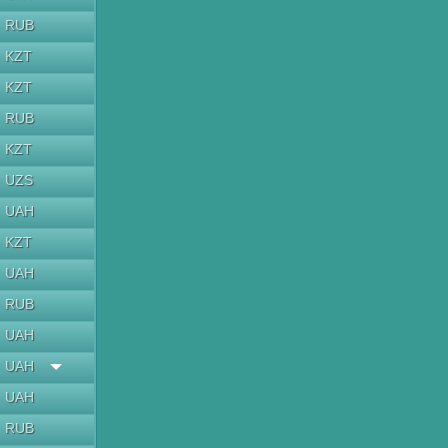
RUB
KZT
KZT
RUB
KZT
UZS
UAH
KZT
UAH
RUB
UAH
UAH
UAH
RUB