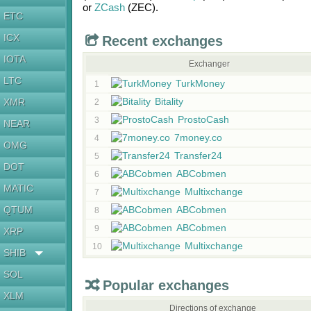
or
ZCash
(ZEC)
.
ETC
ICX
Recent exchanges
IOTA
Exchanger
LTC
TurkMoney
1
Bitality
XMR
2
ProstoCash
3
NEAR
7money.co
4
OMG
Transfer24
5
DOT
ABCobmen
6
MATIC
Multixchange
7
QTUM
ABCobmen
8
ABCobmen
9
XRP
Multixchange
10
SHIB
SOL
Popular exchanges
XLM
Directions of exchange