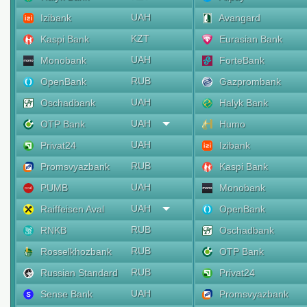
UAH
Izibank
Avangard
KZT
Kaspi Bank
Eurasian Bank
UAH
Monobank
ForteBank
RUB
OpenBank
Gazprombank
UAH
Oschadbank
Halyk Bank
UAH
OTP Bank
Humo
UAH
Privat24
Izibank
RUB
Promsvyazbank
Kaspi Bank
UAH
PUMB
Monobank
UAH
Raiffeisen Aval
OpenBank
RUB
RNKB
Oschadbank
RUB
Rosselkhozbank
OTP Bank
RUB
Russian Standard
Privat24
UAH
Sense Bank
Promsvyazbank