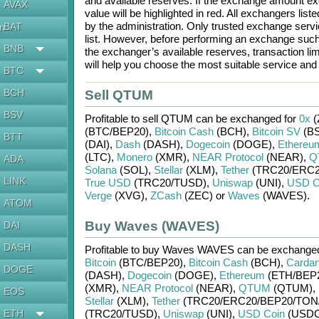
and available reserves. If the exchange amount ex
AVAX
value will be highlighted in red. All exchangers lis
by the administration. Only trusted exchange servic
BAT
en
list. However, before performing an exchange suc
BNB
the exchanger’s available reserves, transaction li
will help you choose the most suitable service an
BTC
BCH
Sell QTUM
BSV
Profitable to sell
QTUM
can be exchanged for
0x
(
(BTC/
BEP20)
,
Bitcoin Cash
(BCH)
,
Bitcoin SV
(BS
BTT
(DAI)
,
Dash
(DASH)
,
Dogecoin
(DOGE)
,
Ethereu
(LTC)
,
Monero
(XMR)
,
NEAR Protocol
(NEAR)
,
Q
ADA
Solana
(SOL)
,
Stellar
(XLM)
,
Tether
(TRC20/
ERC2
LINK
True USD
(TRC20/
TUSD)
,
Uniswap
(UNI)
,
USD C
Verge
(XVG)
,
ZCash
(ZEC)
or
Waves
(WAVES)
.
ATOM
Buy Waves (WAVES)
DAI
DASH
Profitable to buy
Waves WAVES
can be exchang
Bitcoin
(BTC/
BEP20)
,
Bitcoin Cash
(BCH)
,
Carda
DOGE
(DASH)
,
Dogecoin
(DOGE)
,
Ethereum
(ETH/
BEP
(XMR)
,
NEAR Protocol
(NEAR)
,
QTUM
(QTUM)
,
EOS
Stellar
(XLM)
,
Tether
(TRC20/
ERC20/
BEP20/
TON
ETH
(TRC20/
TUSD)
,
Uniswap
(UNI)
,
USD Coin
(USDC