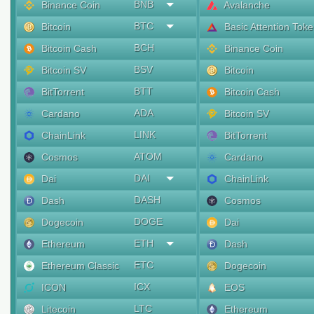
BNB
Binance Coin
Avalanche
BTC
Bitcoin
Basic Attention Tok
BCH
Bitcoin Cash
Binance Coin
BSV
Bitcoin SV
Bitcoin
BTT
BitTorrent
Bitcoin Cash
ADA
Cardano
Bitcoin SV
LINK
ChainLink
BitTorrent
ATOM
Cosmos
Cardano
DAI
Dai
ChainLink
DASH
Dash
Cosmos
DOGE
Dogecoin
Dai
ETH
Ethereum
Dash
ETC
Ethereum Classic
Dogecoin
ICX
ICON
EOS
LTC
Litecoin
Ethereum