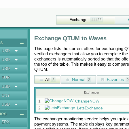
Exchange
44438
Exchange
QTUM
to
Waves
ts
This page lists the current offers for exchanging
Q
USD
verified exchangers that allow you to complete the 
exchangers is automatically sorted so that the off
USD
the top of the table. This makes it easy to compar
USD
QTUM
.
EUR
All
Normal
Favorites
2
2
0
USD
Exchanger
CNY
1
ChangeNOW
USD
2
LetsExchange
ies
The exchanger monitoring service helps you quickly
ZRX
payment systems. The table displays key paramete