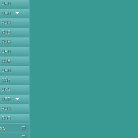
UAH
UAH
RUB
RUB
RUB
UAH
RUB
UAH
CNY
UZS
USD
RUB
RUB
ers