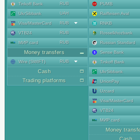
RUB
Tinkoff Bank
PUMB
UAH
UkrSibbank
Raiffeisen Aval
RUB
Visa/MasterCard
RNKB
RUB
VTB24
Rosselkhozbank
RUB
МИР card
Russian Standard
Money transfers
Sense Bank
RUB
Wire (SWIFT)
Tinkoff Bank
Cash
UkrSibbank
Trading platforms
UnionPay
Uzcard
Visa/MasterCard
VTB24
МИР card
Money transf
Cash