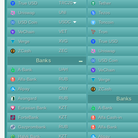
TRC20
True USD
Tether
UNI
Uniswap
Tezos
USDC
USD Coin
Toncoin
VET
VeChain
Tron
XVG
Verge
True USD
ZEC
ZCash
Uniswap
Banks
USD Coin
UAH
A-Bank
VeChain
RUB
Alfa-Bank
Verge
CNY
Alipay
ZCash
RUB
Avangard
Banks
KZT
Eurasian Bank
A-Bank
KZT
ForteBank
Alfa Cash-in
RUB
Gazprombank
Alfa-Bank
KZT
Halyk Bank
Alipay