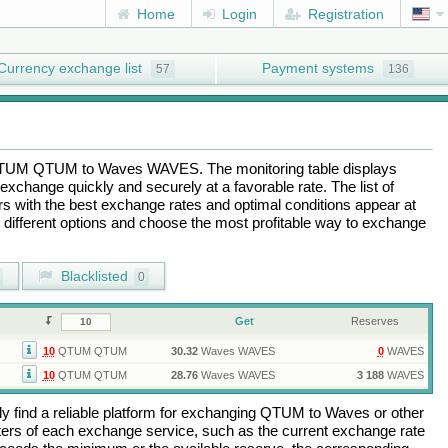
Home
Login
Registration
Currency exchange list
Payment systems
57
136
TUM QTUM
to
Waves WAVES
. The monitoring table displays
exchange quickly and securely at a favorable rate. The list of
ers with the best exchange rates and optimal conditions appear at
e different options and choose the most profitable way to exchange
Blacklisted
0
Get
Reserves
10
QTUM QTUM
30.32
Waves WAVES
0
WAVES
10
QTUM QTUM
28.76
Waves WAVES
3 188
WAVES
 find a reliable platform for exchanging
QTUM
to
Waves
or other
rs of each exchange service, such as the current exchange rate