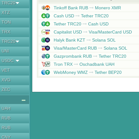
TRC20
Tinkoff Bank RUB
Monero XMR
XTZ
Cash USD
Tether TRC20
TON
Tether TRC20
Cash USD
TRX
Capitalist USD
Visa/MasterCard USD
Halyk Bank KZT
Solana SOL
TRC20
Visa/MasterCard RUB
Solana SOL
UNI
Gazprombank RUB
Tether TRC20
USDC
Tron TRX
Oschadbank UAH
VET
WebMoney WMZ
Tether BEP20
XVG
ZEC
UAH
RUB
RUB
CNY