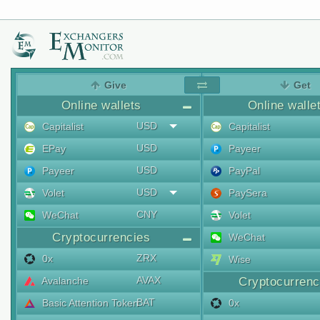
Give
Get
Online wallets
Online walle
USD
Capitalist
Capitalist
USD
EPay
Payeer
USD
Payeer
PayPal
USD
Volet
PaySera
CNY
WeChat
Volet
Cryptocurrencies
WeChat
ZRX
0x
Wise
AVAX
Avalanche
Cryptocurrenc
BAT
Basic Attention Token
0x