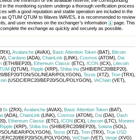
ceeds the minimum or the available reserve, the corresponding
ted in the monitoring system undergo a thorough verification process
es with a good reputation and stable operation are included in the
h as
QTUM QTUM
to
Waves WAVES
, it is recommended to review
mits, and user reviews on the exchanger’s information
page. This
d complete the exchange as quickly and securely as possible.
ZRX)
,
Avalanche
(AVAX)
,
Basic Attention Token
(BAT)
,
Bitcoin
V)
,
Cardano
(ADA)
,
ChainLink
(LINK)
,
Cosmos
(ATOM)
,
Dai
m
(ETH/
BEP20)
,
Ethereum Classic
(ETC)
,
ICON
(ICX)
,
Litecoin
TUM
(QTUM)
,
Ripple
(XRP)
,
Shiba Inu
(SHIB/
ERC20/
BEP20)
,
0/
BEP20/
TON/
SOL/
NEAR/
POLYGON)
,
Tezos
(XTZ)
,
Tron
(TRX)
,
oin
(USDC/
ERC20/
BEP20/
SOL/
POLYGON)
,
VeChain
(VET)
,
ed
0x
(ZRX)
,
Avalanche
(AVAX)
,
Basic Attention Token
(BAT)
,
no
(ADA)
,
ChainLink
(LINK)
,
Cosmos
(ATOM)
,
Dai
(DAI)
,
Dash
20)
,
Ethereum Classic
(ETC)
,
ICON
(ICX)
,
Litecoin
(LTC)
,
Monero
Ripple
(XRP)
,
Shiba Inu
(SHIB/
ERC20/
BEP20)
,
Solana
(SOL)
,
/
SOL/
NEAR/
POLYGON)
,
Tezos
(XTZ)
,
Tron
(TRX)
,
True USD
/
ERC20/
BEP20/
SOL/
POLYGON)
,
VeChain
(VET)
,
Verge
(XVG)