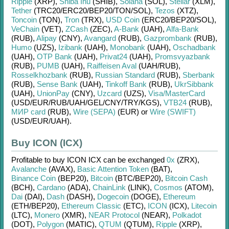
Ripple
(XRP)
,
Shiba Inu
(SHIB)
,
Solana
(SOL)
,
Stellar
(XLM)
,
Tether
(TRC20/
ERC20/
BEP20/
TON/
SOL)
,
Tezos
(XTZ)
,
Toncoin
(TON)
,
Tron
(TRX)
,
USD Coin
(ERC20/
BEP20/
SOL)
,
VeChain
(VET)
,
ZCash
(ZEC)
,
A-Bank
(UAH)
,
Alfa-Bank
(RUB)
,
Alipay
(CNY)
,
Avangard
(RUB)
,
Gazprombank
(RUB)
,
Humo
(UZS)
,
Izibank
(UAH)
,
Monobank
(UAH)
,
Oschadbank
(UAH)
,
OTP Bank
(UAH)
,
Privat24
(UAH)
,
Promsvyazbank
(RUB)
,
PUMB
(UAH)
,
Raiffeisen Aval
(UAH/
RUB)
,
Rosselkhozbank
(RUB)
,
Russian Standard
(RUB)
,
Sberbank
(RUB)
,
Sense Bank
(UAH)
,
Tinkoff Bank
(RUB)
,
UkrSibbank
(UAH)
,
UnionPay
(CNY)
,
Uzcard
(UZS)
,
Visa/MasterCard
(USD/
EUR/
RUB/
UAH/
GEL/
CNY/
TRY/
KGS)
,
VTB24
(RUB)
,
МИР card
(RUB)
,
Wire (SEPA)
(EUR)
or
Wire (SWIFT)
(USD/
EUR/
UAH)
.
Buy ICON (ICX)
Profitable to buy
ICON ICX
can be exchanged
0x
(ZRX)
,
Avalanche
(AVAX)
,
Basic Attention Token
(BAT)
,
Binance Coin
(BEP20)
,
Bitcoin
(BTC/
BEP20)
,
Bitcoin Cash
(BCH)
,
Cardano
(ADA)
,
ChainLink
(LINK)
,
Cosmos
(ATOM)
,
Dai
(DAI)
,
Dash
(DASH)
,
Dogecoin
(DOGE)
,
Ethereum
(ETH/
BEP20)
,
Ethereum Classic
(ETC)
,
ICON
(ICX)
,
Litecoin
(LTC)
,
Monero
(XMR)
,
NEAR Protocol
(NEAR)
,
Polkadot
(DOT)
,
Polygon
(MATIC)
,
QTUM
(QTUM)
,
Ripple
(XRP)
,