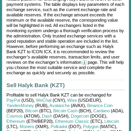
payment systems. The table displays key parameters of each
exchange service, such as the current exchange rate and
available reserves. If the exchange amount exceeds the
minimum or the available reserve, the corresponding value
will be highlighted in red. All exchangers listed in the
monitoring system undergo a thorough verification process by
the administration. Only trusted exchange services with a
good reputation and stable operation are included in the list.
However, before performing an exchange such as
Halyk
Bank KZT
to
ICON ICX
, it is recommended to review the
exchanger’s available reserves, transaction limits, and user
reviews on the exchanger’s information
page. This will help
you choose the most suitable service and complete the
exchange as quickly and securely as possible.
Sell Halyk Bank (KZT)
Profitable to sell
Halyk Bank KZT
can be exchanged for
PayPal
(USD)
,
WeChat
(CNY)
,
Wise
(USD/
EUR)
,
YandexMoney
(RUB)
,
Avalanche
(AVAX)
,
Binance Coin
(BEP20)
,
Bitcoin
(BTC)
,
Bitcoin Cash
(BCH)
,
Cardano
(ADA)
,
Cosmos
(ATOM)
,
Dash
(DASH)
,
Dogecoin
(DOGE)
,
Ethereum
(ETH/
BEP20)
,
Ethereum Classic
(ETC)
,
Litecoin
(LTC)
,
Monero
(XMR)
,
Polkadot
(DOT)
,
Polygon
(MATIC)
,