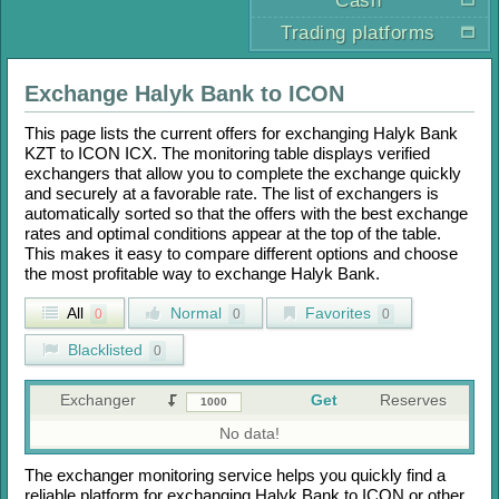
Cash
Trading platforms
Exchange
Halyk Bank
to
ICON
This page lists the current offers for exchanging
Halyk Bank
KZT
to
ICON ICX
. The monitoring table displays verified
exchangers that allow you to complete the exchange quickly
and securely at a favorable rate. The list of exchangers is
automatically sorted so that the offers with the best exchange
rates and optimal conditions appear at the top of the table.
This makes it easy to compare different options and choose
the most profitable way to exchange
Halyk Bank
.
All
Normal
Favorites
0
0
0
Blacklisted
0
Exchanger
Get
Reserves
No data!
The exchanger monitoring service helps you quickly find a
reliable platform for exchanging
Halyk Bank
to
ICON
or other