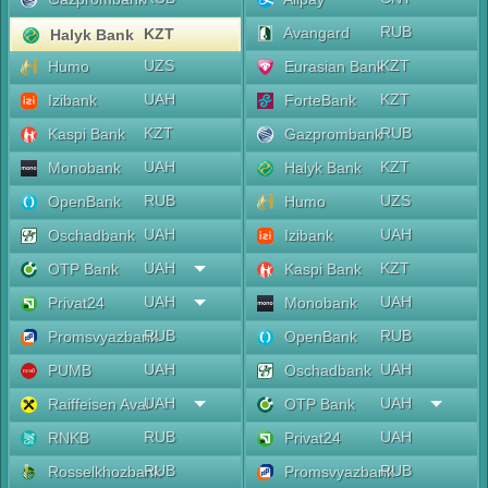
RUB
Avangard
KZT
Halyk Bank
UZS
KZT
Humo
Eurasian Bank
UAH
KZT
Izibank
ForteBank
KZT
RUB
Kaspi Bank
Gazprombank
UAH
KZT
Monobank
Halyk Bank
RUB
UZS
OpenBank
Humo
UAH
UAH
Oschadbank
Izibank
UAH
KZT
OTP Bank
Kaspi Bank
UAH
UAH
Privat24
Monobank
RUB
RUB
Promsvyazbank
OpenBank
UAH
UAH
PUMB
Oschadbank
UAH
UAH
Raiffeisen Aval
OTP Bank
RUB
UAH
RNKB
Privat24
RUB
RUB
Rosselkhozbank
Promsvyazbank