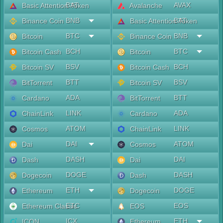
BAT
AVAX
Basic Attention Token
Avalanche
BNB
BAT
Binance Coin
Basic Attention Token
BTC
BNB
Bitcoin
Binance Coin
BCH
BTC
Bitcoin Cash
Bitcoin
BSV
BCH
Bitcoin SV
Bitcoin Cash
BTT
BSV
BitTorrent
Bitcoin SV
ADA
BTT
Cardano
BitTorrent
LINK
ADA
ChainLink
Cardano
ATOM
LINK
Cosmos
ChainLink
DAI
ATOM
Dai
Cosmos
DASH
DAI
Dash
Dai
DOGE
DASH
Dogecoin
Dash
ETH
DOGE
Ethereum
Dogecoin
ETC
EOS
Ethereum Classic
EOS
ICX
ETH
ICON
Ethereum