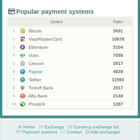
Popular payment systems
System
Rates
Bitcoin
5691
1
Visa/MasterCard
10878
2
Ethereum
5104
3
Volet
7086
4
Litecoin
3917
5
Payeer
4839
6
Tether
11993
7
Tinkoff Bank
2017
8
Alfa-Bank
2140
9
Privat24
1397
10
Home
Exchange
Currency exchange list
Payment systems
Contact
Add exchanger