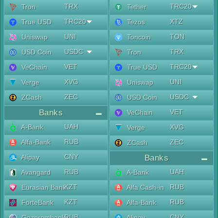
TRX
TRC20
Tron
Tether
TRC20
XTZ
True USD
Tezos
UNI
TON
Uniswap
Toncoin
USDC
TRX
USD Coin
Tron
VET
TRC20
VeChain
True USD
XVG
UNI
Verge
Uniswap
ZEC
USDC
ZCash
USD Coin
Banks
VET
VeChain
UAH
A-Bank
XVG
Verge
RUB
Alfa-Bank
ZEC
ZCash
CNY
Alipay
Banks
RUB
UAH
Avangard
A-Bank
KZT
RUB
Eurasian Bank
Alfa Cash-in
KZT
RUB
ForteBank
Alfa-Bank
RUB
CNY
Gazprombank
Alipay