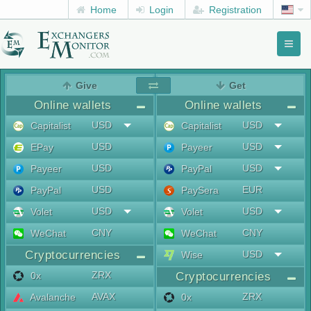
Home
Login
Registration
Toggl
naviga
menu
Give
Get
Online wallets
Online wallets
USD
USD
Capitalist
Capitalist
USD
USD
EPay
Payeer
USD
USD
Payeer
PayPal
USD
EUR
PayPal
PaySera
USD
USD
Volet
Volet
CNY
CNY
WeChat
WeChat
Cryptocurrencies
USD
Wise
ZRX
0x
Cryptocurrencies
AVAX
ZRX
Avalanche
0x