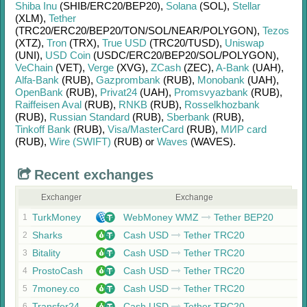
Shiba Inu
(SHIB/
ERC20/
BEP20)
,
Solana
(SOL)
,
Stellar
(XLM)
,
Tether
(TRC20/
ERC20/
BEP20/
TON/
SOL/
NEAR/
POLYGON)
,
Tezos
(XTZ)
,
Tron
(TRX)
,
True USD
(TRC20/
TUSD)
,
Uniswap
(UNI)
,
USD Coin
(USDC/
ERC20/
BEP20/
SOL/
POLYGON)
,
VeChain
(VET)
,
Verge
(XVG)
,
ZCash
(ZEC)
,
A-Bank
(UAH)
,
Alfa-Bank
(RUB)
,
Gazprombank
(RUB)
,
Monobank
(UAH)
,
OpenBank
(RUB)
,
Privat24
(UAH)
,
Promsvyazbank
(RUB)
,
Raiffeisen Aval
(RUB)
,
RNKB
(RUB)
,
Rosselkhozbank
(RUB)
,
Russian Standard
(RUB)
,
Sberbank
(RUB)
,
Tinkoff Bank
(RUB)
,
Visa/MasterCard
(RUB)
,
МИР card
(RUB)
,
Wire (SWIFT)
(RUB)
or
Waves
(WAVES)
.
Recent exchanges
Exchanger
Exchange
TurkMoney
WebMoney WMZ
Tether BEP20
1
Sharks
Cash USD
Tether TRC20
2
Bitality
Cash USD
Tether TRC20
3
ProstoCash
Cash USD
Tether TRC20
4
7money.co
Cash USD
Tether TRC20
5
Transfer24
Cash USD
Tether TRC20
6