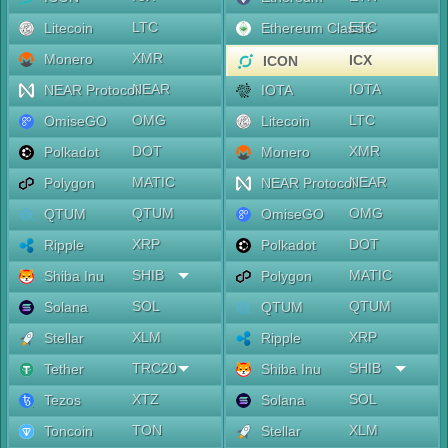
LTC
ETC
Litecoin
Ethereum Classic
XMR
Monero
ICX
ICON
NEAR
IOTA
NEAR Protocol
IOTA
OMG
LTC
OmiseGO
Litecoin
DOT
XMR
Polkadot
Monero
MATIC
NEAR
Polygon
NEAR Protocol
QTUM
OMG
QTUM
OmiseGO
XRP
DOT
Ripple
Polkadot
SHIB
MATIC
Shiba Inu
Polygon
SOL
QTUM
Solana
QTUM
XLM
XRP
Stellar
Ripple
TRC20
SHIB
Tether
Shiba Inu
XTZ
SOL
Tezos
Solana
TON
XLM
Toncoin
Stellar