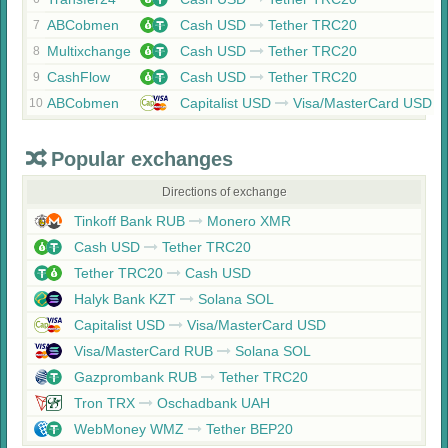
ABCobmen
Cash USD
Tether TRC20
7
Multixchange
Cash USD
Tether TRC20
8
CashFlow
Cash USD
Tether TRC20
9
ABCobmen
Capitalist USD
Visa/MasterCard USD
10
Popular exchanges
Directions of exchange
Tinkoff Bank RUB
Monero XMR
Cash USD
Tether TRC20
Tether TRC20
Cash USD
Halyk Bank KZT
Solana SOL
Capitalist USD
Visa/MasterCard USD
Visa/MasterCard RUB
Solana SOL
Gazprombank RUB
Tether TRC20
Tron TRX
Oschadbank UAH
WebMoney WMZ
Tether BEP20