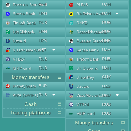
RUB
UAH
Russian Standard
PUMB
UAH
UAH
Sense Bank
Raiffeisen Aval
RUB
RUB
Tinkoff Bank
RNKB
UAH
RUB
UkrSibbank
Rosselkhozbank
UZS
RUB
Uzcard
Russian Standard
KZT
UAH
Visa/MasterCard
Sense Bank
RUB
RUB
VTB24
Tinkoff Bank
RUB
UAH
МИР card
UkrSibbank
Money transfers
CNY
UnionPay
EUR
MoneyGram
UZS
Uzcard
RUB
Wire (SWIFT)
USD
Visa/MasterCard
Cash
RUB
VTB24
Trading platforms
RUB
МИР card
Money transfers