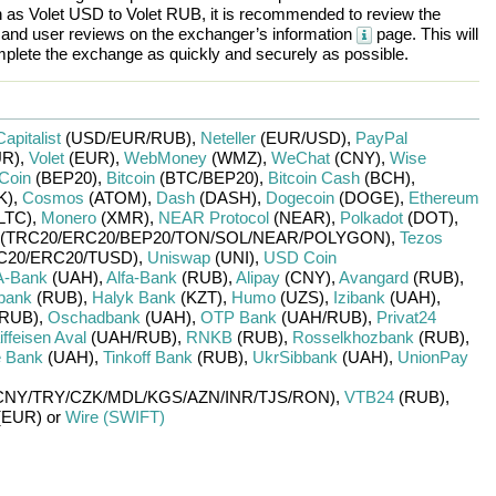
h as
Volet USD
to
Volet RUB
, it is recommended to review the
, and user reviews on the exchanger’s information
page. This will
plete the exchange as quickly and securely as possible.
Capitalist
(USD/
EUR/
RUB)
,
Neteller
(EUR/
USD)
,
PayPal
R)
,
Volet
(EUR)
,
WebMoney
(WMZ)
,
WeChat
(CNY)
,
Wise
Coin
(BEP20)
,
Bitcoin
(BTC/
BEP20)
,
Bitcoin Cash
(BCH)
,
K)
,
Cosmos
(ATOM)
,
Dash
(DASH)
,
Dogecoin
(DOGE)
,
Ethereum
LTC)
,
Monero
(XMR)
,
NEAR Protocol
(NEAR)
,
Polkadot
(DOT)
,
(TRC20/
ERC20/
BEP20/
TON/
SOL/
NEAR/
POLYGON)
,
Tezos
C20/
ERC20/
TUSD)
,
Uniswap
(UNI)
,
USD Coin
A-Bank
(UAH)
,
Alfa-Bank
(RUB)
,
Alipay
(CNY)
,
Avangard
(RUB)
,
bank
(RUB)
,
Halyk Bank
(KZT)
,
Humo
(UZS)
,
Izibank
(UAH)
,
RUB)
,
Oschadbank
(UAH)
,
OTP Bank
(UAH/
RUB)
,
Privat24
ffeisen Aval
(UAH/
RUB)
,
RNKB
(RUB)
,
Rosselkhozbank
(RUB)
,
 Bank
(UAH)
,
Tinkoff Bank
(RUB)
,
UkrSibbank
(UAH)
,
UnionPay
CNY/
TRY/
CZK/
MDL/
KGS/
AZN/
INR/
TJS/
RON)
,
VTB24
(RUB)
,
(EUR)
or
Wire (SWIFT)