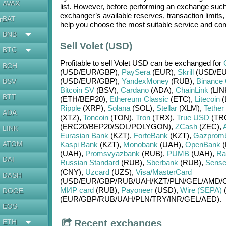
AVAX
list. However, before performing an exchange suc
exchanger’s available reserves, transaction limits
BAT
en
help you choose the most suitable service and com
BNB
Sell Volet (USD)
BTC
Profitable to sell
Volet USD
can be exchanged for
BCH
(USD/
EUR/
GBP)
,
PaySera
(EUR)
,
Skrill
(USD/
EU
(USD/
EUR/
GBP)
,
YandexMoney
(RUB)
,
Binance 
BSV
Bitcoin SV
(BSV)
,
Cardano
(ADA)
,
ChainLink
(LIN
BTT
(ETH/
BEP20)
,
Ethereum Classic
(ETC)
,
Litecoin
(
Ripple
(XRP)
,
Solana
(SOL)
,
Stellar
(XLM)
,
Tether
ADA
(XTZ)
,
Toncoin
(TON)
,
Tron
(TRX)
,
True USD
(TR
(ERC20/
BEP20/
SOL/
POLYGON)
,
ZCash
(ZEC)
,
LINK
Eurasian Bank
(KZT)
,
ForteBank
(KZT)
,
Gazprom
ATOM
Kaspi Bank
(KZT)
,
Monobank
(UAH)
,
OpenBank
(
(UAH)
,
Promsvyazbank
(RUB)
,
PUMB
(UAH)
,
Rai
DAI
Russian Standard
(RUB)
,
Sberbank
(RUB)
,
Sense
(CNY)
,
Uzcard
(UZS)
,
Visa/MasterCard
DASH
(USD/
EUR/
GBP/
RUB/
UAH/
KZT/
PLN/
GEL/
AMD/
МИР card
(RUB)
,
Payoneer
(USD)
,
Wire (SEPA)
DOGE
(EUR/
GBP/
RUB/
UAH/
PLN/
TRY/
INR/
GEL/
AED)
.
EOS
ETH
Recent exchanges