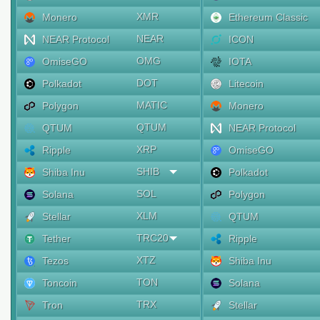
XMR
Monero
Ethereum Classic
NEAR
NEAR Protocol
ICON
OMG
OmiseGO
IOTA
DOT
Polkadot
Litecoin
MATIC
Polygon
Monero
QTUM
QTUM
NEAR Protocol
XRP
Ripple
OmiseGO
SHIB
Shiba Inu
Polkadot
SOL
Solana
Polygon
XLM
Stellar
QTUM
TRC20
Tether
Ripple
XTZ
Tezos
Shiba Inu
TON
Toncoin
Solana
TRX
Tron
Stellar