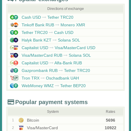
Directions of exchange
Cash USD
Tether TRC20
Tinkoff Bank RUB
Monero XMR
Tether TRC20
Cash USD
Halyk Bank KZT
Solana SOL
Capitalist USD
Visa/MasterCard USD
Visa/MasterCard RUB
Solana SOL
Capitalist USD
Alfa-Bank RUB
Gazprombank RUB
Tether TRC20
Tron TRX
Oschadbank UAH
WebMoney WMZ
Tether BEP20
Popular payment systems
System
Rates
Bitcoin
5696
1
Visa/MasterCard
10922
2