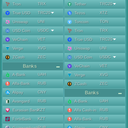
TRX
TRC20
Tron
Tether
TRC20
XTZ
True USD
Tezos
UNI
TON
Uniswap
Toncoin
USDC
TRX
USD Coin
Tron
VET
TRC20
VeChain
True USD
XVG
UNI
Verge
Uniswap
ZEC
USDC
ZCash
USD Coin
Banks
VET
VeChain
UAH
A-Bank
XVG
Verge
RUB
Alfa-Bank
ZEC
ZCash
CNY
Alipay
Banks
RUB
UAH
Avangard
A-Bank
KZT
RUB
Eurasian Bank
Alfa Cash-in
KZT
RUB
ForteBank
Alfa-Bank
RUB
CNY
Gazprombank
Alipay