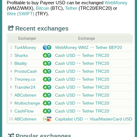
Profitable to buy
Payeer USD
can be exchanged
WebMoney
(WMZ/
WMX)
,
Bitcoin
(BTC)
,
Tether
(TRC20/
ERC20)
or
Wire (SWIFT)
(TRY)
.
Recent exchanges
Exchanger
Exchange
TurkMoney
WebMoney WMZ
Tether BEP20
1
Sharks
Cash USD
Tether TRC20
2
Bitality
Cash USD
Tether TRC20
3
ProstoCash
Cash USD
Tether TRC20
4
7money.co
Cash USD
Tether TRC20
5
Transfer24
Cash USD
Tether TRC20
6
ABCobmen
Cash USD
Tether TRC20
7
Multixchange
Cash USD
Tether TRC20
8
CashFlow
Cash USD
Tether TRC20
9
ABCobmen
Capitalist USD
Visa/MasterCard USD
10
Popular exchanges