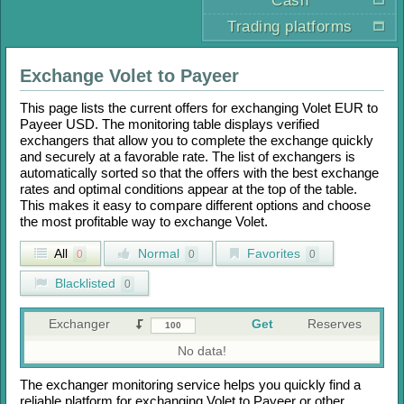
Cash
Trading platforms
Exchange
Volet
to
Payeer
This page lists the current offers for exchanging
Volet EUR
to
Payeer USD
. The monitoring table displays verified
exchangers that allow you to complete the exchange quickly
and securely at a favorable rate. The list of exchangers is
automatically sorted so that the offers with the best exchange
rates and optimal conditions appear at the top of the table.
This makes it easy to compare different options and choose
the most profitable way to exchange
Volet
.
All
Normal
Favorites
0
0
0
Blacklisted
0
Exchanger
Get
Reserves
No data!
The exchanger monitoring service helps you quickly find a
reliable platform for exchanging
Volet
to
Payeer
or other