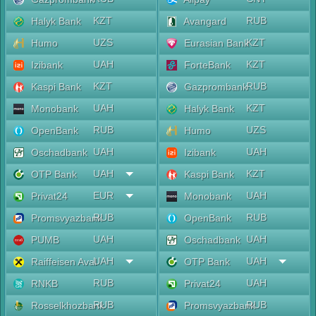
KZT
RUB
Halyk Bank
Avangard
UZS
KZT
Humo
Eurasian Bank
UAH
KZT
Izibank
ForteBank
KZT
RUB
Kaspi Bank
Gazprombank
UAH
KZT
Monobank
Halyk Bank
RUB
UZS
OpenBank
Humo
UAH
UAH
Oschadbank
Izibank
UAH
KZT
OTP Bank
Kaspi Bank
EUR
UAH
Privat24
Monobank
RUB
RUB
Promsvyazbank
OpenBank
UAH
UAH
PUMB
Oschadbank
UAH
UAH
Raiffeisen Aval
OTP Bank
RUB
UAH
RNKB
Privat24
RUB
RUB
Rosselkhozbank
Promsvyazbank