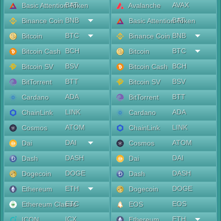
BAT
AVAX
Basic Attention Token
Avalanche
BNB
BAT
Binance Coin
Basic Attention Token
BTC
BNB
Bitcoin
Binance Coin
BCH
BTC
Bitcoin Cash
Bitcoin
BSV
BCH
Bitcoin SV
Bitcoin Cash
BTT
BSV
BitTorrent
Bitcoin SV
ADA
BTT
Cardano
BitTorrent
LINK
ADA
ChainLink
Cardano
ATOM
LINK
Cosmos
ChainLink
DAI
ATOM
Dai
Cosmos
DASH
DAI
Dash
Dai
DOGE
DASH
Dogecoin
Dash
ETH
DOGE
Ethereum
Dogecoin
ETC
EOS
Ethereum Classic
EOS
ICX
ETH
ICON
Ethereum