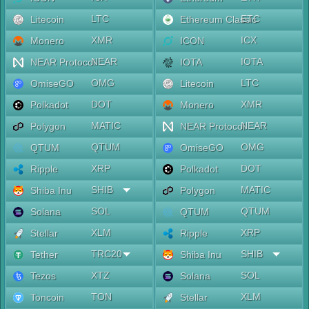
LTC
ETC
Litecoin
Ethereum Classic
XMR
ICX
Monero
ICON
NEAR
IOTA
NEAR Protocol
IOTA
OMG
LTC
OmiseGO
Litecoin
DOT
XMR
Polkadot
Monero
MATIC
NEAR
Polygon
NEAR Protocol
QTUM
OMG
QTUM
OmiseGO
XRP
DOT
Ripple
Polkadot
SHIB
MATIC
Shiba Inu
Polygon
SOL
QTUM
Solana
QTUM
XLM
XRP
Stellar
Ripple
TRC20
SHIB
Tether
Shiba Inu
XTZ
SOL
Tezos
Solana
TON
XLM
Toncoin
Stellar