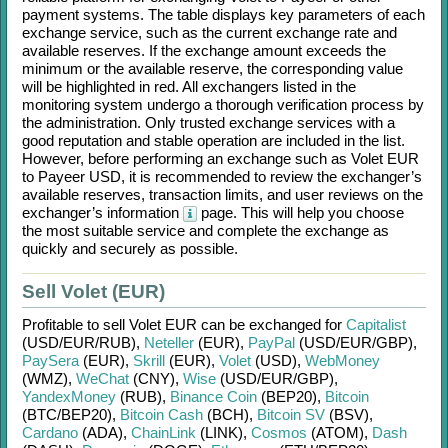
payment systems. The table displays key parameters of each
exchange service, such as the current exchange rate and
available reserves. If the exchange amount exceeds the
minimum or the available reserve, the corresponding value
will be highlighted in red. All exchangers listed in the
monitoring system undergo a thorough verification process by
the administration. Only trusted exchange services with a
good reputation and stable operation are included in the list.
However, before performing an exchange such as
Volet EUR
to
Payeer USD
, it is recommended to review the exchanger’s
available reserves, transaction limits, and user reviews on the
exchanger’s information
page. This will help you choose
the most suitable service and complete the exchange as
quickly and securely as possible.
Sell Volet (EUR)
Profitable to sell
Volet EUR
can be exchanged for
Capitalist
(USD/
EUR/
RUB)
,
Neteller
(EUR)
,
PayPal
(USD/
EUR/
GBP)
,
PaySera
(EUR)
,
Skrill
(EUR)
,
Volet
(USD)
,
WebMoney
(WMZ)
,
WeChat
(CNY)
,
Wise
(USD/
EUR/
GBP)
,
YandexMoney
(RUB)
,
Binance Coin
(BEP20)
,
Bitcoin
(BTC/
BEP20)
,
Bitcoin Cash
(BCH)
,
Bitcoin SV
(BSV)
,
Cardano
(ADA)
,
ChainLink
(LINK)
,
Cosmos
(ATOM)
,
Dash