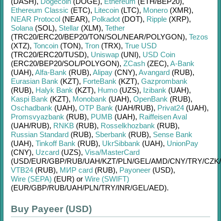
(DASH)
,
Dogecoin
(DOGE)
,
Ethereum
(ETH/
BEP20)
,
Ethereum Classic
(ETC)
,
Litecoin
(LTC)
,
Monero
(XMR)
,
NEAR Protocol
(NEAR)
,
Polkadot
(DOT)
,
Ripple
(XRP)
,
Solana
(SOL)
,
Stellar
(XLM)
,
Tether
(TRC20/
ERC20/
BEP20/
TON/
SOL/
NEAR/
POLYGON)
,
Tezos
(XTZ)
,
Toncoin
(TON)
,
Tron
(TRX)
,
True USD
(TRC20/
ERC20/
TUSD)
,
Uniswap
(UNI)
,
USD Coin
(ERC20/
BEP20/
SOL/
POLYGON)
,
ZCash
(ZEC)
,
A-Bank
(UAH)
,
Alfa-Bank
(RUB)
,
Alipay
(CNY)
,
Avangard
(RUB)
,
Eurasian Bank
(KZT)
,
ForteBank
(KZT)
,
Gazprombank
(RUB)
,
Halyk Bank
(KZT)
,
Humo
(UZS)
,
Izibank
(UAH)
,
Kaspi Bank
(KZT)
,
Monobank
(UAH)
,
OpenBank
(RUB)
,
Oschadbank
(UAH)
,
OTP Bank
(UAH/
RUB)
,
Privat24
(UAH)
,
Promsvyazbank
(RUB)
,
PUMB
(UAH)
,
Raiffeisen Aval
(UAH/
RUB)
,
RNKB
(RUB)
,
Rosselkhozbank
(RUB)
,
Russian Standard
(RUB)
,
Sberbank
(RUB)
,
Sense Bank
(UAH)
,
Tinkoff Bank
(RUB)
,
UkrSibbank
(UAH)
,
UnionPay
(CNY)
,
Uzcard
(UZS)
,
Visa/MasterCard
(USD/
EUR/
GBP/
RUB/
UAH/
KZT/
PLN/
GEL/
AMD/
CNY/
TRY/
CZK/
VTB24
(RUB)
,
МИР card
(RUB)
,
Payoneer
(USD)
,
Wire (SEPA)
(EUR)
or
Wire (SWIFT)
(EUR/
GBP/
RUB/
UAH/
PLN/
TRY/
INR/
GEL/
AED)
.
Buy Payeer (USD)