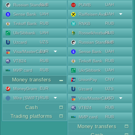
RUB
UAH
Russian Standard
PUMB
UAH
UAH
Sense Bank
Raiffeisen Aval
RUB
RUB
Tinkoff Bank
RNKB
UAH
RUB
UkrSibbank
Rosselkhozbank
UZS
RUB
Uzcard
Russian Standard
EUR
UAH
Visa/MasterCard
Sense Bank
RUB
RUB
VTB24
Tinkoff Bank
RUB
UAH
МИР card
UkrSibbank
Money transfers
CNY
UnionPay
EUR
MoneyGram
UZS
Uzcard
RUB
Wire (SWIFT)
USD
Visa/MasterCard
Cash
RUB
VTB24
Trading platforms
RUB
МИР card
Money transfers